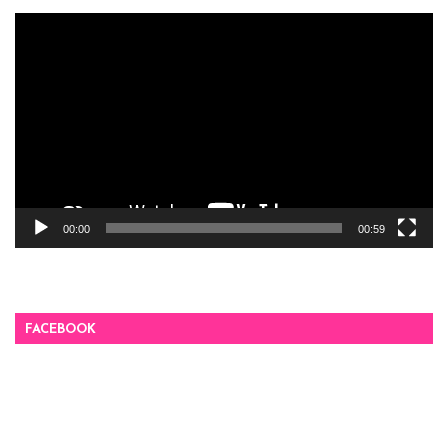
Video
Player
00:00
00:59
FACEBOOK