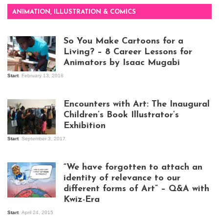
ANIMATION, ILLUSTRATION & COMICS
So You Make Cartoons for a
Living? – 8 Career Lessons for
Animators by Isaac Mugabi
Start
February 13, 2018
Isaac Mugabi at
work
Encounters with Art: The Inaugural
Children’s Book Illustrator’s
Exhibition
Start
September 3, 2017
Visitors at the
exhibition opening
night at Design Hub
“We have forgotten to attach an
Kampala
identity of relevance to our
different forms of Art” – Q&A with
Kwiz-Era
Mandela Wept 2015
Start
April 24, 2015