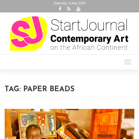
Saturday, 8 Aug 2026
Toggl
navig
TAG:
PAPER BEADS