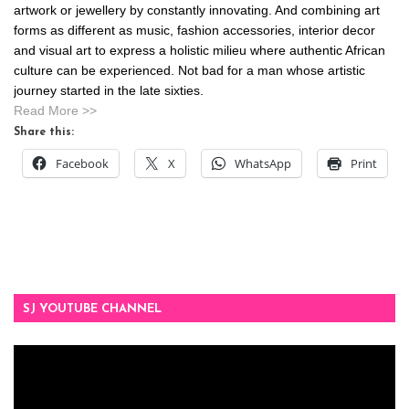
artwork or jewellery by constantly innovating. And combining art
forms as different as music, fashion accessories, interior decor
and visual art to express a holistic milieu where authentic African
culture can be experienced. Not bad for a man whose artistic
journey started in the late sixties.
Read More >>
Share this:
Facebook
X
WhatsApp
Print
SJ YOUTUBE CHANNEL
Video
Player