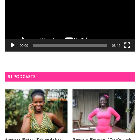
00:00
06:42
SJ PODCASTS