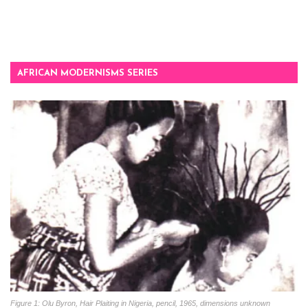
AFRICAN MODERNISMS SERIES
Figure 1: Olu Byron, Hair Plaiting in Nigeria, pencil, 1965, dimensions unknown