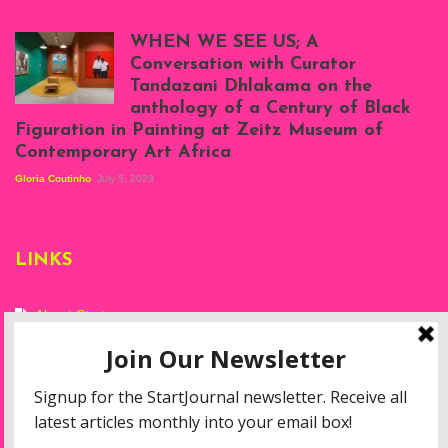
Scenes from Daniel
Atenyi's open studio
WHEN WE SEE US; A
at Silhouette
Conversation with Curator
Projects, August
Tandazani Dhlakama on the
2023
anthology of a Century of Black
Exhibition View:
Figuration in Painting at Zeitz Museum of
When We See Us: A
Contemporary Art Africa
Century of Black
Figuration In
Gloria Coutinho
July 5, 2023
Painting, Zeitz
Mocaa, Cape Town
(20th November
2022-3rd
LINKS
September 2023)
Courtesy of Zeitz
Mocaa. Photo: Dillon
Marsh
About Start
Privacy Policy
Resources