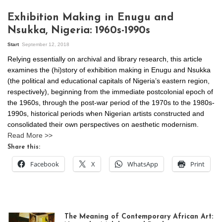
Exhibition Making in Enugu and
Nsukka, Nigeria: 1960s-1990s
Start
September 12, 2018
Relying essentially on archival and library research, this article
examines the (hi)story of exhibition making in Enugu and Nsukka
(the political and educational capitals of Nigeria’s eastern region,
respectively), beginning from the immediate postcolonial epoch of
the 1960s, through the post-war period of the 1970s to the 1980s-
1990s, historical periods when Nigerian artists constructed and
consolidated their own perspectives on aesthetic modernism.
Read More >>
Share this:
Facebook
X
WhatsApp
Print
The Meaning of Contemporary African Art: