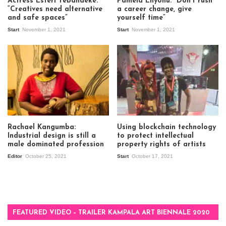
Actress Esteri Tebandeke:
Pamela Enyonu: “Don’t rush
“Creatives need alternative
a career change, give
and safe spaces”
yourself time”
Start
November 1, 2021
Start
November 1, 2021
Rachael Kangumba:
Using blockchain technology
Industrial design is still a
to protect intellectual
male dominated profession
property rights of artists
Editor
October 25, 2021
Start
October 17, 2021
FEATURED VIDEO – TRAILER KAMPALA ART BIENNALE 2020