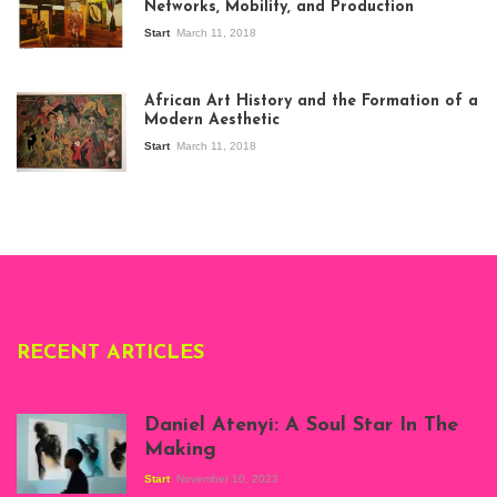
Networks, Mobility, and Production
Start
March 11, 2018
View of the
exhibition Seven
African Art History and the Formation of a
Stories about
Modern Aesthetic
Modern Art in Africa,
the Senegalese
Start
March 11, 2018
story, at
Whitechapel Gallery
London, 1995.
Photo: Clémentine
Deliss.
RECENT ARTICLES
Daniel Atenyi: A Soul Star In The
Making
Start
November 10, 2023