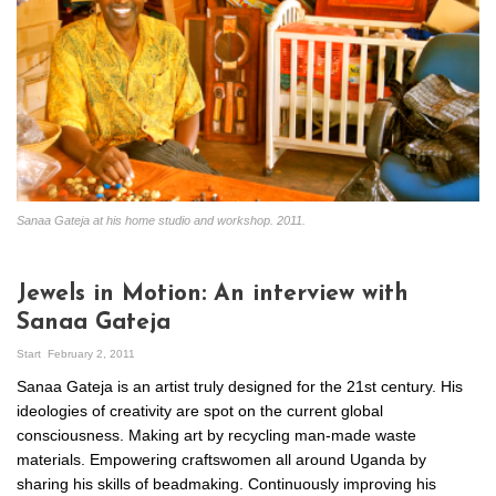
Sanaa Gateja at his home studio and workshop. 2011.
Jewels in Motion: An interview with
Sanaa Gateja
Start
February 2, 2011
Sanaa Gateja is an artist truly designed for the 21st century. His
ideologies of creativity are spot on the current global
consciousness. Making art by recycling man-made waste
materials. Empowering craftswomen all around Uganda by
sharing his skills of beadmaking. Continuously improving his