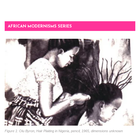
AFRICAN MODERNISMS SERIES
Figure 1: Olu Byron, Hair Plaiting in Nigeria, pencil, 1965, dimensions unknown