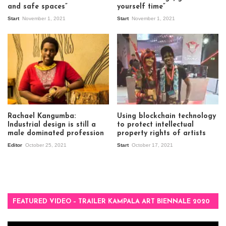
and safe spaces”
yourself time”
Start
November 1, 2021
Start
November 1, 2021
Rachael Kangumba:
Using blockchain technology
Industrial design is still a
to protect intellectual
male dominated profession
property rights of artists
Editor
October 25, 2021
Start
October 17, 2021
FEATURED VIDEO – TRAILER KAMPALA ART BIENNALE 2020