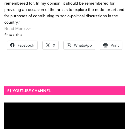
remembered for. In my opinion, it should be remembered for
providing an occasion of the artists to explore the nude for art and
for purposes of contributing to socio-political discussions in the
country.”
Read More >>
Share this:
Facebook
X
WhatsApp
Print
SJ YOUTUBE CHANNEL
Video
Player