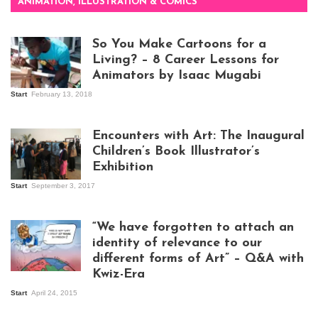
ANIMATION, ILLUSTRATION & COMICS
So You Make Cartoons for a
Living? – 8 Career Lessons for
Animators by Isaac Mugabi
Start
February 13, 2018
Isaac Mugabi at
work
Encounters with Art: The Inaugural
Children’s Book Illustrator’s
Exhibition
Start
September 3, 2017
Visitors at the
exhibition opening
night at Design Hub
“We have forgotten to attach an
Kampala
identity of relevance to our
different forms of Art” – Q&A with
Kwiz-Era
Mandela Wept 2015
Start
April 24, 2015