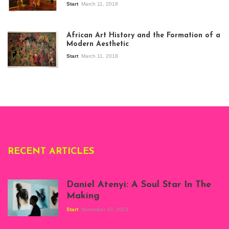
Start
March 11, 2018
View of the
exhibition Seven
African Art History and the Formation of a
Stories about
Modern Aesthetic
Modern Art in Africa,
the Senegalese
Start
March 11, 2018
story, at
Whitechapel Gallery
London, 1995.
Photo: Clémentine
Deliss.
RECENT ARTICLES
Daniel Atenyi: A Soul Star In The
Making
Start
November 10, 2023
Scenes from Daniel