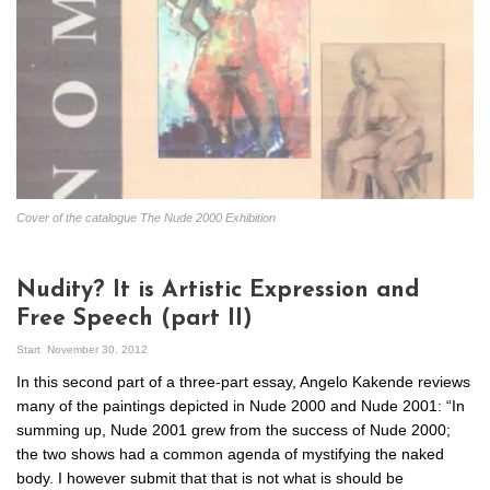
Cover of the catalogue The Nude 2000 Exhibition
Nudity? It is Artistic Expression and
Free Speech (part II)
Start
November 30, 2012
In this second part of a three-part essay, Angelo Kakende reviews
many of the paintings depicted in Nude 2000 and Nude 2001: “In
summing up, Nude 2001 grew from the success of Nude 2000;
the two shows had a common agenda of mystifying the naked
body. I however submit that that is not what is should be