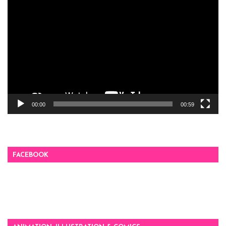
Video
Player
00:00
00:59
FACEBOOK