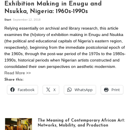
Exhibition Making in Enugu and
Nsukka, Nigeria: 1960s-1990s
Start
September 12, 2018
Relying essentially on archival and library research, this article
examines the (hi)story of exhibition making in Enugu and Nsukka
(the political and educational capitals of Nigeria’s eastern region,
respectively), beginning from the immediate postcolonial epoch of
the 1960s, through the post-war period of the 1970s to the 1980s-
1990s, historical periods when Nigerian artists constructed and
consolidated their own perspectives on aesthetic modernism.
Read More >>
Share this:
Facebook
X
WhatsApp
Print
The Meaning of Contemporary African Art:
Networks, Mobility, and Production