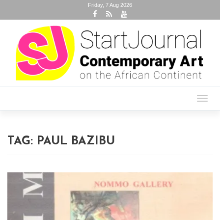
Friday, 7 Aug 2026
Toggl
navig
TAG:
PAUL BAZIBU