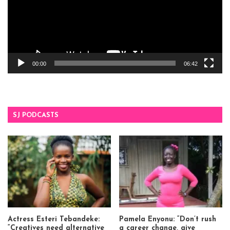
00:00
06:42
SJ PODCASTS
Actress Esteri Tebandeke:
Pamela Enyonu: “Don’t rush
“Creatives need alternative
a career change, give