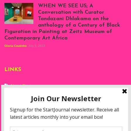
Atenyi's open studio
WHEN WE SEE US; A
at Silhouette
Conversation with Curator
Projects, August
Tandazani Dhlakama on the
2023
anthology of a Century of Black
Exhibition View:
Figuration in Painting at Zeitz Museum of
When We See Us: A
Contemporary Art Africa
Century of Black
Figuration In
Gloria Coutinho
July 5, 2023
Painting, Zeitz
Mocaa, Cape Town
(20th November
2022-3rd
LINKS
September 2023)
Courtesy of Zeitz
Mocaa. Photo: Dillon
Marsh
About Start
Privacy Policy
Resources
Disclaimer