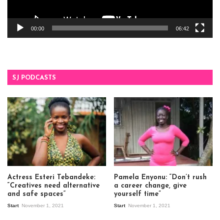
00:00
06:42
SJ PODCASTS
Actress Esteri Tebandeke:
Pamela Enyonu: “Don’t rush
“Creatives need alternative
a career change, give
and safe spaces”
yourself time”
Start
November 1, 2021
Start
November 1, 2021