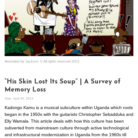
Illustration by Jackson. © All rights reserved 2013.
“His Skin Lost Its Soup” | A Survey of
Memory Loss
Start
April 30, 2013
Kadongo Kamu is a musical subculture within Uganda which roots
began in the 1950s with the guitarists Christopher Sebadduka and
Elly Wamala. This article deals with how this culture has been
subverted from mainstream culture through active technological
and infrastructural modernization in Uganda from the 1960s till