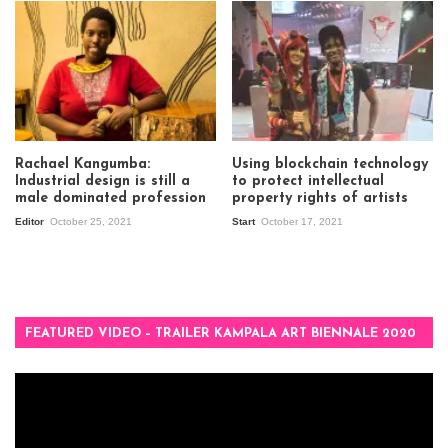
Rachael Kangumba:
Using blockchain technology
Industrial design is still a
to protect intellectual
male dominated profession
property rights of artists
Editor
October 25, 2021
Start
October 17, 2021
FEATURED VIDEO – TRAILER KAMPALA ART BIENNALE 2020
Video
Player