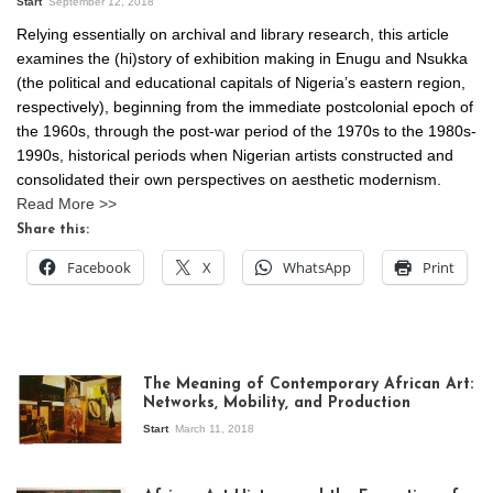
Start
September 12, 2018
Relying essentially on archival and library research, this article
examines the (hi)story of exhibition making in Enugu and Nsukka
(the political and educational capitals of Nigeria’s eastern region,
respectively), beginning from the immediate postcolonial epoch of
the 1960s, through the post-war period of the 1970s to the 1980s-
1990s, historical periods when Nigerian artists constructed and
consolidated their own perspectives on aesthetic modernism.
Read More >>
Share this:
Facebook
X
WhatsApp
Print
The Meaning of Contemporary African Art:
Networks, Mobility, and Production
Start
March 11, 2018
View of the
exhibition Seven