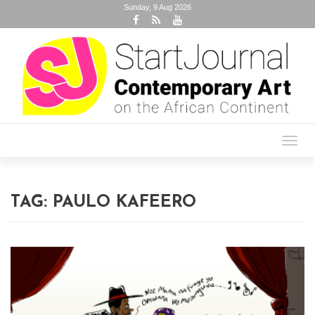
Sunday, 9 Aug 2026
Toggl
navig
TAG:
PAULO KAFEERO