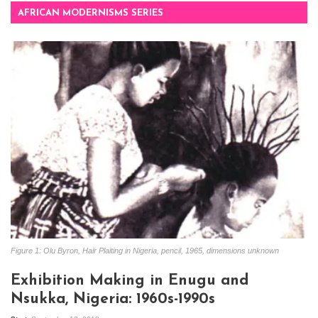
AFRICAN MODERNISMS SERIES
Figure 1: Olu Byron, Hair Plaiting in Nigeria, pencil, 1965, dimensions unknown
Exhibition Making in Enugu and
Nsukka, Nigeria: 1960s-1990s