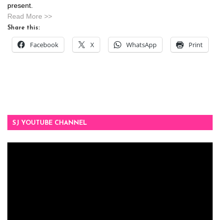
present.
Read More >>
Share this:
Facebook
X
WhatsApp
Print
SJ YOUTUBE CHANNEL
Video
Player