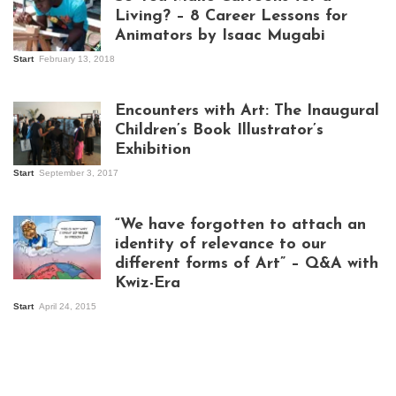
Living? – 8 Career Lessons for
Animators by Isaac Mugabi
Start
February 13, 2018
Isaac Mugabi at
work
Encounters with Art: The Inaugural
Children’s Book Illustrator’s
Exhibition
Start
September 3, 2017
Visitors at the
exhibition opening
night at Design Hub
“We have forgotten to attach an
Kampala
identity of relevance to our
different forms of Art” – Q&A with
Kwiz-Era
Mandela Wept 2015
Start
April 24, 2015