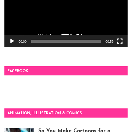
00:00
00:59
FACEBOOK
ANIMATION, ILLUSTRATION & COMICS
So You Make Cartoons for a