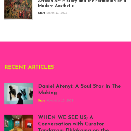
African Art History and the Formation of a
Stories about
Modern Aesthetic
Modern Art in Africa,
the Senegalese
Start
March 11, 2018
story, at
Whitechapel Gallery
London, 1995.
Photo: Clémentine
Deliss.
RECENT ARTICLES
Daniel Atenyi: A Soul Star In The
Making
Start
November 10, 2023
Scenes from Daniel
Atenyi's open studio
WHEN WE SEE US; A
at Silhouette
Conversation with Curator
Projects, August
Tandazani Dhlakama on the
2023