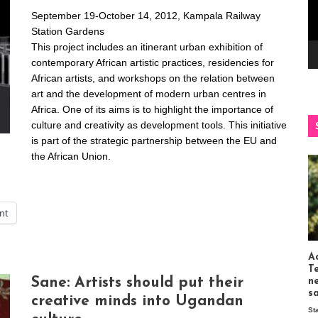
September 19-October 14, 2012, Kampala Railway
Station Gardens
This project includes an itinerant urban exhibition of
contemporary African artistic practices, residencies for
African artists, and workshops on the relation between
art and the development of modern urban centres in
Africa. One of its aims is to highlight the importance of
culture and creativity as development tools. This initiative
is part of the strategic partnership between the EU and
the African Union.
int
Ac
T
Sane: Artists should put their
n
s
creative minds into Ugandan
St