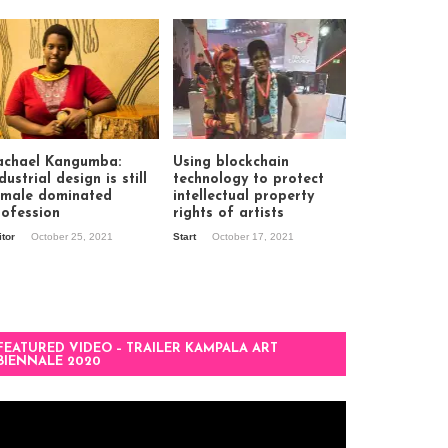
achael Kangumba:
Using blockchain
dustrial design is still
technology to protect
 male dominated
intellectual property
rofession
rights of artists
itor
October 25, 2021
Start
October 17, 2021
FEATURED VIDEO – TRAILER KAMPALA ART
BIENNALE 2020
deo
ayer