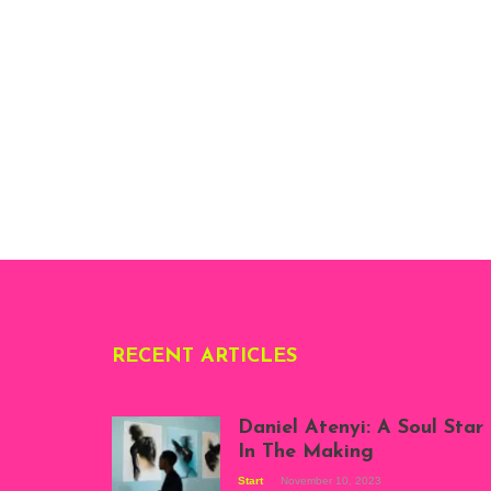
RECENT ARTICLES
Daniel Atenyi: A Soul Star
In The Making
Start
November 10, 2023