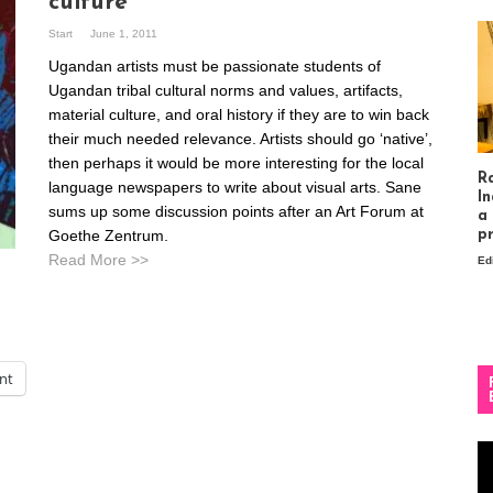
culture
Start
June 1, 2011
Ugandan artists must be passionate students of
Ugandan tribal cultural norms and values, artifacts,
material culture, and oral history if they are to win back
their much needed relevance. Artists should go ‘native’,
then perhaps it would be more interesting for the local
R
language newspapers to write about visual arts. Sane
In
sums up some discussion points after an Art Forum at
a
Goethe Zentrum.
p
Read More >>
Ed
int
Vi
Pl