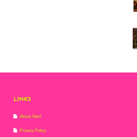
Vi
ex
St
Mo
th
sto
Wh
Lo
Ph
De
LINKS
About Start
Privacy Policy