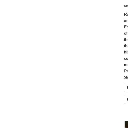
St
Re
ar
En
of
th
th
hi
co
m
R
Sh