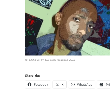
(c) Digital art by Eria Sane Nsubuga, 2011.
Share this:
Facebook
X
WhatsApp
Pr