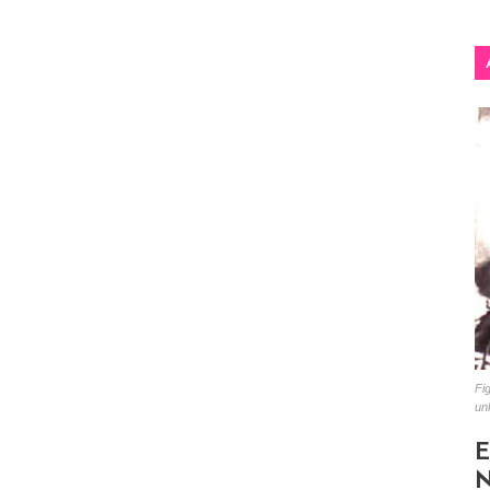
Fig
un
E
N