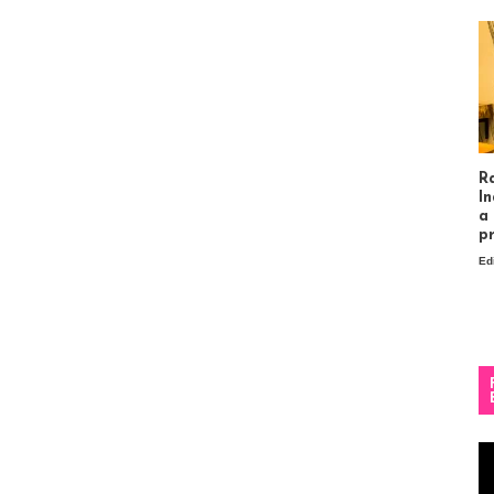
R
In
a
p
Ed
Vi
Pl