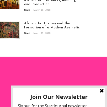
African Art: Networks, Mobility,
and Production
Start
March 11, 2018
ew of the
hibition Seven
ories about
African Art History and the
dern Art in Africa,
Formation of a Modern Aesthetic
e Senegalese
Start
March 11, 2018
ry, at
itechapel Gallery
ndon, 1995.
oto: Clémentine
liss.