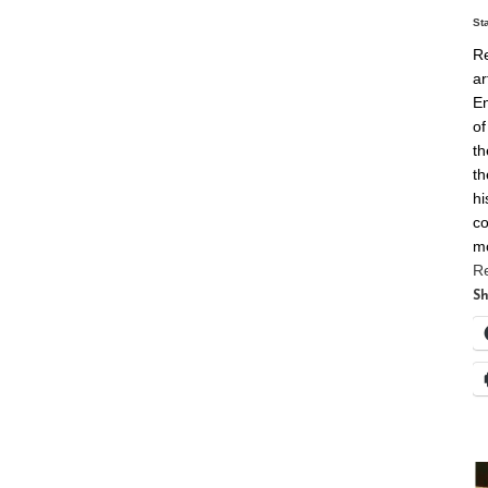
St
Re
ar
En
of
th
th
hi
co
m
R
Sh