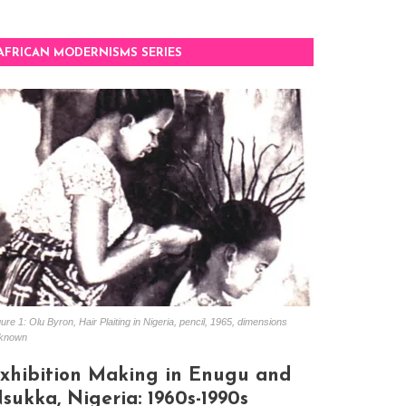
AFRICAN MODERNISMS SERIES
ure 1: Olu Byron, Hair Plaiting in Nigeria, pencil, 1965, dimensions
known
xhibition Making in Enugu and
sukka, Nigeria: 1960s-1990s