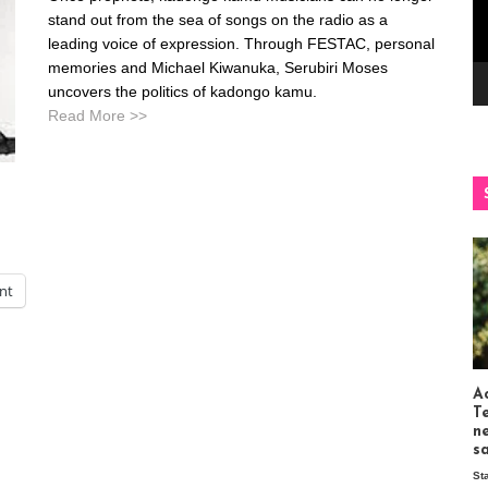
stand out from the sea of songs on the radio as a
leading voice of expression. Through FESTAC, personal
memories and Michael Kiwanuka, Serubiri Moses
uncovers the politics of kadongo kamu.
Read More >>
int
Ac
T
n
s
St