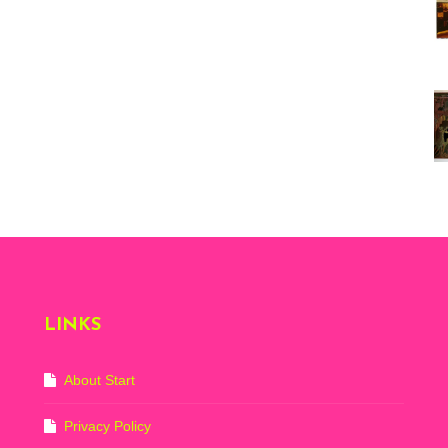
Vi
ex
St
Mo
th
sto
Wh
Lo
Ph
De
LINKS
About Start
Privacy Policy