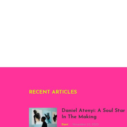
RECENT ARTICLES
Daniel Atenyi: A Soul Star
In The Making
Start
November 10, 2023