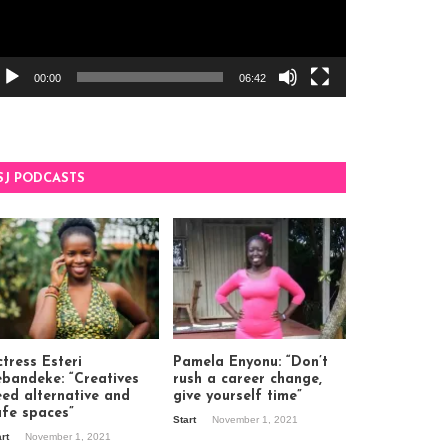
00:00
06:42
SJ PODCASTS
tress Esteri
Pamela Enyonu: “Don’t
ebandeke: “Creatives
rush a career change,
eed alternative and
give yourself time”
afe spaces”
Start
November 1, 2021
art
November 1, 2021