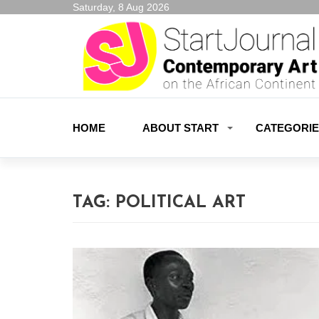
Saturday, 8 Aug 2026
HOME
ABOUT START
CATEGORI
TAG:
POLITICAL ART