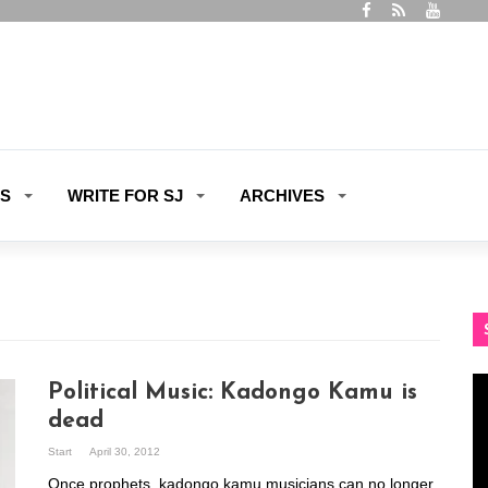
ES
WRITE FOR SJ
ARCHIVES
Vi
Political Music: Kadongo Kamu is
Pl
dead
Start
April 30, 2012
Once prophets, kadongo kamu musicians can no longer