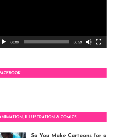
00:00
00:59
FACEBOOK
ANIMATION, ILLUSTRATION & COMICS
So You Make Cartoons for a