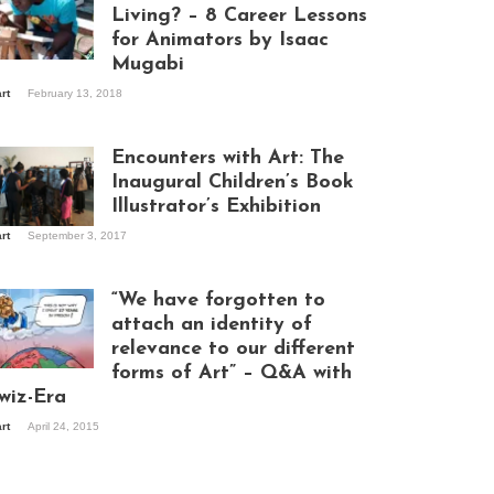
Living? – 8 Career Lessons
for Animators by Isaac
Mugabi
aac Mugabi at
art
February 13, 2018
rk
Encounters with Art: The
Inaugural Children’s Book
Illustrator’s Exhibition
art
September 3, 2017
itors at the
hibition opening
ght at Design Hub
“We have forgotten to
mpala
attach an identity of
relevance to our different
forms of Art” – Q&A with
ndela Wept 2015
wiz-Era
art
April 24, 2015