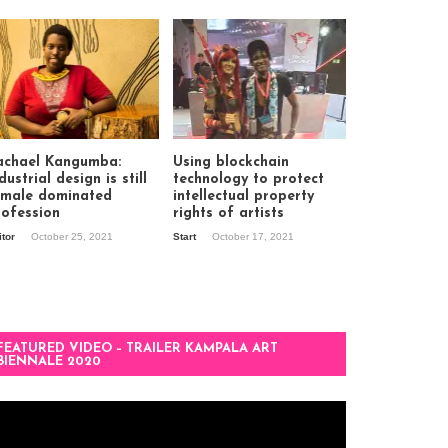
achael Kangumba:
Using blockchain
dustrial design is still
technology to protect
 male dominated
intellectual property
rofession
rights of artists
itor
October 25, 2021
Start
October 17, 2021
FEATURED VIDEO – TRAILER KAMPALA ART
BIENNALE 2020
deo
ayer