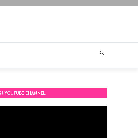
SJ YOUTUBE CHANNEL
deo
ayer