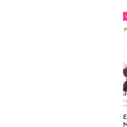
Fig
un
E
N