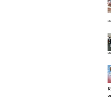
Is
St
wo
St
Vis
ex
ni
Ka
Ma
K
St