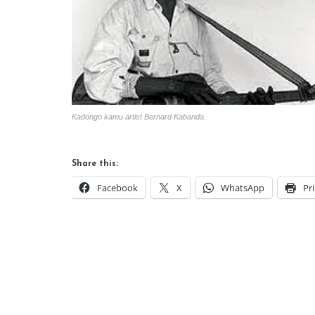
Kadongo kamu artist Bernard Kabanda.
Share this:
Facebook
X
WhatsApp
Pr