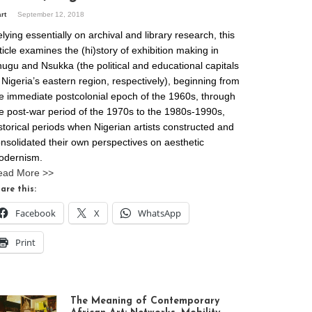
art
September 12, 2018
lying essentially on archival and library research, this
ticle examines the (hi)story of exhibition making in
ugu and Nsukka (the political and educational capitals
 Nigeria’s eastern region, respectively), beginning from
e immediate postcolonial epoch of the 1960s, through
e post-war period of the 1970s to the 1980s-1990s,
storical periods when Nigerian artists constructed and
nsolidated their own perspectives on aesthetic
odernism.
ead More >>
are this:
Facebook
X
WhatsApp
Print
The Meaning of Contemporary