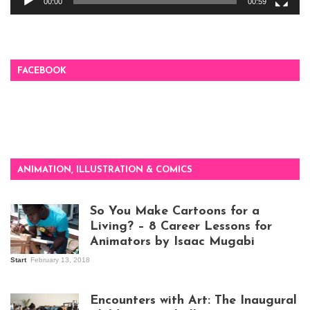
00:00
00:59
FACEBOOK
ANIMATION, ILLUSTRATION & COMICS
So You Make Cartoons for a
Living? – 8 Career Lessons for
Animators by Isaac Mugabi
Start
February 13, 2018
Isaac Mugabi at
work
Encounters with Art: The Inaugural