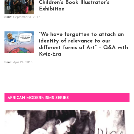
Children’s Book Illustrator’s
Exhibition
Start
September 3, 2017
Visitors at the
exhibition opening
night at Design Hub
“We have forgotten to attach an
Kampala
identity of relevance to our
different forms of Art” – Q&A with
Kwiz-Era
Mandela Wept 2015
Start
April 24, 2015
AFRICAN MODERNISMS SERIES