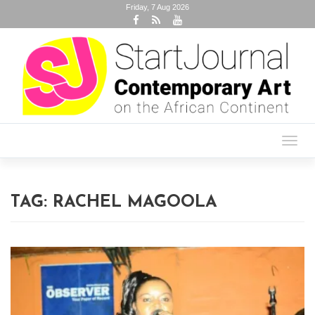
Friday, 7 Aug 2026
Toggl
navig
TAG:
RACHEL MAGOOLA