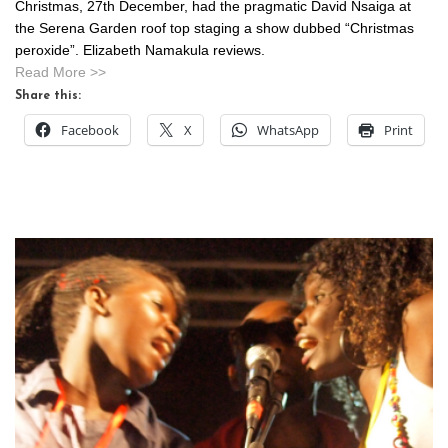
Christmas, 27th December, had the pragmatic David Nsaiga at
the Serena Garden roof top staging a show dubbed “Christmas
peroxide”. Elizabeth Namakula reviews.
Read More >>
Share this:
Facebook
X
WhatsApp
Print