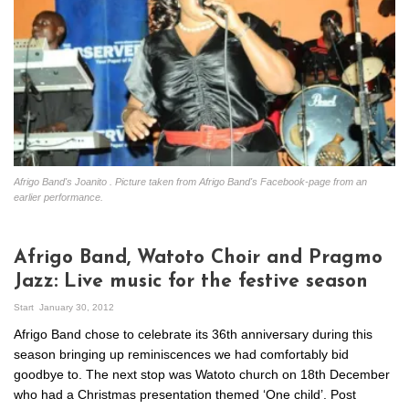
Afrigo Band's Joanito . Picture taken from Afrigo Band's Facebook-page from an
earlier performance.
Afrigo Band, Watoto Choir and Pragmo
Jazz: Live music for the festive season
Start
January 30, 2012
Afrigo Band chose to celebrate its 36th anniversary during this
season bringing up reminiscences we had comfortably bid
goodbye to. The next stop was Watoto church on 18th December
who had a Christmas presentation themed ‘One child’. Post