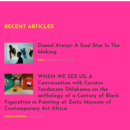
RECENT ARTICLES
Daniel Atenyi: A Soul Star In The
Making
Start
November 10, 2023
Scenes from Daniel
Atenyi's open studio
WHEN WE SEE US; A
at Silhouette
Conversation with Curator
Projects, August
Tandazani Dhlakama on the
2023
anthology of a Century of Black
Exhibition View:
Figuration in Painting at Zeitz Museum of
When We See Us: A
Contemporary Art Africa
Century of Black
Figuration In
Gloria Coutinho
July 5, 2023
Painting, Zeitz
Mocaa, Cape Town
(20th November