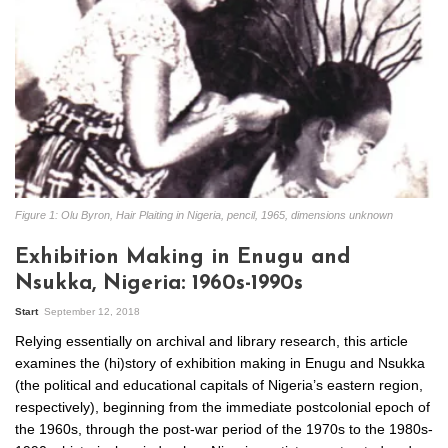
Figure 1: Olu Byron, Hair Plaiting in Nigeria, pencil, 1965, dimensions unknown
Exhibition Making in Enugu and
Nsukka, Nigeria: 1960s-1990s
Start
September 12, 2018
Relying essentially on archival and library research, this article
examines the (hi)story of exhibition making in Enugu and Nsukka
(the political and educational capitals of Nigeria’s eastern region,
respectively), beginning from the immediate postcolonial epoch of
the 1960s, through the post-war period of the 1970s to the 1980s-