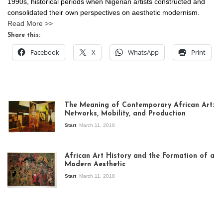
1990s, historical periods when Nigerian artists constructed and
consolidated their own perspectives on aesthetic modernism.
Read More >>
Share this:
Facebook
X
WhatsApp
Print
The Meaning of Contemporary African Art:
Networks, Mobility, and Production
Start
March 11, 2018
View of the
exhibition Seven
African Art History and the Formation of a
Stories about
Modern Aesthetic
Modern Art in Africa,
the Senegalese
Start
March 11, 2018
story, at
Whitechapel Gallery
London, 1995.
Photo: Clémentine
Deliss.