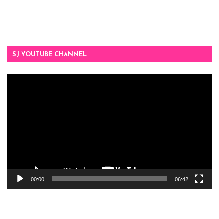
SJ YOUTUBE CHANNEL
Video
Player
00:00
06:42