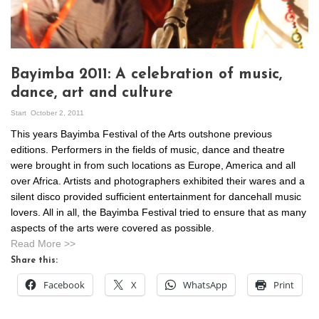
Bayimba 2011: A celebration of music,
dance, art and culture
Start
October 2, 2011
This years Bayimba Festival of the Arts outshone previous
editions. Performers in the fields of music, dance and theatre
were brought in from such locations as Europe, America and all
over Africa. Artists and photographers exhibited their wares and a
silent disco provided sufficient entertainment for dancehall music
lovers. All in all, the Bayimba Festival tried to ensure that as many
aspects of the arts were covered as possible.
Read More >>
Share this:
Facebook
X
WhatsApp
Print