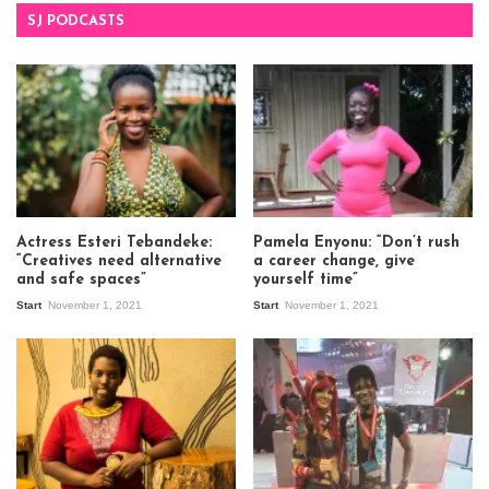
SJ PODCASTS
Actress Esteri Tebandeke:
Pamela Enyonu: “Don’t rush
“Creatives need alternative
a career change, give
and safe spaces”
yourself time”
Start
November 1, 2021
Start
November 1, 2021