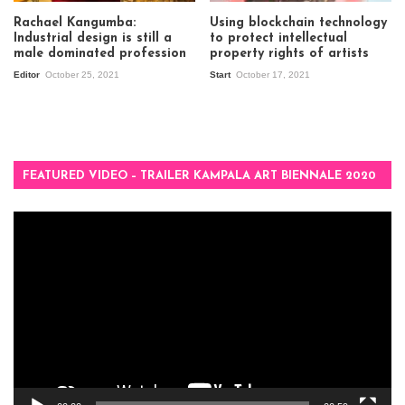
Rachael Kangumba:
Using blockchain technology
Industrial design is still a
to protect intellectual
male dominated profession
property rights of artists
Editor
October 25, 2021
Start
October 17, 2021
FEATURED VIDEO – TRAILER KAMPALA ART BIENNALE 2020
Video
Player