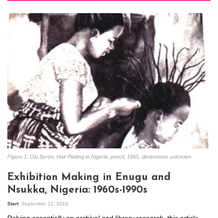
Figure 1: Olu Byron, Hair Plaiting in Nigeria, pencil, 1965, dimensions unknown
Exhibition Making in Enugu and
Nsukka, Nigeria: 1960s-1990s
Start
September 12, 2018