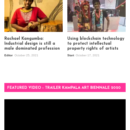
Rachael Kangumba:
Using blockchain technology
Industrial design is still a
to protect intellectual
male dominated profession
property rights of artists
Editor
October 25, 2021
Start
October 17, 2021
FEATURED VIDEO – TRAILER KAMPALA ART BIENNALE 2020
Video
Player