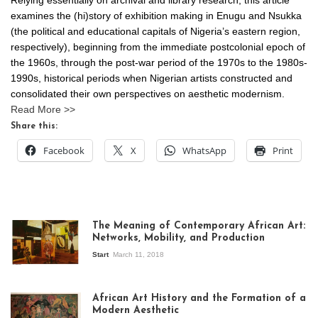
Relying essentially on archival and library research, this article
examines the (hi)story of exhibition making in Enugu and Nsukka
(the political and educational capitals of Nigeria’s eastern region,
respectively), beginning from the immediate postcolonial epoch of
the 1960s, through the post-war period of the 1970s to the 1980s-
1990s, historical periods when Nigerian artists constructed and
consolidated their own perspectives on aesthetic modernism.
Read More >>
Share this:
Facebook
X
WhatsApp
Print
The Meaning of Contemporary African Art:
Networks, Mobility, and Production
Start
March 11, 2018
View of the
exhibition Seven
African Art History and the Formation of a
Stories about
Modern Aesthetic
Modern Art in Africa,