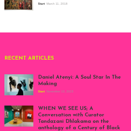
the Senegalese
Start
March 11, 2018
story, at
Whitechapel Gallery
London, 1995.
Photo: Clémentine
Deliss.
RECENT ARTICLES
Daniel Atenyi: A Soul Star In The
Making
Start
November 10, 2023
Scenes from Daniel
Atenyi's open studio
WHEN WE SEE US; A
at Silhouette
Conversation with Curator
Projects, August
Tandazani Dhlakama on the
2023
anthology of a Century of Black