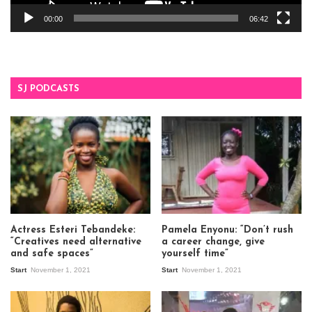
00:00
06:42
SJ PODCASTS
Actress Esteri Tebandeke:
Pamela Enyonu: “Don’t rush
“Creatives need alternative
a career change, give
and safe spaces”
yourself time”
Start
November 1, 2021
Start
November 1, 2021