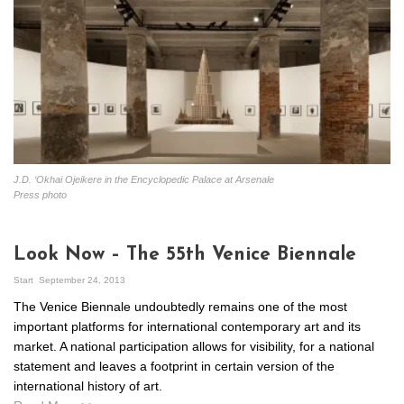
J.D. ‘Okhai Ojeikere in the Encyclopedic Palace at Arsenale
Press photo
Look Now – The 55th Venice Biennale
Start
September 24, 2013
The Venice Biennale undoubtedly remains one of the most
important platforms for international contemporary art and its
market. A national participation allows for visibility, for a national
statement and leaves a footprint in certain version of the
international history of art.