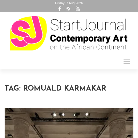
Friday, 7 Aug 2026
Toggl
navig
TAG:
ROMUALD KARMAKAR