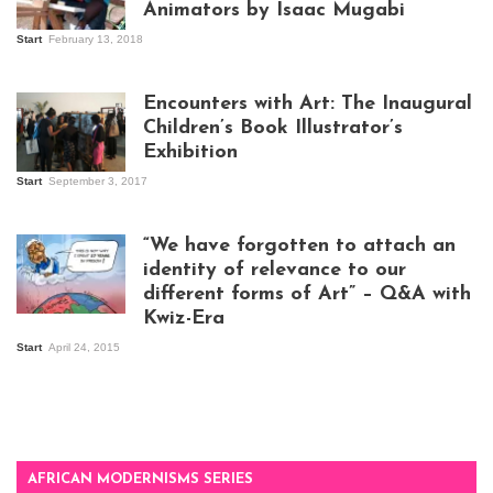
Animators by Isaac Mugabi
Start
February 13, 2018
Isaac Mugabi at
work
Encounters with Art: The Inaugural
Children’s Book Illustrator’s
Exhibition
Start
September 3, 2017
Visitors at the
exhibition opening
night at Design Hub
“We have forgotten to attach an
Kampala
identity of relevance to our
different forms of Art” – Q&A with
Kwiz-Era
Mandela Wept 2015
Start
April 24, 2015
AFRICAN MODERNISMS SERIES