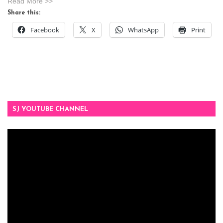
Read More >>
Share this:
Facebook
X
WhatsApp
Print
SJ YOUTUBE CHANNEL
Video
Player