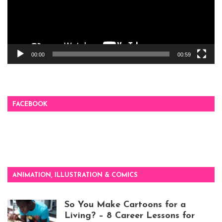
00:00
00:59
FACEBOOK
ANIMATION, ILLUSTRATION & COMICS
So You Make Cartoons for a
Living? – 8 Career Lessons for