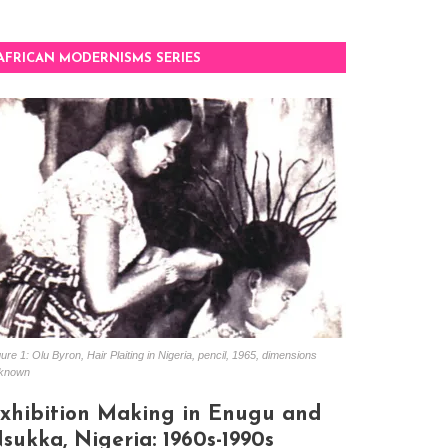
AFRICAN MODERNISMS SERIES
ure 1: Olu Byron, Hair Plaiting in Nigeria, pencil, 1965, dimensions
known
xhibition Making in Enugu and
sukka, Nigeria: 1960s-1990s