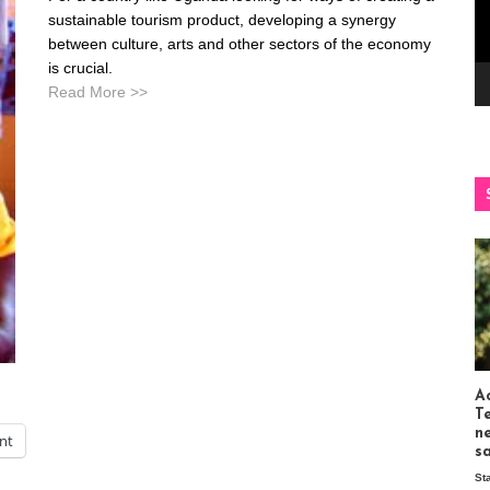
sustainable tourism product, developing a synergy
between culture, arts and other sectors of the economy
is crucial.
Read More >>
Ac
T
n
int
s
St