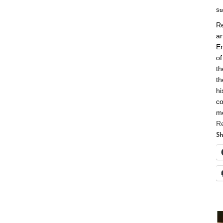
St
Re
ar
En
of
th
th
hi
co
m
R
Sh