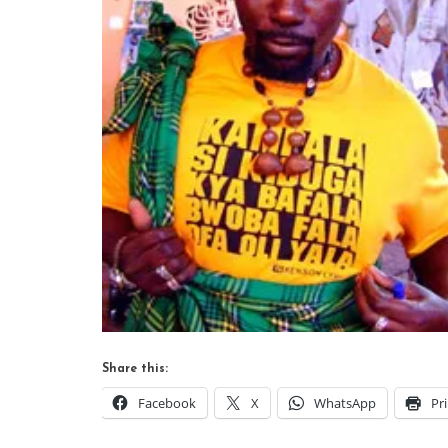
Share this:
Facebook
X
WhatsApp
Pr