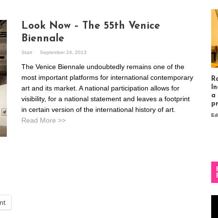
Look Now – The 55th Venice
Biennale
Start
September 24, 2013
The Venice Biennale undoubtedly remains one of the
most important platforms for international contemporary
R
In
art and its market. A national participation allows for
a
visibility, for a national statement and leaves a footprint
p
in certain version of the international history of art.
Ed
Read More >>
Vi
int
Pl