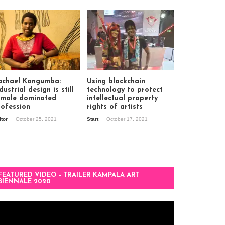
achael Kangumba:
Using blockchain
dustrial design is still
technology to protect
 male dominated
intellectual property
rofession
rights of artists
itor
October 25, 2021
Start
October 17, 2021
FEATURED VIDEO – TRAILER KAMPALA ART
BIENNALE 2020
deo
ayer