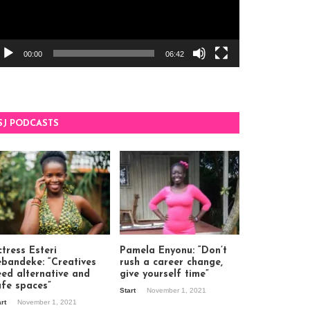
00:00
06:42
SJ PODCASTS
tress Esteri
Pamela Enyonu: “Don’t
ebandeke: “Creatives
rush a career change,
eed alternative and
give yourself time”
afe spaces”
Start
November 1, 2021
art
November 1, 2021