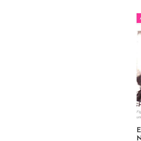
Fig
un
E
N