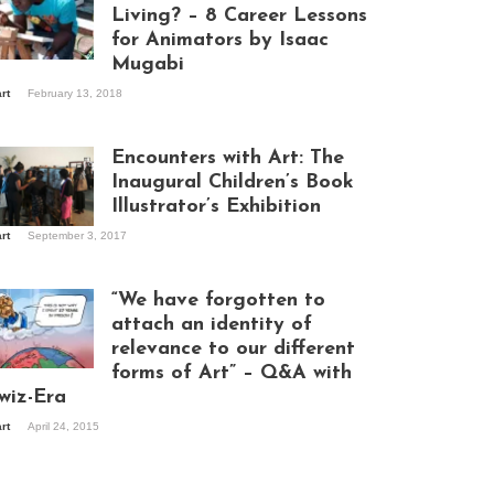
Living? – 8 Career Lessons
for Animators by Isaac
Mugabi
aac Mugabi at
art
February 13, 2018
rk
Encounters with Art: The
Inaugural Children’s Book
Illustrator’s Exhibition
art
September 3, 2017
itors at the
hibition opening
ght at Design Hub
“We have forgotten to
mpala
attach an identity of
relevance to our different
forms of Art” – Q&A with
ndela Wept 2015
wiz-Era
art
April 24, 2015