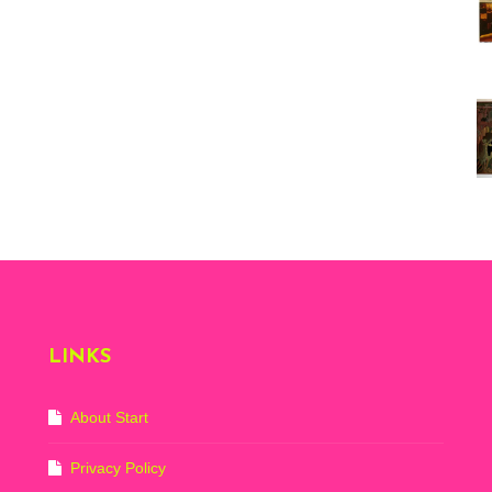
Vi
ex
St
Mo
th
sto
Wh
Lo
Ph
De
LINKS
About Start
Privacy Policy