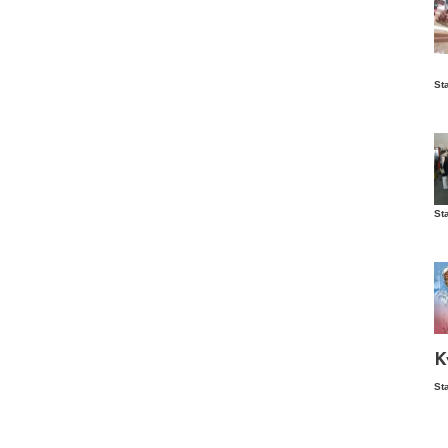
Is
St
wo
St
Vis
ex
ni
Ka
Ma
K
St