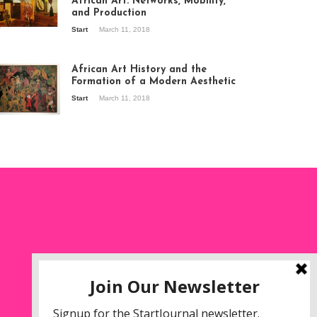
African Art: Networks, Mobility,
and Production
Start
March 11, 2018
ew of the
hibition Seven
ories about
African Art History and the
dern Art in Africa,
Formation of a Modern Aesthetic
e Senegalese
Start
March 11, 2018
ry, at
itechapel Gallery
ndon, 1995.
oto: Clémentine
liss.