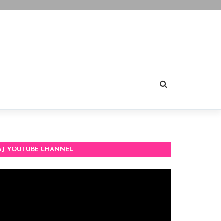
SJ YOUTUBE CHANNEL
deo
ayer