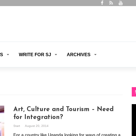
ES
WRITE FOR SJ
ARCHIVES
Vi
Art, Culture and Tourism – Need
Pl
for Integration?
Start
August 20, 2014
For a country like Uganda looking for ways of creating a