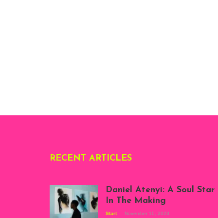
RECENT ARTICLES
Daniel Atenyi: A Soul Star
In The Making
Start
November 10, 2023