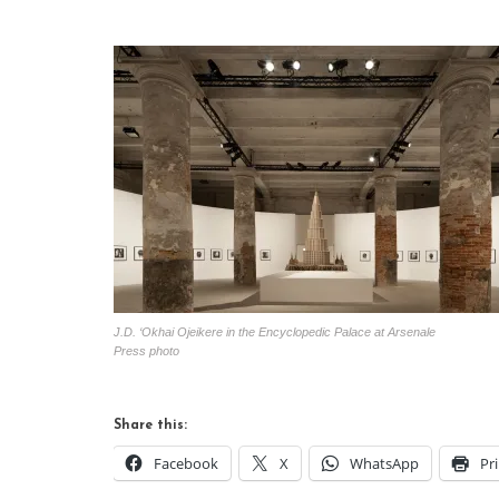
J.D. ‘Okhai Ojeikere in the Encyclopedic Palace at Arsenale
Press photo
Share this:
Facebook
X
WhatsApp
Pr