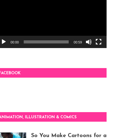
00:00
00:59
FACEBOOK
ANIMATION, ILLUSTRATION & COMICS
So You Make Cartoons for a