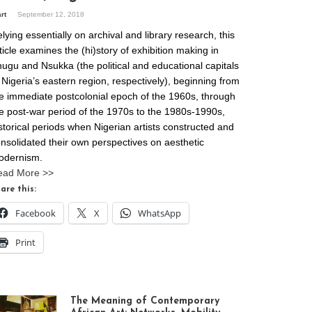
art
September 12, 2018
lying essentially on archival and library research, this
ticle examines the (hi)story of exhibition making in
ugu and Nsukka (the political and educational capitals
 Nigeria’s eastern region, respectively), beginning from
e immediate postcolonial epoch of the 1960s, through
e post-war period of the 1970s to the 1980s-1990s,
storical periods when Nigerian artists constructed and
nsolidated their own perspectives on aesthetic
odernism.
ead More >>
are this:
Facebook
X
WhatsApp
Print
The Meaning of Contemporary