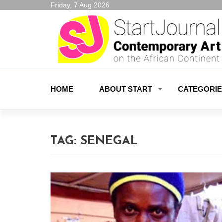
Friday, 7 Aug 2026
HOME
ABOUT START
CATEGORI
TAG:
SENEGAL