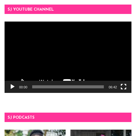
SJ YOUTUBE CHANNEL
Video
Player
00:00
06:42
SJ PODCASTS