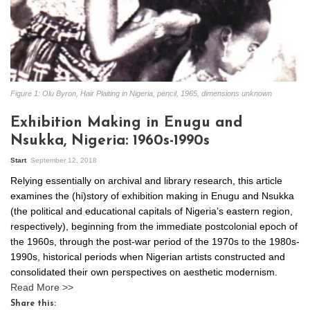
Figure 1: Olu Byron, Hair Plaiting in Nigeria, pencil, 1965, dimensions unknown
Exhibition Making in Enugu and
Nsukka, Nigeria: 1960s-1990s
Start
September 12, 2018
Relying essentially on archival and library research, this article
examines the (hi)story of exhibition making in Enugu and Nsukka
(the political and educational capitals of Nigeria’s eastern region,
respectively), beginning from the immediate postcolonial epoch of
the 1960s, through the post-war period of the 1970s to the 1980s-
1990s, historical periods when Nigerian artists constructed and
consolidated their own perspectives on aesthetic modernism.
Read More >>
Share this: