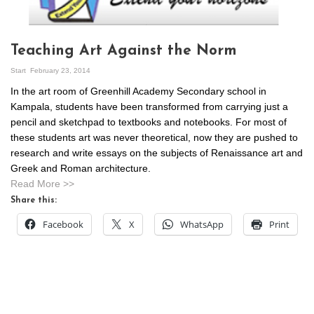
Teaching Art Against the Norm
Start
February 23, 2014
In the art room of Greenhill Academy Secondary school in
Kampala, students have been transformed from carrying just a
pencil and sketchpad to textbooks and notebooks. For most of
these students art was never theoretical, now they are pushed to
research and write essays on the subjects of Renaissance art and
Greek and Roman architecture.
Read More >>
Share this:
Facebook
X
WhatsApp
Print