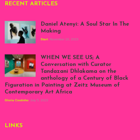
RECENT ARTICLES
Daniel Atenyi: A Soul Star In The
Making
Start
November 10, 2023
Scenes from Daniel
Atenyi's open studio
WHEN WE SEE US; A
at Silhouette
Conversation with Curator
Projects, August
Tandazani Dhlakama on the
2023
anthology of a Century of Black
Exhibition View:
Figuration in Painting at Zeitz Museum of
When We See Us: A
Contemporary Art Africa
Century of Black
Figuration In
Gloria Coutinho
July 5, 2023
Painting, Zeitz
Mocaa, Cape Town
(20th November
2022-3rd
LINKS
September 2023)
Courtesy of Zeitz
Mocaa. Photo: Dillon