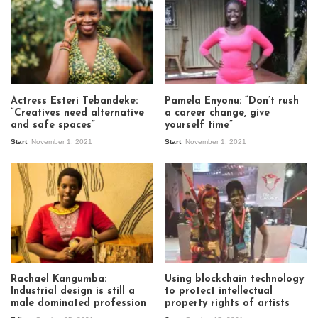
Actress Esteri Tebandeke:
Pamela Enyonu: “Don’t rush
“Creatives need alternative
a career change, give
and safe spaces”
yourself time”
Start
November 1, 2021
Start
November 1, 2021
Rachael Kangumba:
Using blockchain technology
Industrial design is still a
to protect intellectual
male dominated profession
property rights of artists