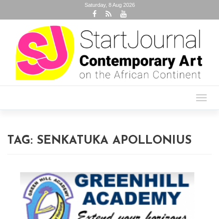
Saturday, 8 Aug 2026
Toggl
navig
TAG:
SENKATUKA APOLLONIUS