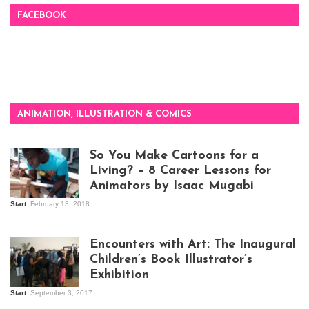
FACEBOOK
ANIMATION, ILLUSTRATION & COMICS
So You Make Cartoons for a
Living? – 8 Career Lessons for
Animators by Isaac Mugabi
Start
February 13, 2018
Isaac Mugabi at
work
Encounters with Art: The Inaugural
Children’s Book Illustrator’s
Exhibition
Start
September 3, 2017
Visitors at the