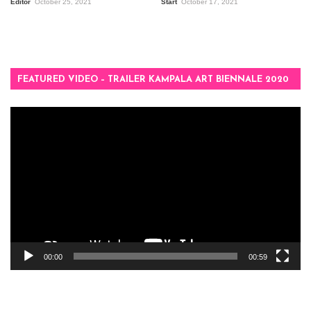
Editor
October 25, 2021
Start
October 17, 2021
FEATURED VIDEO – TRAILER KAMPALA ART BIENNALE 2020
Video
Player
00:00
00:59