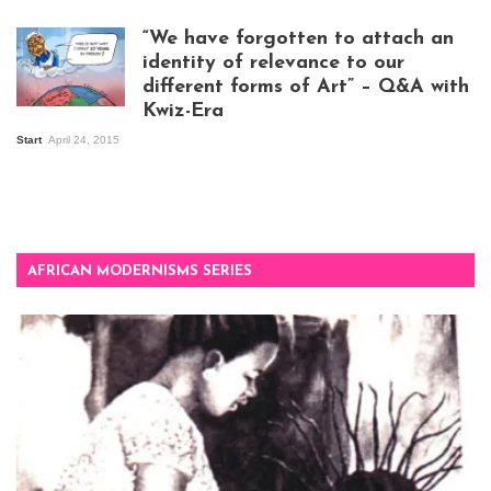
exhibition opening
night at Design Hub
“We have forgotten to attach an
Kampala
identity of relevance to our
different forms of Art” – Q&A with
Kwiz-Era
Mandela Wept 2015
Start
April 24, 2015
AFRICAN MODERNISMS SERIES