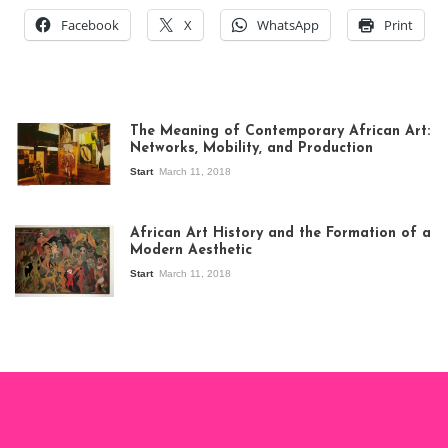
Facebook
X
WhatsApp
Print
The Meaning of Contemporary African Art:
Networks, Mobility, and Production
Start
March 11, 2018
View of the
exhibition Seven
African Art History and the Formation of a
Stories about
Modern Aesthetic
Modern Art in Africa,
the Senegalese
Start
March 11, 2018
story, at
Whitechapel Gallery
London, 1995.
Photo: Clémentine
Deliss.