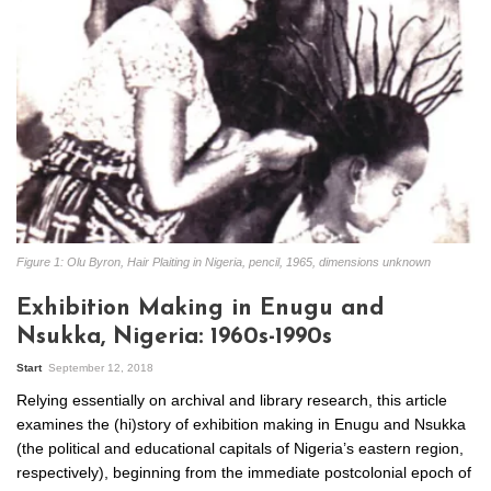
Figure 1: Olu Byron, Hair Plaiting in Nigeria, pencil, 1965, dimensions unknown
Exhibition Making in Enugu and
Nsukka, Nigeria: 1960s-1990s
Start
September 12, 2018
Relying essentially on archival and library research, this article
examines the (hi)story of exhibition making in Enugu and Nsukka
(the political and educational capitals of Nigeria’s eastern region,
respectively), beginning from the immediate postcolonial epoch of