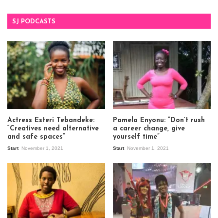
SJ PODCASTS
Actress Esteri Tebandeke:
Pamela Enyonu: “Don’t rush
“Creatives need alternative
a career change, give
and safe spaces”
yourself time”
Start
November 1, 2021
Start
November 1, 2021