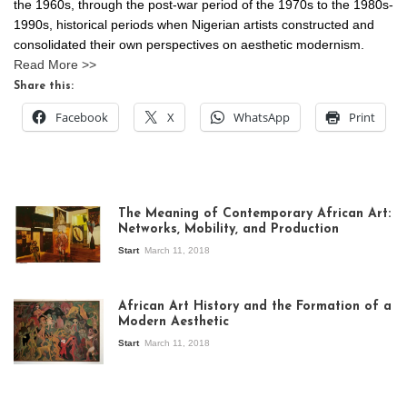
the 1960s, through the post-war period of the 1970s to the 1980s-
1990s, historical periods when Nigerian artists constructed and
consolidated their own perspectives on aesthetic modernism.
Read More >>
Share this:
Facebook
X
WhatsApp
Print
The Meaning of Contemporary African Art:
Networks, Mobility, and Production
Start
March 11, 2018
View of the
exhibition Seven
African Art History and the Formation of a
Stories about
Modern Aesthetic
Modern Art in Africa,
the Senegalese
Start
March 11, 2018
story, at
Whitechapel Gallery
London, 1995.
Photo: Clémentine