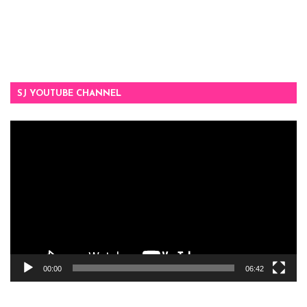
SJ YOUTUBE CHANNEL
Video
Player
00:00
06:42