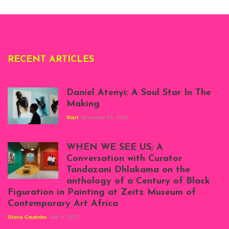
Deliss.
RECENT ARTICLES
Daniel Atenyi: A Soul Star In The
Making
Start
November 10, 2023
Scenes from Daniel
Atenyi's open studio
WHEN WE SEE US; A
at Silhouette
Conversation with Curator
Projects, August
Tandazani Dhlakama on the
2023
anthology of a Century of Black
Exhibition View:
Figuration in Painting at Zeitz Museum of
When We See Us: A
Contemporary Art Africa
Century of Black
Figuration In
Gloria Coutinho
July 5, 2023
Painting, Zeitz