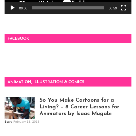
00:00
00:59
FACEBOOK
ANIMATION, ILLUSTRATION & COMICS
So You Make Cartoons for a
Living? – 8 Career Lessons for
Animators by Isaac Mugabi
Start
February 13, 2018
Isaac Mugabi at
work