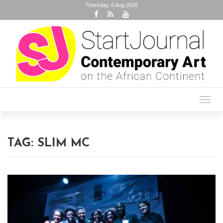
Thursday, 6 Aug 2026
Toggl
navig
TAG:
SLIM MC