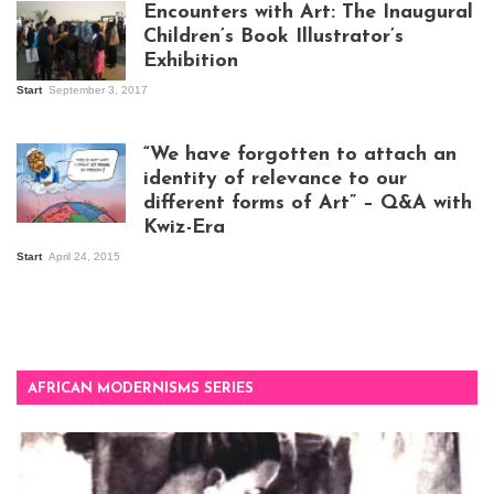
Encounters with Art: The Inaugural
Children’s Book Illustrator’s
Exhibition
Start
September 3, 2017
Visitors at the
exhibition opening
night at Design Hub
“We have forgotten to attach an
Kampala
identity of relevance to our
different forms of Art” – Q&A with
Kwiz-Era
Mandela Wept 2015
Start
April 24, 2015
AFRICAN MODERNISMS SERIES