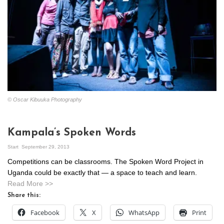
© Oscar Kibuuka Photography
Kampala’s Spoken Words
Start
September 29, 2013
Competitions can be classrooms. The Spoken Word Project in
Uganda could be exactly that — a space to teach and learn.
Read More >>
Share this:
Facebook
X
WhatsApp
Print