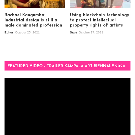
Rachael Kangumba:
Using blockchain technology
Industrial design is still a
to protect intellectual
male dominated profession
property rights of artists
Editor
October 25, 2021
Start
October 17, 2021
FEATURED VIDEO – TRAILER KAMPALA ART BIENNALE 2020
Video
Player