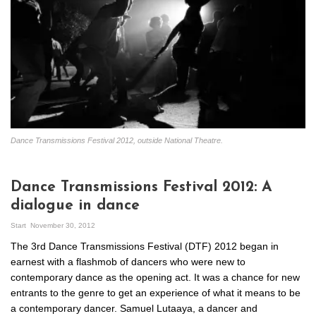
Dance Transmissions Festival 2012, outside National Theatre.
Dance Transmissions Festival 2012: A
dialogue in dance
Start
November 30, 2012
The 3rd Dance Transmissions Festival (DTF) 2012 began in
earnest with a flashmob of dancers who were new to
contemporary dance as the opening act. It was a chance for new
entrants to the genre to get an experience of what it means to be
a contemporary dancer. Samuel Lutaaya, a dancer and