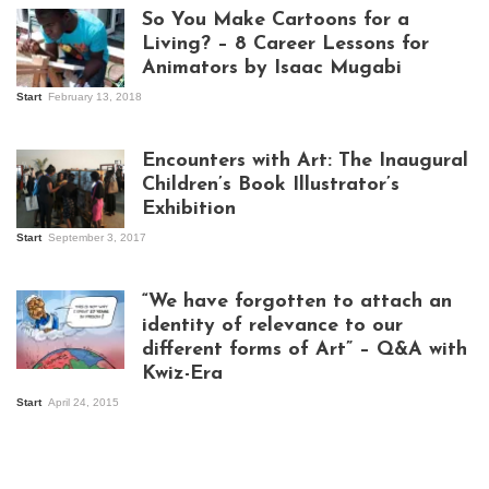
So You Make Cartoons for a
Living? – 8 Career Lessons for
Animators by Isaac Mugabi
Start
February 13, 2018
Isaac Mugabi at
work
Encounters with Art: The Inaugural
Children’s Book Illustrator’s
Exhibition
Start
September 3, 2017
Visitors at the
exhibition opening
night at Design Hub
“We have forgotten to attach an
Kampala
identity of relevance to our
different forms of Art” – Q&A with
Kwiz-Era
Mandela Wept 2015
Start
April 24, 2015