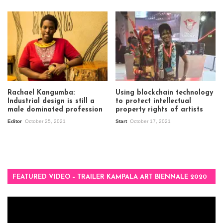
Rachael Kangumba:
Using blockchain technology
Industrial design is still a
to protect intellectual
male dominated profession
property rights of artists
Editor
October 25, 2021
Start
October 17, 2021
FEATURED VIDEO – TRAILER KAMPALA ART BIENNALE 2020
Video
Player