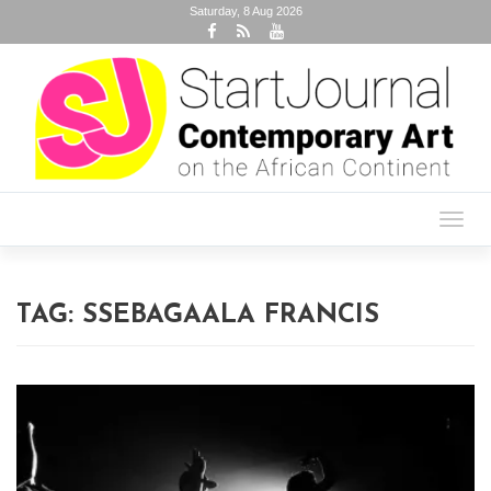
Saturday, 8 Aug 2026
Toggl
navig
TAG:
SSEBAGAALA FRANCIS