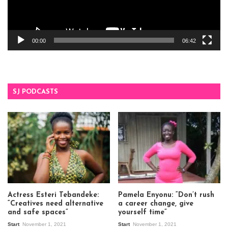
00:00
06:42
SJ PODCASTS
Actress Esteri Tebandeke:
Pamela Enyonu: “Don’t rush
“Creatives need alternative
a career change, give
and safe spaces”
yourself time”
Start
November 1, 2021
Start
November 1, 2021