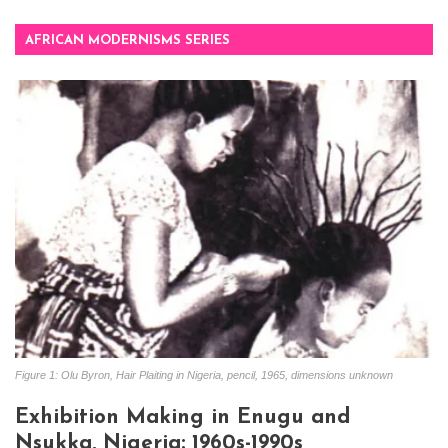
AFRICAN MODERNISMS SERIES
Figure 1: Olu Byron, Hair Plaiting in Nigeria, pencil, 1965, dimensions unknown
Exhibition Making in Enugu and
Nsukka, Nigeria: 1960s-1990s