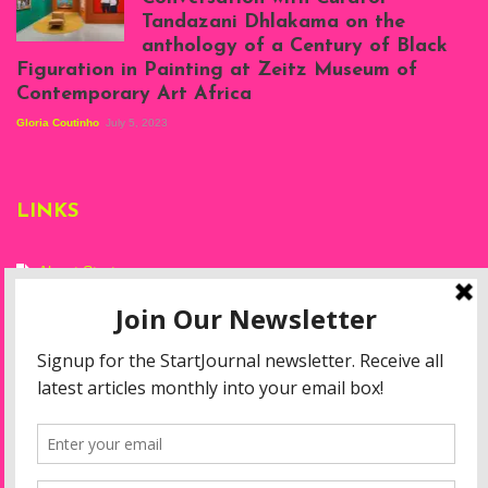
Projects, August
Tandazani Dhlakama on the
2023
anthology of a Century of Black
Exhibition View:
Figuration in Painting at Zeitz Museum of
When We See Us: A
Contemporary Art Africa
Century of Black
Figuration In
Gloria Coutinho
July 5, 2023
Painting, Zeitz
Mocaa, Cape Town
(20th November
2022-3rd
LINKS
September 2023)
Courtesy of Zeitz
Mocaa. Photo: Dillon
Marsh
About Start
Privacy Policy
Resources
Disclaimer