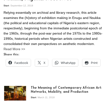
Start
September 12, 2018
Relying essentially on archival and library research, this article
examines the (hi)story of exhibition making in Enugu and Nsukka
(the political and educational capitals of Nigeria’s eastern region,
respectively), beginning from the immediate postcolonial epoch of
the 1960s, through the post-war period of the 1970s to the 1980s-
1990s, historical periods when Nigerian artists constructed and
consolidated their own perspectives on aesthetic modernism.
Read More >>
Share this:
Facebook
X
WhatsApp
Print
The Meaning of Contemporary African Art:
Networks, Mobility, and Production
Start
March 11, 2018
View of the