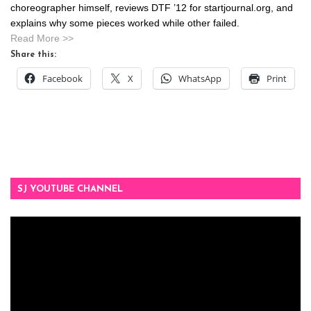
choreographer himself, reviews DTF ’12 for startjournal.org, and
explains why some pieces worked while other failed.
Read More >>
Share this:
Facebook
X
WhatsApp
Print
SJ YOUTUBE CHANNEL
Video
Player