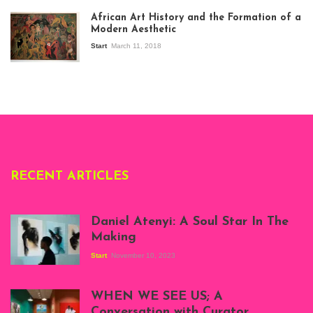
exhibition Seven
African Art History and the Formation of a
Stories about
Modern Aesthetic
Modern Art in Africa,
the Senegalese
Start
March 11, 2018
story, at
Whitechapel Gallery
London, 1995.
Photo: Clémentine
Deliss.
RECENT ARTICLES
Daniel Atenyi: A Soul Star In The
Making
Start
November 10, 2023
Scenes from Daniel
Atenyi's open studio
WHEN WE SEE US; A
at Silhouette
Conversation with Curator