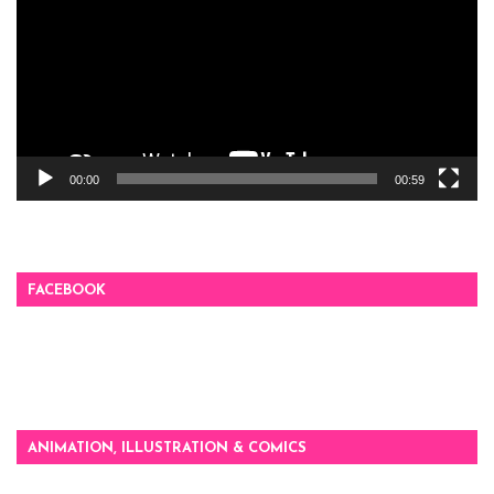
00:00
00:59
FACEBOOK
ANIMATION, ILLUSTRATION & COMICS