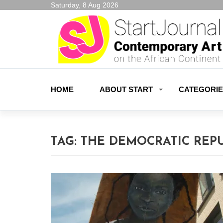
Saturday, 8 Aug 2026
HOME
ABOUT START
CATEGORI
TAG:
THE DEMOCRATIC REP