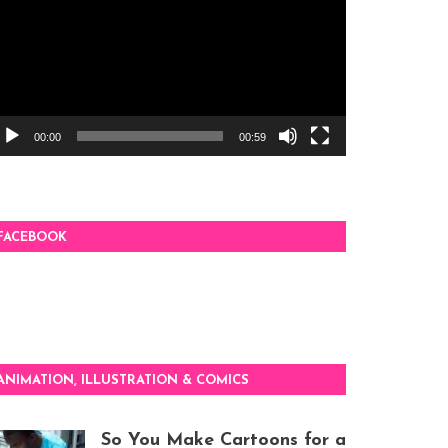
00:00
00:59
FACEBOOK
ANIMATION, ILLUSTRATION & COMICS
So You Make Cartoons for a