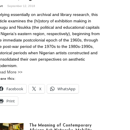
art
September 12, 2018
lying essentially on archival and library research, this
ticle examines the (hi)story of exhibition making in
ugu and Nsukka (the political and educational capitals
 Nigeria’s eastern region, respectively), beginning from
e immediate postcolonial epoch of the 1960s, through
e post-war period of the 1970s to the 1980s-1990s,
storical periods when Nigerian artists constructed and
nsolidated their own perspectives on aesthetic
odernism.
ead More >>
are this:
Facebook
X
WhatsApp
Print
The Meaning of Contemporary