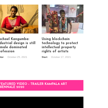
achael Kangumba:
Using blockchain
dustrial design is still
technology to protect
 male dominated
intellectual property
rofession
rights of artists
itor
October 25, 2021
Start
October 17, 2021
FEATURED VIDEO – TRAILER KAMPALA ART
BIENNALE 2020
deo
ayer