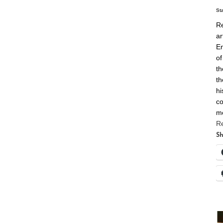
St
Re
ar
En
of
th
th
hi
co
m
R
Sh