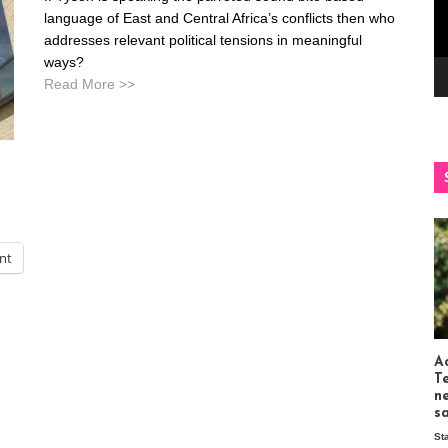
language of East and Central Africa’s conflicts then who
addresses relevant political tensions in meaningful
ways?
Read More >>
int
Ac
T
n
s
St