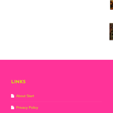
Vi
ex
St
Mo
th
sto
Wh
Lo
Ph
De
LINKS
About Start
Privacy Policy