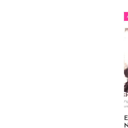
Fig
un
E
N