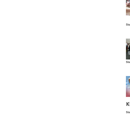
Is
St
wo
St
Vis
ex
ni
Ka
Ma
K
St