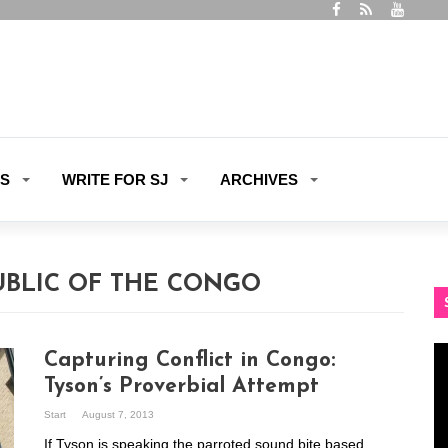
ES
WRITE FOR SJ
ARCHIVES
UBLIC OF THE CONGO
Vi
Capturing Conflict in Congo:
Pl
Tyson’s Proverbial Attempt
Start
August 7, 2013
If Tyson is speaking the parroted sound bite based