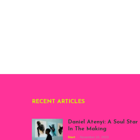
RECENT ARTICLES
Daniel Atenyi: A Soul Star
In The Making
Start
November 10, 2023