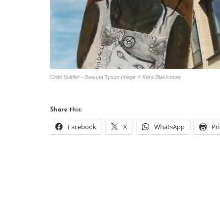
Child Soldier - Deanna Tyson Image © Kara Blackmore
Share this:
Facebook
X
WhatsApp
Pr