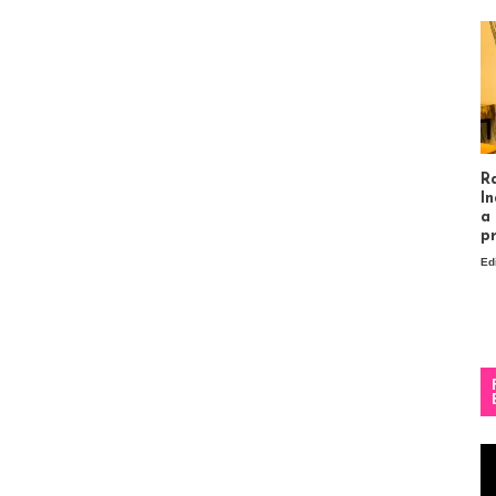
R
In
a
p
Ed
Vi
Pl