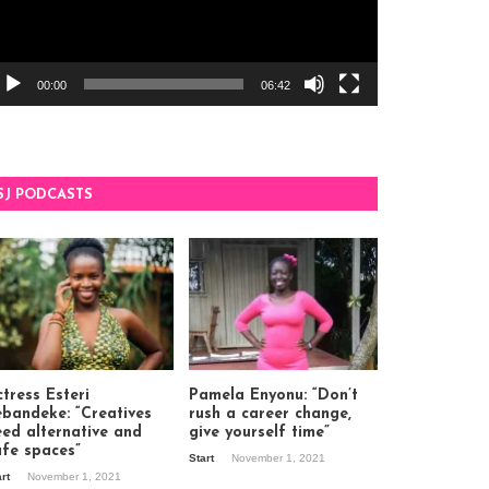
00:00
06:42
SJ PODCASTS
tress Esteri
Pamela Enyonu: “Don’t
ebandeke: “Creatives
rush a career change,
eed alternative and
give yourself time”
afe spaces”
Start
November 1, 2021
art
November 1, 2021