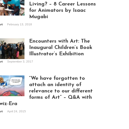
Living? – 8 Career Lessons
for Animators by Isaac
Mugabi
aac Mugabi at
art
February 13, 2018
rk
Encounters with Art: The
Inaugural Children’s Book
Illustrator’s Exhibition
art
September 3, 2017
itors at the
hibition opening
ght at Design Hub
“We have forgotten to
mpala
attach an identity of
relevance to our different
forms of Art” – Q&A with
ndela Wept 2015
wiz-Era
art
April 24, 2015