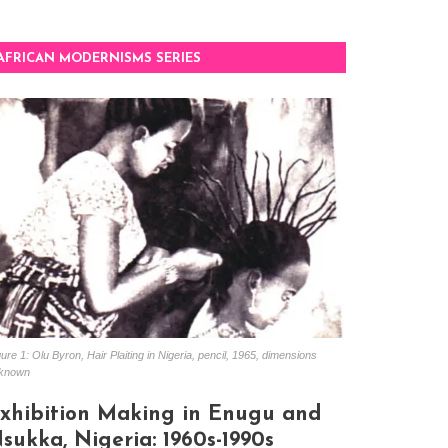
AFRICAN MODERNISMS SERIES
ure 1: Olu Byron, Hair Plaiting in Nigeria, pencil, 1965, dimensions
known
xhibition Making in Enugu and
sukka, Nigeria: 1960s-1990s