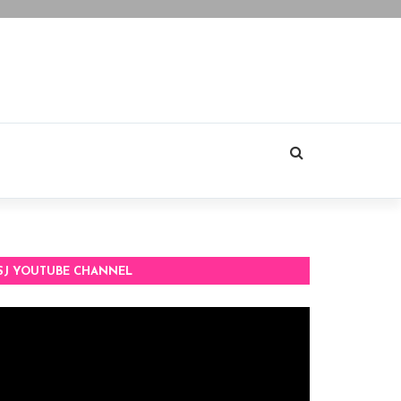
SJ YOUTUBE CHANNEL
deo
ayer