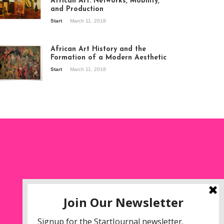
African Art: Networks, Mobility,
and Production
Start
March 11, 2018
ew of the
hibition Seven
ories about
African Art History and the
dern Art in Africa,
Formation of a Modern Aesthetic
e Senegalese
Start
March 11, 2018
ry, at
itechapel Gallery
ndon, 1995.
oto: Clémentine
liss.