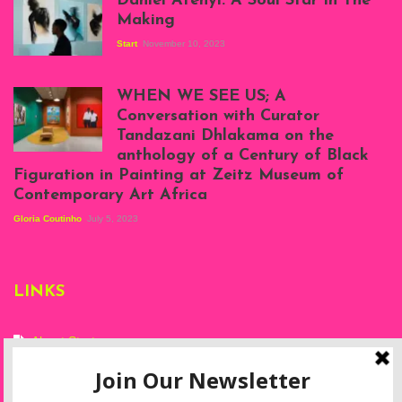
Daniel Atenyi: A Soul Star In The
Making
Start
November 10, 2023
Scenes from Daniel
Atenyi's open studio
WHEN WE SEE US; A
at Silhouette
Conversation with Curator
Projects, August
Tandazani Dhlakama on the
2023
anthology of a Century of Black
Exhibition View:
Figuration in Painting at Zeitz Museum of
When We See Us: A
Contemporary Art Africa
Century of Black
Figuration In
Gloria Coutinho
July 5, 2023
Painting, Zeitz
Mocaa, Cape Town
(20th November
2022-3rd
LINKS
September 2023)
Courtesy of Zeitz
Mocaa. Photo: Dillon
Marsh
About Start
Privacy Policy