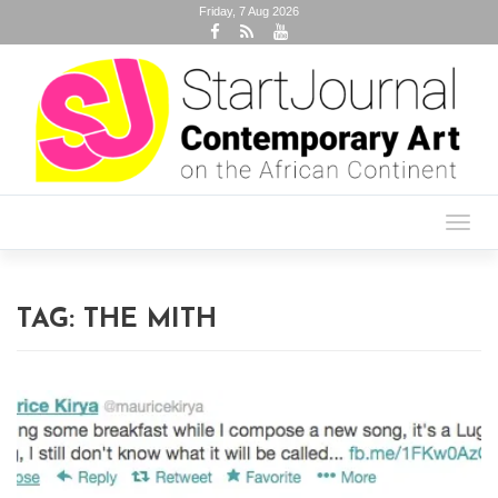
Friday, 7 Aug 2026
Toggl
navig
TAG:
THE MITH