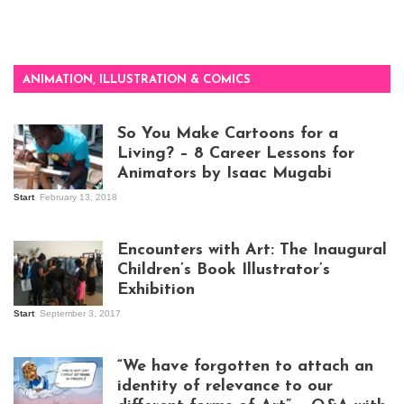
ANIMATION, ILLUSTRATION & COMICS
So You Make Cartoons for a
Living? – 8 Career Lessons for
Animators by Isaac Mugabi
Start
February 13, 2018
Isaac Mugabi at
work
Encounters with Art: The Inaugural
Children’s Book Illustrator’s
Exhibition
Start
September 3, 2017
Visitors at the
exhibition opening
night at Design Hub
“We have forgotten to attach an
Kampala
identity of relevance to our