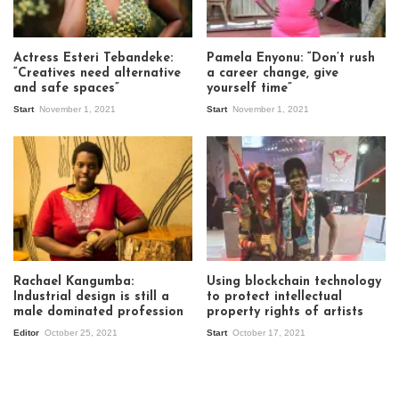
Actress Esteri Tebandeke:
Pamela Enyonu: “Don’t rush
“Creatives need alternative
a career change, give
and safe spaces”
yourself time”
Start
November 1, 2021
Start
November 1, 2021
Rachael Kangumba:
Using blockchain technology
Industrial design is still a
to protect intellectual
male dominated profession
property rights of artists
Editor
October 25, 2021
Start
October 17, 2021