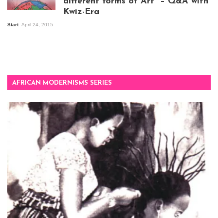
different forms of Art” – Q&A with
Kwiz-Era
Mandela Wept 2015
Start
April 24, 2015
AFRICAN MODERNISMS SERIES