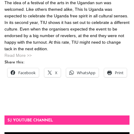
The idea of a festival of the arts in the Ugandan sun was
welcomed. Like others themed alike, This Is Uganda was
expected to celebrate the Uganda free spirit in all cultural senses.
In its second year, TIU shows it has set out to celebrate a different
culture. Even when the organisers expected the event to be
endorsed by a big number of revelers, at the end they were not
happy with the turnout. At this rate, TIU might need to change
tack in the next edition.
Read More >>
Share this:
Facebook
X
WhatsApp
Print
SJ YOUTUBE CHANNEL