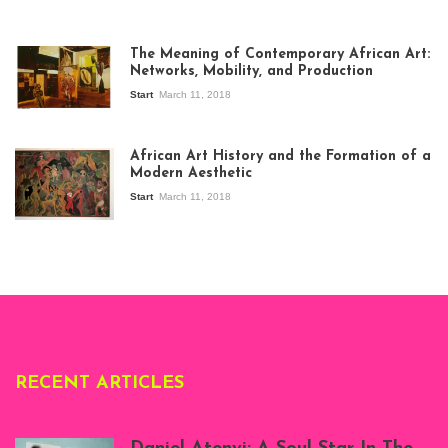
The Meaning of Contemporary African Art:
Networks, Mobility, and Production
Start
March 11, 2018
View of the
exhibition Seven
African Art History and the Formation of a
Stories about
Modern Aesthetic
Modern Art in Africa,
the Senegalese
Start
March 11, 2018
story, at
Whitechapel Gallery
London, 1995.
Photo: Clémentine
Deliss.
RECENT ARTICLES