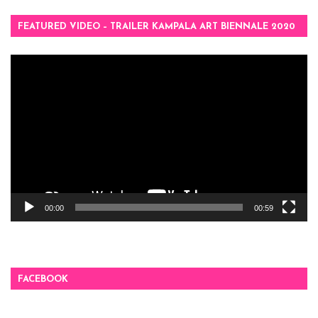
FEATURED VIDEO – TRAILER KAMPALA ART BIENNALE 2020
Video
Player
00:00
00:59
FACEBOOK