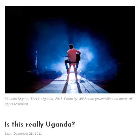
Maurice Kirya at This is Uganda, 2011. Photo by Will Boase (www.willboase.com). All
rights reserved.
Is this really Uganda?
Start
December 28, 2011