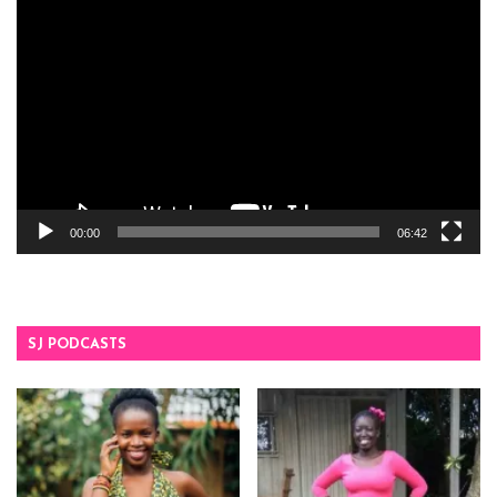
Video
Player
00:00
06:42
SJ PODCASTS