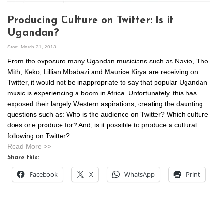
Producing Culture on Twitter: Is it
Ugandan?
Start
March 31, 2013
From the exposure many Ugandan musicians such as Navio, The
Mith, Keko, Lillian Mbabazi and Maurice Kirya are receiving on
Twitter, it would not be inappropriate to say that popular Ugandan
music is experiencing a boom in Africa. Unfortunately, this has
exposed their largely Western aspirations, creating the daunting
questions such as: Who is the audience on Twitter? Which culture
does one produce for? And, is it possible to produce a cultural
following on Twitter?
Read More >>
Share this:
Facebook
X
WhatsApp
Print