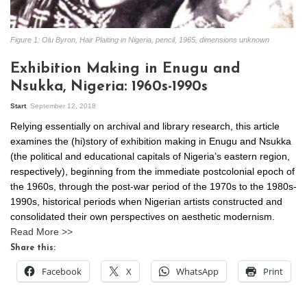
Figure 1: Olu Byron, Hair Plaiting in Nigeria, pencil, 1965, dimensions unknown
Exhibition Making in Enugu and
Nsukka, Nigeria: 1960s-1990s
Start
September 12, 2018
Relying essentially on archival and library research, this article
examines the (hi)story of exhibition making in Enugu and Nsukka
(the political and educational capitals of Nigeria’s eastern region,
respectively), beginning from the immediate postcolonial epoch of
the 1960s, through the post-war period of the 1970s to the 1980s-
1990s, historical periods when Nigerian artists constructed and
consolidated their own perspectives on aesthetic modernism.
Read More >>
Share this:
Facebook
X
WhatsApp
Print