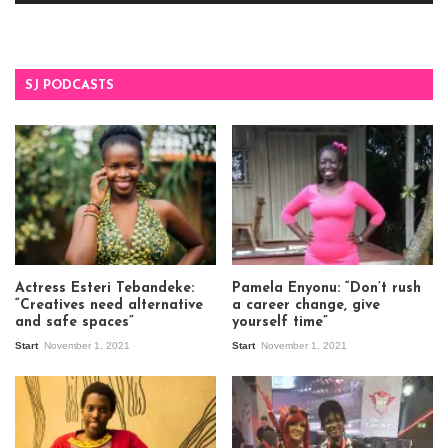
SJ PODCASTS
Actress Esteri Tebandeke:
Pamela Enyonu: “Don’t rush
“Creatives need alternative
a career change, give
and safe spaces”
yourself time”
Start
November 1, 2021
Start
November 1, 2021