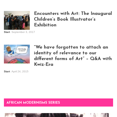
Isaac Mugabi at
work
Encounters with Art: The Inaugural
Children’s Book Illustrator’s
Exhibition
Start
September 3, 2017
Visitors at the
exhibition opening
night at Design Hub
“We have forgotten to attach an
Kampala
identity of relevance to our
different forms of Art” – Q&A with
Kwiz-Era
Mandela Wept 2015
Start
April 24, 2015
AFRICAN MODERNISMS SERIES