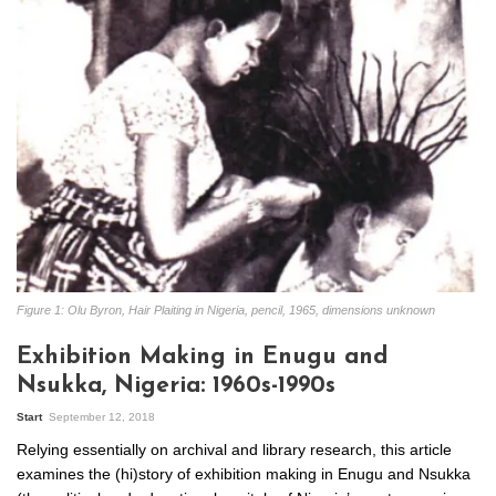
Figure 1: Olu Byron, Hair Plaiting in Nigeria, pencil, 1965, dimensions unknown
Exhibition Making in Enugu and
Nsukka, Nigeria: 1960s-1990s
Start
September 12, 2018
Relying essentially on archival and library research, this article
examines the (hi)story of exhibition making in Enugu and Nsukka