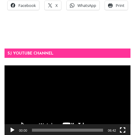
Facebook
X
WhatsApp
Print
SJ YOUTUBE CHANNEL
Video
Player
00:00
06:42