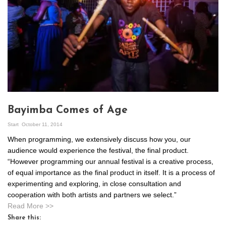
Bayimba Comes of Age
Start
October 11, 2014
When programming, we extensively discuss how you, our
audience would experience the festival, the final product.
“However programming our annual festival is a creative process,
of equal importance as the final product in itself. It is a process of
experimenting and exploring, in close consultation and
cooperation with both artists and partners we select.”
Read More >>
Share this: