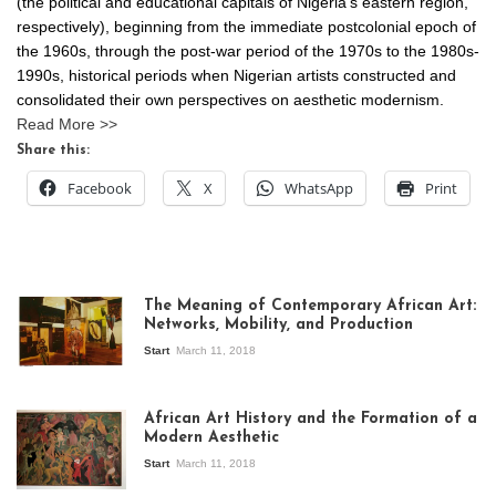
(the political and educational capitals of Nigeria’s eastern region,
respectively), beginning from the immediate postcolonial epoch of
the 1960s, through the post-war period of the 1970s to the 1980s-
1990s, historical periods when Nigerian artists constructed and
consolidated their own perspectives on aesthetic modernism.
Read More >>
Share this:
Facebook
X
WhatsApp
Print
The Meaning of Contemporary African Art:
Networks, Mobility, and Production
Start
March 11, 2018
View of the
exhibition Seven
African Art History and the Formation of a
Stories about
Modern Aesthetic
Modern Art in Africa,
the Senegalese
Start
March 11, 2018
story, at