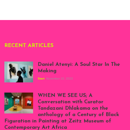
Whitechapel Gallery
London, 1995.
Photo: Clémentine
Deliss.
RECENT ARTICLES
Daniel Atenyi: A Soul Star In The
Making
Start
November 10, 2023
Scenes from Daniel
Atenyi's open studio
WHEN WE SEE US; A
at Silhouette
Conversation with Curator
Projects, August
Tandazani Dhlakama on the
2023
anthology of a Century of Black
Exhibition View:
Figuration in Painting at Zeitz Museum of
When We See Us: A
Contemporary Art Africa
Century of Black