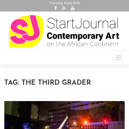
Thursday, 6 Aug 2026
Toggl
navig
TAG:
THE THIRD GRADER