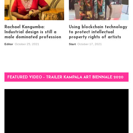
Rachael Kangumba:
Using blockchain technology
Industrial design is still a
to protect intellectual
male dominated profession
property rights of artists
Editor
October 25, 2021
Start
October 17, 2021
FEATURED VIDEO – TRAILER KAMPALA ART BIENNALE 2020
Video
Player