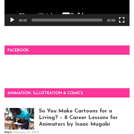
00:00
00:59
FACEBOOK
ANIMATION, ILLUSTRATION & COMICS
So You Make Cartoons for a
Living? – 8 Career Lessons for
Animators by Isaac Mugabi
Start
February 13, 2018