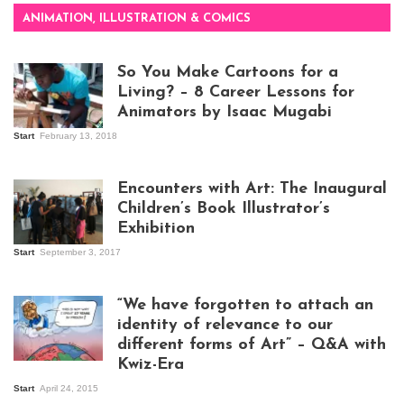
ANIMATION, ILLUSTRATION & COMICS
So You Make Cartoons for a
Living? – 8 Career Lessons for
Animators by Isaac Mugabi
Start
February 13, 2018
Isaac Mugabi at
work
Encounters with Art: The Inaugural
Children’s Book Illustrator’s
Exhibition
Start
September 3, 2017
Visitors at the
exhibition opening
night at Design Hub
“We have forgotten to attach an
Kampala
identity of relevance to our
different forms of Art” – Q&A with
Kwiz-Era
Mandela Wept 2015
Start
April 24, 2015