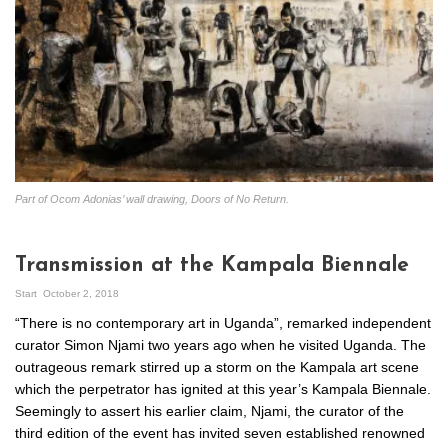
Part of Ocom Adonias’ wall drawing, Doors of No Return.
Transmission at the Kampala Biennale
Start
October 2, 2018
“There is no contemporary art in Uganda”, remarked independent
curator Simon Njami two years ago when he visited Uganda. The
outrageous remark stirred up a storm on the Kampala art scene
which the perpetrator has ignited at this year’s Kampala Biennale.
Seemingly to assert his earlier claim, Njami, the curator of the
third edition of the event has invited seven established renowned