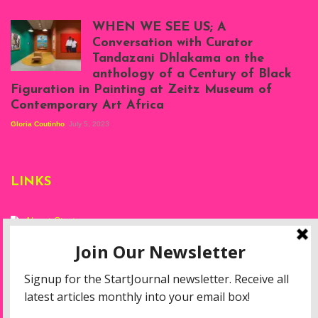
Scenes from Daniel
Atenyi's open studio
WHEN WE SEE US; A
at Silhouette
Conversation with Curator
Projects, August
Tandazani Dhlakama on the
2023
anthology of a Century of Black
Exhibition View:
Figuration in Painting at Zeitz Museum of
When We See Us: A
Contemporary Art Africa
Century of Black
Figuration In
Gloria Coutinho
July 5, 2023
Painting, Zeitz
Mocaa, Cape Town
(20th November
2022-3rd
LINKS
September 2023)
Courtesy of Zeitz
Mocaa. Photo: Dillon
Marsh
About Start
Privacy Policy
Resources