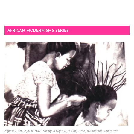
AFRICAN MODERNISMS SERIES
Figure 1: Olu Byron, Hair Plaiting in Nigeria, pencil, 1965, dimensions unknown