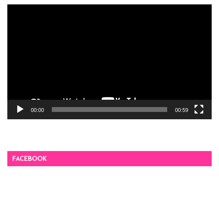
Video
Player
00:00
00:59
FACEBOOK