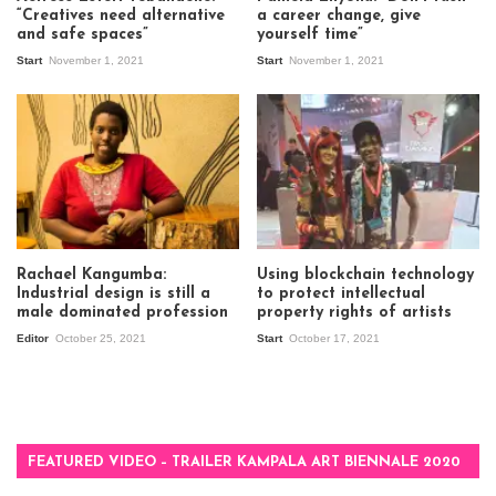
“Creatives need alternative
a career change, give
and safe spaces”
yourself time”
Start
November 1, 2021
Start
November 1, 2021
Rachael Kangumba:
Using blockchain technology
Industrial design is still a
to protect intellectual
male dominated profession
property rights of artists
Editor
October 25, 2021
Start
October 17, 2021
FEATURED VIDEO – TRAILER KAMPALA ART BIENNALE 2020