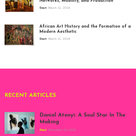
Networks, Mobility, and Production
Start
March 11, 2018
View of the
exhibition Seven
African Art History and the Formation of a
Stories about
Modern Aesthetic
Modern Art in Africa,
the Senegalese
Start
March 11, 2018
story, at
Whitechapel Gallery
London, 1995.
Photo: Clémentine
Deliss.
RECENT ARTICLES
Daniel Atenyi: A Soul Star In The
Making
Start
November 10, 2023