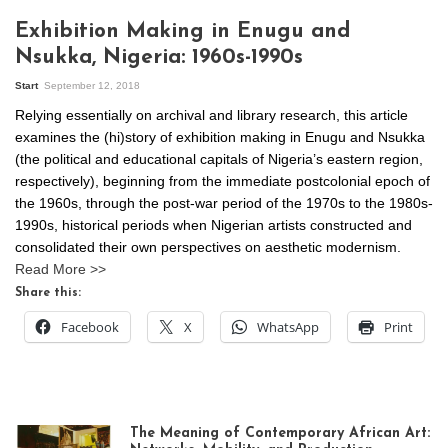
Exhibition Making in Enugu and
Nsukka, Nigeria: 1960s-1990s
Start
September 12, 2018
Relying essentially on archival and library research, this article
examines the (hi)story of exhibition making in Enugu and Nsukka
(the political and educational capitals of Nigeria’s eastern region,
respectively), beginning from the immediate postcolonial epoch of
the 1960s, through the post-war period of the 1970s to the 1980s-
1990s, historical periods when Nigerian artists constructed and
consolidated their own perspectives on aesthetic modernism.
Read More >>
Share this:
Facebook
X
WhatsApp
Print
The Meaning of Contemporary African Art: