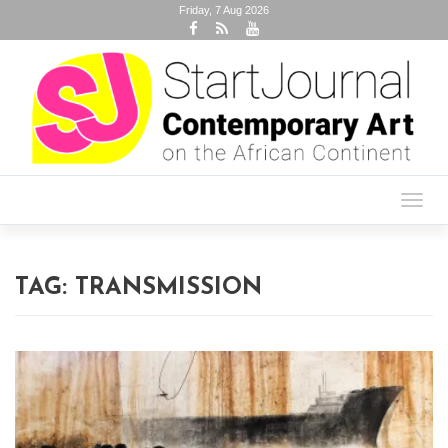
Friday, 7 Aug 2026
Toggl
navig
TAG:
TRANSMISSION