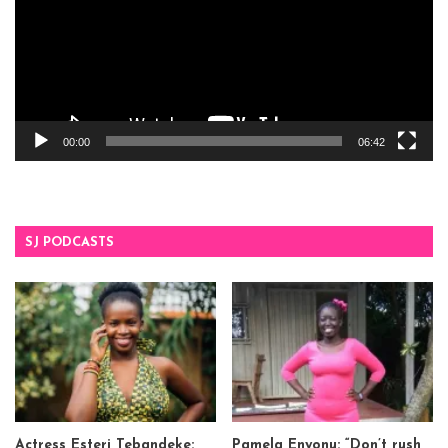
00:00
06:42
SJ PODCASTS
Actress Esteri Tebandeke:
Pamela Enyonu: “Don’t rush