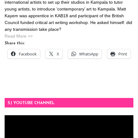
international artists to set up their studios in Kampala to tutor
young artists, to introduce ‘contemporary’ art to Kampala. Matt
Kayem was apprentice in KAB18 and participant of the British
Council funded critical art writing workshop. He asked himself: did
any transmission take place?
Read More >>
Share this:
Facebook
X
WhatsApp
Print
SJ YOUTUBE CHANNEL
Video
Player