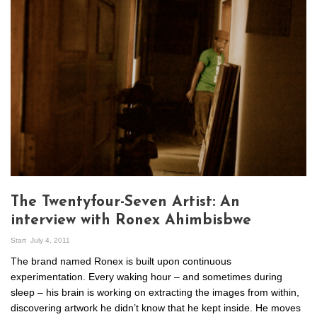
The Twentyfour-Seven Artist: An
interview with Ronex Ahimbisbwe
Start
July 4, 2011
The brand named Ronex is built upon continuous
experimentation. Every waking hour – and sometimes during
sleep – his brain is working on extracting the images from within,
discovering artwork he didn’t know that he kept inside. He moves