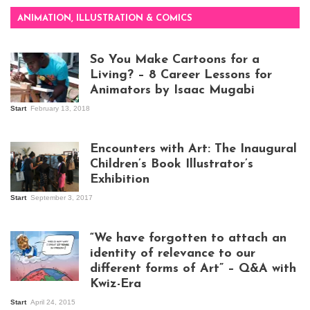
ANIMATION, ILLUSTRATION & COMICS
So You Make Cartoons for a
Living? – 8 Career Lessons for
Animators by Isaac Mugabi
Start
February 13, 2018
Isaac Mugabi at
work
Encounters with Art: The Inaugural
Children’s Book Illustrator’s
Exhibition
Start
September 3, 2017
Visitors at the
exhibition opening
night at Design Hub
“We have forgotten to attach an
Kampala
identity of relevance to our
different forms of Art” – Q&A with
Kwiz-Era
Mandela Wept 2015
Start
April 24, 2015