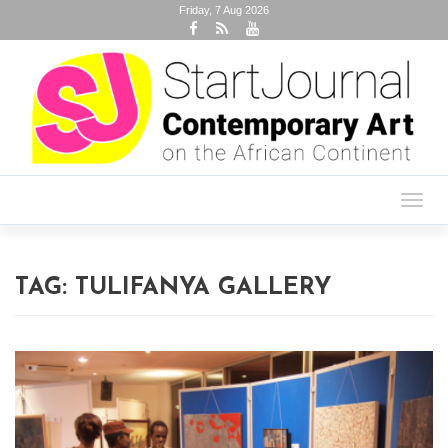
Friday, 7 Aug 2026
Toggl
navig
TAG:
TULIFANYA GALLERY