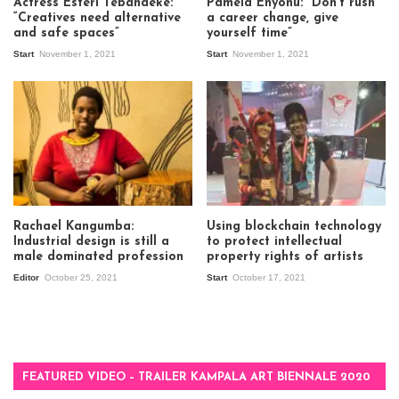
Actress Esteri Tebandeke:
Pamela Enyonu: “Don’t rush
“Creatives need alternative
a career change, give
and safe spaces”
yourself time”
Start
November 1, 2021
Start
November 1, 2021
Rachael Kangumba:
Using blockchain technology
Industrial design is still a
to protect intellectual
male dominated profession
property rights of artists
Editor
October 25, 2021
Start
October 17, 2021
FEATURED VIDEO – TRAILER KAMPALA ART BIENNALE 2020