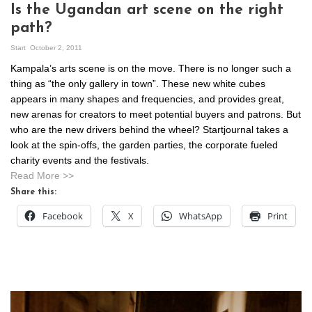
Is the Ugandan art scene on the right
path?
Start
October 2, 2011
Kampala’s arts scene is on the move. There is no longer such a
thing as “the only gallery in town”. These new white cubes
appears in many shapes and frequencies, and provides great,
new arenas for creators to meet potential buyers and patrons. But
who are the new drivers behind the wheel? Startjournal takes a
look at the spin-offs, the garden parties, the corporate fueled
charity events and the festivals.
Read More >>
Share this:
Facebook
X
WhatsApp
Print