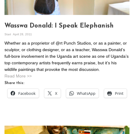
Wasswa Donald: I Speak Elephanish
Start
April 28, 2011
Whether as a proprietor of @rt Punch Studios, or as a painter, or
sculptor, or clothing designer, or as a teacher, Wasswa Donald’s
full-bore involvement in the Uganda art scene as one of Uganda’s
top contemporary artists frequently earns praise, but it’s his
wildlife paintings that provoke the most discussion.
Read More >>
Share this:
Facebook
X
WhatsApp
Print