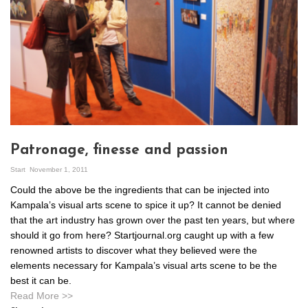
Patronage, finesse and passion
Start
November 1, 2011
Could the above be the ingredients that can be injected into
Kampala’s visual arts scene to spice it up? It cannot be denied
that the art industry has grown over the past ten years, but where
should it go from here? Startjournal.org caught up with a few
renowned artists to discover what they believed were the
elements necessary for Kampala’s visual arts scene to be the
best it can be.
Read More >>