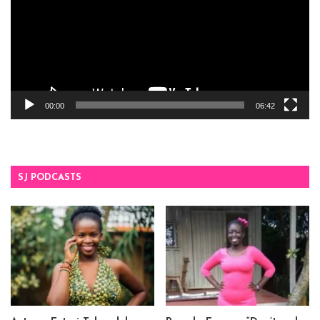
00:00
06:42
SJ PODCASTS