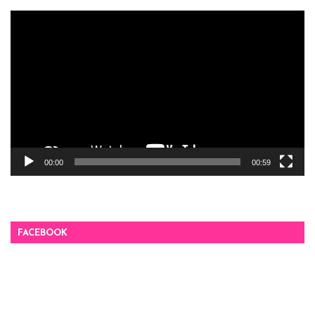
Video
Player
00:00
00:59
FACEBOOK