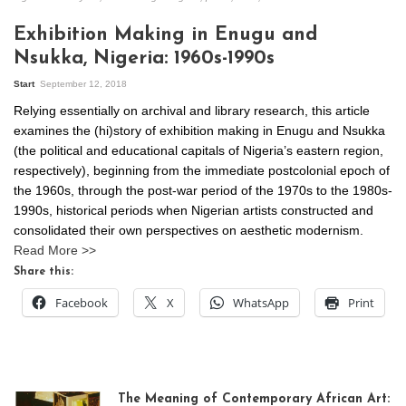
Exhibition Making in Enugu and
Nsukka, Nigeria: 1960s-1990s
Start
September 12, 2018
Relying essentially on archival and library research, this article
examines the (hi)story of exhibition making in Enugu and Nsukka
(the political and educational capitals of Nigeria’s eastern region,
respectively), beginning from the immediate postcolonial epoch of
the 1960s, through the post-war period of the 1970s to the 1980s-
1990s, historical periods when Nigerian artists constructed and
consolidated their own perspectives on aesthetic modernism.
Read More >>
Share this:
Facebook
X
WhatsApp
Print
The Meaning of Contemporary African Art: