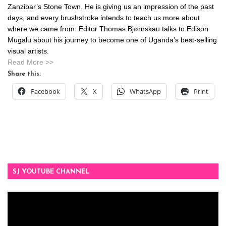
Zanzibar’s Stone Town. He is giving us an impression of the past
days, and every brushstroke intends to teach us more about
where we came from. Editor Thomas Bjørnskau talks to Edison
Mugalu about his journey to become one of Uganda’s best-selling
visual artists.
Read More >>
Share this:
Facebook
X
WhatsApp
Print
SJ YOUTUBE CHANNEL
Video
Player