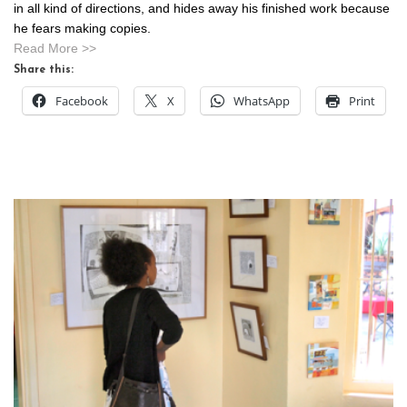
in all kind of directions, and hides away his finished work because
he fears making copies.
Read More >>
Share this:
Facebook
X
WhatsApp
Print