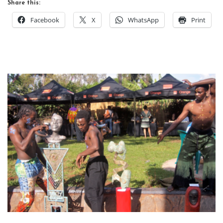
Share this:
Facebook
X
WhatsApp
Print