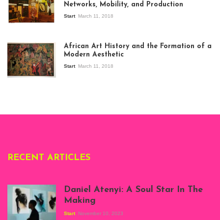
Networks, Mobility, and Production
Start
March 11, 2018
View of the
exhibition Seven
African Art History and the Formation of a
Stories about
Modern Aesthetic
Modern Art in Africa,
the Senegalese
Start
March 11, 2018
story, at
Whitechapel Gallery
London, 1995.
Photo: Clémentine
Deliss.
RECENT ARTICLES
Daniel Atenyi: A Soul Star In The
Making
Start
November 10, 2023