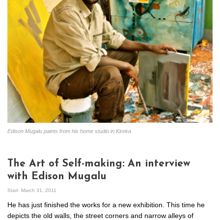
Edison Mugalu paints from his home studio in Kireka
The Art of Self-making: An interview
with Edison Mugalu
Start
March 31, 2011
He has just finished the works for a new exhibition. This time he
depicts the old walls, the street corners and narrow alleys of