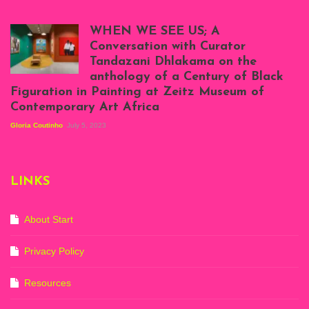
Scenes from Daniel
Atenyi's open studio
WHEN WE SEE US; A
at Silhouette
Conversation with Curator
Projects, August
Tandazani Dhlakama on the
2023
anthology of a Century of Black
Exhibition View:
Figuration in Painting at Zeitz Museum of
When We See Us: A
Contemporary Art Africa
Century of Black
Figuration In
Gloria Coutinho
July 5, 2023
Painting, Zeitz
Mocaa, Cape Town
(20th November
2022-3rd
LINKS
September 2023)
Courtesy of Zeitz
Mocaa. Photo: Dillon
Marsh
About Start
Privacy Policy
Resources