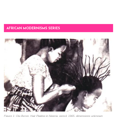
AFRICAN MODERNISMS SERIES
Figure 1: Olu Byron, Hair Plaiting in Nigeria, pencil, 1965, dimensions unknown