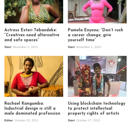
Actress Esteri Tebandeke:
Pamela Enyonu: “Don’t rush
“Creatives need alternative
a career change, give
and safe spaces”
yourself time”
Start
November 1, 2021
Start
November 1, 2021
Rachael Kangumba:
Using blockchain technology
Industrial design is still a
to protect intellectual
male dominated profession
property rights of artists
Editor
October 25, 2021
Start
October 17, 2021