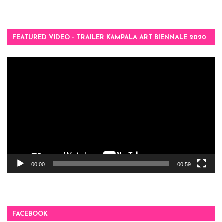
FEATURED VIDEO – TRAILER KAMPALA ART BIENNALE 2020
Video
Player
00:00
00:59
FACEBOOK