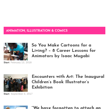
ANIMATION, ILLUSTRATION & COMICS
So You Make Cartoons for a
Living? – 8 Career Lessons for
Animators by Isaac Mugabi
Start
February 13, 2018
Isaac Mugabi at
work
Encounters with Art: The Inaugural
Children’s Book Illustrator’s
Exhibition
Start
September 3, 2017
Visitors at the
exhibition opening
night at Design Hub
“We have forgotten to attach an
Kampala