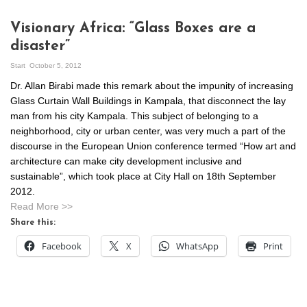
Visionary Africa: “Glass Boxes are a
disaster”
Start
October 5, 2012
Dr. Allan Birabi made this remark about the impunity of increasing
Glass Curtain Wall Buildings in Kampala, that disconnect the lay
man from his city Kampala. This subject of belonging to a
neighborhood, city or urban center, was very much a part of the
discourse in the European Union conference termed “How art and
architecture can make city development inclusive and
sustainable”, which took place at City Hall on 18th September
2012.
Read More >>
Share this:
Facebook
X
WhatsApp
Print