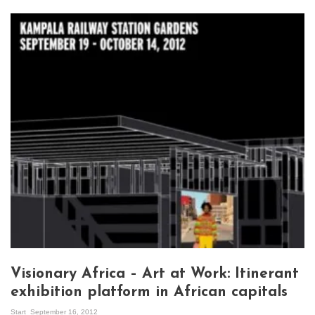
Visionary Africa – Art at Work: Itinerant
exhibition platform in African capitals
Start
September 16, 2012