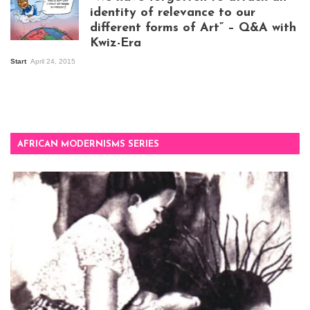
identity of relevance to our
different forms of Art” – Q&A with
Kwiz-Era
Mandela Wept 2015
Start
April 24, 2015
AFRICAN MODERNISMS SERIES