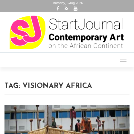
Thursday, 6 Aug 2026
Toggl
navig
TAG:
VISIONARY AFRICA