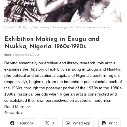
Figure 1: Olu Byron, Hair Plaiting in Nigeria, pencil, 1965, dimensions unknown
Exhibition Making in Enugu and
Nsukka, Nigeria: 1960s-1990s
Start
September 12, 2018
Relying essentially on archival and library research, this article
examines the (hi)story of exhibition making in Enugu and Nsukka
(the political and educational capitals of Nigeria’s eastern region,
respectively), beginning from the immediate postcolonial epoch of
the 1960s, through the post-war period of the 1970s to the 1980s-
1990s, historical periods when Nigerian artists constructed and
consolidated their own perspectives on aesthetic modernism.
Read More >>
Share this:
Facebook
X
WhatsApp
Print