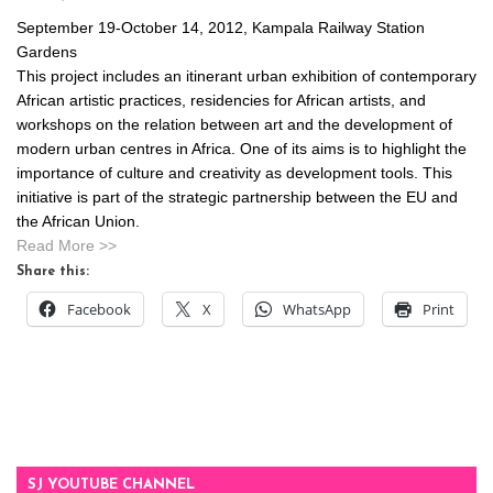
September 19-October 14, 2012, Kampala Railway Station
Gardens
This project includes an itinerant urban exhibition of contemporary
African artistic practices, residencies for African artists, and
workshops on the relation between art and the development of
modern urban centres in Africa. One of its aims is to highlight the
importance of culture and creativity as development tools. This
initiative is part of the strategic partnership between the EU and
the African Union.
Read More >>
Share this:
Facebook
X
WhatsApp
Print
SJ YOUTUBE CHANNEL