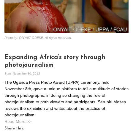
Photo by: ONYAIT ODEKE. All rights reserved.
Expanding Africa’s story through
photojournalism
Start
November 30, 2012
The Uganda Press Photo Award (UPPA) ceremony, held
November 8th, gave a unique platform to tell a multitude of stories
through photographs, in doing so changing the role of
photojournalism to both viewers and participants. Serubiri Moses
reviews the exhibition and writes about the practice of
photojournalism.
Read More >>
Share this: