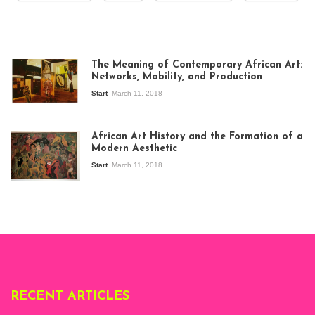
The Meaning of Contemporary African Art:
Networks, Mobility, and Production
Start
March 11, 2018
View of the
exhibition Seven
African Art History and the Formation of a
Stories about
Modern Aesthetic
Modern Art in Africa,
the Senegalese
Start
March 11, 2018
story, at
Whitechapel Gallery
London, 1995.
Photo: Clémentine
Deliss.
RECENT ARTICLES