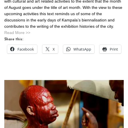
with cultural and art related activities to the extent that the month
of August goes under the title of art month. With the view to these
upcoming activities this text reminds us of some of the
discussions in the early days of Kampala’s biennalisation and
contributes to the writing of the exhibition histories of the city.
Read More >>
Share this:
Facebook
X
WhatsApp
Print