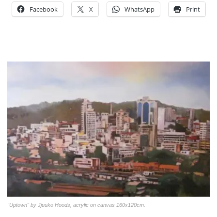
Facebook
X
WhatsApp
Print
"Uptown" by Jjuuko Hoods, acrylic on canvas 160x120cm.