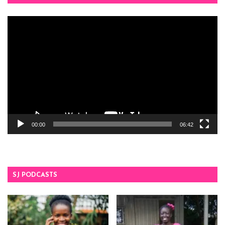
Video
Player
00:00
06:42
SJ PODCASTS