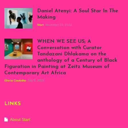
Daniel Atenyi: A Soul Star In The
Making
Start
November 10, 2023
Scenes from Daniel
Atenyi's open studio
WHEN WE SEE US; A
at Silhouette
Conversation with Curator
Projects, August
Tandazani Dhlakama on the
2023
anthology of a Century of Black
Exhibition View:
Figuration in Painting at Zeitz Museum of
When We See Us: A
Contemporary Art Africa
Century of Black
Figuration In
Gloria Coutinho
July 5, 2023
Painting, Zeitz
Mocaa, Cape Town
(20th November
2022-3rd
LINKS
September 2023)
Courtesy of Zeitz
Mocaa. Photo: Dillon
Marsh
About Start