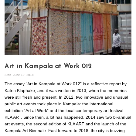
Art in Kampala at Work 012
Start
June 10, 2018
The essay “Art in Kampala at Work 012” is a reflective report by
Katrin Klaphake, and it was written in 2013, when the memories
were still fresh and present. In 2012, two innovative and unusual
public art events took place in Kampala: the international
exhibition “Art at Work” and the local contemporary art festival
KLA ART. Since then, a lot has happened. 2014 saw two bi-annual
art events, the second edition of KLA ART and the launch of the
Kampala Art Biennale. Fast forward to 2018: the city is buzzing