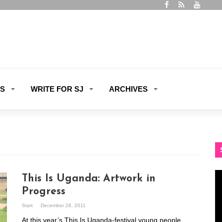
ES
WRITE FOR SJ
ARCHIVES
Vi
This Is Uganda: Artwork in
Pl
Progress
Start
December 28, 2011
At this year’s This Is Uganda-festival young people