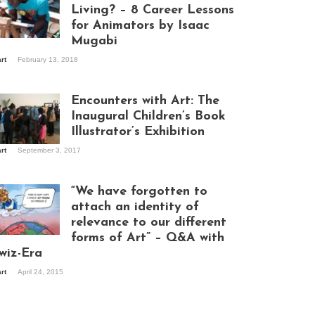
Living? – 8 Career Lessons
for Animators by Isaac
Mugabi
aac Mugabi at
art
February 13, 2018
rk
Encounters with Art: The
Inaugural Children’s Book
Illustrator’s Exhibition
art
September 3, 2017
itors at the
hibition opening
ght at Design Hub
“We have forgotten to
mpala
attach an identity of
relevance to our different
forms of Art” – Q&A with
ndela Wept 2015
wiz-Era
art
April 24, 2015