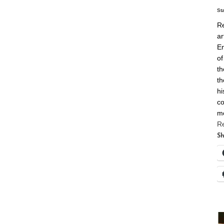
St
Re
ar
En
of
th
th
hi
co
m
R
Sh