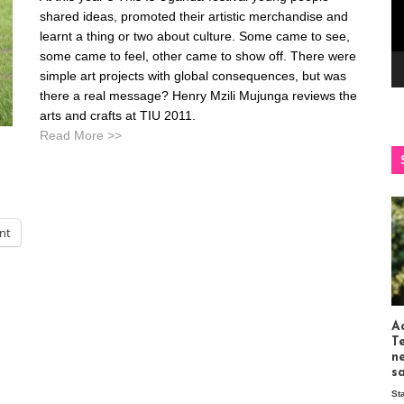
shared ideas, promoted their artistic merchandise and
learnt a thing or two about culture. Some came to see,
some came to feel, other came to show off. There were
simple art projects with global consequences, but was
there a real message? Henry Mzili Mujunga reviews the
arts and crafts at TIU 2011.
Read More >>
int
Ac
T
n
s
St