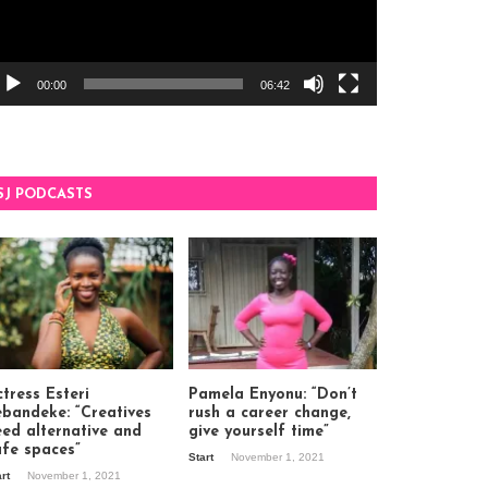
00:00
06:42
SJ PODCASTS
tress Esteri
Pamela Enyonu: “Don’t
ebandeke: “Creatives
rush a career change,
eed alternative and
give yourself time”
afe spaces”
Start
November 1, 2021
art
November 1, 2021