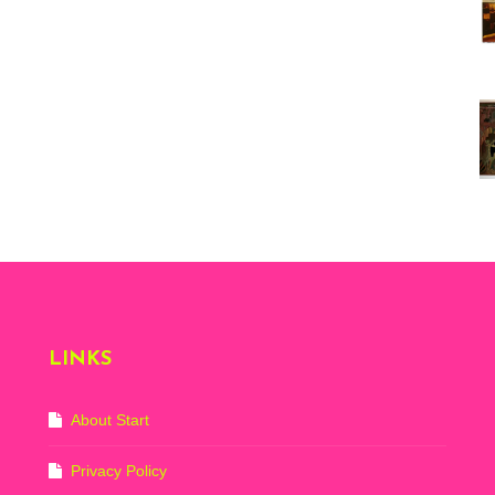
Vi
ex
St
Mo
th
sto
Wh
Lo
Ph
De
LINKS
About Start
Privacy Policy