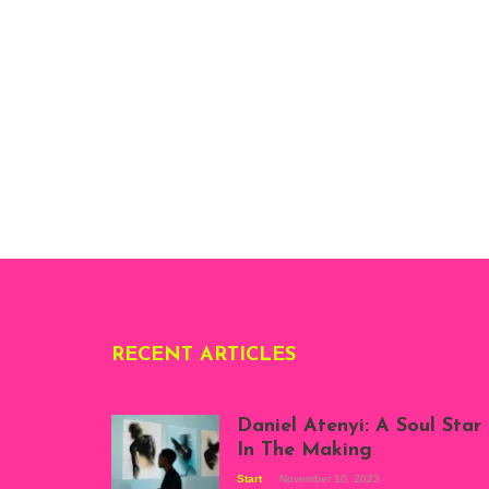
RECENT ARTICLES
Daniel Atenyi: A Soul Star
In The Making
Start
November 10, 2023