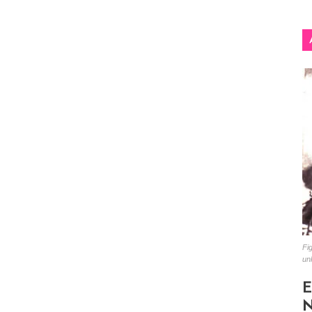
Fig
un
E
N