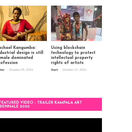
achael Kangumba:
Using blockchain
dustrial design is still
technology to protect
 male dominated
intellectual property
rofession
rights of artists
itor
October 25, 2021
Start
October 17, 2021
FEATURED VIDEO – TRAILER KAMPALA ART
BIENNALE 2020
deo
ayer