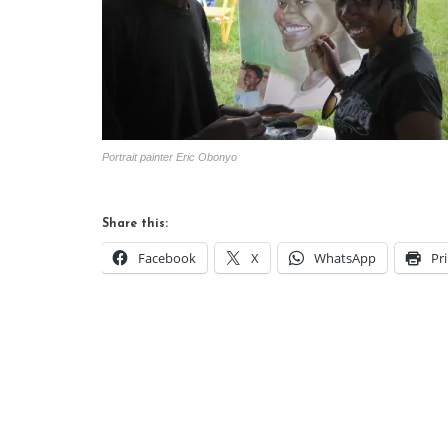
Portrait painter Eric Obonyo
Share this:
Facebook
X
WhatsApp
Pr