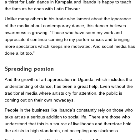
a thirst for Latin dance in Kampala and Ibanda is happy to teach
the fans as he does with Latin Flavour.
Unlike many others in his trade who lament about the ignorance
of the media about contemporary dance, this dancer believes
awareness is growing. “Those who have seen my work and
appreciate it continue coming to my performances and bringing
more spectators which keeps me motivated. And social media has
done a lot too.”
Spreading passion
And the growth of art appreciation in Uganda, which includes the
understanding of dance, has been a great help. Even without the
traditional media where artists cry for attention, the public is
coming out on their own nowadays.
People in the business like Ibanda’s constantly rely on those who
take art as a serious addition to social life. There are those who
understand that this is a source of livelihoods and therefore hold
the artists to high standards, not accepting any slackness.