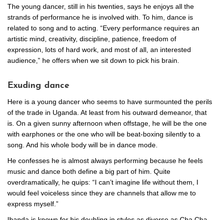
The young dancer, still in his twenties, says he enjoys all the
strands of performance he is involved with. To him, dance is
related to song and to acting. “Every performance requires an
artistic mind, creativity, discipline, patience, freedom of
expression, lots of hard work, and most of all, an interested
audience,” he offers when we sit down to pick his brain.
Exuding dance
Here is a young dancer who seems to have surmounted the perils
of the trade in Uganda. At least from his outward demeanor, that
is. On a given sunny afternoon when offstage, he will be the one
with earphones or the one who will be beat-boxing silently to a
song. And his whole body will be in dance mode.
He confesses he is almost always performing because he feels
music and dance both define a big part of him. Quite
overdramatically, he quips: “I can’t imagine life without them, I
would feel voiceless since they are channels that allow me to
express myself.”
Ibanda is known for his doubling in styles as diverse as Cha Cha,