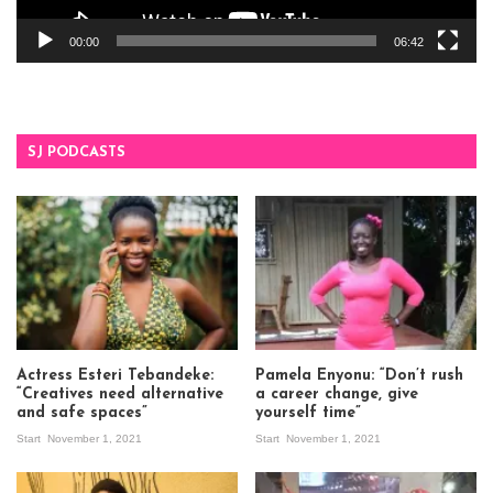
00:00
06:42
SJ PODCASTS
Actress Esteri Tebandeke:
Pamela Enyonu: “Don’t rush
“Creatives need alternative
a career change, give
and safe spaces”
yourself time”
Start
November 1, 2021
Start
November 1, 2021