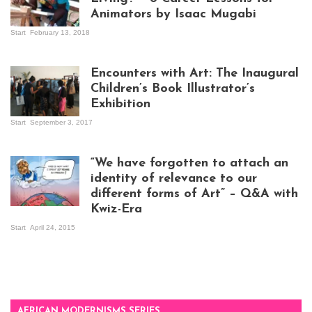
Animators by Isaac Mugabi
Start
February 13, 2018
Isaac Mugabi at
work
Encounters with Art: The Inaugural
Children’s Book Illustrator’s
Exhibition
Start
September 3, 2017
Visitors at the
exhibition opening
night at Design Hub
“We have forgotten to attach an
Kampala
identity of relevance to our
different forms of Art” – Q&A with
Kwiz-Era
Mandela Wept 2015
Start
April 24, 2015
AFRICAN MODERNISMS SERIES