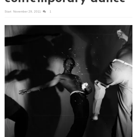
Start
November 29, 2011
1