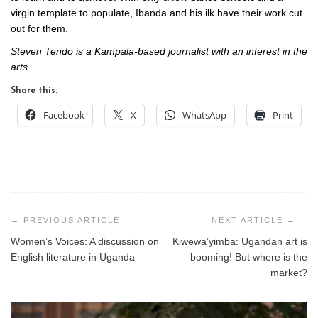
virgin template to populate, Ibanda and his ilk have their work cut
out for them.
Steven Tendo is a Kampala-based journalist with an interest in the
arts.
Share this:
Facebook
X
WhatsApp
Print
Post
navigation
Women’s Voices: A discussion on
Kiwewa’yimba: Ugandan art is
English literature in Uganda
booming! But where is the
market?