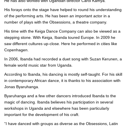
He has also worked with Ugandan director Carol Kamya.
His forays onto the stage have helped to round his understanding
of the performing arts. He has been an important actor in a
number of plays with the Obsessions, a theatre company.
His time with the Keiga Dance Company can also be viewed as a
stepping stone. With Keiga, Ibanda toured Europe. In 2009 he
saw different cultures up-close. Here he performed in cities like
Copenhagen.
In 2006, Ibanda had recorded a duet song with Suzan Kerunen, a
female world music star from Uganda.
According to Ibanda, his dancing is mostly self-taught. For his skill
in contemporary African dance, it is thanks to his association with
Jonas Byaruhanga.
Byaruhanga and a few other dancers introduced Ibanda to the
magic of dancing. Ibanda believes his participation in several
workshops in Uganda and elsewhere has been particularly
important for the development of his craft.
“I have danced with groups as diverse as the Obsessions, Latin