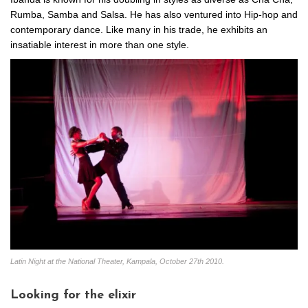
Rumba, Samba and Salsa. He has also ventured into Hip-hop and
contemporary dance. Like many in his trade, he exhibits an
insatiable interest in more than one style.
Latin Night at the National Theater, Kampala, October 27th 2010.
Looking for the elixir