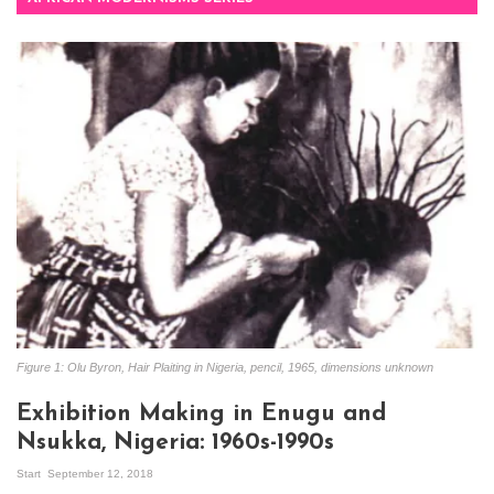
Figure 1: Olu Byron, Hair Plaiting in Nigeria, pencil, 1965, dimensions unknown
Exhibition Making in Enugu and
Nsukka, Nigeria: 1960s-1990s
Start
September 12, 2018