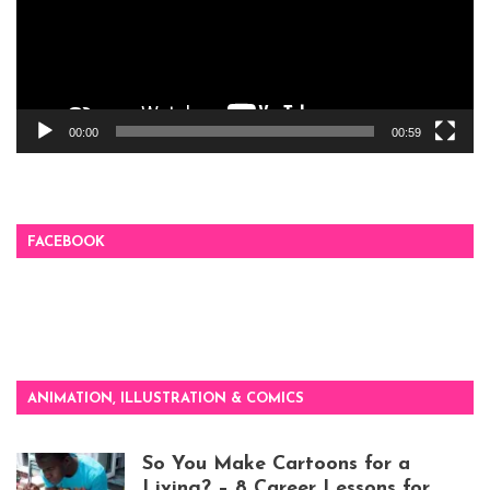
00:00
00:59
FACEBOOK
ANIMATION, ILLUSTRATION & COMICS
So You Make Cartoons for a
Living? – 8 Career Lessons for