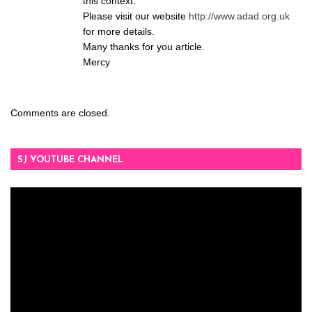
this context.
Please visit our website
http://www.adad.org.uk
for more details.
Many thanks for you article.
Mercy
Comments are closed.
SJ YOUTUBE CHANNEL
Video
Player