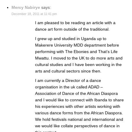
Mercy Nabirye
says:
December 18, 2011 at 11:41 pm
I am pleased to be reading an article with a
dance art form outside of the traditional.
I grew up and studied in Uganda up to
Makerere University MDD department before
performing with The Ebonies and That’s Life
Mwattu. I moved to the UK to do more arts and
cultural studies and I have been working in the
arts and cultural sectors since then.
I am currently a Director of a dance
organisation in the uk called ADAD –
Association of Dance of the African Diaspora
and I would like to connect with Ibanda to share
his experiences with other artists working with
various dance forms from the African Diaspora.
We hold festivals national and international and
we would like collate perspectives of dance in