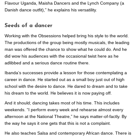
Flavour Uganda, Maisha Dancers and the Lynch Company (a
Danish dance outfit),” he explains his versatility.
Seeds of a dancer
Working with the Obsessions helped bring his style to the world.
The productions of the group being mostly musicals, the leading
man was offered the chance to show what he could do. And he
did wow his audiences with the occasional twist here as he
adlibbed and a serious dance routine there.
Ibanda’s successes provide a lesson for those contemplating a
career in dance. He started out as a small boy just out of high
school with the desire to dance. He dared to dream and to take
his dream to the world. He believes it is now paying off.
And it should; dancing takes most of his time. This includes
weekends. “I perform every week and rehearse almost every
afternoon at the National Theatre,” he says matter-of-factly. By
the way he says it one gets that this is not a complaint.
He also teaches Salsa and contemporary African dance. There is