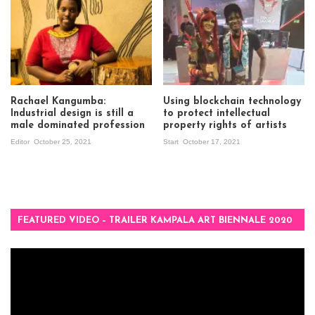
Rachael Kangumba:
Using blockchain technology
Industrial design is still a
to protect intellectual
male dominated profession
property rights of artists
Editor
October 25, 2021
Start
October 17, 2021
FEATURED VIDEO – TRAILER KAMPALA ART BIENNALE 2020
Video
Player