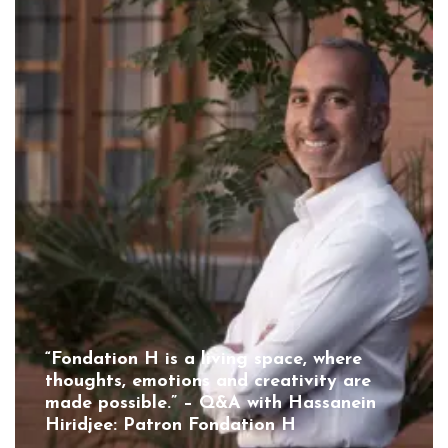
“Fondation H is a living space, where
thoughts, emotions and creativity are
made possible.” – Q&A with Hassanein
Hiridjee: Patron Fondation H