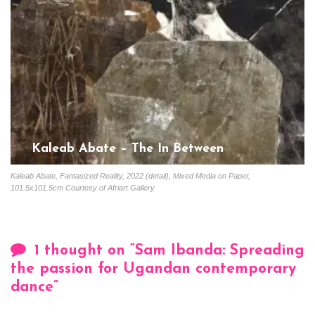
Kaleab Abate – The In Between
Gloria Coutinho
February 20, 2023
Kaleab Abate, Fantasized Reality, 2022 (detail), Mixed Media on Paper,
101.5x101.5cm Courtesy of Afriart Gallery
1 thought on “
Sam Ibanda: Spreading
the passion for Ugandan contemporary
dance
”