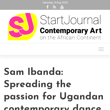
Saturday, 8 Aug 2026
Toggl
navig
Sam Ibanda:
Spreading the
passion for Ugandan
contemporary dance