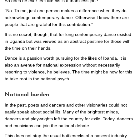
So does he ever feel like his is a thankless job?
“No. To me, just one person makes a difference when they do
acknowledge contemporary dance. Otherwise I know there are
people that are grateful for this contribution.”
It is no secret, though, that for long contemporary dance existed
in Uganda but was viewed as an abstract pastime for those with
the time on their hands.
Dance is a passion worth pursuing for the likes of Ibanda. It is
also an avenue for national expression without necessarily
resorting to violence, he believes. The time might be now for this
to take root in the national psych.
National burden
In the past, poets and dancers and other visionaries could not
easily speak about social ills. Many of the brightest minds,
dancers and playwrights left the country for exile. Today, dancers
and musicians can join the national debate.
This does not stop the usual bottlenecks of a nascent industry