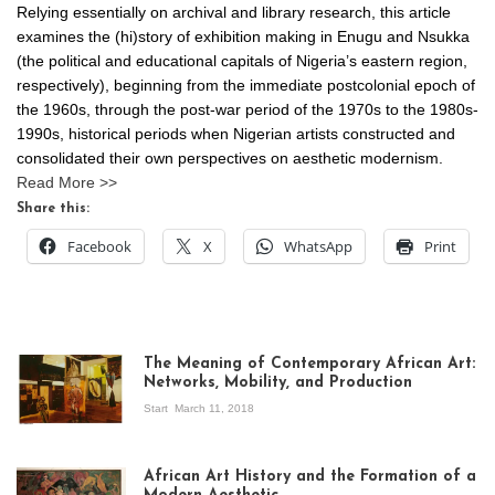
Relying essentially on archival and library research, this article
examines the (hi)story of exhibition making in Enugu and Nsukka
(the political and educational capitals of Nigeria’s eastern region,
respectively), beginning from the immediate postcolonial epoch of
the 1960s, through the post-war period of the 1970s to the 1980s-
1990s, historical periods when Nigerian artists constructed and
consolidated their own perspectives on aesthetic modernism.
Read More >>
Share this:
Facebook
X
WhatsApp
Print
The Meaning of Contemporary African Art:
Networks, Mobility, and Production
Start
March 11, 2018
View of the
exhibition Seven
African Art History and the Formation of a
Stories about