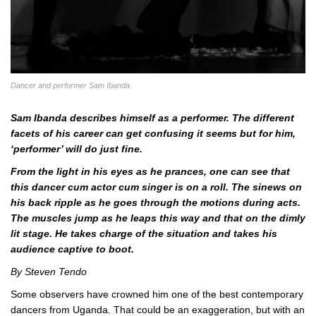
Dancer and performer Sam Ibanda.
Sam Ibanda describes himself as a performer. The different
facets of his career can get confusing it seems but for him,
‘performer’ will do just fine.
From the light in his eyes as he prances, one can see that
this dancer cum actor cum singer is on a roll. The sinews on
his back ripple as he goes through the motions during acts.
The muscles jump as he leaps this way and that on the dimly
lit stage. He takes charge of the situation and takes his
audience captive to boot.
By Steven Tendo
Some observers have crowned him one of the best contemporary
dancers from Uganda. That could be an exaggeration, but with an