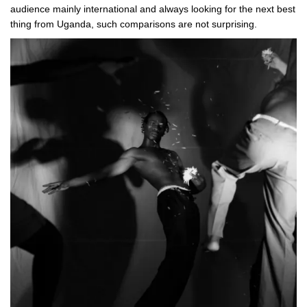
audience mainly international and always looking for the next best
thing from Uganda, such comparisons are not surprising.