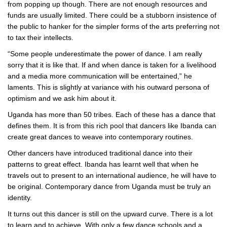
from popping up though. There are not enough resources and
funds are usually limited. There could be a stubborn insistence of
the public to hanker for the simpler forms of the arts preferring not
to tax their intellects.
“Some people underestimate the power of dance. I am really
sorry that it is like that. If and when dance is taken for a livelihood
and a media more communication will be entertained,” he
laments. This is slightly at variance with his outward persona of
optimism and we ask him about it.
Uganda has more than 50 tribes. Each of these has a dance that
defines them. It is from this rich pool that dancers like Ibanda can
create great dances to weave into contemporary routines.
Other dancers have introduced traditional dance into their
patterns to great effect. Ibanda has learnt well that when he
travels out to present to an international audience, he will have to
be original. Contemporary dance from Uganda must be truly an
identity.
It turns out this dancer is still on the upward curve. There is a lot
to learn and to achieve. With only a few dance schools and a