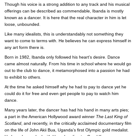
Though his voice is a strong addition to any track and his musical
offerings can be described as commendable, Ibanda is mostly
known as a dancer. It is here that the real character in him is let
loose, unbounded.
Like many idealists, this is understandably not something they
want to come to terms with. He believes he can express himself in
any art form there is.
Born in 1982, Ibanda only followed his heart’s desire. Dance
came almost naturally. From his time in school where he would go
out to the club to dance, it metamorphosed into a passion he had
to exhibit to others.
At the time he asked himself why he had to pay to dance yet he
could do it for free and even get people to pay to watch him
dance.
Many years later, the dancer has had his hand in many arts pies;
a part in the American Hollywood award winner
The Last King of
Scotland
, and recently, in the critically acclaimed documentary film
on the life of John Akii Bua, Uganda’s first Olympic gold medalist.