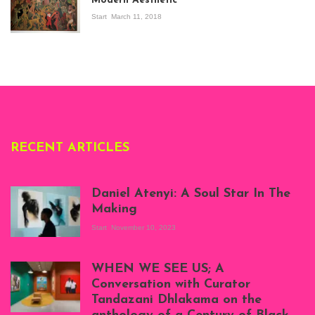
Modern Aesthetic
Modern Art in Africa,
the Senegalese
Start
March 11, 2018
story, at
Whitechapel Gallery
London, 1995.
Photo: Clémentine
Deliss.
RECENT ARTICLES
Daniel Atenyi: A Soul Star In The
Making
Start
November 10, 2023
Scenes from Daniel
Atenyi's open studio
WHEN WE SEE US; A
at Silhouette
Conversation with Curator
Projects, August
Tandazani Dhlakama on the
2023