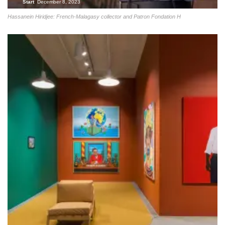
Start
December 8, 2023
Hassanein Hiridjee: French-Malagasy collector and Patron Fondation H