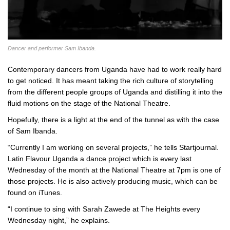
Dancer and performer Sam Ibanda.
Contemporary dancers from Uganda have had to work really hard
to get noticed. It has meant taking the rich culture of storytelling
from the different people groups of Uganda and distilling it into the
fluid motions on the stage of the National Theatre.
Hopefully, there is a light at the end of the tunnel as with the case
of Sam Ibanda.
“Currently I am working on several projects,” he tells Startjournal.
Latin Flavour Uganda a dance project which is every last
Wednesday of the month at the National Theatre at 7pm is one of
those projects. He is also actively producing music, which can be
found on iTunes.
“I continue to sing with Sarah Zawede at The Heights every
Wednesday night,” he explains.