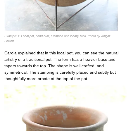
Example 1: Local pot, hand built, stamped and locally fired. Photo by Abigail
Bartels.
Carola explained that in this local pot, you can see the natural
artistry of a traditional pot. The form has a heavier base and
tapers towards the top. The shape is well crafted, and
symmetrical. The stamping is carefully placed and subtly but
thoughtfully more ornate at the top of the pot.