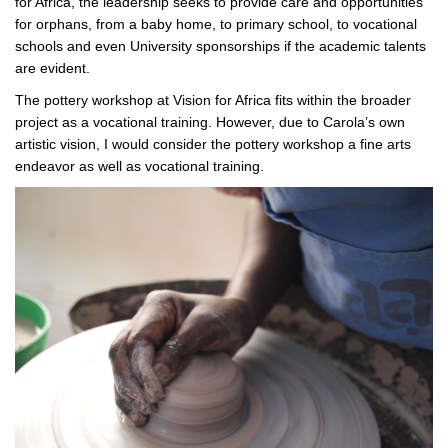
for Africa, the leadership seeks to provide care and opportunities
for orphans, from a baby home, to primary school, to vocational
schools and even University sponsorships if the academic talents
are evident.
The pottery workshop at Vision for Africa fits within the broader
project as a vocational training. However, due to Carola’s own
artistic vision, I would consider the pottery workshop a fine arts
endeavor as well as vocational training.