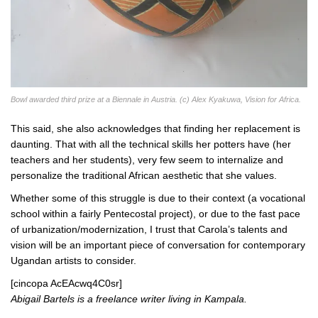
Bowl awarded third prize at a Biennale in Austria. (c) Alex Kyakuwa, Vision for Africa.
This said, she also acknowledges that finding her replacement is
daunting. That with all the technical skills her potters have (her
teachers and her students), very few seem to internalize and
personalize the traditional African aesthetic that she values.
Whether some of this struggle is due to their context (a vocational
school within a fairly Pentecostal project), or due to the fast pace
of urbanization/modernization, I trust that Carola’s talents and
vision will be an important piece of conversation for contemporary
Ugandan artists to consider.
[cincopa AcEAcwq4C0sr]
Abigail Bartels is a freelance writer living in Kampala.