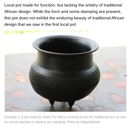
Local pot made for function, but lacking the artistry of traditional
African design. While the form and some stamping are present,
this pot does not exhibit the enduring beauty of traditional African
design that we saw in the first local pot.
Example 3: A pot made by Vision For Africa, seeking to use the traditional form as well
as careful attention to detail in the stamping. Photo by Abigail Bartels.