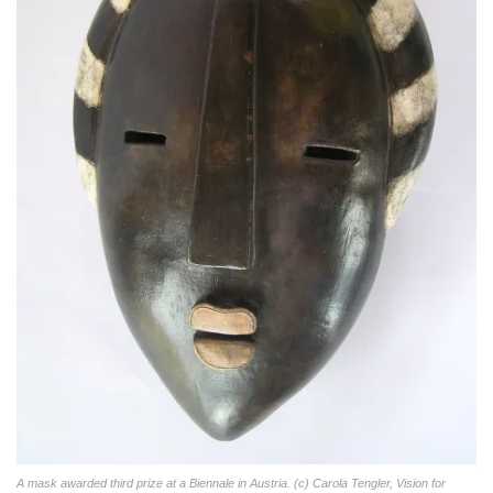
A mask awarded third prize at a Biennale in Austria. (c) Carola Tengler, Vision for