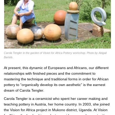
Carola Tengler in the garden of Vision for Africa Pottery workshop. Photo by Abigail
Bartels.
At present, this dynamic of Europeans and Africans, our different
relationships with finished pieces and the commitment to
mastering the technique and traditional forms in order for African
pottery to “organically develop its own aesthetic” is the earnest
dream of Carola Tengler.
Carola Tengler is a ceramicist who spent her career making and
teaching pottery in Austria, her home country. In 2003, she joined
the Vision for Africa project in Mukono district, Uganda. At Vision