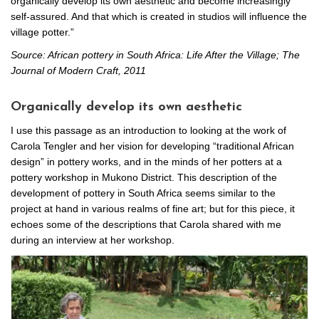
organically develop its own aesthetic and become increasingly
self-assured. And that which is created in studios will influence the
village potter.”
Source: African pottery in South Africa: Life After the Village; The
Journal of Modern Craft, 2011
Organically develop its own aesthetic
I use this passage as an introduction to looking at the work of
Carola Tengler and her vision for developing “traditional African
design” in pottery works, and in the minds of her potters at a
pottery workshop in Mukono District. This description of the
development of pottery in South Africa seems similar to the
project at hand in various realms of fine art; but for this piece, it
echoes some of the descriptions that Carola shared with me
during an interview at her workshop.