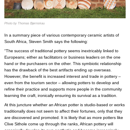
Photo by Thomas Bjørnskau
In a summary piece of various contemporary ceramic artists of
South Africa, Steven Smith says the following:
“The success of traditional pottery seems inextricably linked to
Europeans; either as facilitators or business leaders on the one
hand or the purchasers on the other. This symbiotic relationship
has the drawback of the best artifacts ending up overseas.
However, the benefit is increased interest and trade in pottery –
even from the tourism sector – allowing potters to develop and
refine their practice and supports more people in the community
learning the craft, ironically ensuring its survival as a tradition.
At this juncture whether an African potter is studio-based or works
traditionally does not seem to affect their fortunes, only that they
are discovered and promoted. It is likely that as more potters like
Clive Sithole come up through the ranks, African pottery will