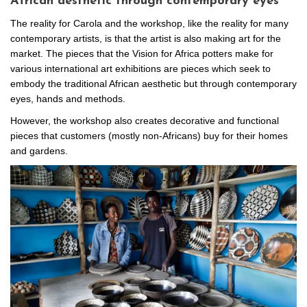
African aesthetic through contemporary eyes
The reality for Carola and the workshop, like the reality for many
contemporary artists, is that the artist is also making art for the
market. The pieces that the Vision for Africa potters make for
various international art exhibitions are pieces which seek to
embody the traditional African aesthetic but through contemporary
eyes, hands and methods.
However, the workshop also creates decorative and functional
pieces that customers (mostly non-Africans) buy for their homes
and gardens.