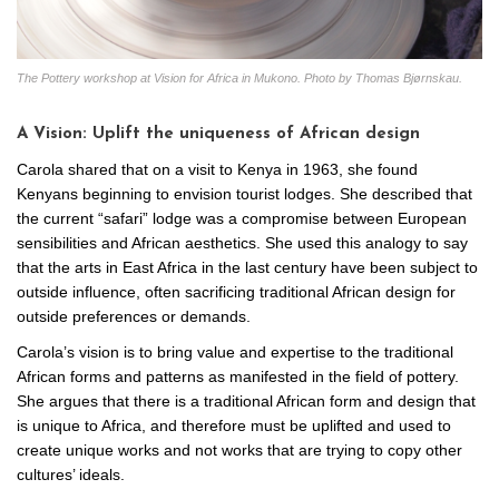
The Pottery workshop at Vision for Africa in Mukono. Photo by Thomas Bjørnskau.
A Vision: Uplift the uniqueness of African design
Carola shared that on a visit to Kenya in 1963, she found
Kenyans beginning to envision tourist lodges. She described that
the current “safari” lodge was a compromise between European
sensibilities and African aesthetics. She used this analogy to say
that the arts in East Africa in the last century have been subject to
outside influence, often sacrificing traditional African design for
outside preferences or demands.
Carola’s vision is to bring value and expertise to the traditional
African forms and patterns as manifested in the field of pottery.
She argues that there is a traditional African form and design that
is unique to Africa, and therefore must be uplifted and used to
create unique works and not works that are trying to copy other
cultures’ ideals.