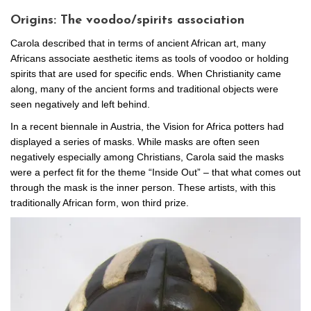
Origins: The voodoo/spirits association
Carola described that in terms of ancient African art, many
Africans associate aesthetic items as tools of voodoo or holding
spirits that are used for specific ends. When Christianity came
along, many of the ancient forms and traditional objects were
seen negatively and left behind.
In a recent biennale in Austria, the Vision for Africa potters had
displayed a series of masks. While masks are often seen
negatively especially among Christians, Carola said the masks
were a perfect fit for the theme “Inside Out” – that what comes out
through the mask is the inner person. These artists, with this
traditionally African form, won third prize.