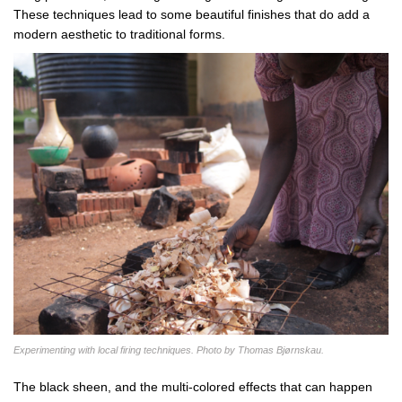
These techniques lead to some beautiful finishes that do add a
modern aesthetic to traditional forms.
Experimenting with local firing techniques. Photo by Thomas Bjørnskau.
The black sheen, and the multi-colored effects that can happen