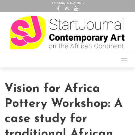
Thursday, 6 Aug 2026
Toggl
navig
Vision for Africa
Pottery Workshop: A
case study for
traditional African