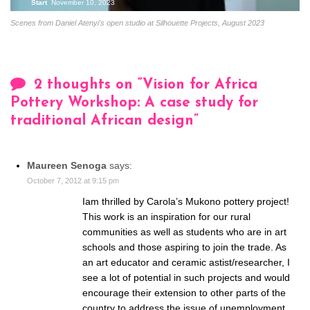
Start
November 10, 2023
Scenes from Daniel Atenyi's open studio at Silhouette Projects, August 2023
2 thoughts on “
Vision for Africa
Pottery Workshop: A case study for
traditional African design
”
Maureen Senoga
says:
October 7, 2012 at 9:15 pm
Iam thrilled by Carola’s Mukono pottery project!
This work is an inspiration for our rural
communities as well as students who are in art
schools and those aspiring to join the trade. As
an art educator and ceramic astist/researcher, I
see a lot of potential in such projects and would
encourage their extension to other parts of the
country to address the issue of unemployment