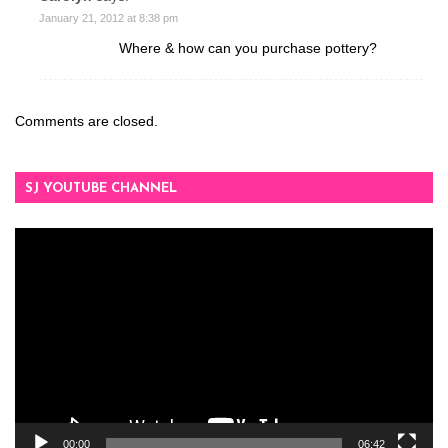
January 21, 2012 at 8:38 pm
Where & how can you purchase pottery?
Comments are closed.
SJ YOUTUBE CHANNEL
Video
Player
00:00
06:42