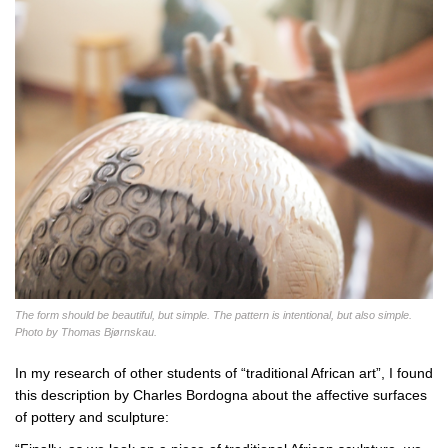
The form should be beautiful, but simple. The pattern is intentional, but also simple.
Photo by Thomas Bjørnskau.
In my research of other students of “traditional African art”, I found
this description by Charles Bordogna about the affective surfaces
of pottery and sculpture: