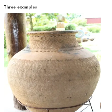
Three examples