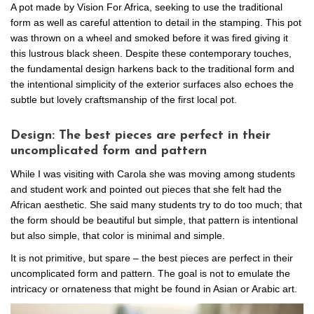
A pot made by Vision For Africa, seeking to use the traditional
form as well as careful attention to detail in the stamping. This pot
was thrown on a wheel and smoked before it was fired giving it
this lustrous black sheen. Despite these contemporary touches,
the fundamental design harkens back to the traditional form and
the intentional simplicity of the exterior surfaces also echoes the
subtle but lovely craftsmanship of the first local pot.
Design: The best pieces are perfect in their
uncomplicated form and pattern
While I was visiting with Carola she was moving among students
and student work and pointed out pieces that she felt had the
African aesthetic. She said many students try to do too much; that
the form should be beautiful but simple, that pattern is intentional
but also simple, that color is minimal and simple.
It is not primitive, but spare – the best pieces are perfect in their
uncomplicated form and pattern. The goal is not to emulate the
intricacy or ornateness that might be found in Asian or Arabic art.