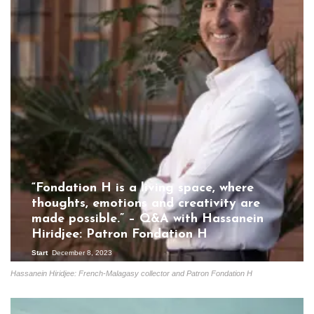
“Fondation H is a living space, where
thoughts, emotions and creativity are
made possible.” – Q&A with Hassanein
Hiridjee: Patron Fondation H
Start
December 8, 2023
Hassanein Hiridjee: French-Malagasy collector and Patron Fondation H