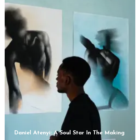
Daniel Atenyi: A Soul Star In The Making