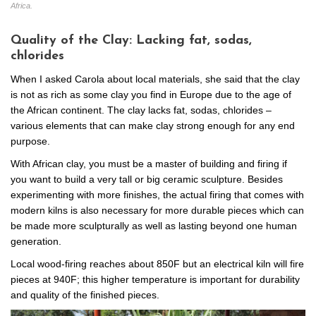
Africa.
Quality of the Clay: Lacking fat, sodas,
chlorides
When I asked Carola about local materials, she said that the clay
is not as rich as some clay you find in Europe due to the age of
the African continent. The clay lacks fat, sodas, chlorides –
various elements that can make clay strong enough for any end
purpose.
With African clay, you must be a master of building and firing if
you want to build a very tall or big ceramic sculpture. Besides
experimenting with more finishes, the actual firing that comes with
modern kilns is also necessary for more durable pieces which can
be made more sculpturally as well as lasting beyond one human
generation.
Local wood-firing reaches about 850F but an electrical kiln will fire
pieces at 940F; this higher temperature is important for durability
and quality of the finished pieces.