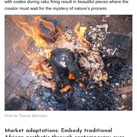
with oxides during raku firing result in beautiful pieces where the
creator must wait for the mystery of nature’s process.
Photo by Thomas Bjørnskau.
Market adaptations: Embody traditional