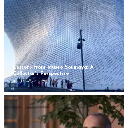
Lessons from Museo Soumaya: A
Collector’s Perspective
Start
February 22, 2025