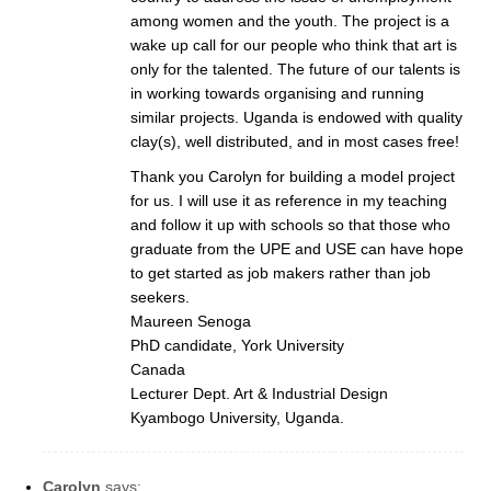
among women and the youth. The project is a
wake up call for our people who think that art is
only for the talented. The future of our talents is
in working towards organising and running
similar projects. Uganda is endowed with quality
clay(s), well distributed, and in most cases free!
Thank you Carolyn for building a model project
for us. I will use it as reference in my teaching
and follow it up with schools so that those who
graduate from the UPE and USE can have hope
to get started as job makers rather than job
seekers.
Maureen Senoga
PhD candidate, York University
Canada
Lecturer Dept. Art & Industrial Design
Kyambogo University, Uganda.
Carolyn
says: