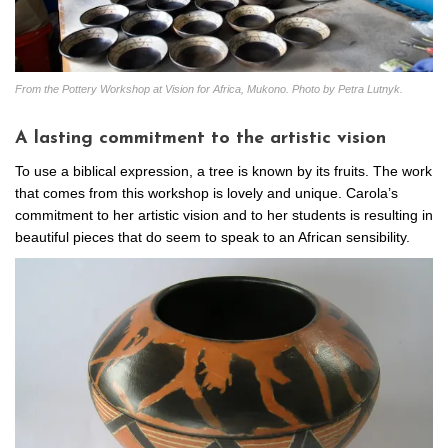
From the Pottery Workshop at Vision for Africa, Mukono. Photo by Petra Lutnyk.
A lasting commitment to the artistic vision
To use a biblical expression, a tree is known by its fruits. The work
that comes from this workshop is lovely and unique. Carola’s
commitment to her artistic vision and to her students is resulting in
beautiful pieces that do seem to speak to an African sensibility.