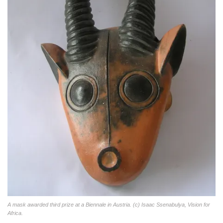
A mask awarded third prize at a Biennale in Austria. (c) Isaac Ssenabulya, Vision for
Africa.