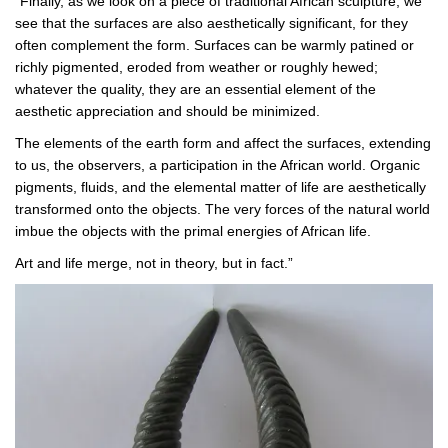
“Finally, as we look on a piece of traditional African sculpture, we
see that the surfaces are also aesthetically significant, for they
often complement the form. Surfaces can be warmly patined or
richly pigmented, eroded from weather or roughly hewed;
whatever the quality, they are an essential element of the
aesthetic appreciation and should be minimized.
The elements of the earth form and affect the surfaces, extending
to us, the observers, a participation in the African world. Organic
pigments, fluids, and the elemental matter of life are aesthetically
transformed onto the objects. The very forces of the natural world
imbue the objects with the primal energies of African life.
Art and life merge, not in theory, but in fact.”