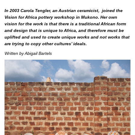
In 2003 Carola Tengler, an Austrian ceramicist, joined the
Vision for Africa pottery workshop in Mukono. Her own
vision for the work is that there is a traditional African form
and design that is unique to Africa, and therefore must be
uplifted and used to create unique works and not works that
are trying to copy other cultures’ ideals.
Written by Abigail Bartels