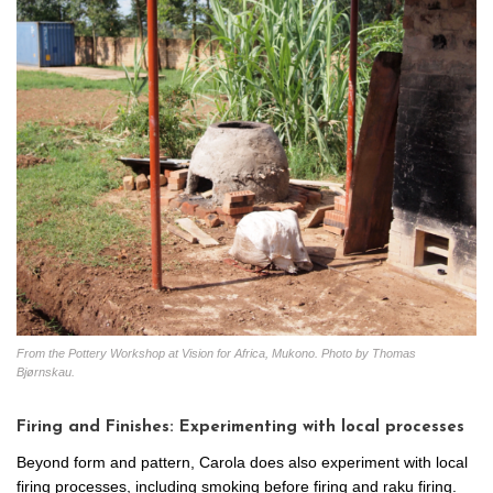
From the Pottery Workshop at Vision for Africa, Mukono. Photo by Thomas
Bjørnskau.
Firing and Finishes: Experimenting with local processes
Beyond form and pattern, Carola does also experiment with local
firing processes, including smoking before firing and raku firing.