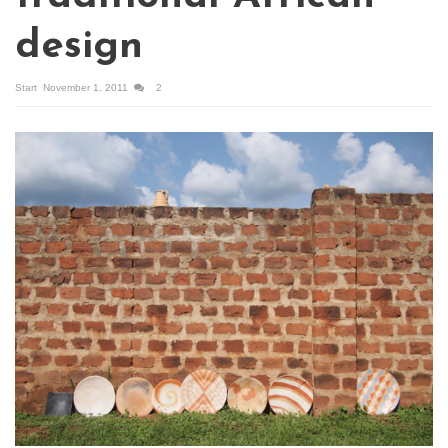
design
Start
November 1, 2011
2