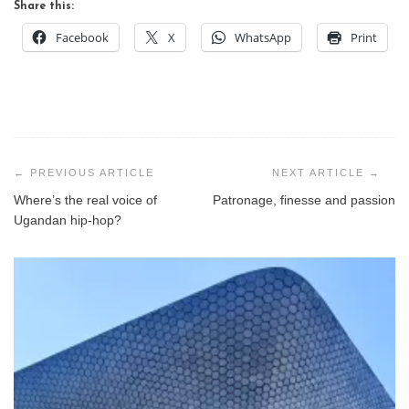
Share this:
Facebook
X
WhatsApp
Print
Post
navigation
Where’s the real voice of
Patronage, finesse and passion
Ugandan hip-hop?