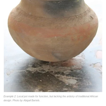
Example 2: Local pot made for function, but lacking the artistry of traditional African
design. Photo by Abigail Bartels.