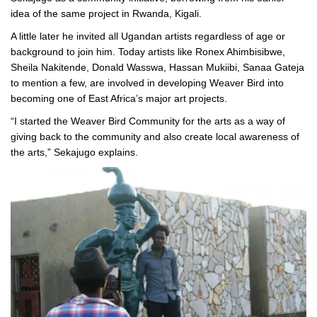
idea of the same project in Rwanda, Kigali.
A little later he invited all Ugandan artists regardless of age or
background to join him. Today artists like Ronex Ahimbisibwe,
Sheila Nakitende, Donald Wasswa, Hassan Mukiibi, Sanaa Gateja
to mention a few, are involved in developing Weaver Bird into
becoming one of East Africa’s major art projects.
“I started the Weaver Bird Community for the arts as a way of
giving back to the community and also create local awareness of
the arts,” Sekajugo explains.