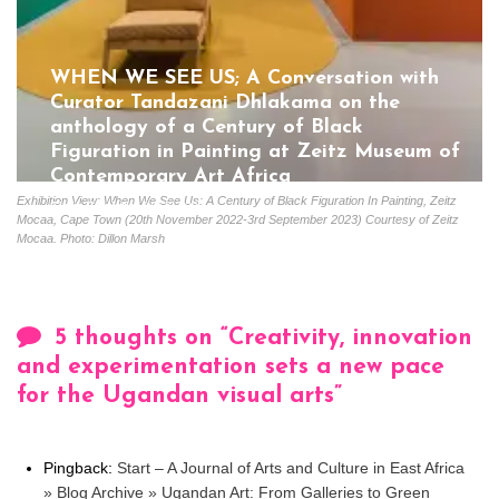
WHEN WE SEE US; A Conversation with
Curator Tandazani Dhlakama on the
anthology of a Century of Black
Figuration in Painting at Zeitz Museum of
Contemporary Art Africa
Exhibition View: When We See Us: A Century of Black Figuration In Painting, Zeitz
Gloria Coutinho
July 5, 2023
Mocaa, Cape Town (20th November 2022-3rd September 2023) Courtesy of Zeitz
Mocaa. Photo: Dillon Marsh
5 thoughts on “
Creativity, innovation
and experimentation sets a new pace
for the Ugandan visual arts
”
Pingback:
Start – A Journal of Arts and Culture in East Africa
» Blog Archive » Ugandan Art: From Galleries to Green