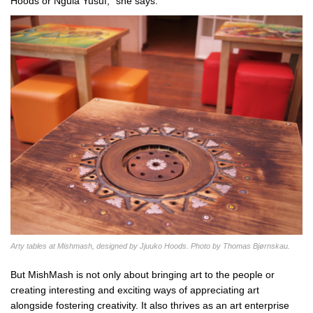
Hoods or Ngula Yusuf,” she says.
Arty tables at Mishmash, designed by Jjuuko Hoods. Photo by Thomas Bjørnskau.
But MishMash is not only about bringing art to the people or
creating interesting and exciting ways of appreciating art
alongside fostering creativity. It also thrives as an art enterprise