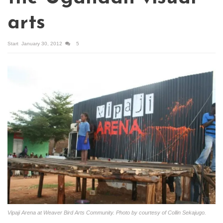
arts
Start
January 30, 2012
5
Vipaji Arena at Weaver Bird Arts Community. Photo by courtesy of Collin Sekajugo.