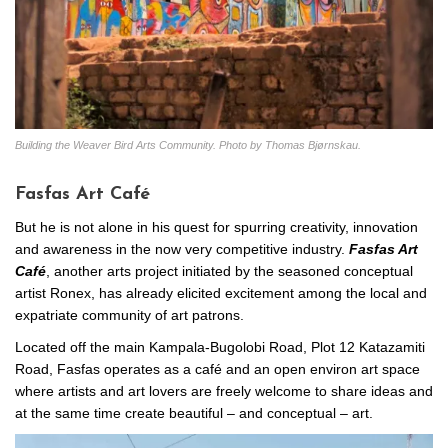
Building the Weaver Bird Arts Community. Photo by Thomas Bjørnskau.
Fasfas Art Café
But he is not alone in his quest for spurring creativity, innovation
and awareness in the now very competitive industry.
Fasfas Art
Café
, another arts project initiated by the seasoned conceptual
artist Ronex, has already elicited excitement among the local and
expatriate community of art patrons.
Located off the main Kampala-Bugolobi Road, Plot 12 Katazamiti
Road, Fasfas operates as a café and an open environ art space
where artists and art lovers are freely welcome to share ideas and
at the same time create beautiful – and conceptual – art.