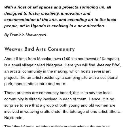
With a host of art spaces and projects springing up, all
designed to foster creativity, innovation and
experimentation of the arts, and extending art to the local
people, art in Uganda is evolving in a new direction.
By Dominic Muwanguzi
Weaver Bird Arts Community
About 6 kms from Masaka town (140 km southwest of Kampala)
is a small village called Ndegeya. Here you will find
Weaver Bird
,
an artists’ community in the making, which hosts several art
projects like an artist residency, a camping site with a sculptural
park, handicrafts centre and more.
These projects are community based; this is to say the local
community is directly involved in each of them. Hence, it is no
surprise to see that a group of both young and old women are
involved in weaving crafts under the tutorage of one artist, Sheila
Nakitende.
The Vipaji Arena, another artistic project whose theme is to