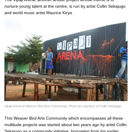
nurture young talent at the centre, is run by artist Collin Sekajugo
and world music artist Maurice Kirya.
Vipaji Arena at Weaver Bird Arts Community. Photo by courtesy of Collin Sekajugo.
This Weaver Bird Arts Community which encompasses all these
multitude projects was started about two years ago by artist Collin
Sekajugo as a community initiative, borrowing from his earlier