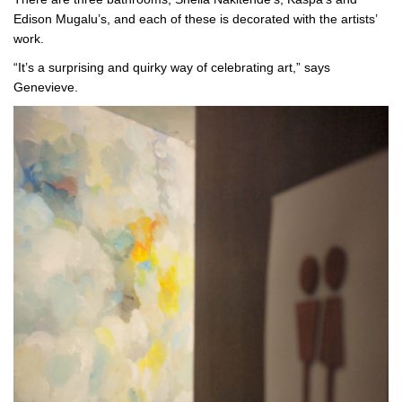
Edison Mugalu’s, and each of these is decorated with the artists’
work.
“It’s a surprising and quirky way of celebrating art,” says
Genevieve.