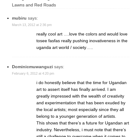
Lawns and Red Roads
mubiru
says:
March 13, 2012 at 2:36 pm
really cool art ….love the colors and would love
tosee fasfas really pushing inovativeness in the
uganda art world / society…..
Dominicmuwanguzi
says:
February 6, 2012 at 4:20 pm
i do honestly believe that the time for Ugandan
art to assert itself has finally arrived. I am
greatly impressed with the wealth of creativity
and experimentation that has been exuded by
the local artists; most especially since they all
belong to a younger generation of artists.
This shows that there’s a future for Ugandan art
industry. Nevertheless, i must note that there’s
still a challenge to overcome when it comes to