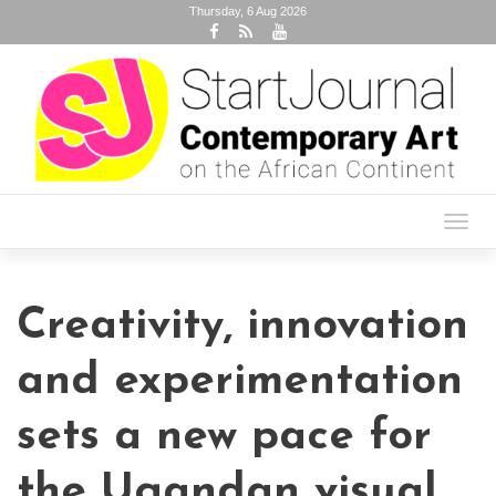
Thursday, 6 Aug 2026
Toggl
navig
Creativity, innovation
and experimentation
sets a new pace for
the Ugandan visual