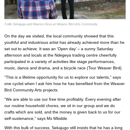
Collin Sekajuga and Maurice Kirya at Weaver Bird Arts Community.
On the day we visited, the local community showed that this
youthful and industrious artist has already achieved more than he
set out to achieve. It was an ’Open day’ – a sunny Saturday
afternoon and locals at the Ndegeya trading centre cheerfully
participated in a variety of activities like stage performances,
music, dance and drama, and a bicycle race (Tour Weaver Bird).
“This is a lifetime opportunity for us to explore our talents,” says
one cyclist when I ask him how he has benefited from the Weaver
Bird Community Arts projects.
“We are able to use our free time profitably. Every evening after
our routine household chores, we sit in our group and we do
crafts which are sold, and the money is given back to us for our
self-sustenance,” says Ms Mbidde.
With this bulk of success, Sekajugo still insists that he has a long