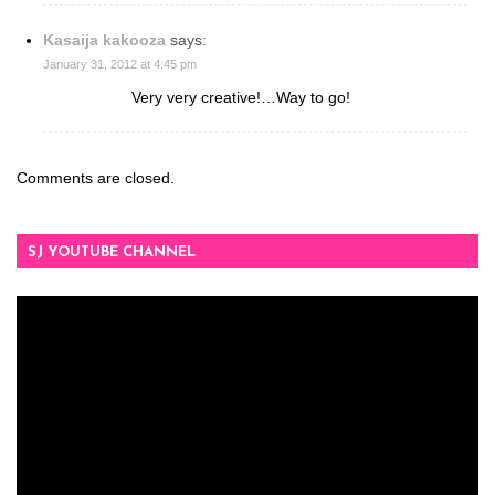
Kasaija kakooza
says:
January 31, 2012 at 4:45 pm
Very very creative!…Way to go!
Comments are closed.
SJ YOUTUBE CHANNEL
Video
Player