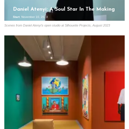
Daniel Atenyi: A Soul Star In The Making
Start
November 10, 2023
Scenes from Daniel Atenyi's open studio at Silhouette Projects, August 2023