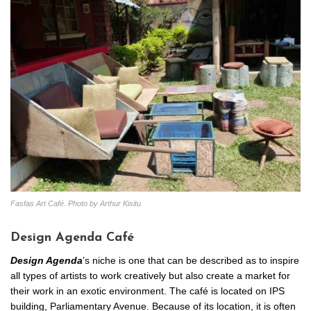
Fasfas Art Café. Photo by Arthur Kisitu.
Design Agenda Café
Design Agenda
’s niche is one that can be described as to inspire
all types of artists to work creatively but also create a market for
their work in an exotic environment. The café is located on IPS
building, Parliamentary Avenue. Because of its location, it is often