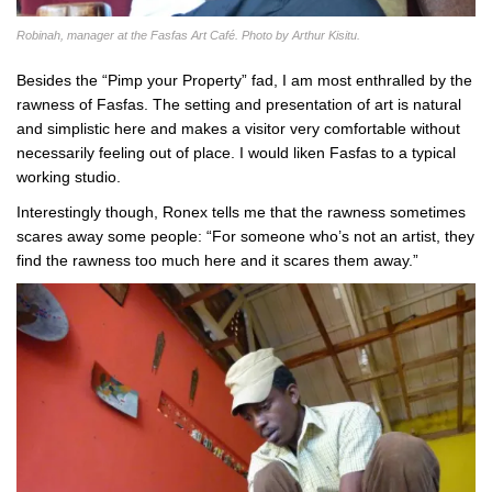
Robinah, manager at the Fasfas Art Café. Photo by Arthur Kisitu.
Besides the “Pimp your Property” fad, I am most enthralled by the
rawness of Fasfas. The setting and presentation of art is natural
and simplistic here and makes a visitor very comfortable without
necessarily feeling out of place. I would liken Fasfas to a typical
working studio.
Interestingly though, Ronex tells me that the rawness sometimes
scares away some people: “For someone who’s not an artist, they
find the rawness too much here and it scares them away.”