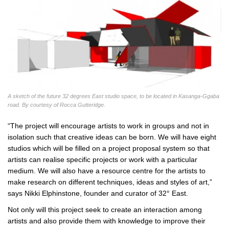
A sketch of the future 32 degrees East studio space, to be located in Kasanga-Ggaba
road. By courtesy of Rocca Gutteridge.
“The project will encourage artists to work in groups and not in
isolation such that creative ideas can be born. We will have eight
studios which will be filled on a project proposal system so that
artists can realise specific projects or work with a particular
medium. We will also have a resource centre for the artists to
make research on different techniques, ideas and styles of art,”
says Nikki Elphinstone, founder and curator of 32° East.
Not only will this project seek to create an interaction among
artists and also provide them with knowledge to improve their