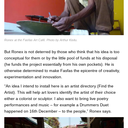
Ronex at the Fasfas Art Café. Photo by Arthur Kisitu.
But Ronex is not deterred by those who think that his idea is too
conceptual for them or by the little pool of funds at his disposal
(he funds the project essentially from his own pockets). He is
otherwise determined to make Fasfas the epicentre of creativity,
experimentation and innovation.
“An idea I intend to install here is an artist directory (Find the
Artist). This will help art lovers identify the artist of their choice
either a colorist or sculptor. I also want to bring live poetry
performances and music – for example a Drummers Duet
happened on 16th December – to the people,” Ronex says.