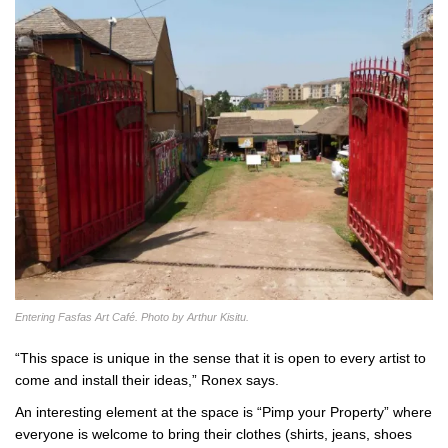
Entering Fasfas Art Café. Photo by Arthur Kisitu.
“This space is unique in the sense that it is open to every artist to
come and install their ideas,” Ronex says.
An interesting element at the space is “Pimp your Property” where
everyone is welcome to bring their clothes (shirts, jeans, shoes