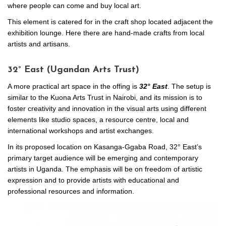
where people can come and buy local art.
This element is catered for in the craft shop located adjacent the
exhibition lounge. Here there are hand-made crafts from local
artists and artisans.
32° East (Ugandan Arts Trust)
A more practical art space in the offing is
32
° East
. The setup is
similar to the Kuona Arts Trust in Nairobi, and its mission is to
foster creativity and innovation in the visual arts using different
elements like studio spaces, a resource centre, local and
international workshops and artist exchanges.
In its proposed location on Kasanga-Ggaba Road, 32° East’s
primary target audience will be emerging and contemporary
artists in Uganda. The emphasis will be on freedom of artistic
expression and to provide artists with educational and
professional resources and information.