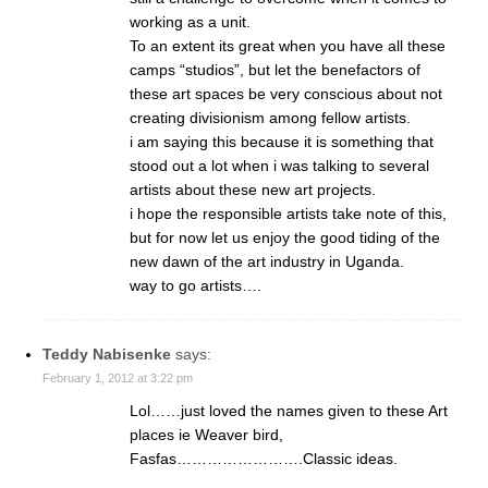
working as a unit.
To an extent its great when you have all these
camps “studios”, but let the benefactors of
these art spaces be very conscious about not
creating divisionism among fellow artists.
i am saying this because it is something that
stood out a lot when i was talking to several
artists about these new art projects.
i hope the responsible artists take note of this,
but for now let us enjoy the good tiding of the
new dawn of the art industry in Uganda.
way to go artists….
Teddy Nabisenke
says:
February 1, 2012 at 3:22 pm
Lol……just loved the names given to these Art
places ie Weaver bird,
Fasfas…………………….Classic ideas.