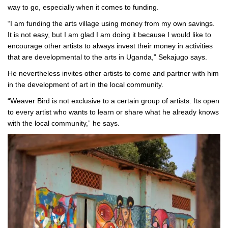
way to go, especially when it comes to funding.
“I am funding the arts village using money from my own savings.
It is not easy, but I am glad I am doing it because I would like to
encourage other artists to always invest their money in activities
that are developmental to the arts in Uganda,” Sekajugo says.
He nevertheless invites other artists to come and partner with him
in the development of art in the local community.
“Weaver Bird is not exclusive to a certain group of artists. Its open
to every artist who wants to learn or share what he already knows
with the local community,” he says.