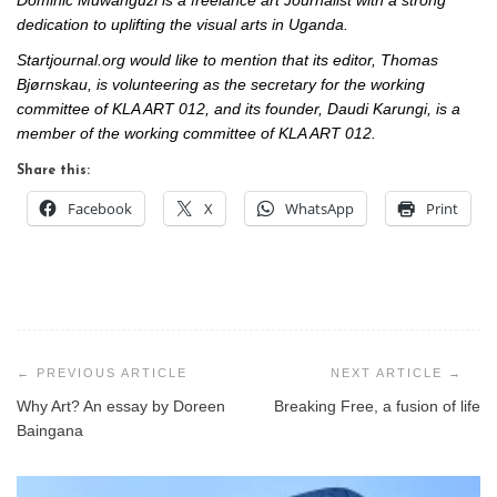
Dominic Muwanguzi is a freelance art Journalist with a strong
dedication to uplifting the visual arts in Uganda.
Startjournal.org would like to mention that its editor, Thomas
Bjørnskau, is volunteering as the secretary for the working
committee of KLA ART 012, and its founder, Daudi Karungi, is a
member of the working committee of KLA ART 012.
Share this:
Facebook
X
WhatsApp
Print
Post
navigation
Why Art? An essay by Doreen
Breaking Free, a fusion of life
Baingana