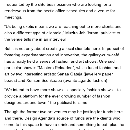
frequented by the elite businessmen who are looking for a
rendezvous from the hectic office schedules and a venue for
meetings.
“Us being exotic means we are reaching out to more clients and
also a different type of clientele,” Muzira Job Joram, publicist to
the venue tells me in an interview.
But it is not only about creating a local clientele here. In pursuit of
fostering experimentation and innovation, the gallery-cum-café
has already held a series of fashion and art shows. One such
particular show is “Masters Reloaded”, which fused fashion and
art by two interesting artists: Sanaa Gateja (jewellery paper
beads) and Xenson Ssenkaaba (avante agarde fashion).
“We intend to have more shows – especially fashion shows – to
provide a platform for the ever growing number of fashion
designers around town,” the publicist tells me.
Though the former two art venues may be jostling for funds here
and there, Design Agenda’s source of funds are the clients who
come to this space to have a drink and something to eat, plus the