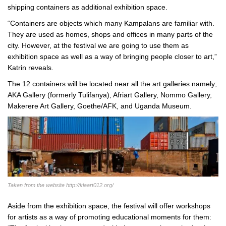
shipping containers as additional exhibition space.
“Containers are objects which many Kampalans are familiar with.
They are used as homes, shops and offices in many parts of the
city. However, at the festival we are going to use them as
exhibition space as well as a way of bringing people closer to art,”
Katrin reveals.
The 12 containers will be located near all the art galleries namely;
AKA Gallery (formerly Tulifanya), Afriart Gallery, Nommo Gallery,
Makerere Art Gallery, Goethe/AFK, and Uganda Museum.
Taken from the website http://klaart012.org/
Aside from the exhibition space, the festival will offer workshops
for artists as a way of promoting educational moments for them: