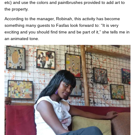
etc) and use the colors and paintbrushes provided to add art to
the property.
According to the manager, Robinah, this activity has become
something many guests to Fasfas look forward to: “It is very
exciting and you should find time and be part of it,” she tells me in
an animated tone.