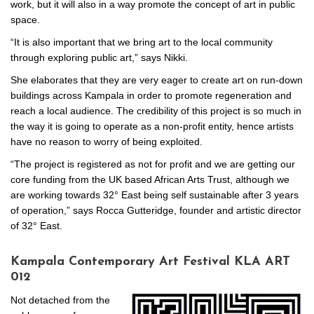
work, but it will also in a way promote the concept of art in public
space.
“It is also important that we bring art to the local community
through exploring public art,” says Nikki.
She elaborates that they are very eager to create art on run-down
buildings across Kampala in order to promote regeneration and
reach a local audience. The credibility of this project is so much in
the way it is going to operate as a non-profit entity, hence artists
have no reason to worry of being exploited.
“The project is registered as not for profit and we are getting our
core funding from the UK based African Arts Trust, although we
are working towards 32° East being self sustainable after 3 years
of operation,” says Rocca Gutteridge, founder and artistic director
of 32° East.
Kampala Contemporary Art Festival KLA ART
012
Not detached from the