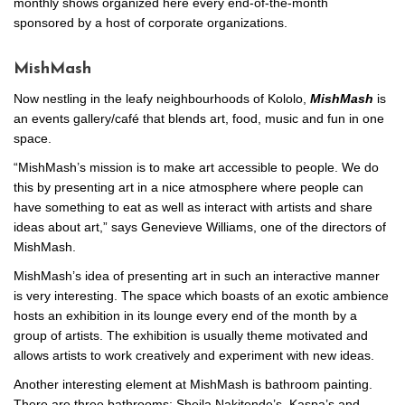
monthly shows organized here every end-of-the-month
sponsored by a host of corporate organizations.
MishMash
Now nestling in the leafy neighbourhoods of Kololo,
MishMash
is
an events gallery/café that blends art, food, music and fun in one
space.
“MishMash’s mission is to make art accessible to people. We do
this by presenting art in a nice atmosphere where people can
have something to eat as well as interact with artists and share
ideas about art,” says Genevieve Williams, one of the directors of
MishMash.
MishMash’s idea of presenting art in such an interactive manner
is very interesting. The space which boasts of an exotic ambience
hosts an exhibition in its lounge every end of the month by a
group of artists. The exhibition is usually theme motivated and
allows artists to work creatively and experiment with new ideas.
Another interesting element at MishMash is bathroom painting.
There are three bathrooms; Sheila Nakitende’s, Kaspa’s and