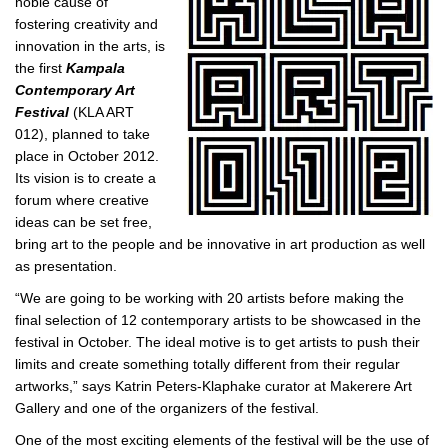
noble cause of
fostering creativity and
innovation in the arts, is
the first
Kampala
Contemporary Art
Festival
(KLA ART
012), planned to take
place in October 2012.
Its vision is to create a
forum where creative
ideas can be set free,
bring art to the people and be innovative in art production as well
as presentation.
“We are going to be working with 20 artists before making the
final selection of 12 contemporary artists to be showcased in the
festival in October. The ideal motive is to get artists to push their
limits and create something totally different from their regular
artworks,” says Katrin Peters-Klaphake curator at Makerere Art
Gallery and one of the organizers of the festival.
One of the most exciting elements of the festival will be the use of