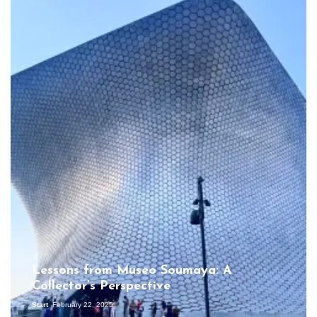
Lessons from Museo Soumaya: A
Collector’s Perspective
Start
February 22, 2025