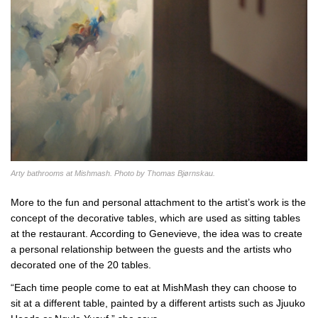
Arty bathrooms at Mishmash. Photo by Thomas Bjørnskau.
More to the fun and personal attachment to the artist’s work is the
concept of the decorative tables, which are used as sitting tables
at the restaurant. According to Genevieve, the idea was to create
a personal relationship between the guests and the artists who
decorated one of the 20 tables.
“Each time people come to eat at MishMash they can choose to
sit at a different table, painted by a different artists such as Jjuuko