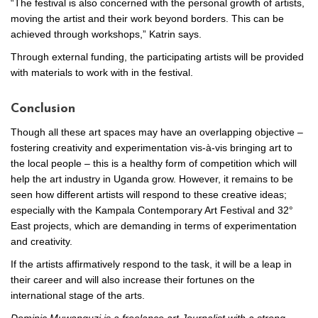
“The festival is also concerned with the personal growth of artists,
moving the artist and their work beyond borders. This can be
achieved through workshops,” Katrin says.
Through external funding, the participating artists will be provided
with materials to work with in the festival.
Conclusion
Though all these art spaces may have an overlapping objective –
fostering creativity and experimentation vis-à-vis bringing art to
the local people – this is a healthy form of competition which will
help the art industry in Uganda grow. However, it remains to be
seen how different artists will respond to these creative ideas;
especially with the Kampala Contemporary Art Festival and 32°
East projects, which are demanding in terms of experimentation
and creativity.
If the artists affirmatively respond to the task, it will be a leap in
their career and will also increase their fortunes on the
international stage of the arts.