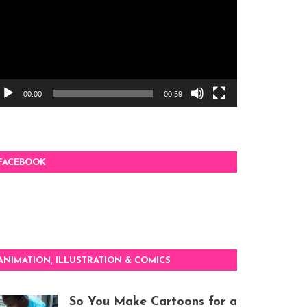
00:00
00:59
FACEBOOK
ANIMATION, ILLUSTRATION & COMICS
So You Make Cartoons for a