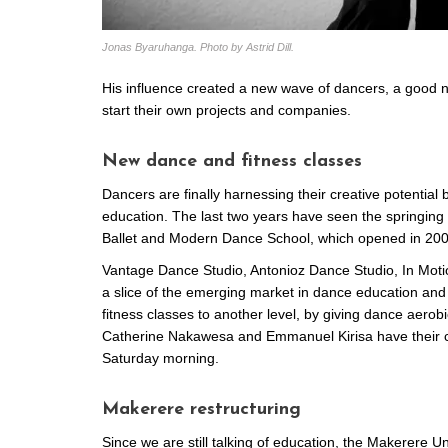
Jonas Byaruhanga. Photo by Astrid Dill.
His influence created a new wave of dancers, a good n
start their own projects and companies.
New dance and fitness classes
Dancers are finally harnessing their creative potential
education. The last two years have seen the springing u
Ballet and Modern Dance School, which opened in 200
Vantage Dance Studio, Antonioz Dance Studio, In Motio
a slice of the emerging market in dance education and 
fitness classes to another level, by giving dance aerob
Catherine Nakawesa and Emmanuel Kirisa have their c
Saturday morning.
Makerere restructuring
Since we are still talking of education, the Makerere U