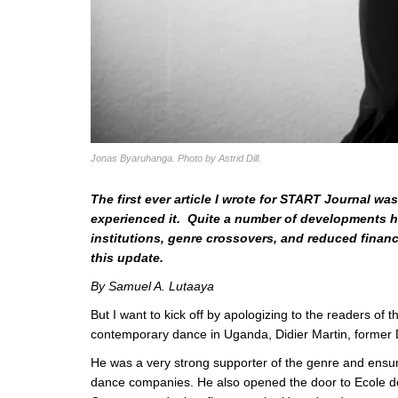
Jonas Byaruhanga. Photo by Astrid Dill.
The first ever article I wrote for START Journal 
experienced it. Quite a number of developments ha
institutions, genre crossovers, and reduced financ
this update.
By Samuel A. Lutaaya
But I want to kick off by apologizing to the readers of t
contemporary dance in Uganda, Didier Martin, former D
He was a very strong supporter of the genre and ensured
dance companies. He also opened the door to Ecole d