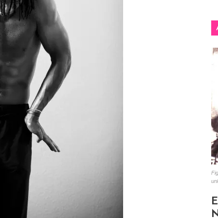
Fig
un
E
N