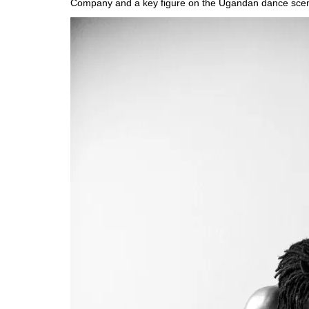
Company and a key figure on the Ugandan dance sce