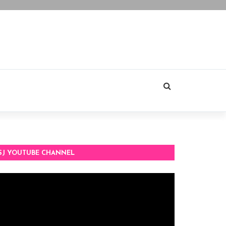
SJ YOUTUBE CHANNEL
deo
ayer