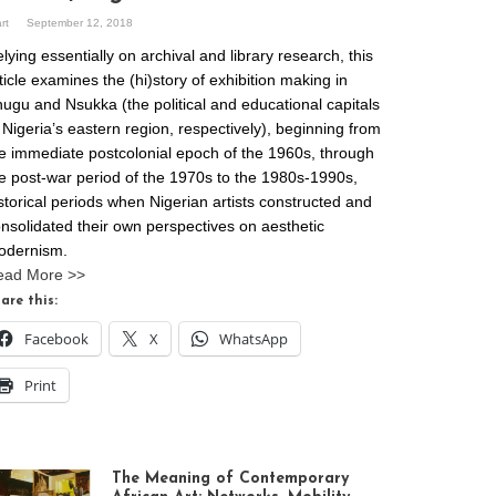
art
September 12, 2018
lying essentially on archival and library research, this
ticle examines the (hi)story of exhibition making in
ugu and Nsukka (the political and educational capitals
 Nigeria’s eastern region, respectively), beginning from
e immediate postcolonial epoch of the 1960s, through
e post-war period of the 1970s to the 1980s-1990s,
storical periods when Nigerian artists constructed and
nsolidated their own perspectives on aesthetic
odernism.
ead More >>
are this:
Facebook
X
WhatsApp
Print
The Meaning of Contemporary