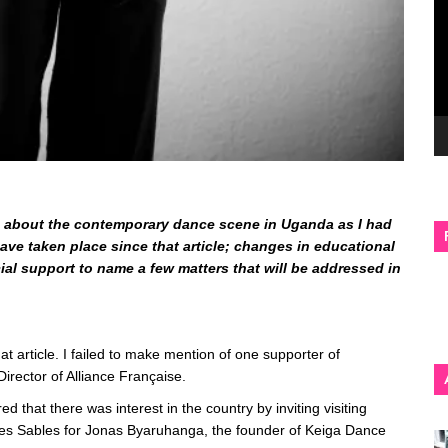
was about the contemporary dance scene in Uganda as I had
ve taken place since that article; changes in educational
ial support to name a few matters that will be addressed in
hat article. I failed to make mention of one supporter of
irector of Alliance Française.
 that there was interest in the country by inviting visiting
es Sables for Jonas Byaruhanga, the founder of Keiga Dance