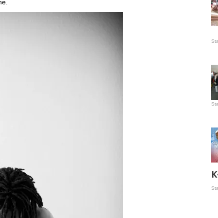
ne.
Is
St
wo
St
Vis
ex
ni
Ka
Ma
K
St