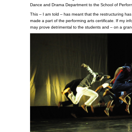
Dance and Drama Department to the School of Perform
This – I am told – has meant that the restructuring h
made a part of the performing arts certificate. If my in
may prove detrimental to the students and – on a grand