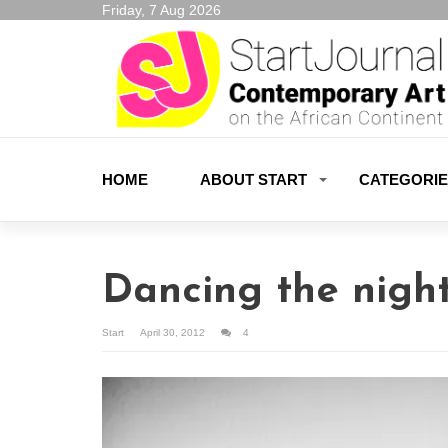
Friday, 7 Aug 2026
HOME
ABOUT START
CATEGORI
Dancing the nigh
Start
April 30, 2012
4