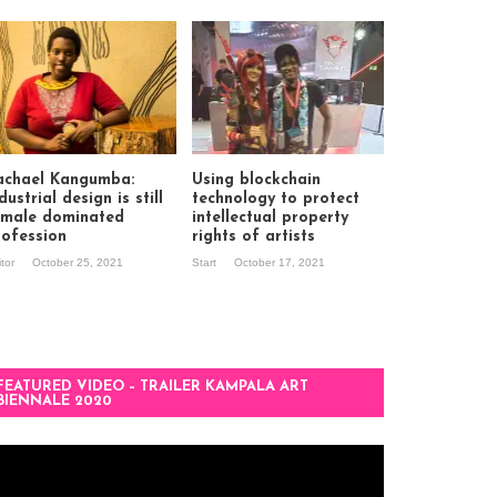
achael Kangumba:
Using blockchain
dustrial design is still
technology to protect
 male dominated
intellectual property
rofession
rights of artists
itor
October 25, 2021
Start
October 17, 2021
FEATURED VIDEO – TRAILER KAMPALA ART
BIENNALE 2020
deo
ayer