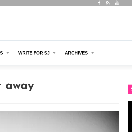
ES
WRITE FOR SJ
ARCHIVES
t away
Vi
Pl