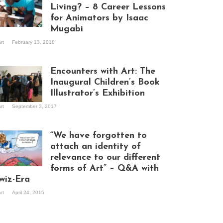
Living? – 8 Career Lessons
for Animators by Isaac
Mugabi
aac Mugabi at
art
February 13, 2018
rk
Encounters with Art: The
Inaugural Children’s Book
Illustrator’s Exhibition
art
September 3, 2017
itors at the
hibition opening
ght at Design Hub
“We have forgotten to
mpala
attach an identity of
relevance to our different
forms of Art” – Q&A with
ndela Wept 2015
wiz-Era
art
April 24, 2015