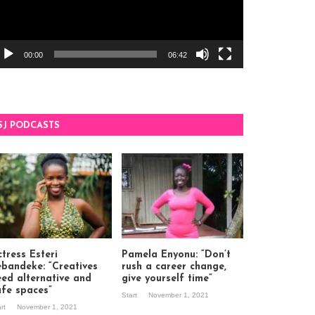
00:00
06:42
SJ PODCASTS
tress Esteri
Pamela Enyonu: “Don’t
ebandeke: “Creatives
rush a career change,
eed alternative and
give yourself time”
afe spaces”
Start
November 1, 2021
art
November 1, 2021