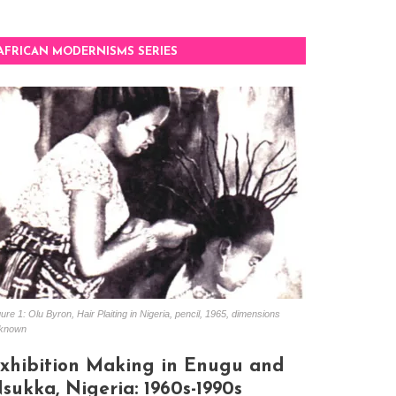
AFRICAN MODERNISMS SERIES
ure 1: Olu Byron, Hair Plaiting in Nigeria, pencil, 1965, dimensions
known
xhibition Making in Enugu and
sukka, Nigeria: 1960s-1990s