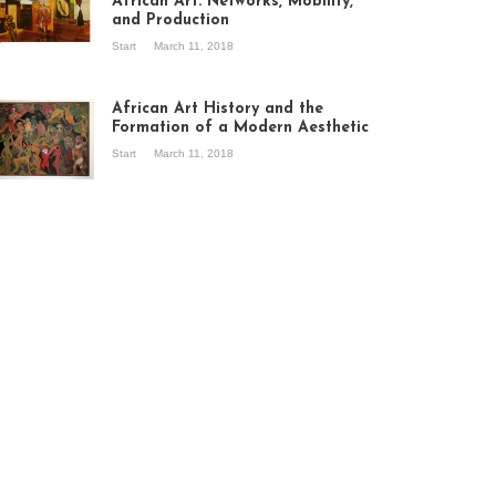
African Art: Networks, Mobility,
and Production
Start
March 11, 2018
ew of the
hibition Seven
ories about
African Art History and the
dern Art in Africa,
Formation of a Modern Aesthetic
e Senegalese
Start
March 11, 2018
ry, at
itechapel Gallery
ndon, 1995.
oto: Clémentine
liss.