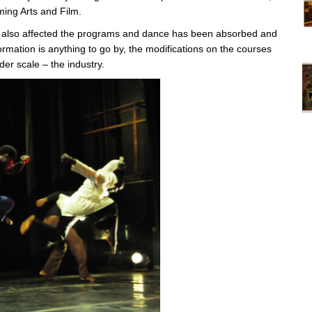
ing Arts and Film.
as also affected the programs and dance has been absorbed and
Vi
formation is anything to go by, the modifications on the courses
ex
er scale – the industry.
St
Mo
th
sto
Wh
Lo
Ph
De