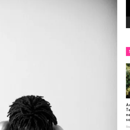
Ac
T
n
s
St