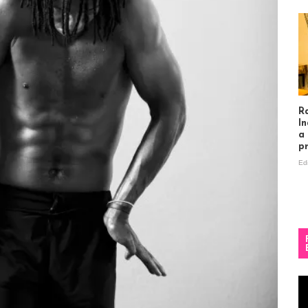
R
In
a
p
Ed
Vi
Pl