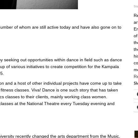
St
Re
ar
umber of whom are still active today and have also gone on to
En
of
th
th
hi
 by seeking out opportunities within dance in field such as dance
co
p of various initiatives to create competition for the Kampala
m
5.
R
n and a host of other individual projects have come up to take
Sh
fitness classes. Viva! Dance is one such story that has taken
ics classes to their clients, mainly working class women.
lasses at the National Theatre every Tuesday evening and
niversity recently changed the arts department from the Music,