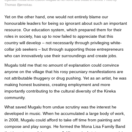
Thomas Bjørnskau.
Yet on the other hand, one would not entirely blame our
honourable leaders for being so ignorant about such an important
resource. Our education system, which prepared them for their
roles in society, has up to now failed to appreciate that this
country will develop – not necessarily through privileging white-
collar job seekers – but through supporting those entrepreneurs
who can innovatively use their surroundings and create jobs.
Mugalu told me that no amount of explanation could convince
anyone on the village that his rosy pecuniary manifestations are
not attributable thuggery or drug pushing. Yet as an artist, he was
making honest business, creating employment and more
importantly contributing to the cultural diversity of the Kireka
community.
What saved Mugalu from undue scrutiny was the interest he
developed in music. When he accumulated a large body of work,
in 2008, Mugalu could afford to take off time from painting and
compose and play songs. He formed the Mona Lisa Family Band