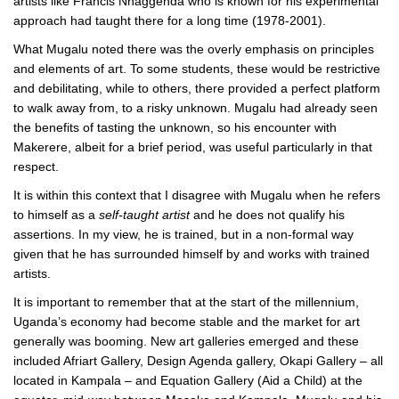
artists like Francis Nnaggenda who is known for his experimental
approach had taught there for a long time (1978-2001).
What Mugalu noted there was the overly emphasis on principles
and elements of art. To some students, these would be restrictive
and debilitating, while to others, there provided a perfect platform
to walk away from, to a risky unknown. Mugalu had already seen
the benefits of tasting the unknown, so his encounter with
Makerere, albeit for a brief period, was useful particularly in that
respect.
It is within this context that I disagree with Mugalu when he refers
to himself as a
self-taught
artist
and he does not qualify his
assertions. In my view, he is trained, but in a non-formal way
given that he has surrounded himself by and works with trained
artists.
It is important to remember that at the start of the millennium,
Uganda’s economy had become stable and the market for art
generally was booming. New art galleries emerged and these
included Afriart Gallery, Design Agenda gallery, Okapi Gallery – all
located in Kampala – and Equation Gallery (Aid a Child) at the