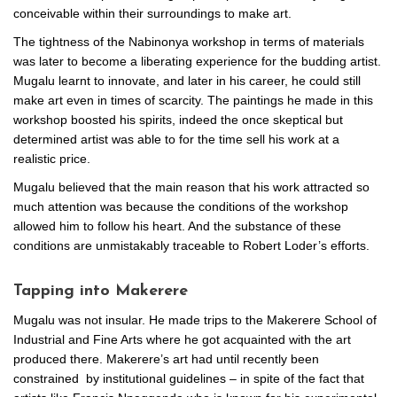
conceivable within their surroundings to make art.
The tightness of the Nabinonya workshop in terms of materials
was later to become a liberating experience for the budding artist.
Mugalu learnt to innovate, and later in his career, he could still
make art even in times of scarcity. The paintings he made in this
workshop boosted his spirits, indeed the once skeptical but
determined artist was able to for the time sell his work at a
realistic price.
Mugalu believed that the main reason that his work attracted so
much attention was because the conditions of the workshop
allowed him to follow his heart. And the substance of these
conditions are unmistakably traceable to Robert Loder’s efforts.
Tapping into Makerere
Mugalu was not insular. He made trips to the Makerere School of
Industrial and Fine Arts where he got acquainted with the art
produced there. Makerere’s art had until recently been
constrained by institutional guidelines – in spite of the fact that