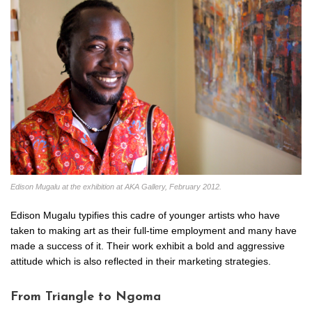
Edison Mugalu at the exhibition at AKA Gallery, February 2012.
Edison Mugalu typifies this cadre of younger artists who have
taken to making art as their full-time employment and many have
made a success of it. Their work exhibit a bold and aggressive
attitude which is also reflected in their marketing strategies.
From Triangle to Ngoma