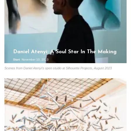
Daniel Atenyi: A Soul Star In The Making
Start
November 10, 2023
Scenes from Daniel Atenyi's open studio at Silhouette Projects, August 2023