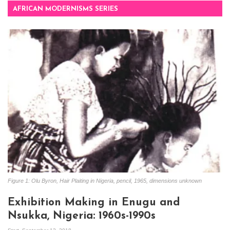
AFRICAN MODERNISMS SERIES
Figure 1: Olu Byron, Hair Plaiting in Nigeria, pencil, 1965, dimensions unknown
Exhibition Making in Enugu and
Nsukka, Nigeria: 1960s-1990s