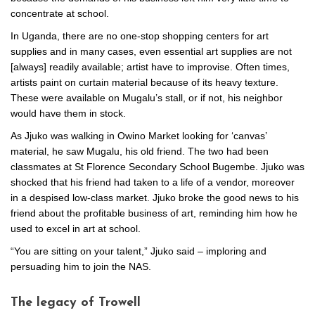
concentrate at school.
In Uganda, there are no one-stop shopping centers for art
supplies and in many cases, even essential art supplies are not
[always] readily available; artist have to improvise. Often times,
artists paint on curtain material because of its heavy texture.
These were available on Mugalu’s stall, or if not, his neighbor
would have them in stock.
As Jjuko was walking in Owino Market looking for ‘canvas’
material, he saw Mugalu, his old friend. The two had been
classmates at St Florence Secondary School Bugembe. Jjuko was
shocked that his friend had taken to a life of a vendor, moreover
in a despised low-class market. Jjuko broke the good news to his
friend about the profitable business of art, reminding him how he
used to excel in art at school.
“You are sitting on your talent,” Jjuko said – imploring and
persuading him to join the NAS.
The legacy of Trowell