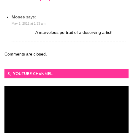
Moses
says:
May 1, 2012 at 1:33 am
A marvelous portrait of a deserving artist!
Comments are closed.
SJ YOUTUBE CHANNEL
Video
Player