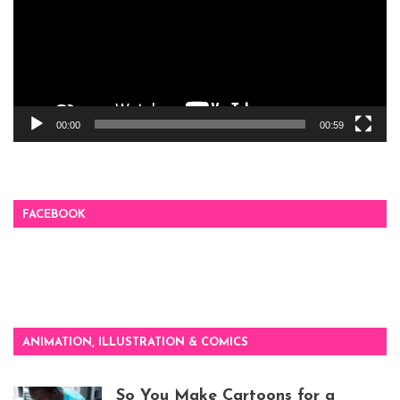
00:00
00:59
FACEBOOK
ANIMATION, ILLUSTRATION & COMICS
So You Make Cartoons for a