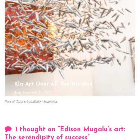
Kla Art Over All The Hurdles
Start
November 25, 2021
Part of Odur’s installation Muwawa.
1 thought on “
Edison Mugalu’s art:
The serendipity of success
”