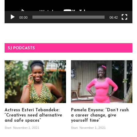
00:00
06:42
SJ PODCASTS
Actress Esteri Tebandeke:
Pamela Enyonu: “Don’t rush
“Creatives need alternative
a career change, give
and safe spaces”
yourself time”
Start
November 1, 2021
Start
November 1, 2021