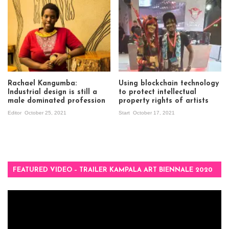
Rachael Kangumba:
Using blockchain technology
Industrial design is still a
to protect intellectual
male dominated profession
property rights of artists
Editor
October 25, 2021
Start
October 17, 2021
FEATURED VIDEO – TRAILER KAMPALA ART BIENNALE 2020
Video
Player