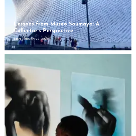
Lessons from Museo Soumaya: A
Collector’s Perspective
Start
February 22, 2025