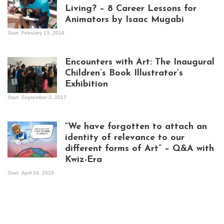
Living? – 8 Career Lessons for
Animators by Isaac Mugabi
Start
February 13, 2018
Isaac Mugabi at
work
Encounters with Art: The Inaugural
Children’s Book Illustrator’s
Exhibition
Start
September 3, 2017
Visitors at the
exhibition opening
night at Design Hub
“We have forgotten to attach an
Kampala
identity of relevance to our
different forms of Art” – Q&A with
Kwiz-Era
Mandela Wept 2015
Start
April 24, 2015