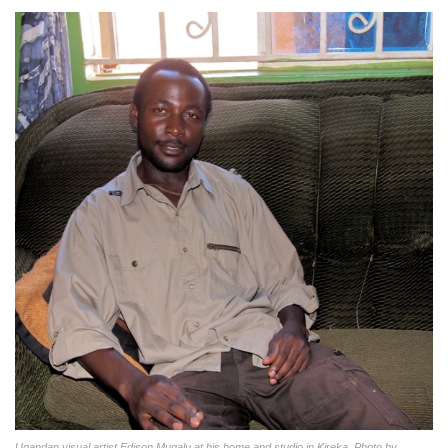
Ugandan visual artist Edison Mugalu at his home and studio in Kireka. Photo by