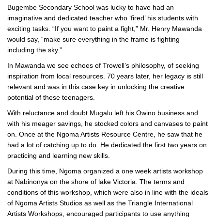
Bugembe Secondary School was lucky to have had an
imaginative and dedicated teacher who ‘fired’ his students with
exciting tasks. “If you want to paint a fight,” Mr. Henry Mawanda
would say, “make sure everything in the frame is fighting –
including the sky.”
In Mawanda we see echoes of Trowell’s philosophy, of seeking
inspiration from local resources. 70 years later, her legacy is still
relevant and was in this case key in unlocking the creative
potential of these teenagers.
With reluctance and doubt Mugalu left his Owino business and
with his meager savings, he stocked colors and canvases to paint
on. Once at the Ngoma Artists Resource Centre, he saw that he
had a lot of catching up to do. He dedicated the first two years on
practicing and learning new skills.
During this time, Ngoma organized a one week artists workshop
at Nabinonya on the shore of lake Victoria. The terms and
conditions of this workshop, which were also in line with the ideals
of Ngoma Artists Studios as well as the Triangle International
Artists Workshops, encouraged participants to use anything