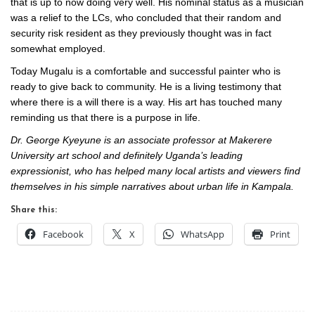
that is up to now doing very well. His nominal status as a musician
was a relief to the LCs, who concluded that their random and
security risk resident as they previously thought was in fact
somewhat employed.
Today Mugalu is a comfortable and successful painter who is
ready to give back to community. He is a living testimony that
where there is a will there is a way. His art has touched many
reminding us that there is a purpose in life.
Dr. George Kyeyune is an associate professor at Makerere
University art school and definitely Uganda’s leading
expressionist, who has helped many local artists and viewers find
themselves in his simple narratives about urban life in Kampala.
Share this:
Facebook
X
WhatsApp
Print