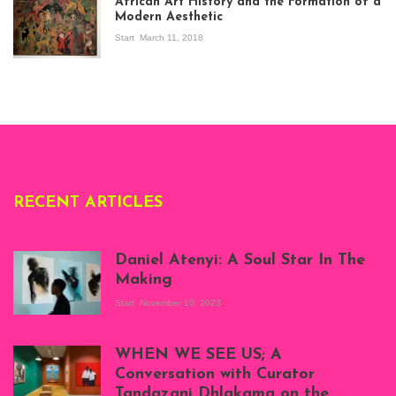
African Art History and the Formation of a
Stories about
Modern Aesthetic
Modern Art in Africa,
the Senegalese
Start
March 11, 2018
story, at
Whitechapel Gallery
London, 1995.
Photo: Clémentine
Deliss.
RECENT ARTICLES
Daniel Atenyi: A Soul Star In The
Making
Start
November 10, 2023
Scenes from Daniel
Atenyi's open studio
WHEN WE SEE US; A
at Silhouette
Conversation with Curator
Projects, August
Tandazani Dhlakama on the
2023