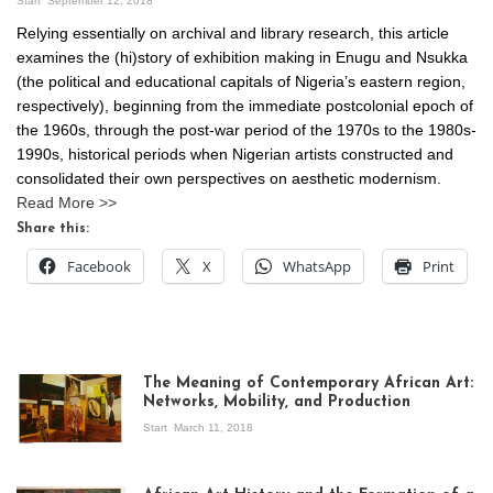
Start
September 12, 2018
Relying essentially on archival and library research, this article
examines the (hi)story of exhibition making in Enugu and Nsukka
(the political and educational capitals of Nigeria’s eastern region,
respectively), beginning from the immediate postcolonial epoch of
the 1960s, through the post-war period of the 1970s to the 1980s-
1990s, historical periods when Nigerian artists constructed and
consolidated their own perspectives on aesthetic modernism.
Read More >>
Share this:
Facebook
X
WhatsApp
Print
The Meaning of Contemporary African Art:
Networks, Mobility, and Production
Start
March 11, 2018
View of the
exhibition Seven