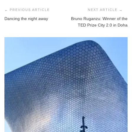
Post
navigation
Dancing the night away
Bruno Ruganzu: Winner of the
TED Prize City 2.0 in Doha