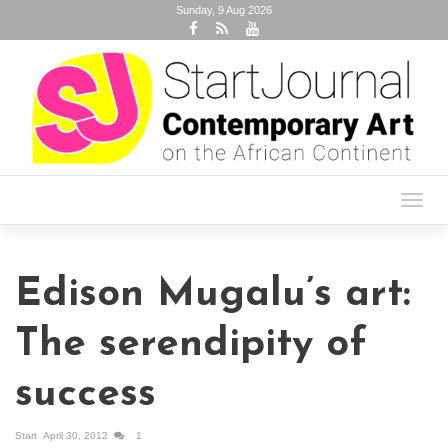
Sunday, 9 Aug 2026
Toggl
navig
Edison Mugalu’s art:
The serendipity of
success
Start
April 30, 2012
1