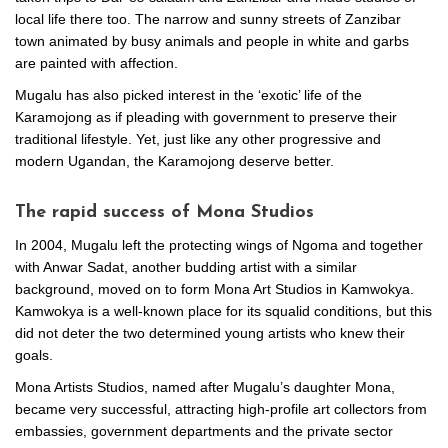
local life there too. The narrow and sunny streets of Zanzibar
town animated by busy animals and people in white and garbs
are painted with affection.
Mugalu has also picked interest in the ‘exotic’ life of the
Karamojong as if pleading with government to preserve their
traditional lifestyle. Yet, just like any other progressive and
modern Ugandan, the Karamojong deserve better.
The rapid success of Mona Studios
In 2004, Mugalu left the protecting wings of Ngoma and together
with Anwar Sadat, another budding artist with a similar
background, moved on to form Mona Art Studios in Kamwokya.
Kamwokya is a well-known place for its squalid conditions, but this
did not deter the two determined young artists who knew their
goals.
Mona Artists Studios, named after Mugalu’s daughter Mona,
became very successful, attracting high-profile art collectors from
embassies, government departments and the private sector