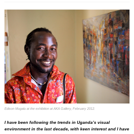
Edison Mugalu at the exhibition at AKA Gallery, February 2012.
I have been following the trends in Uganda’s visual
environment in the last decade, with keen interest and I have