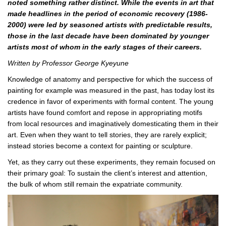
noted something rather distinct. While the events in art that
made headlines in the period of economic recovery (1986-
2000) were led by seasoned artists with predictable results,
those in the last decade have been dominated by younger
artists most of whom in the early stages of their careers.
Written by Professor George Kyeyune
Knowledge of anatomy and perspective for which the success of
painting for example was measured in the past, has today lost its
credence in favor of experiments with formal content. The young
artists have found comfort and repose in appropriating motifs
from local resources and imaginatively domesticating them in their
art. Even when they want to tell stories, they are rarely explicit;
instead stories become a context for painting or sculpture.
Yet, as they carry out these experiments, they remain focused on
their primary goal: To sustain the client’s interest and attention,
the bulk of whom still remain the expatriate community.