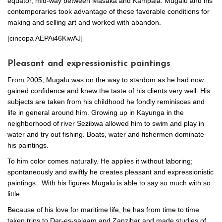
equator, mid-way between Masaka and Kampala. Mugalu and his
contemporaries took advantage of these favorable conditions for
making and selling art and worked with abandon.
[cincopa AEPAi46KiwAJ]
Pleasant and expressionistic paintings
From 2005, Mugalu was on the way to stardom as he had now
gained confidence and knew the taste of his clients very well. His
subjects are taken from his childhood he fondly reminisces and
life in general around him. Growing up in Kayunga in the
neighborhood of river Sezibwa allowed him to swim and play in
water and try out fishing. Boats, water and fishermen dominate
his paintings.
To him color comes naturally. He applies it without laboring;
spontaneously and swiftly he creates pleasant and expressionistic
paintings. With his figures Mugalu is able to say so much with so
little.
Because of his love for maritime life, he has from time to time
taken trips to Dar-es-salaam and Zanzibar and made studies of