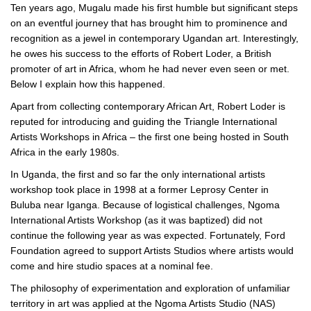
Ten years ago, Mugalu made his first humble but significant steps
on an eventful journey that has brought him to prominence and
recognition as a jewel in contemporary Ugandan art. Interestingly,
he owes his success to the efforts of Robert Loder, a British
promoter of art in Africa, whom he had never even seen or met.
Below I explain how this happened.
Apart from collecting contemporary African Art, Robert Loder is
reputed for introducing and guiding the Triangle International
Artists Workshops in Africa – the first one being hosted in South
Africa in the early 1980s.
In Uganda, the first and so far the only international artists
workshop took place in 1998 at a former Leprosy Center in
Buluba near Iganga. Because of logistical challenges, Ngoma
International Artists Workshop (as it was baptized) did not
continue the following year as was expected. Fortunately, Ford
Foundation agreed to support Artists Studios where artists would
come and hire studio spaces at a nominal fee.
The philosophy of experimentation and exploration of unfamiliar
territory in art was applied at the Ngoma Artists Studio (NAS)