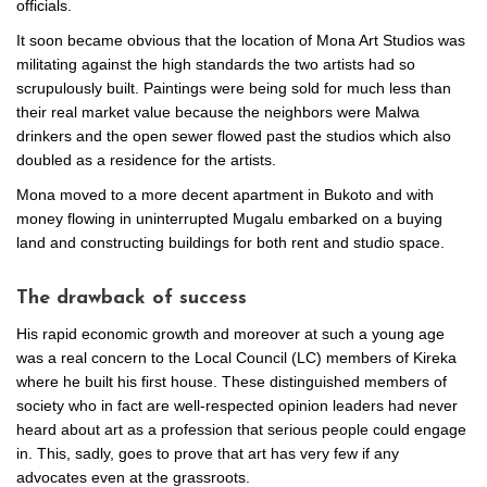
officials.
It soon became obvious that the location of Mona Art Studios was
militating against the high standards the two artists had so
scrupulously built. Paintings were being sold for much less than
their real market value because the neighbors were Malwa
drinkers and the open sewer flowed past the studios which also
doubled as a residence for the artists.
Mona moved to a more decent apartment in Bukoto and with
money flowing in uninterrupted Mugalu embarked on a buying
land and constructing buildings for both rent and studio space.
The drawback of success
His rapid economic growth and moreover at such a young age
was a real concern to the Local Council (LC) members of Kireka
where he built his first house. These distinguished members of
society who in fact are well-respected opinion leaders had never
heard about art as a profession that serious people could engage
in. This, sadly, goes to prove that art has very few if any
advocates even at the grassroots.