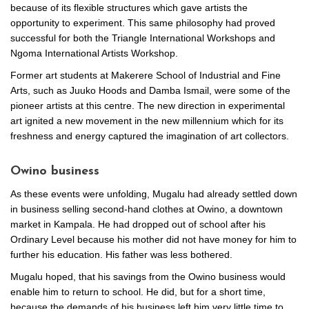
because of its flexible structures which gave artists the
opportunity to experiment. This same philosophy had proved
successful for both the Triangle International Workshops and
Ngoma International Artists Workshop.
Former art students at Makerere School of Industrial and Fine
Arts, such as Juuko Hoods and Damba Ismail, were some of the
pioneer artists at this centre. The new direction in experimental
art ignited a new movement in the new millennium which for its
freshness and energy captured the imagination of art collectors.
Owino business
As these events were unfolding, Mugalu had already settled down
in business selling second-hand clothes at Owino, a downtown
market in Kampala. He had dropped out of school after his
Ordinary Level because his mother did not have money for him to
further his education. His father was less bothered.
Mugalu hoped, that his savings from the Owino business would
enable him to return to school. He did, but for a short time,
because the demands of his business left him very little time to