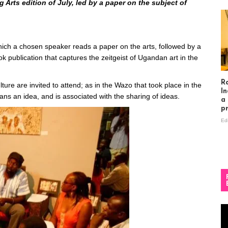
Arts edition of July, led by a paper on the subject of
hich a chosen speaker reads a paper on the arts, followed by a
k publication that captures the zeitgeist of Ugandan art in the
R
lture are invited to attend; as in the Wazo that took place in the
In
eans an idea, and is associated with the sharing of ideas.
a
p
Ed
Vi
Pl