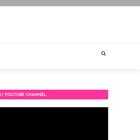
SJ YOUTUBE CHANNEL
deo
ayer