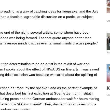
preading, is a way of catching ideas for keepsake, and the July
, than a feasible, agreeable discussion on a particular subject.
Is
St
wo
 the end of the night, several artists, some whom have been
f ideas was being formed. I cannot quote anyone better than
as; average minds discuss events; small minds discuss people.”
St
Vis
ex
t the determination to be an artist in the midst of war and
ni
Ka
 I spoke about the effect of HIV/AIDS on fine arts. I was saved
g this discussion was because we cared about the uplifting of
Ma
ibed as “mad” by the speaker, and as the perfect example of
K
hat described his first exhibition at Goethe Zentrum Institut in
St
luding press and the German ambassador wait for hours staring
 the window
“Kikumi Kikumi!”
Then, dashed his canvases on the
f spoken word poetry.