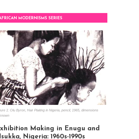
AFRICAN MODERNISMS SERIES
ure 1: Olu Byron, Hair Plaiting in Nigeria, pencil, 1965, dimensions
known
xhibition Making in Enugu and
sukka, Nigeria: 1960s-1990s