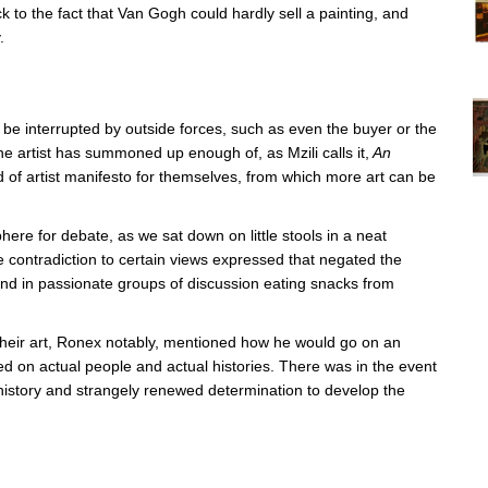
k to the fact that Van Gogh could hardly sell a painting, and
.
Vi
ex
St
Mo
ly be interrupted by outside forces, such as even the buyer or the
th
e artist has summoned up enough of, as Mzili calls it,
An
sto
nd of artist manifesto for themselves, from which more art can be
Wh
Lo
Ph
De
re for debate, as we sat down on little stools in a neat
 contradiction to certain views expressed that negated the
nd in passionate groups of discussion eating snacks from
their art, Ronex notably, mentioned how he would go on an
d on actual people and actual histories. There was in the event
 history and strangely renewed determination to develop the