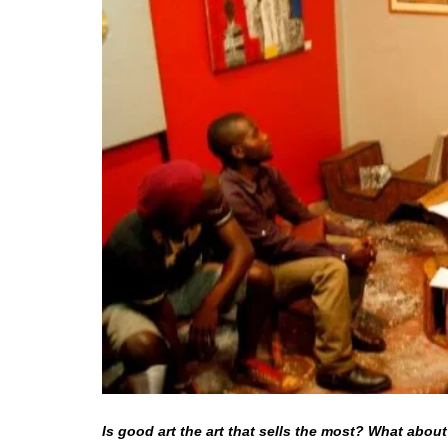
Is good art the art that sells the most? What about