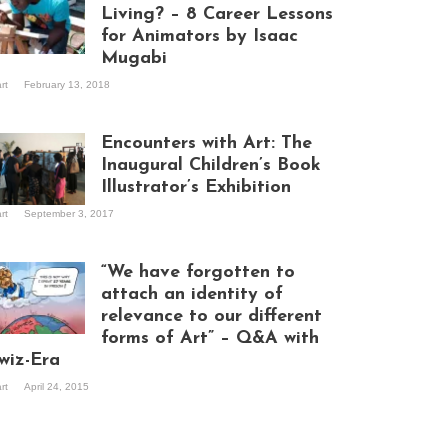
Living? – 8 Career Lessons
for Animators by Isaac
Mugabi
aac Mugabi at
art
February 13, 2018
rk
Encounters with Art: The
Inaugural Children’s Book
Illustrator’s Exhibition
art
September 3, 2017
itors at the
hibition opening
ght at Design Hub
“We have forgotten to
mpala
attach an identity of
relevance to our different
forms of Art” – Q&A with
ndela Wept 2015
wiz-Era
art
April 24, 2015