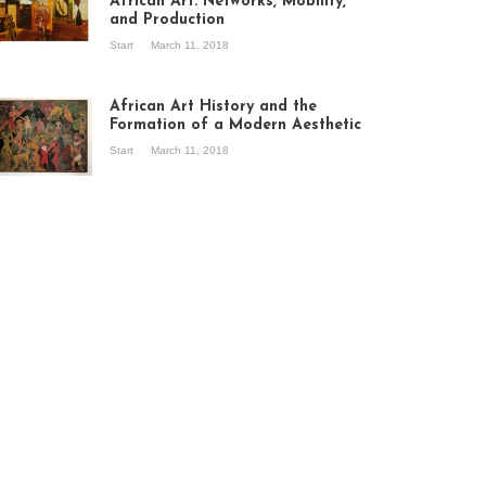
African Art: Networks, Mobility,
and Production
Start
March 11, 2018
ew of the
hibition Seven
ories about
African Art History and the
dern Art in Africa,
Formation of a Modern Aesthetic
e Senegalese
Start
March 11, 2018
ry, at
itechapel Gallery
ndon, 1995.
oto: Clémentine
liss.