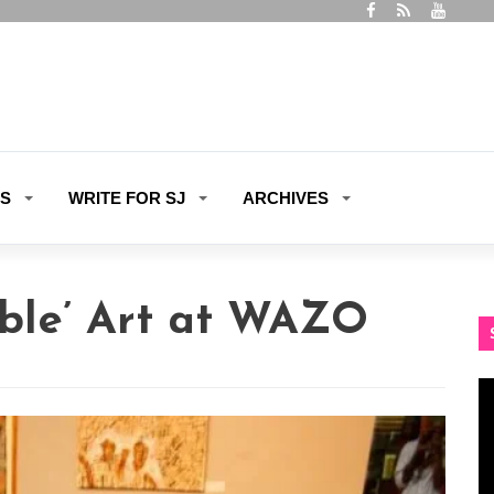
ES
WRITE FOR SJ
ARCHIVES
able’ Art at WAZO
Vi
Pl