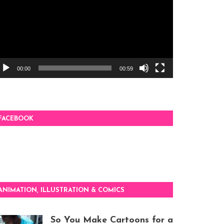
00:00
00:59
FACEBOOK
ANIMATION, ILLUSTRATION & COMICS
So You Make Cartoons for a