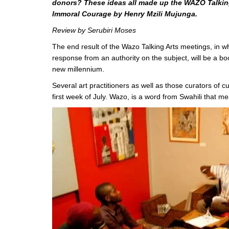
donors? These ideas all made up the WAZO Talking 
Immoral Courage by Henry Mzili Mujunga.
Review by Serubiri Moses
The end result of the Wazo Talking Arts meetings, in w
response from an authority on the subject, will be a boo
new millennium.
Several art practitioners as well as those curators of cu
first week of July. Wazo, is a word from Swahili that m