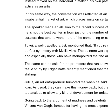
instead thrived on the individual in making his own pa
active as an artist.
In this same way, the conversation was reflected at a
insubstantial market of art, which places limits on certa
The speaker made an allusion to the recent success of
he is not the best painter in town just for the number o
curators that tend to want more of the same thing or st
Tukei, a well-travelled artist, mentioned that, “If you’r
perfect symmetry with Mzili’s view. The painters were 
and especially those who have monopolized the fine ar
The same can be said for the promoters that run sho
fee. A study by Edgar Batte recently mentioned that th
shillings.
Julius, an art entrepreneur humored me when he said 
loan. As usual, they can make this money back, but the 
too anxious to allow any kind of development for artis
Going back to the argument of madness and celebrity a
Vincent Van Gogh, famous for having the most expensive