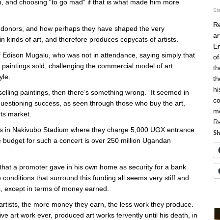
th, and choosing “to go mad” if that is what made him more
St
Re
rt donors, and how perhaps they have shaped the very
ar
in kinds of art, and therefore produces copycats of artists.
En
 Edison Mugalu, who was not in attendance, saying simply that
of
f paintings sold, challenging the commercial model of art
th
yle.
th
hi
e selling paintings, then there’s something wrong.” It seemed in
co
questioning success, as seen through those who buy the art,
m
ts market.
R
ws in Nakivubo Stadium where they charge 5,000 UGX entrance
Sh
e budget for such a concert is over 250 million Ugandan
that a promoter gave in his own home as security for a bank
conditions that surround this funding all seems very stiff and
ts, except in terms of money earned.
rtists, the more money they earn, the less work they produce.
 art work ever, produced art works fervently until his death, in