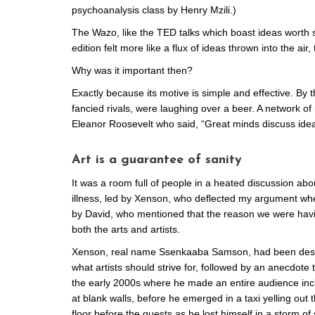
psychoanalysis class by Henry Mzili.)
The Wazo, like the TED talks which boast ideas worth s
edition felt more like a flux of ideas thrown into the air
Why was it important then?
Exactly because its motive is simple and effective. By
fancied rivals, were laughing over a beer. A network o
Eleanor Roosevelt who said, “Great minds discuss ide
Art is a guarantee of sanity
It was a room full of people in a heated discussion abou
illness, led by Xenson, who deflected my argument when
by David, who mentioned that the reason we were havin
both the arts and artists.
Xenson, real name Ssenkaaba Samson, had been descr
what artists should strive for, followed by an anecdote t
the early 2000s where he made an entire audience inc
at blank walls, before he emerged in a taxi yelling out
floor before the guests as he lost himself in a storm o