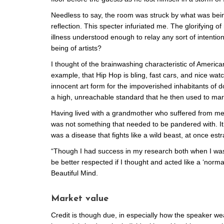
Needless to say, the room was struck by what was bei
reflection. This specter infuriated me. The glorifying
illness understood enough to relay any sort of intention 
being of artists?
I thought of the brainwashing characteristic of Americ
example, that Hip Hop is bling, fast cars, and nice watch
innocent art form for the impoverished inhabitants of
a high, unreachable standard that he then used to market
Having lived with a grandmother who suffered from menta
was not something that needed to be pandered with. It 
was a disease that fights like a wild beast, at once e
“Though I had success in my research both when I was
be better respected if I thought and acted like a ‘norm
Beautiful Mind.
Market value
Credit is though due, in especially how the speaker w