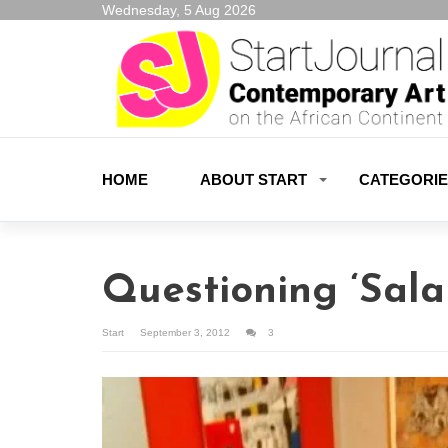
Wednesday, 5 Aug 2026
HOME
ABOUT START
CATEGORI
Questioning ‘Sal
Start
September 3, 2012
3