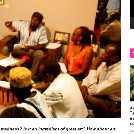
Ac
T
n
s
 madness? Is it an ingredient of great art? How about art
St