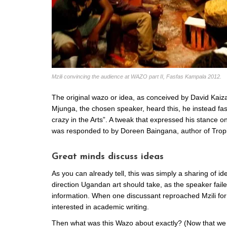
Mzili convincing the audience at WAZO part II, Fasfas Kampala 2012.
The original wazo or idea, as conceived by David Kaiz
Mjunga, the chosen speaker, heard this, he instead fa
crazy in the Arts”. A tweak that expressed his stance 
was responded to by Doreen Baingana, author of Tropi
Great minds discuss ideas
As you can already tell, this was simply a sharing of id
direction Ugandan art should take, as the speaker fail
information. When one discussant reproached Mzili for 
interested in academic writing.
Then what was this Wazo about exactly? (Now that we 