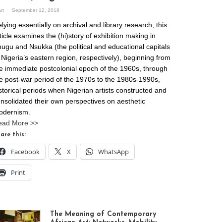
art
September 12, 2018
lying essentially on archival and library research, this
ticle examines the (hi)story of exhibition making in
ugu and Nsukka (the political and educational capitals
 Nigeria’s eastern region, respectively), beginning from
e immediate postcolonial epoch of the 1960s, through
e post-war period of the 1970s to the 1980s-1990s,
storical periods when Nigerian artists constructed and
nsolidated their own perspectives on aesthetic
odernism.
ead More >>
are this:
Facebook
X
WhatsApp
Print
The Meaning of Contemporary