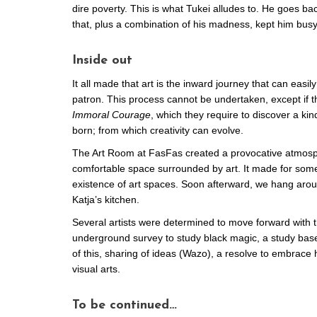
dire poverty. This is what Tukei alludes to. He goes bac
that, plus a combination of his madness, kept him busy
Inside out
It all made that art is the inward journey that can easi
patron. This process cannot be undertaken, except if th
Immoral Courage
, which they require to discover a ki
born; from which creativity can evolve.
The Art Room at FasFas created a provocative atmosphe
comfortable space surrounded by art. It made for some
existence of art spaces. Soon afterward, we hang arou
Katja’s kitchen.
Several artists were determined to move forward with 
underground survey to study black magic, a study base
of this, sharing of ideas (Wazo), a resolve to embrace
visual arts.
To be continued…