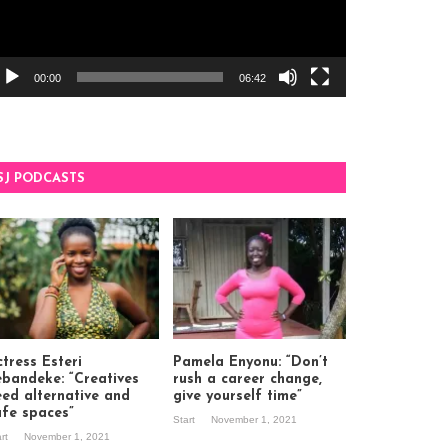
00:00
06:42
SJ PODCASTS
tress Esteri
Pamela Enyonu: “Don’t
ebandeke: “Creatives
rush a career change,
eed alternative and
give yourself time”
afe spaces”
Start
November 1, 2021
art
November 1, 2021