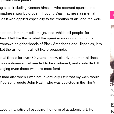
ng said, including Xenson himself, who seemed spurred into
 of madness was ludicrous, I thought. Was madness as mental
as it was applied especially to the creation of art, and the well-
an entertainment media magazines, which tell people, for
es. I felt like this is what the speaker was doing; turning an
 downtown neighborhoods of Black Americans and Hispanics, into
 the art form. It all felt like propaganda.
l illness for over 30 years, I knew clearly that mental illness
was a disease that needed to be contained, and controlled. It
stranging even those who are most fond.
 mad and when I was not, eventually I felt that my work would
al’ person,” quote John Nash, who was depicted in the film A
Fig
un
E
eaved a narrative of escaping the norm of academic art. He
N