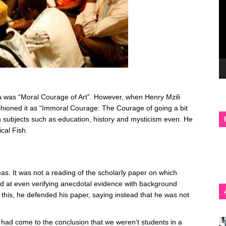
a was “Moral Courage of Art”. However, when Henry Mzili
shioned it as “Immoral Courage: The Courage of going a bit
on subjects such as education, history and mysticism even. He
cal Fish.
eas. It was not a reading of the scholarly paper on which
ed at even verifying anecdotal evidence with background
this, he defended his paper, saying instead that he was not
had come to the conclusion that we weren’t students in a