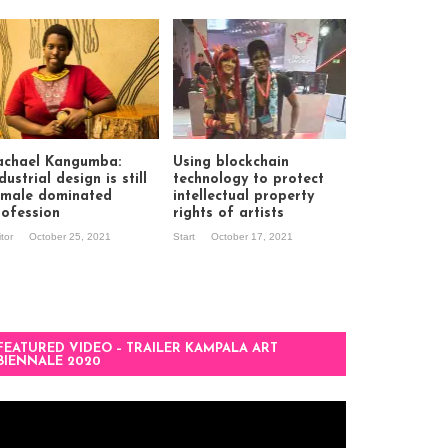
achael Kangumba:
Using blockchain
dustrial design is still
technology to protect
 male dominated
intellectual property
rofession
rights of artists
itor
October 25, 2021
Start
October 17, 2021
FEATURED VIDEO – TRAILER KAMPALA ART
BIENNALE 2020
deo
ayer