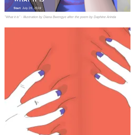
WHAT IT IS
Start
July 26, 2019
"What it is" - Illustration by Diana Bwengye after the poem by Daphine Arinda