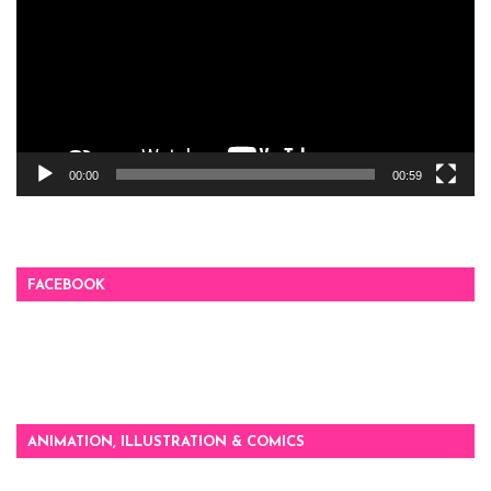
00:00
00:59
FACEBOOK
ANIMATION, ILLUSTRATION & COMICS