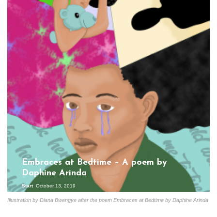
Embraces at Bedtime – A poem by
Daphine Arinda
Start
October 13, 2019
Illustration by Diana Bwengye after the poem Embraces at Bedtime by Daphine Arinda