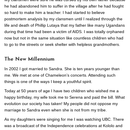
he had abandoned him to suffer in the village after he had fought
so hard to make him a teacher. I had started to believe
postmortem analysis by my clansmen until I realized through the
life and death of Phillip Lutaya that my father like many Ugandans
during that time had been a victim of AIDS. I was totally orphaned
now but not in the same situation like countless children who had
to go to the streets or seek shelter with helpless grandmothers.
The New Millennium
In 2002 I got married to Sandra. She is ten years younger than
me. We met at one of Chameleon’s concerts. Attending such
things is one of the ways I keep a youthful spirit.
Today at 50 years of age I have two children who wished me a
happy birthday, my wife took me to Serena and paid the bill. What
evolution our society has taken! My people did not oppose my
marriage to Sandra even when she is not from my tribe.
As my daughters were singing for me I was watching UBC. There
was a broadcast of the Independence celebrations at Kololo and