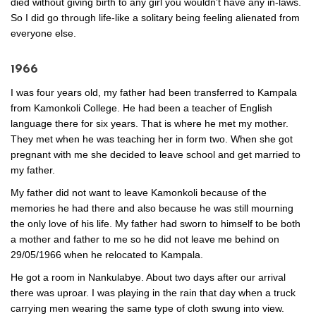
died without giving birth to any girl you wouldn’t have any in-laws.
So I did go through life-like a solitary being feeling alienated from
everyone else.
1966
I was four years old, my father had been transferred to Kampala
from Kamonkoli College. He had been a teacher of English
language there for six years. That is where he met my mother.
They met when he was teaching her in form two. When she got
pregnant with me she decided to leave school and get married to
my father.
My father did not want to leave Kamonkoli because of the
memories he had there and also because he was still mourning
the only love of his life. My father had sworn to himself to be both
a mother and father to me so he did not leave me behind on
29/05/1966 when he relocated to Kampala.
He got a room in Nankulabye. About two days after our arrival
there was uproar. I was playing in the rain that day when a truck
carrying men wearing the same type of cloth swung into view.