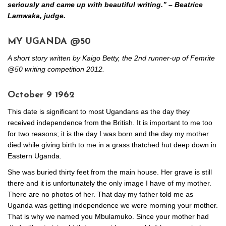
seriously and came up with beautiful writing.” – Beatrice
Lamwaka, judge.
MY UGANDA @50
A short story written by Kaigo Betty, the 2nd runner-up of Femrite
@50 writing competition 2012.
October 9 1962
This date is significant to most Ugandans as the day they
received independence from the British. It is important to me too
for two reasons; it is the day I was born and the day my mother
died while giving birth to me in a grass thatched hut deep down in
Eastern Uganda.
She was buried thirty feet from the main house. Her grave is still
there and it is unfortunately the only image I have of my mother.
There are no photos of her. That day my father told me as
Uganda was getting independence we were morning your mother.
That is why we named you Mbulamuko. Since your mother had