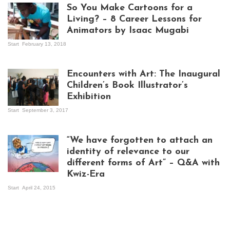
So You Make Cartoons for a
Living? – 8 Career Lessons for
Animators by Isaac Mugabi
Start
February 13, 2018
Isaac Mugabi at
work
Encounters with Art: The Inaugural
Children’s Book Illustrator’s
Exhibition
Start
September 3, 2017
Visitors at the
exhibition opening
night at Design Hub
“We have forgotten to attach an
Kampala
identity of relevance to our
different forms of Art” – Q&A with
Kwiz-Era
Mandela Wept 2015
Start
April 24, 2015