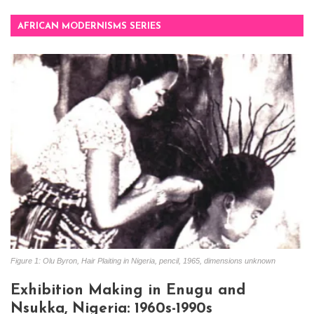
AFRICAN MODERNISMS SERIES
Figure 1: Olu Byron, Hair Plaiting in Nigeria, pencil, 1965, dimensions unknown
Exhibition Making in Enugu and
Nsukka, Nigeria: 1960s-1990s