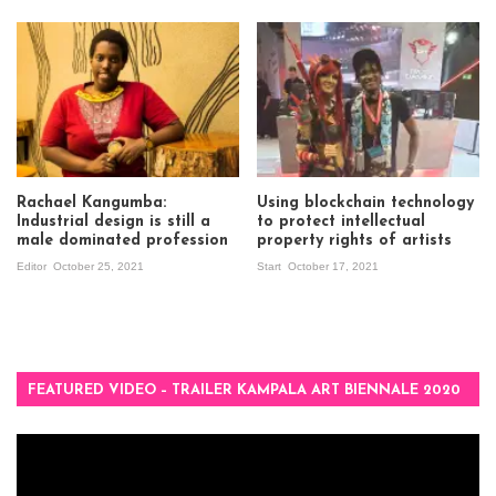
Rachael Kangumba:
Using blockchain technology
Industrial design is still a
to protect intellectual
male dominated profession
property rights of artists
Editor
October 25, 2021
Start
October 17, 2021
FEATURED VIDEO – TRAILER KAMPALA ART BIENNALE 2020
Video
Player