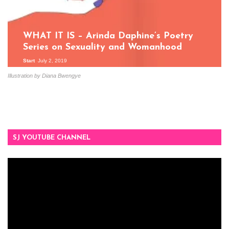
WHAT IT IS – Arinda Daphine’s Poetry
Series on Sexuality and Womanhood
Start
July 2, 2019
Illustration by Diana Bwengye
SJ YOUTUBE CHANNEL
Video
Player