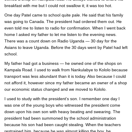
breakfast with me but I could not swallow it; it was too hot.
One day Patel came to school quite pale. He said that his family
was going to Canada. The president had ordered them out. He
even told me to listen to radio for confirmation. When I went back
home I asked my father to let me listen to the evening news.
There was a count down on Radio Uganda — 30 day for the
Asians to leave Uganda. Before the 30 days went by Patel had left
school.
My father had got a business — he owned one of the shops on
Kampala Road. I used to walk from Nankulabye to Kololo because
transport was less abundant than it is today. Also because I could
not afford it, however since my father became an owner of a shop
our economic status changed and we moved to Kololo.
I used to study with the president’s son. I remember one day I
was one of the young boys who witnessed the president come
down upon his own son with heavy beating and swearing. The
president had been summoned by the school administration
because his son had been caught stealing. When the teachers
restrained him, because he was almost killing the boy, he