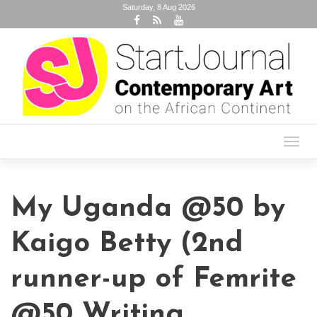
Saturday, 8 Aug 2026
Toggl
navig
My Uganda @50 by
Kaigo Betty (2nd
runner-up of Femrite
@50 Writing