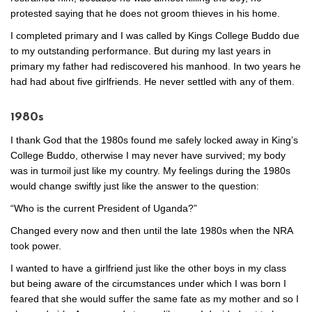
protested saying that he does not groom thieves in his home.
I completed primary and I was called by Kings College Buddo due
to my outstanding performance. But during my last years in
primary my father had rediscovered his manhood. In two years he
had had about five girlfriends. He never settled with any of them.
1980s
I thank God that the 1980s found me safely locked away in King’s
College Buddo, otherwise I may never have survived; my body
was in turmoil just like my country. My feelings during the 1980s
would change swiftly just like the answer to the question:
“Who is the current President of Uganda?”
Changed every now and then until the late 1980s when the NRA
took power.
I wanted to have a girlfriend just like the other boys in my class
but being aware of the circumstances under which I was born I
feared that she would suffer the same fate as my mother and so I