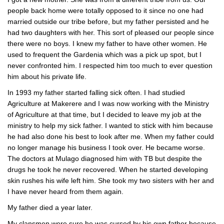
people back home were totally opposed to it since no one had
married outside our tribe before, but my father persisted and he
had two daughters with her. This sort of pleased our people since
there were no boys. I knew my father to have other women. He
used to frequent the Gardenia which was a pick up spot, but I
never confronted him. I respected him too much to ever question
him about his private life.
In 1993 my father started falling sick often. I had studied
Agriculture at Makerere and I was now working with the Ministry
of Agriculture at that time, but I decided to leave my job at the
ministry to help my sick father. I wanted to stick with him because
he had also done his best to look after me. When my father could
no longer manage his business I took over. He became worse.
The doctors at Mulago diagnosed him with TB but despite the
drugs he took he never recovered. When he started developing
skin rushes his wife left him. She took my two sisters with her and
I have never heard from them again.
My father died a year later.
My clansmen were sure he was cursed by his own father because