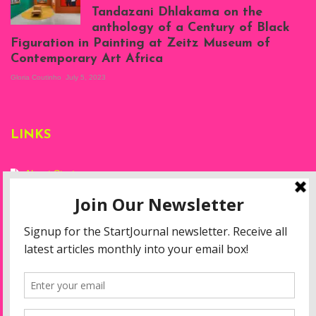
Tandazani Dhlakama on the
2023
anthology of a Century of Black
Exhibition View:
Figuration in Painting at Zeitz Museum of
When We See Us: A
Contemporary Art Africa
Century of Black
Figuration In
Gloria Coutinho
July 5, 2023
Painting, Zeitz
Mocaa, Cape Town
(20th November
2022-3rd
LINKS
September 2023)
Courtesy of Zeitz
Mocaa. Photo: Dillon
Marsh
About Start
Privacy Policy
Resources
Disclaimer