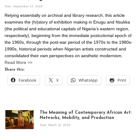
Start
September 12, 2018
Relying essentially on archival and library research, this article
examines the (hi)story of exhibition making in Enugu and Nsukka
(the political and educational capitals of Nigeria’s eastern region,
respectively), beginning from the immediate postcolonial epoch of
the 1960s, through the post-war period of the 1970s to the 1980s-
1990s, historical periods when Nigerian artists constructed and
consolidated their own perspectives on aesthetic modernism.
Read More >>
Share this:
Facebook
X
WhatsApp
Print
The Meaning of Contemporary African Art:
Networks, Mobility, and Production
Start
March 11, 2018
View of the