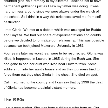
shunned girls. As a remedy to my dilemma I decided not to have
permanent girlfriends just as I saw my father was doing. It was
hard to mess around since we were always under the watch of
the school. So I think in a way this strictness saved me from self-
destruction.
I met Gloria. We met at a debate which was arranged for Buddo
and Gayaza. We had our share of experimentations and doubts
before we decided to formalize our relationship. This was possible
because we both joined Makerere University in 1981.
Four years later my worst fear were to be resurrected. Gloria was
killed. It happened in Luwero in 1985 during the Bush war. She
had gone to see her aunt who lived near Luwero town. Some
soldiers run into her aunt’s house and as their pursuers tried to
force them out they shot Gloria in the chest. She died on spot.
Calm returned to the country and I can say that by 1990 the death
of Gloria had become a painful distant memory.
The 1990s
I got a new mother. She was from a different tribe from us. Our