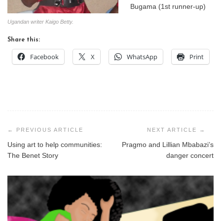
Bugama (1st runner-up)
Ugandan writer Kaigo Betty.
Share this:
Facebook
X
WhatsApp
Print
Post
navigation
Using art to help communities:
Pragmo and Lillian Mbabazi’s
The Benet Story
danger concert