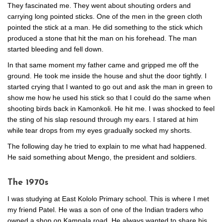
They fascinated me. They went about shouting orders and
carrying long pointed sticks. One of the men in the green cloth
pointed the stick at a man. He did something to the stick which
produced a stone that hit the man on his forehead. The man
started bleeding and fell down.
In that same moment my father came and gripped me off the
ground. He took me inside the house and shut the door tightly. I
started crying that I wanted to go out and ask the man in green to
show me how he used his stick so that I could do the same when
shooting birds back in Kamonkoli. He hit me. I was shocked to feel
the sting of his slap resound through my ears. I stared at him
while tear drops from my eyes gradually socked my shorts.
The following day he tried to explain to me what had happened.
He said something about Mengo, the president and soldiers.
The 1970s
I was studying at East Kololo Primary school. This is where I met
my friend Patel. He was a son of one of the Indian traders who
owned a shop on Kampala road. He always wanted to share his