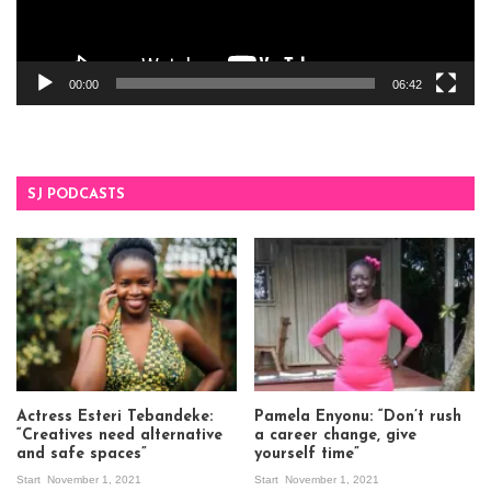
00:00
06:42
SJ PODCASTS
Actress Esteri Tebandeke:
Pamela Enyonu: “Don’t rush
“Creatives need alternative
a career change, give
and safe spaces”
yourself time”
Start
November 1, 2021
Start
November 1, 2021