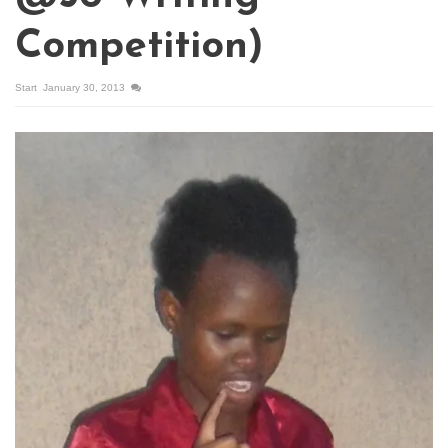
Competition)
Start
January 30, 2013