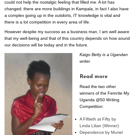
could not help the nostalgic feeling that filled me. A lot has
changed; there are more buildings in Kampala, in fact I also have
a complex going up in the outskirts, IT knowledge is vital and
there is a lot competition in every area of life.
However despite my success as a business man, I am well aware
that my well-being and that of this country depends on how sound
our decisions will be today and in the future.
Kaigo Betty is a Ugandan
writer.
Read more
Read the two other
winners of the Femrite My
Uganda @50 Writing
Competition:
A Fiftieth at Fifty by
Linda Lilian (Winner)
Dependence by Muriel