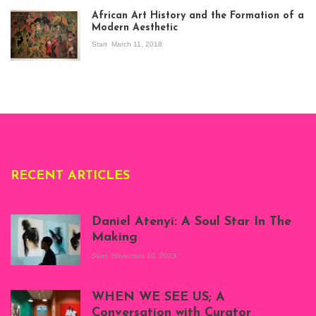
exhibition Seven
African Art History and the Formation of a
Stories about
Modern Aesthetic
Modern Art in Africa,
the Senegalese
Start
March 11, 2018
story, at
Whitechapel Gallery
London, 1995.
Photo: Clémentine
Deliss.
RECENT ARTICLES
Daniel Atenyi: A Soul Star In The
Making
Start
November 10, 2023
Scenes from Daniel
Atenyi's open studio
WHEN WE SEE US; A
at Silhouette
Conversation with Curator
Projects, August