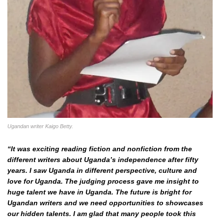
Ugandan writer Kaigo Betty.
“It was exciting reading fiction and nonfiction from the
different writers about Uganda’s independence after fifty
years. I saw Uganda in different perspective, culture and
love for Uganda. The judging process gave me insight to
huge talent we have in Uganda. The future is bright for
Ugandan writers and we need opportunities to showcases
our hidden talents. I am glad that many people took this