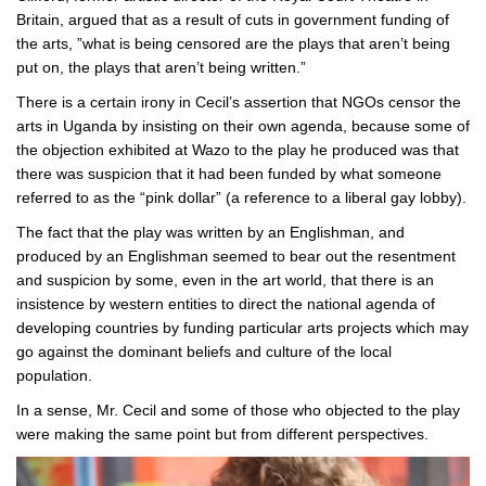
Britain, argued that as a result of cuts in government funding of
the arts, ”what is being censored are the plays that aren’t being
put on, the plays that aren’t being written.”
There is a certain irony in Cecil’s assertion that NGOs censor the
arts in Uganda by insisting on their own agenda, because some of
the objection exhibited at Wazo to the play he produced was that
there was suspicion that it had been funded by what someone
referred to as the “pink dollar” (a reference to a liberal gay lobby).
The fact that the play was written by an Englishman, and
produced by an Englishman seemed to bear out the resentment
and suspicion by some, even in the art world, that there is an
insistence by western entities to direct the national agenda of
developing countries by funding particular arts projects which may
go against the dominant beliefs and culture of the local
population.
In a sense, Mr. Cecil and some of those who objected to the play
were making the same point but from different perspectives.