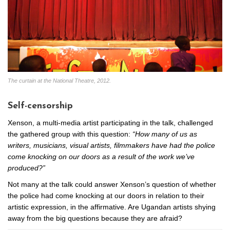
The curtain at the National Theatre, 2012.
Self-censorship
Xenson, a multi-media artist participating in the talk, challenged
the gathered group with this question:
“How many of us as
writers, musicians, visual artists, filmmakers have had the police
come knocking on our doors as a result of the work we’ve
produced?”
Not many at the talk could answer Xenson’s question of whether
the police had come knocking at our doors in relation to their
artistic expression, in the affirmative. Are Ugandan artists shying
away from the big questions because they are afraid?