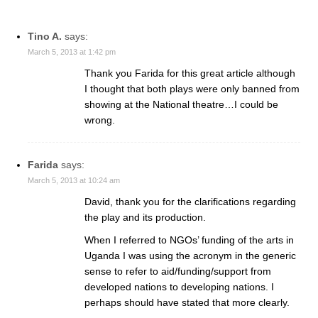
Tino A.
says:
March 5, 2013 at 1:42 pm
Thank you Farida for this great article although
I thought that both plays were only banned from
showing at the National theatre…I could be
wrong.
Farida
says:
March 5, 2013 at 10:24 am
David, thank you for the clarifications regarding
the play and its production.
When I referred to NGOs’ funding of the arts in
Uganda I was using the acronym in the generic
sense to refer to aid/funding/support from
developed nations to developing nations. I
perhaps should have stated that more clearly.