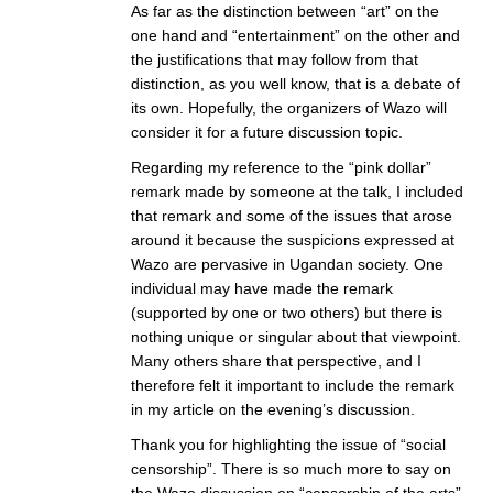
As far as the distinction between “art” on the
one hand and “entertainment” on the other and
the justifications that may follow from that
distinction, as you well know, that is a debate of
its own. Hopefully, the organizers of Wazo will
consider it for a future discussion topic.
Regarding my reference to the “pink dollar”
remark made by someone at the talk, I included
that remark and some of the issues that arose
around it because the suspicions expressed at
Wazo are pervasive in Ugandan society. One
individual may have made the remark
(supported by one or two others) but there is
nothing unique or singular about that viewpoint.
Many others share that perspective, and I
therefore felt it important to include the remark
in my article on the evening’s discussion.
Thank you for highlighting the issue of “social
censorship”. There is so much more to say on
the Wazo discussion on “censorship of the arts”