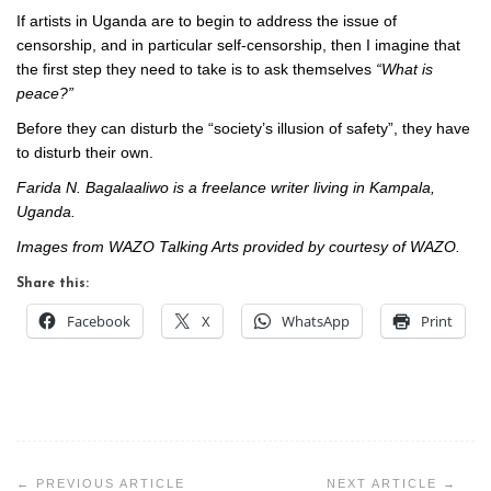
If artists in Uganda are to begin to address the issue of
censorship, and in particular self-censorship, then I imagine that
the first step they need to take is to ask themselves
“What is
peace?”
Before they can disturb the “society’s illusion of safety”, they have
to disturb their own.
Farida N. Bagalaaliwo is a freelance writer living in Kampala,
Uganda.
Images from WAZO Talking Arts provided by courtesy of WAZO.
Share this:
Facebook
X
WhatsApp
Print
Post
navigation