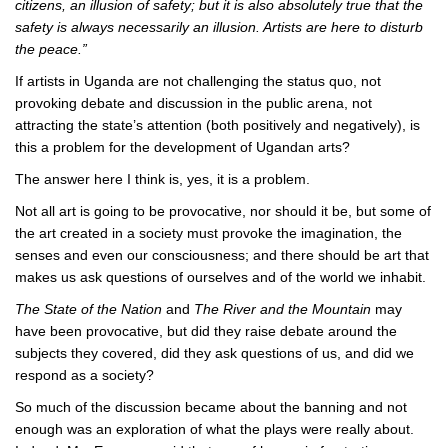
citizens, an illusion of safety; but it is also absolutely true that the
safety is always necessarily an illusion. Artists are here to disturb
the peace.”
If artists in Uganda are not challenging the status quo, not
provoking debate and discussion in the public arena, not
attracting the state’s attention (both positively and negatively), is
this a problem for the development of Ugandan arts?
The answer here I think is, yes, it is a problem.
Not all art is going to be provocative, nor should it be, but some of
the art created in a society must provoke the imagination, the
senses and even our consciousness; and there should be art that
makes us ask questions of ourselves and of the world we inhabit.
The State of the Nation
and
The River and the Mountain
may
have been provocative, but did they raise debate around the
subjects they covered, did they ask questions of us, and did we
respond as a society?
So much of the discussion became about the banning and not
enough was an exploration of what the plays were really about.