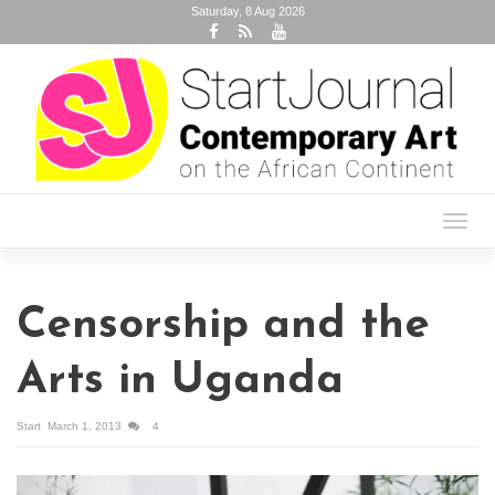
Saturday, 8 Aug 2026
Toggl
navig
Censorship and the
Arts in Uganda
Start
March 1, 2013
4