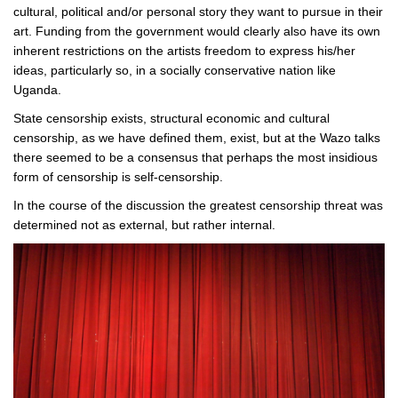
cultural, political and/or personal story they want to pursue in their
art. Funding from the government would clearly also have its own
inherent restrictions on the artists freedom to express his/her
ideas, particularly so, in a socially conservative nation like
Uganda.
State censorship exists, structural economic and cultural
censorship, as we have defined them, exist, but at the Wazo talks
there seemed to be a consensus that perhaps the most insidious
form of censorship is self-censorship.
In the course of the discussion the greatest censorship threat was
determined not as external, but rather internal.