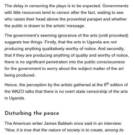
The delay in censoring the plays is to be expected. Governments
with little resources tend to censor after the fact, waiting to see
who raises their head above the proverbial parapet and whether
the public is drawn to the artists’ message.
The government’s seeming ignorance of the arts (until provoked)
suggests two things. Firstly, that the arts in Uganda are not
producing anything qualitatively worthy of notice. And secondly,
that if they are producing anything of quality and worthy of notice,
there is no significant penetration into the public consciousness
for the government to worry about the subject matter of the art
being produced.
th
Hence, the perception by the artists gathered at the 8
edition of
the WAZO talks that there is no overt state censorship of the arts
in Uganda.
Disturbing the peace
The American writer James Baldwin once said in an interview:
“
Now, it is true that the nature of society is to create, among its