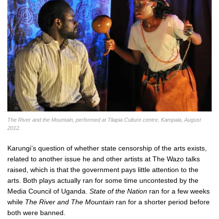
The River and the Mountain, performed at Tliapia Culture centre, Kampala, August
2012.
Karungi’s question of whether state censorship of the arts exists,
related to another issue he and other artists at The Wazo talks
raised, which is that the government pays little attention to the
arts. Both plays actually ran for some time uncontested by the
Media Council of Uganda.
State of the Nation
ran for a few weeks
while
The River and The Mountain
ran for a shorter period before
both were banned.