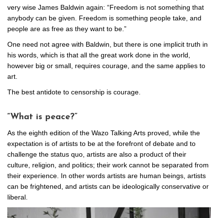
very wise James Baldwin again: “Freedom is not something that
anybody can be given. Freedom is something people take, and
people are as free as they want to be.”
One need not agree with Baldwin, but there is one implicit truth in
his words, which is that all the great work done in the world,
however big or small, requires courage, and the same applies to
art.
The best antidote to censorship is courage.
“What is peace?”
As the eighth edition of the Wazo Talking Arts proved, while the
expectation is of artists to be at the forefront of debate and to
challenge the status quo, artists are also a product of their
culture, religion, and politics; their work cannot be separated from
their experience. In other words artists are human beings, artists
can be frightened, and artists can be ideologically conservative or
liberal.