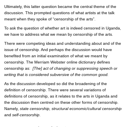
Ultimately, this latter question became the central theme of the
discussion. This prompted questions of what artists at the talk
meant when they spoke of “censorship of the arts”.
To ask the question of whether art is indeed censored in Uganda,
we have to address what we mean by censorship of the arts
.
There were competing ideas and understanding about and of the
issue of censorship. And perhaps the discussion would have
benefited from an initial examination of what we meant by
censorship. The Merriam Webster online dictionary defines
censorship as:
[The] act of changing or suppressing speech or
writing that is considered subversive of the common good.
As the discussion developed so did the broadening of the
definition of censorship. There were several variations of
definitions of censorship, as it relates to the arts in Uganda and
the discussion then centred on these other forms of censorship.
Namely,
state censorship, structural economic/cultural censorship
and
self-censorship
.