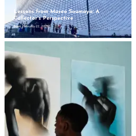
Lessons from Museo Soumaya: A
Collector’s Perspective
Start
February 22, 2025