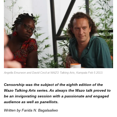
Angella Emurwon and David Cecil at WAZO Talking Arts, Kampala Feb 5 2013.
Censorship was the subject of the eighth edition of the
Wazo Talking Arts series. As always the Wazo talk proved to
be an invigorating session with a passionate and engaged
audience as well as panellists.
Written by Farida N. Bagalaaliwo