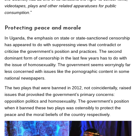
videotapes, plays and other related apparatuses for public
consumption
.”
Protecting peace and morale
In Uganda, the emphasis on state or state-sanctioned censorship
has appeared to do with suppressing views that contradict or
criticise the government’s position and practices. The second
dominant form of censorship in the last few years has to do with
the issue of homosexuality. The government seems worryingly far
less concerned with issues like the pornographic content in some
national newspapers.
The two plays that were banned in 2012, not coincidentally, raised
issues that provoked the government’s primary concerns:
opposition politics and homosexuality. The government’s position
when it banned these two plays was ostensibly to protect the
peace and the moral beliefs of the country respectively.