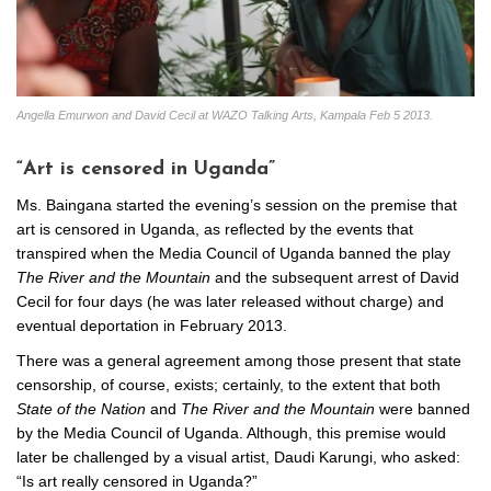
Angella Emurwon and David Cecil at WAZO Talking Arts, Kampala Feb 5 2013.
“Art is censored in Uganda”
Ms. Baingana started the evening’s session on the premise that
art is censored in Uganda, as reflected by the events that
transpired when the Media Council of Uganda banned the play
The River and the Mountain
and the subsequent arrest of David
Cecil for four days (he was later released without charge) and
eventual deportation in February 2013.
There was a general agreement among those present that state
censorship, of course, exists; certainly, to the extent that both
State of the Nation
and
The River and the Mountain
were banned
by the Media Council of Uganda. Although, this premise would
later be challenged by a visual artist, Daudi Karungi, who asked:
“Is art really censored in Uganda?”