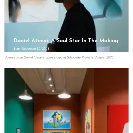
Daniel Atenyi: A Soul Star In The Making
Start
November 10, 2023
Scenes from Daniel Atenyi's open studio at Silhouette Projects, August 2023