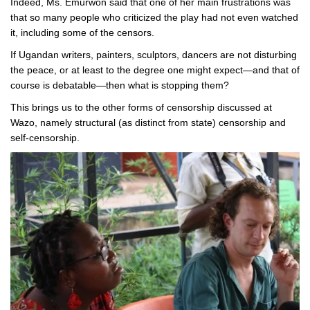
Indeed, Ms. Emurwon said that one of her main frustrations was
that so many people who criticized the play had not even watched
it, including some of the censors.
If Ugandan writers, painters, sculptors, dancers are not disturbing
the peace, or at least to the degree one might expect—and that of
course is debatable—then what is stopping them?
This brings us to the other forms of censorship discussed at
Wazo, namely structural (as distinct from state) censorship and
self-censorship.