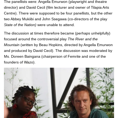
The panellists were: Angella Emurwon (playwright and theatre
director) and David Cecil (film lecturer and owner of Tilapia Arts
Centre). There were supposed to be four panellists, but the other
two Abbey Mukiibi and John Ssegawa (co-directors of the play
State of the Nation)
were unable to attend.
The discussion at times therefore became (perhaps unhelpfully)
focused around the controversial play
The River and the
Mountain
(written by Beau Hopkins, directed by Angella Emurwon
and produced by David Cecil). The discussion was moderated by
Ms. Doreen Baingana (chairperson of Femrite and one of the
founders of Wazo).