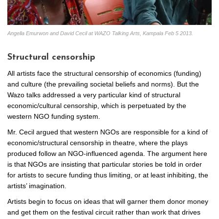
Angella Emurwon and David Cecil at WAZO Talking Arts, Kampala Feb 5 2013.
Structural censorship
All artists face the structural censorship of economics (funding)
and culture (the prevailing societal beliefs and norms). But the
Wazo talks addressed a very particular kind of structural
economic/cultural censorship, which is perpetuated by the
western NGO funding system.
Mr. Cecil argued that western NGOs are responsible for a kind of
economic/structural censorship in theatre, where the plays
produced follow an NGO-influenced agenda. The argument here
is that NGOs are insisting that particular stories be told in order
for artists to secure funding thus limiting, or at least inhibiting, the
artists’ imagination.
Artists begin to focus on ideas that will garner them donor money
and get them on the festival circuit rather than work that drives