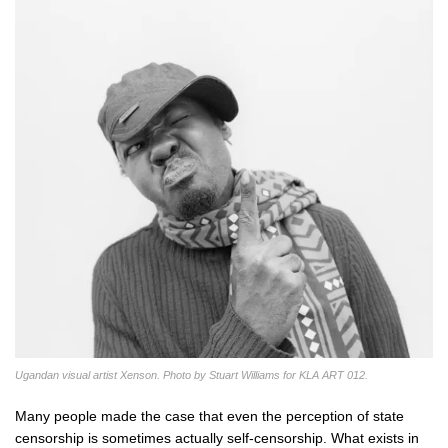
Ugandan visual artist Xenson. Photo by Stuart Williams for KLA ART 012.
Many people made the case that even the perception of state
censorship is sometimes actually self-censorship. What exists in