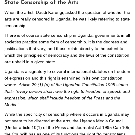
State Censorship of the Arts
When the artist, Daudi Karungi, asked the question of whether the
arts are really censored in Uganda, he was likely referring to state
censorship.
There is of course state censorship in Uganda, governments in all
societies practice some form of censorship. It is the degrees and
justifications that vary, and those relate directly to the extent to
which the principles of democracy and the laws of the constitution
are upheld in a given state.
Uganda is a signatory to several international statutes on freedom
of expression and this right is enshrined in its own constitution
where:
Article 29 (1) (a) of the Ugandan Constitution 1995 states
that:- “every person shall have the right to freedom of speech and
expression, which shall include freedom of the Press and the
Media.”
While the specificity of censorship where it occurs in Uganda may
not seem to be directed at the arts, the Uganda Media Council
(Under article 10(1) of the Press and Journalist Act 1995 Cap 105,
the Council) has as one of its functions the right “
to censor films,