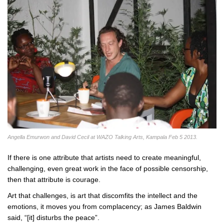
Angella Emurwon and David Cecil at WAZO Talking Arts, Kampala Feb 5 2013.
If there is one attribute that artists need to create meaningful,
challenging, even great work in the face of possible censorship,
then that attribute is courage.
Art that challenges, is art that discomfits the intellect and the
emotions, it moves you from complacency; as James Baldwin
said, “[it] disturbs the peace”.