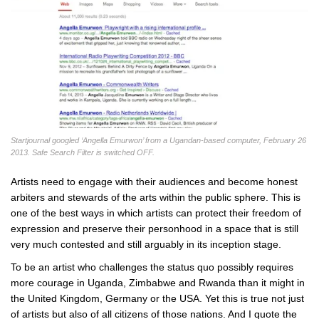
Startjournal googled ‘Angella Emurwon’ from a Ugandan-based computer, February 26
2013. Safe Search Filter is switched OFF.
Artists need to engage with their audiences and become honest
arbiters and stewards of the arts within the public sphere. This is
one of the best ways in which artists can protect their freedom of
expression and preserve their personhood in a space that is still
very much contested and still arguably in its inception stage.
To be an artist who challenges the status quo possibly requires
more courage in Uganda, Zimbabwe and Rwanda than it might in
the United Kingdom, Germany or the USA. Yet this is true not just
of artists but also of all citizens of those nations. And I quote the