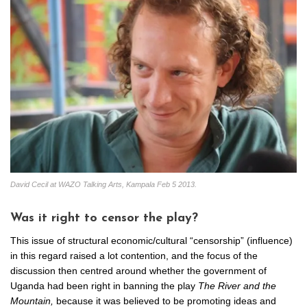
David Cecil at WAZO Talking Arts, Kampala Feb 5 2013.
Was it right to censor the play?
This issue of structural economic/cultural “censorship” (influence)
in this regard raised a lot contention, and the focus of the
discussion then centred around whether the government of
Uganda had been right in banning the play
The River and the
Mountain,
because it was believed to be promoting ideas and