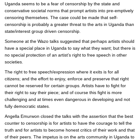
Uganda seems to be a fear of censorship by the state and
conservative societal norms that prompt artists into pre-emptively
censoring themselves. The case could be made that self-
censorship is probably a greater threat to the arts in Uganda than
state/interest group driven censorship.
Someone at the Wazo talks suggested that perhaps artists should
have a special place in Uganda to say what they want; but there is
no special protection of an artist’s right to free speech in other
societies.
The right to free speech/expression where it exits is for all
citizens; and the effort to enjoy, enforce and preserve that right
cannot be reserved for certain groups. Artists have to fight for
their right to say their piece; and of course this fight is more
challenging and at times even dangerous in developing and not
fully democratic states.
Angella Emurwon closed the talks with the assertion that the best
counter to censorship is for artists to have the courage to tell the
truth and for artists to become honest critics of their work and that
of their peers. The impetus is on the arts community in Uganda to