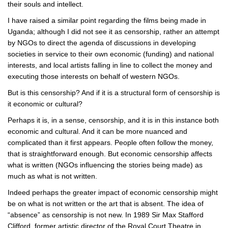
their souls and intellect.
I have raised a similar point regarding the films being made in
Uganda; although I did not see it as censorship, rather an attempt
by NGOs to direct the agenda of discussions in developing
societies in service to their own economic (funding) and national
interests, and local artists falling in line to collect the money and
executing those interests on behalf of western NGOs.
But is this censorship? And if it is a structural form of censorship is
it economic or cultural?
Perhaps it is, in a sense, censorship, and it is in this instance both
economic and cultural. And it can be more nuanced and
complicated than it first appears. People often follow the money,
that is straightforward enough. But economic censorship affects
what is written (NGOs influencing the stories being made) as
much as what is not written.
Indeed perhaps the greater impact of economic censorship might
be on what is not written or the art that is absent. The idea of
“absence” as censorship is not new. In 1989 Sir Max Stafford
Clifford, former artistic director of the Royal Court Theatre in