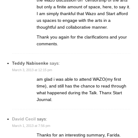
but only a finite amount of space, here, to say it.
I am simply thankful that Wazo and Start afford
us spaces to engage with the arts in a
thoughtful and collaborative manner.
Thank you again for the clarifications and your
comments.
Teddy Nabisenke
says:
March 3, 2013 at 12:15 pm
am glad i was able to attend WAZO(my first
time), and still has the chance to read through
what happened during the Talk. Thanx Start
Journal.
David Cecil
says:
March 1, 2013 at 7:56 pm
Thanks for an interesting summary, Farida.