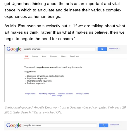
get Ugandans thinking about the arts as an important and vital
space in which to articulate and delineate their various complex
experiences as human beings.
As Ms. Emurwon so succinctly put it: “If we are talking about what
art makes us think, rather than what it makes us believe, then we
begin to negate the need for censors.”
Startjournal googled ‘Angella Emurwon’ from a Ugandan-based computer, February 26
2013. Safe Search Filter is switched ON.