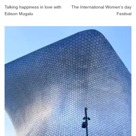
Talking happiness in love with
The International Women’s day
Edison Mugalu
Festival