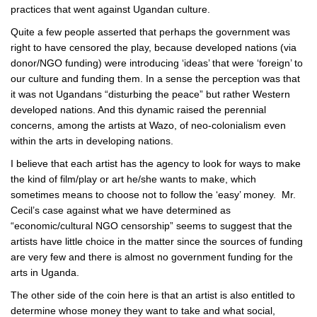
practices that went against Ugandan culture.
Quite a few people asserted that perhaps the government was
right to have censored the play, because developed nations (via
donor/NGO funding) were introducing ‘ideas’ that were ‘foreign’ to
our culture and funding them. In a sense the perception was that
it was not Ugandans “disturbing the peace” but rather Western
developed nations. And this dynamic raised the perennial
concerns, among the artists at Wazo, of neo-colonialism even
within the arts in developing nations.
I believe that each artist has the agency to look for ways to make
the kind of film/play or art he/she wants to make, which
sometimes means to choose not to follow the ‘easy’ money. Mr.
Cecil’s case against what we have determined as
“economic/cultural NGO censorship” seems to suggest that the
artists have little choice in the matter since the sources of funding
are very few and there is almost no government funding for the
arts in Uganda.
The other side of the coin here is that an artist is also entitled to
determine whose money they want to take and what social,