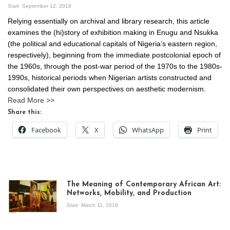
Start
September 12, 2018
Relying essentially on archival and library research, this article
examines the (hi)story of exhibition making in Enugu and Nsukka
(the political and educational capitals of Nigeria’s eastern region,
respectively), beginning from the immediate postcolonial epoch of
the 1960s, through the post-war period of the 1970s to the 1980s-
1990s, historical periods when Nigerian artists constructed and
consolidated their own perspectives on aesthetic modernism.
Read More >>
Share this:
Facebook
X
WhatsApp
Print
The Meaning of Contemporary African Art:
Networks, Mobility, and Production
Start
March 11, 2018
View of the