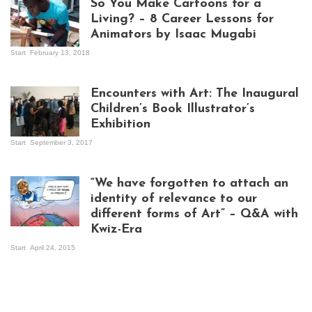
So You Make Cartoons for a
Living? – 8 Career Lessons for
Animators by Isaac Mugabi
Start
February 13, 2018
Isaac Mugabi at
work
Encounters with Art: The Inaugural
Children’s Book Illustrator’s
Exhibition
Start
September 3, 2017
Visitors at the
exhibition opening
night at Design Hub
“We have forgotten to attach an
Kampala
identity of relevance to our
different forms of Art” – Q&A with
Kwiz-Era
Mandela Wept 2015
Start
April 24, 2015