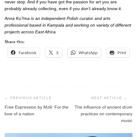
never stop. And if you have got the passion for art you are
probably already collecting, even if you don’t already know it.
Anna Ku?ma is an independent Polish curator and arts
professional based in Kampala and working on variety of different
projects across East Africa.
Share this:
Facebook
X
WhatsApp
Print
Post
navigation
Free Expression by Mzili: For the
The influence of ancient drum
love of a nation
practices on contemporary
music