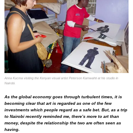
Anna Kucma visiting the Kenyan visual artist Peterson Kamwahti at his studio in
Nairobi.
As the global economy goes through turbulent times, it is
becoming clear that art is regarded as one of the few
investments which people regard as a safe bet. But, as a trip
to Nairobi recently reminded me, there’s more to art than
money, despite the relationship the two are often seen as
having.