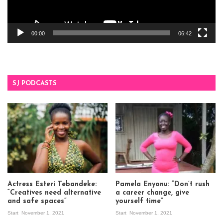
00:00
06:42
SJ PODCASTS
Actress Esteri Tebandeke:
Pamela Enyonu: “Don’t rush
“Creatives need alternative
a career change, give
and safe spaces”
yourself time”
Start
November 1, 2021
Start
November 1, 2021