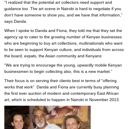
“I realized that the potential art collectors need support and
guidance too. The art scene in Nairobi is hard to negotiate if you
don’t have someone to show you, and we have that information,”
says Danda.
When I spoke to Danda and Fiona, they told me that they set the
agency up to cater to the growing number of Kenyan businesses
who are beginning to buy art collections, multinationals who want
to be seen to support Kenyan culture, and individuals from across
the board, expats, the Asian community and Kenyans:
“We are trying to encourage the young, upwardly mobile Kenyan
businessmen to begin collecting also, this is a new market.”
Their focus is on serving their clients best in terms of “offering
works that work”. Danda and Fiona are currently busy planning
the first ever auction of modern and contemporary East African
art, which is scheduled to happen in Nairobi in November 2013.