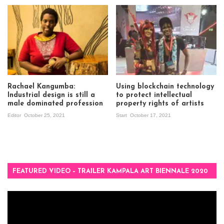
Rachael Kangumba:
Using blockchain technology
Industrial design is still a
to protect intellectual
male dominated profession
property rights of artists
Editor
October 25, 2021
Start
October 17, 2021
FEATURED VIDEO – TRAILER KAMPALA ART BIENNALE 2020
Video
Player