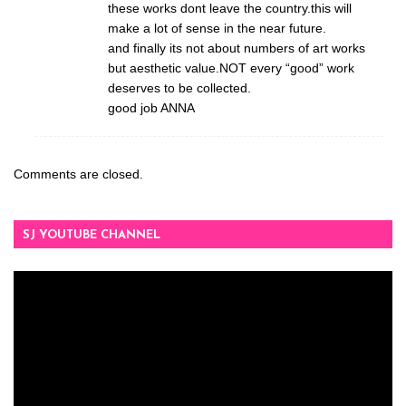
these works dont leave the country.this will
make a lot of sense in the near future.
and finally its not about numbers of art works
but aesthetic value.NOT every “good” work
deserves to be collected.
good job ANNA
Comments are closed.
SJ YOUTUBE CHANNEL
Video
Player