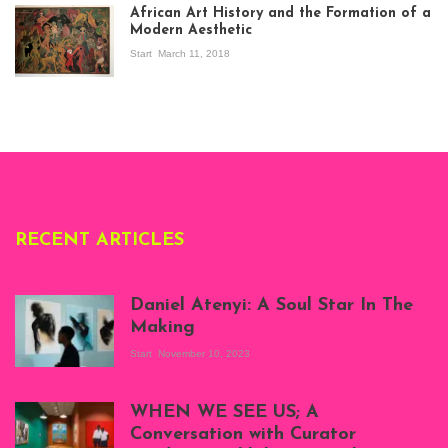
exhibition Seven
African Art History and the Formation of a
Stories about
Modern Aesthetic
Modern Art in Africa,
the Senegalese
Start
March 11, 2018
story, at
Whitechapel Gallery
London, 1995.
Photo: Clémentine
Deliss.
RECENT ARTICLES
Daniel Atenyi: A Soul Star In The
Making
Start
November 10, 2023
Scenes from Daniel
Atenyi's open studio
WHEN WE SEE US; A
at Silhouette
Conversation with Curator
Projects, August