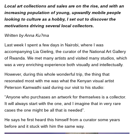
Local art collections and sales are on the rise, and with an
increasing population of young, upwardly mobile people
looking to culture as a hobby, I set out to discover the
motivations driving several local collectors.
Written by Anna Ku?ma
Last week I spent a few days in Nairobi, where I was
accompanying Lia Gieling, the curator of the National Art Gallery
of Rwanda. We met many artists and visited many studios, which
was a very enriching experience both visually and intellectually.
However, during this whole wonderful trip, the thing that
resonated most with me was what the Kenyan visual artist
Peterson Kamwathi said during our visit to his studio:
“Anyone who purchases an artwork for themselves is a collector.
It will always start with the one, and I imagine that in very rare
cases the one might be all that is needed”.
He says he first heard this himself from a curator some years
before and it stuck with him the same way.