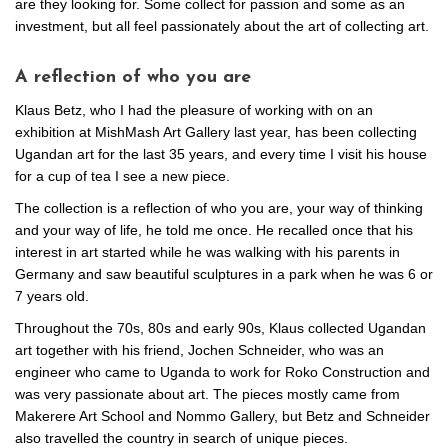
are they looking for. Some collect for passion and some as an
investment, but all feel passionately about the art of collecting art.
A reflection of who you are
Klaus Betz, who I had the pleasure of working with on an
exhibition at MishMash Art Gallery last year, has been collecting
Ugandan art for the last 35 years, and every time I visit his house
for a cup of tea I see a new piece.
The collection is a reflection of who you are, your way of thinking
and your way of life, he told me once. He recalled once that his
interest in art started while he was walking with his parents in
Germany and saw beautiful sculptures in a park when he was 6 or
7 years old.
Throughout the 70s, 80s and early 90s, Klaus collected Ugandan
art together with his friend, Jochen Schneider, who was an
engineer who came to Uganda to work for Roko Construction and
was very passionate about art. The pieces mostly came from
Makerere Art School and Nommo Gallery, but Betz and Schneider
also travelled the country in search of unique pieces.