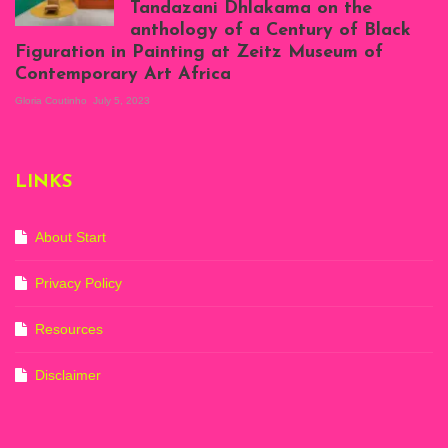
Tandazani Dhlakama on the
2023
anthology of a Century of Black
Exhibition View:
Figuration in Painting at Zeitz Museum of
When We See Us: A
Contemporary Art Africa
Century of Black
Figuration In
Gloria Coutinho
July 5, 2023
Painting, Zeitz
Mocaa, Cape Town
(20th November
2022-3rd
LINKS
September 2023)
Courtesy of Zeitz
Mocaa. Photo: Dillon
Marsh
About Start
Privacy Policy
Resources
Disclaimer