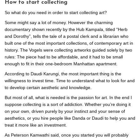
How to start collecting
So what do you need in order to start collecting art?
Some might say a lot of money. However the charming
documentary shown recently by the Hub Kampala, titled “Herb
and Dorothy”, tells the tale of a postal clerk and a librarian who
built one of the most important collections, of contemporary art in
history. The Vogels were collecting artworks guided solely by two
rules: The piece had to be affordable, and it had to be small
enough to fit in their one-bedroom Manhattan apartment.
According to Daudi Karungi, the most important thing is the
willingness to invest time. Time to understand what to look for and
to develop certain aesthetic and knowledge.
But most of all, what is needed is the passion for art. In the end I
suppose collecting is a sort of addiction. Whether you’re doing it
on your own, driven purely by your instinct and your sense of
aesthetics, or you hire people like Danda or Daudi to help you and
treat it more like an investment.
As Peterson Kamwathi said, once you started you will probably