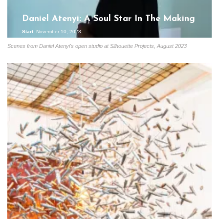
Daniel Atenyi: A Soul Star In The Making
Start
November 10, 2023
Scenes from Daniel Atenyi's open studio at Silhouette Projects, August 2023