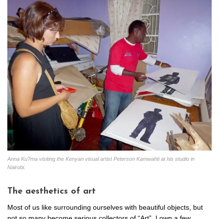
Anna Ku?ma visiting the Kenyan visual artist Peterson Kamwahti at his studio in
Nairobi.
The aesthetics of art
Most of us like surrounding ourselves with beautiful objects, but
not so many become serious collectors of “Art”. I own a few