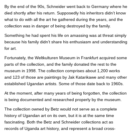
By the end of the 90s, Schneider went back to Germany where he
died shortly after his return. Supposedly his inheritors didn’t know
what to do with all the art he gathered during the years, and the
collection was in danger of being destroyed by the family.
Something he had spent his life on amassing was at threat simply
because his family didn’t share his enthusiasm and understanding
for art.
Fortunately, the Weltkulturen Museum in Frankfurt acquired some
parts of the collection, and the family donated the rest to the
museum in 1998. The collection comprises about 1,200 works
and 123 of those are paintings by Jak Katarikawe and many other
established Ugandan artists. Some of those date back to 1960s.
At the moment, after many years of being forgotten, the collection
is being documented and researched properly by the museum.
The collection owned by Betz would not serve as a complete
history of Ugandan art on its own, but it is at the same time
fascinating. Both the Betz and Schneider collections act as
records of Uganda art history, and represent a broad cross-