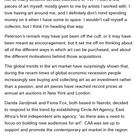
pieces of art myself; mostly given to me by artists I worked with. I
love having art around me, and I definitely don’t mind spending
money on it when I have some to spare. I wouldn’t call myself a
collector, but I think I’m heading that way.
Peterson’s remark may have just been off the cuff, or it may have
been meant as encouragement, but it set me off on thinking about
all of the different ways in which art can be purchased, and about
the different motivations behind those acquisitions.
The global trends in the art market have surprisingly shown that,
during the recent times of global economic recession people
increasingly see buying and collecting art as an investment rather
than a passion, and art pieces have reached record prices at
annual art auctions in New York and London.
Danda Jaroljmek and Fiona Fox, both based in Nairobi, decided
to respond to this trend by establishing Circle Art Agency, East
Africa’s first independent arts agency; “as there was a need to
focus on building new audiences for art”. CAA was set up to
support and promote the contemporary art market in the region: