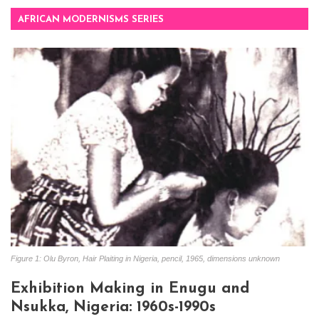
AFRICAN MODERNISMS SERIES
Figure 1: Olu Byron, Hair Plaiting in Nigeria, pencil, 1965, dimensions unknown
Exhibition Making in Enugu and
Nsukka, Nigeria: 1960s-1990s