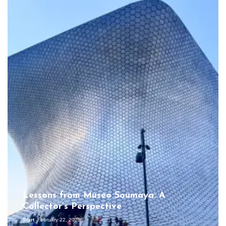
Lessons from Museo Soumaya: A
Collector’s Perspective
Start
February 22, 2025