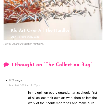
Kla Art Over All The Hurdles
Start
November 25, 2021
Part of Odur’s installation Muwawa.
1 thought on “
The Collection Bug
”
RO
says:
March 6, 2013 at 12:47 pm
in my opinion every ugandan artist should first
of all collect their own art work,then collect the
work of their contemporaries and make sure