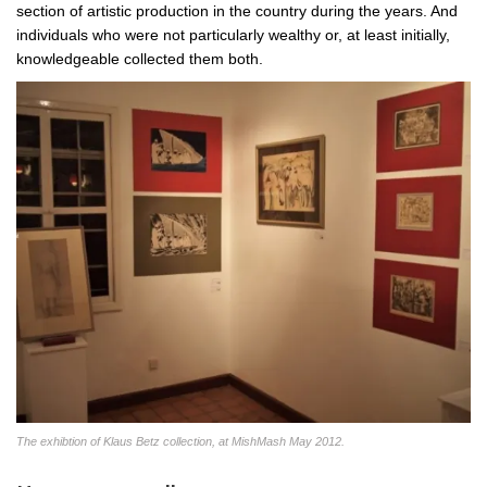
section of artistic production in the country during the years. And
individuals who were not particularly wealthy or, at least initially,
knowledgeable collected them both.
The exhibtion of Klaus Betz collection, at MishMash May 2012.