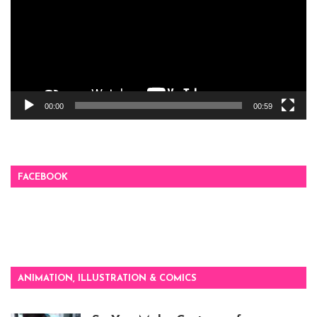
00:00
00:59
FACEBOOK
ANIMATION, ILLUSTRATION & COMICS