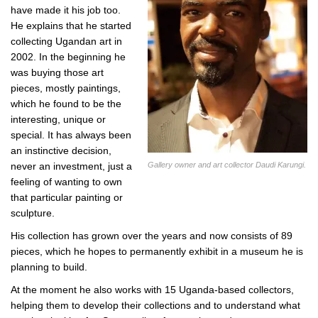
have made it his job too.
He explains that he started
collecting Ugandan art in
2002. In the beginning he
was buying those art
pieces, mostly paintings,
which he found to be the
interesting, unique or
special. It has always been
an instinctive decision,
Gallery owner and art collector Daudi Karungi.
never an investment, just a
feeling of wanting to own
that particular painting or
sculpture.
His collection has grown over the years and now consists of 89
pieces, which he hopes to permanently exhibit in a museum he is
planning to build.
At the moment he also works with 15 Uganda-based collectors,
helping them to develop their collections and to understand what