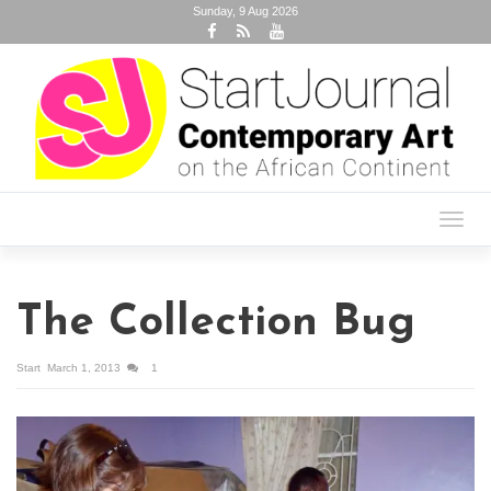
Sunday, 9 Aug 2026
Toggl
navig
The Collection Bug
Start
March 1, 2013
1