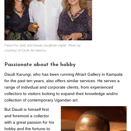
Fiona Fox (left) and Danda Jaroljmek (right). Photo by
courtesy of Circle Art Agency.
Passionate about the hobby
Daudi Karungi, who has been running Afriart Gallery in Kampala
for the past ten years, also offers similar services. He serves a
range of individual and corporate clients, from experienced
collectors to visitors looking to expand their knowledge and/or
collection of contemporary Ugandan art.
But Daudi is himself first
and foremost a collector
with a great passion for his
hobby and the fortune to