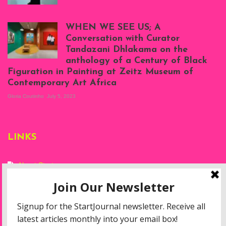
Scenes from Daniel
Atenyi's open studio
WHEN WE SEE US; A
at Silhouette
Conversation with Curator
Projects, August
Tandazani Dhlakama on the
2023
anthology of a Century of Black
Exhibition View:
Figuration in Painting at Zeitz Museum of
When We See Us: A
Contemporary Art Africa
Century of Black
Figuration In
Gloria Coutinho
July 5, 2023
Painting, Zeitz
Mocaa, Cape Town
(20th November
2022-3rd
LINKS
September 2023)
Courtesy of Zeitz
Mocaa. Photo: Dillon
Marsh
About Start
Privacy Policy
Resources