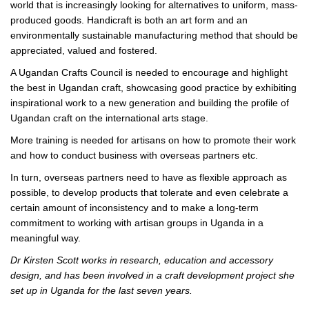
world that is increasingly looking for alternatives to uniform, mass-
produced goods. Handicraft is both an art form and an
environmentally sustainable manufacturing method that should be
appreciated, valued and fostered.
A Ugandan Crafts Council is needed to encourage and highlight
the best in Ugandan craft, showcasing good practice by exhibiting
inspirational work to a new generation and building the profile of
Ugandan craft on the international arts stage.
More training is needed for artisans on how to promote their work
and how to conduct business with overseas partners etc.
In turn, overseas partners need to have as flexible approach as
possible, to develop products that tolerate and even celebrate a
certain amount of inconsistency and to make a long-term
commitment to working with artisan groups in Uganda in a
meaningful way.
Dr Kirsten Scott works in research, education and accessory
design, and has been involved in a craft development project she
set up in Uganda for the last seven years.