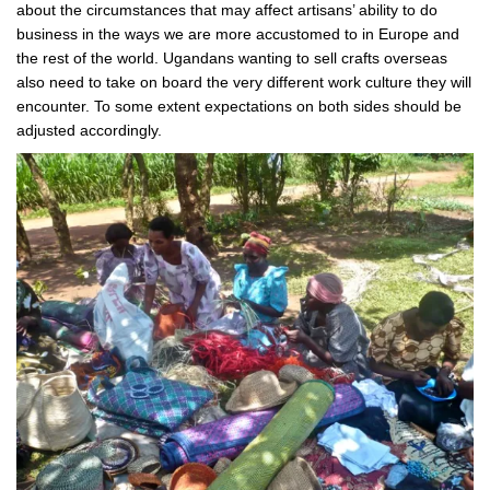
about the circumstances that may affect artisans’ ability to do
business in the ways we are more accustomed to in Europe and
the rest of the world. Ugandans wanting to sell crafts overseas
also need to take on board the very different work culture they will
encounter. To some extent expectations on both sides should be
adjusted accordingly.