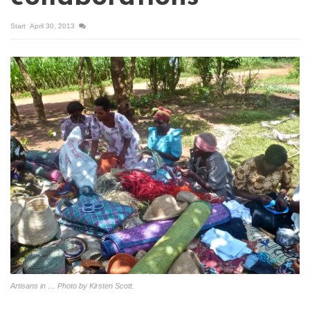
Start
April 30, 2013
Artisans in … Photo by Kirsten Scott.