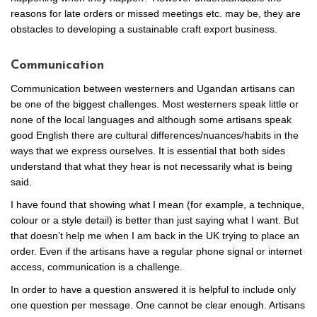
reasons for late orders or missed meetings etc. may be, they are
obstacles to developing a sustainable craft export business.
Communication
Communication between westerners and Ugandan artisans can
be one of the biggest challenges. Most westerners speak little or
none of the local languages and although some artisans speak
good English there are cultural differences/nuances/habits in the
ways that we express ourselves. It is essential that both sides
understand that what they hear is not necessarily what is being
said.
I have found that showing what I mean (for example, a technique,
colour or a style detail) is better than just saying what I want. But
that doesn’t help me when I am back in the UK trying to place an
order. Even if the artisans have a regular phone signal or internet
access, communication is a challenge.
In order to have a question answered it is helpful to include only
one question per message. One cannot be clear enough. Artisans