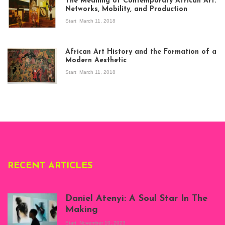
The Meaning of Contemporary African Art:
Networks, Mobility, and Production
Start
March 11, 2018
View of the
exhibition Seven
African Art History and the Formation of a
Stories about
Modern Aesthetic
Modern Art in Africa,
the Senegalese
Start
March 11, 2018
story, at
Whitechapel Gallery
London, 1995.
Photo: Clémentine
Deliss.
RECENT ARTICLES
Daniel Atenyi: A Soul Star In The
Making
Start
November 10, 2023