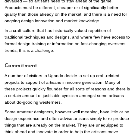
devalued — so artisans need to stay ahead of the game.
Products must be different, cheaper or of significantly better
quality than those already on the market, and there is a need for
ongoing design innovation and market knowledge.
In a craft culture that has historically valued repetition of
traditional techniques and designs, and where few have access to
formal design training or information on fast-changing overseas
trends, this is a challenge.
Commitment
A number of visitors to Uganda decide to set up craft-related
projects to support of artisans in income generation. Many of
these projects quickly flounder for all sorts of reasons and there is
a certain amount of justifiable cynicism amongst some artisans
about do-gooding westerners.
Some amateur designers, however well meaning, have little or no
design experience and often advise artisans simply to re-produce
things that are already on the market. They are unequipped to
think ahead and innovate in order to help the artisans move