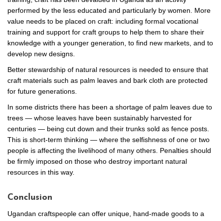
performed by the less educated and particularly by women. More
value needs to be placed on craft: including formal vocational
training and support for craft groups to help them to share their
knowledge with a younger generation, to find new markets, and to
develop new designs.
Better stewardship of natural resources is needed to ensure that
craft materials such as palm leaves and bark cloth are protected
for future generations.
In some districts there has been a shortage of palm leaves due to
trees — whose leaves have been sustainably harvested for
centuries — being cut down and their trunks sold as fence posts.
This is short-term thinking — where the selfishness of one or two
people is affecting the livelihood of many others. Penalties should
be firmly imposed on those who destroy important natural
resources in this way.
Conclusion
Ugandan craftspeople can offer unique, hand-made goods to a