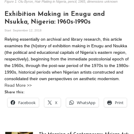
Figure 1: Olu Byron, Hair Plaiting in Nigeria, pencil, 1965, dimensions unknown
Exhibition Making in Enugu and
Nsukka, Nigeria: 1960s-1990s
Start
September 12, 2018
Relying essentially on archival and library research, this article
examines the (hi)story of exhibition making in Enugu and Nsukka
(the political and educational capitals of Nigeria’s eastern region,
respectively), beginning from the immediate postcolonial epoch of
the 1960s, through the post-war period of the 1970s to the 1980s-
1990s, historical periods when Nigerian artists constructed and
consolidated their own perspectives on aesthetic modernism.
Read More >>
Share this:
Facebook
X
WhatsApp
Print