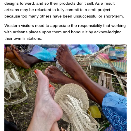
designs forward, and so their products don’t sell. As a result
artisans may be reluctant to fully commit to a craft project
because too many others have been unsuccessful or short-term.
Western visitors need to appreciate the responsibility that working
with artisans places upon them and honour it by acknowledging
their own limitations.