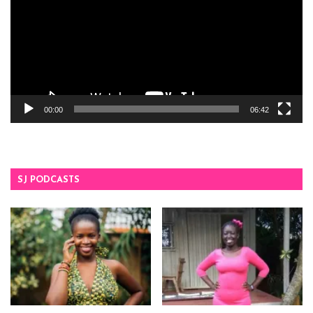
00:00
06:42
SJ PODCASTS