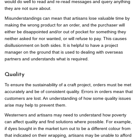
would do well to read and re-read messages and query anything
they are not sure about.
Misunderstandings can mean that artisans lose valuable time by
making the wrong product for an order, and the purchaser will
either be disappointed and/or out of pocket for something they
neither asked for nor wanted, or will refuse to pay. This causes
disillusionment on both sides. It is helpful to have a project
manager on the ground that is used to dealing with overseas
partners and understands what is required.
Quality
To ensure the sustainability of a craft project, orders must be met
accurately and be of consistent quality. Errors in orders mean that
customers are lost. An understanding of how some quality issues
arise may help to prevent them.
Westerners and artisans may need to understand how poverty
can affect quality and find solutions where possible. For example,
if dyes bought in the market turn out to be a different colour from
that indicated on their wrapping, artisans may be unable to afford