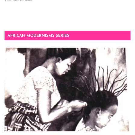
AFRICAN MODERNISMS SERIES