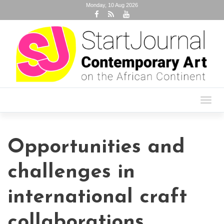
Monday, 10 Aug 2026
Toggl
navig
Opportunities and
challenges in
international craft
collaborations