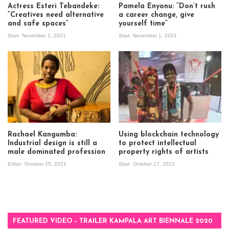
Actress Esteri Tebandeke:
Pamela Enyonu: “Don’t rush
“Creatives need alternative
a career change, give
and safe spaces”
yourself time”
Start
November 1, 2021
Start
November 1, 2021
Rachael Kangumba:
Using blockchain technology
Industrial design is still a
to protect intellectual
male dominated profession
property rights of artists
Editor
October 25, 2021
Start
October 17, 2021
FEATURED VIDEO – TRAILER KAMPALA ART BIENNALE 2020