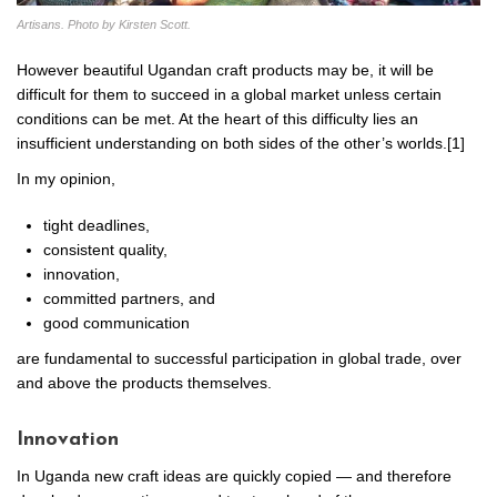
Artisans. Photo by Kirsten Scott.
However beautiful Ugandan craft products may be, it will be
difficult for them to succeed in a global market unless certain
conditions can be met. At the heart of this difficulty lies an
insufficient understanding on both sides of the other’s worlds.[1]
In my opinion,
tight deadlines,
consistent quality,
innovation,
committed partners, and
good communication
are fundamental to successful participation in global trade, over
and above the products themselves.
Innovation
In Uganda new craft ideas are quickly copied — and therefore