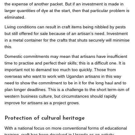
the expense of another packet. But if an investment is made in
larger quantities of dye at the start, then that particular problem is
eliminated.
Living conditions can result in craft items being nibbled by pests
but still offered for sale because of an artisan’s need. Investment
in a metal container for the crafts that shuts securely will minimise
this.
Domestic commitments may mean that artisans have insufficient
time to practise and perfect their skills; this is a difficult one. It is
important not to demand too much too quickly. Those from
overseas who want to work with Ugandan artisans in this way
need to show the commitment to be in it for the long haul and to
plan longer deadlines. This is a challenge to the short term-ism of
western business culture, but circumstances should rapidly
improve for artisans as a project grows.
Protection of cultural heritage
With a national focus on more conventional forms of educational
training, craft has been devalued in Uganda as an activity