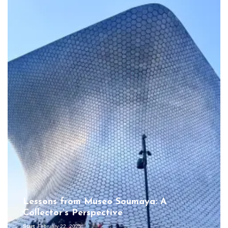
Lessons from Museo Soumaya: A
Collector’s Perspective
Start
February 22, 2025