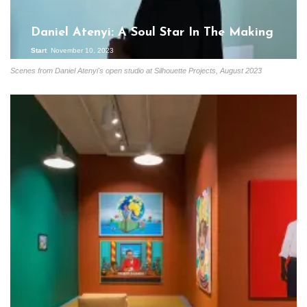
Daniel Atenyi: A Soul Star In The Making
Start
November 10, 2023
Scenes from Daniel Atenyi's open studio at Silhouette Projects, August 2023