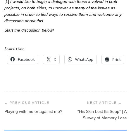
[1]
I would like to begin a dialogue with those involved in craft
projects, on both sides, to uncover as many of the issues as
possible in order to find ways to resolve them and welcome any
discussion about this.
Start the discussion below!
Share this:
Facebook
X
WhatsApp
Print
Post
navigation
Playing with me or against me?
“His Skin Lost Its Soup” | A
Survey of Memory Loss