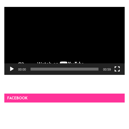
Video
Player
00:00
00:59
FACEBOOK