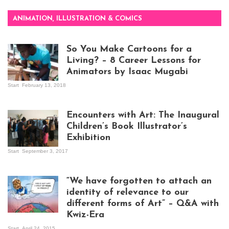
ANIMATION, ILLUSTRATION & COMICS
So You Make Cartoons for a
Living? – 8 Career Lessons for
Animators by Isaac Mugabi
Start
February 13, 2018
Isaac Mugabi at
work
Encounters with Art: The Inaugural
Children’s Book Illustrator’s
Exhibition
Start
September 3, 2017
Visitors at the
exhibition opening
night at Design Hub
“We have forgotten to attach an
Kampala
identity of relevance to our
different forms of Art” – Q&A with
Kwiz-Era
Mandela Wept 2015
Start
April 24, 2015