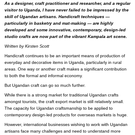
As a designer, craft practitioner and researcher, and a regular
visitor to Uganda, I have never failed to be impressed by the
skill of Ugandan artisans. Handicraft techniques —
particularly in basketry and mat-making — are highly
developed and some innovative, contemporary, design-led
studio crafts are now part of the vibrant Kampala art scene.
Written by Kirsten Scott
Handicraft continues to be an important means of production of
everyday and decorative items in Uganda, particularly in rural
areas. One way or another craft makes a significant contribution
to both the formal and informal economy.
But Ugandan craft can go so much further.
While there is a strong market for traditional Ugandan crafts
amongst tourists, the craft export market is still relatively small.
The capacity for Ugandan craftsmanship to be applied to
contemporary design-led products for overseas markets is huge.
However, international businesses wishing to work with Ugandan
artisans face many challenges and need to understand more