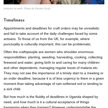
Artisans at work. Photo by Kirsten Scott.
Timeliness
Appointments and deadlines for craft orders may be unrealistic
and fail to take account of the daily challenges faced by some
artisans. To those of us from the UK, for example, where
punctuality is culturally important, this can be problematic.
Often the craftspeople are women who shoulder enormous
responsibilities: planting, weeding, harvesting, cooking, collecting
firewood and water, giving birth to and caring for many children
and other dependents, managing regular bouts of malaria etc.
They may not see the importance of a timely start to a meeting or
an order deadline, because it is of less urgency to them in a given
moment than taking advantage of rain-softened soil or tending to
a sick child.
But how much is the fluidity of deadlines in Uganda shaped by
need, and how much is it a cultural acceptance of things
happening when they happen? However understandable the