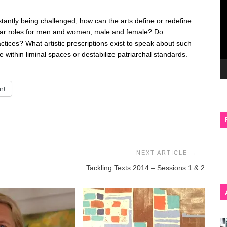
tantly being challenged, how can the arts define or redefine
lear roles for men and women, male and female? Do
actices? What artistic prescriptions exist to speak about such
ithin liminal spaces or destabilize patriarchal standards.
int
Tackling Texts 2014 – Sessions 1 & 2