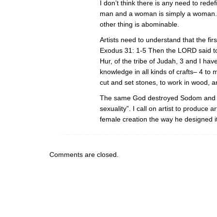
I don’t think there is any need to redef
man and a woman is simply a woman. 
other thing is abominable.
Artists need to understand that the firs
Exodus 31: 1-5 Then the LORD said to 
Hur, of the tribe of Judah, 3 and I have 
knowledge in all kinds of crafts– 4 to m
cut and set stones, to work in wood, a
The same God destroyed Sodom and Go
sexuality”. I call on artist to produce
female creation the way he designed it
Comments are closed.