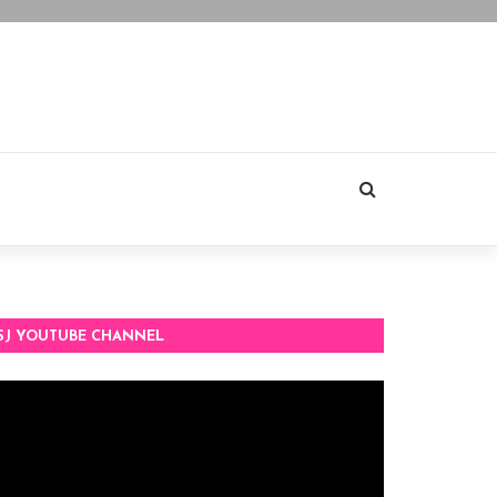
SJ YOUTUBE CHANNEL
deo
ayer