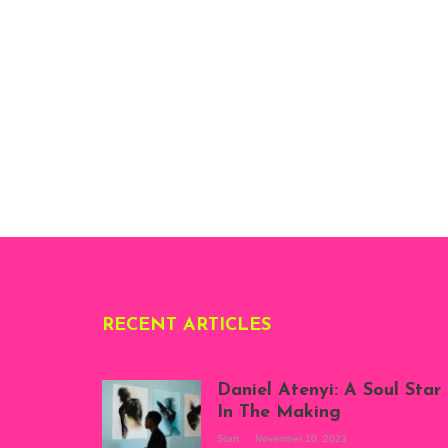
RECENT ARTICLES
Daniel Atenyi: A Soul Star
In The Making
Start
November 10, 2023