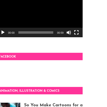
00:00
00:59
FACEBOOK
ANIMATION, ILLUSTRATION & COMICS
So You Make Cartoons for a