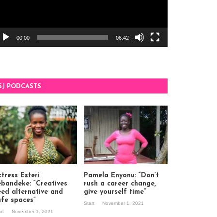
00:00
06:42
SJ PODCASTS
tress Esteri
Pamela Enyonu: “Don’t
ebandeke: “Creatives
rush a career change,
eed alternative and
give yourself time”
afe spaces”
Start
November 1, 2021
art
November 1, 2021