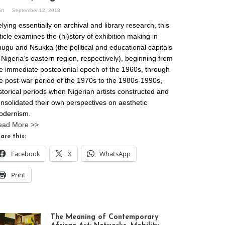
art
September 12, 2018
lying essentially on archival and library research, this
ticle examines the (hi)story of exhibition making in
ugu and Nsukka (the political and educational capitals
 Nigeria’s eastern region, respectively), beginning from
e immediate postcolonial epoch of the 1960s, through
e post-war period of the 1970s to the 1980s-1990s,
storical periods when Nigerian artists constructed and
nsolidated their own perspectives on aesthetic
odernism.
ead More >>
are this:
Facebook
X
WhatsApp
Print
The Meaning of Contemporary