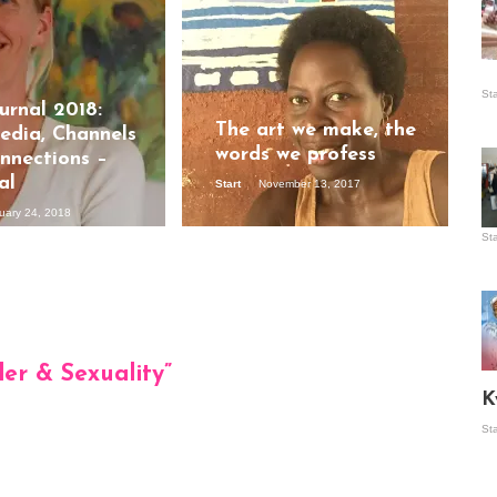
Is
St
wo
urnal 2018:
The art we make, the
dia, Channels
words we profess
nnections –
al
Start
November 13, 2017
uary 24, 2018
St
Vis
ex
ni
Ka
der & Sexuality
”
Ma
K
St