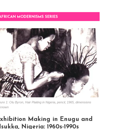
AFRICAN MODERNISMS SERIES
ure 1: Olu Byron, Hair Plaiting in Nigeria, pencil, 1965, dimensions
known
xhibition Making in Enugu and
sukka, Nigeria: 1960s-1990s