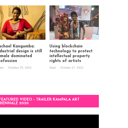
achael Kangumba:
Using blockchain
dustrial design is still
technology to protect
 male dominated
intellectual property
rofession
rights of artists
itor
October 25, 2021
Start
October 17, 2021
FEATURED VIDEO – TRAILER KAMPALA ART
BIENNALE 2020
deo
ayer