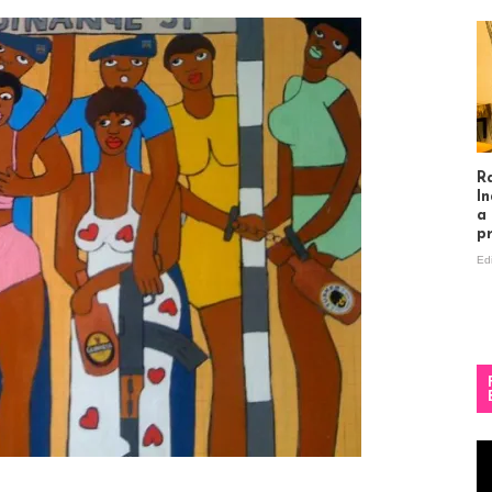
R
In
a
p
Ed
Vi
Pl