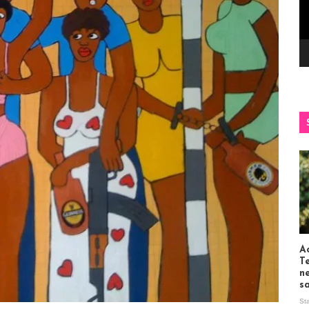
Ac
T
n
s
St