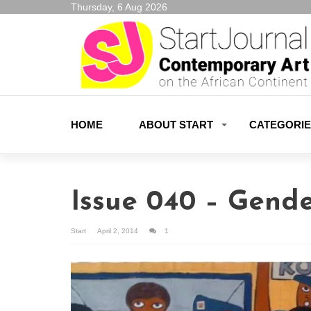
Thursday, 6 Aug 2026
HOME
ABOUT START
CATEGORI
Issue 040 – Gende
Start
April 2, 2014
1