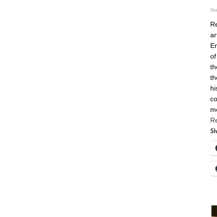
St
Re
ar
En
of
th
th
hi
co
m
R
Sh