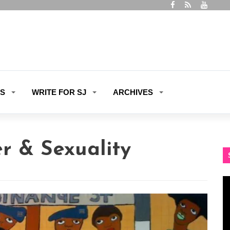
ES
WRITE FOR SJ
ARCHIVES
r & Sexuality
Vi
Pl