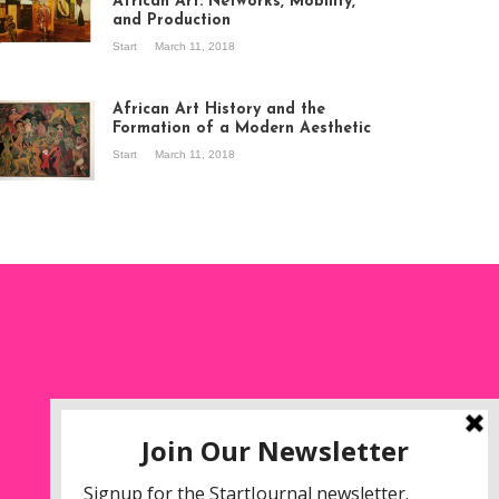
African Art: Networks, Mobility,
and Production
Start
March 11, 2018
ew of the
hibition Seven
ories about
African Art History and the
dern Art in Africa,
Formation of a Modern Aesthetic
e Senegalese
Start
March 11, 2018
ry, at
itechapel Gallery
ndon, 1995.
oto: Clémentine
liss.