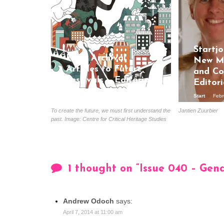
Startjo
From Archival
New Me
Articles to Future
and Co
Festivals – Editorial
Editori
June
Start
Febr
Start
June 28, 2018
To create the future, we must first understand the
Jantien Zuurbier
past. Image: Centre for Critical Heritage Studies
1 thought on “
Issue 040 – Gen
Andrew Odoch
says:
April 7, 2014 at 11:00 am