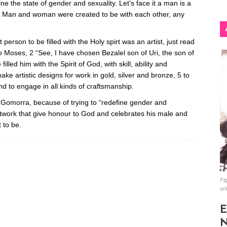
ine the state of gender and sexuality. Let’s face it a man is a
Man and woman were created to be with each other, any
t person to be filled with the Holy spirt was an artist, just read
Moses, 2 “See, I have chosen Bezalel son of Uri, the son of
filled him with the Spirit of God, with skill, ability and
ake artistic designs for work in gold, silver and bronze, 5 to
nd to engage in all kinds of craftsmanship.
morra, because of trying to “redefine gender and
 artwork that give honour to God and celebrates his male and
 to be.
Fig
un
E
N