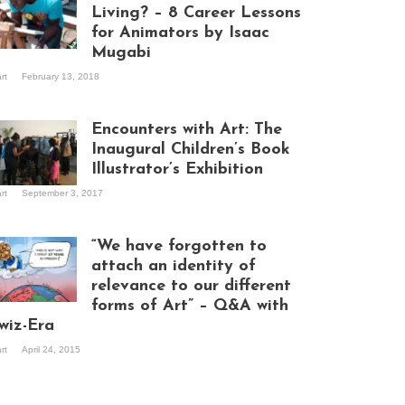
Living? – 8 Career Lessons
for Animators by Isaac
Mugabi
aac Mugabi at
art
February 13, 2018
rk
Encounters with Art: The
Inaugural Children’s Book
Illustrator’s Exhibition
art
September 3, 2017
itors at the
hibition opening
ght at Design Hub
“We have forgotten to
mpala
attach an identity of
relevance to our different
forms of Art” – Q&A with
ndela Wept 2015
wiz-Era
art
April 24, 2015