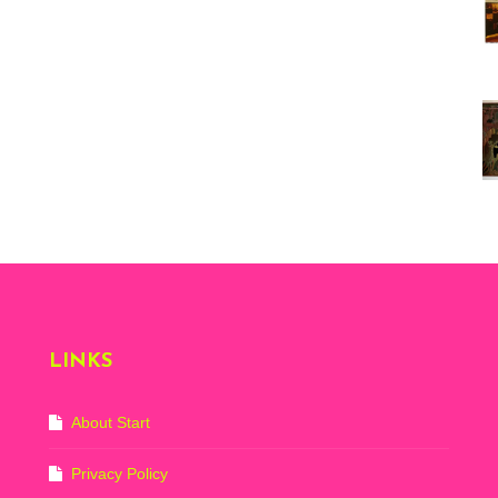
Vi
ex
St
Mo
th
sto
Wh
Lo
Ph
De
LINKS
About Start
Privacy Policy