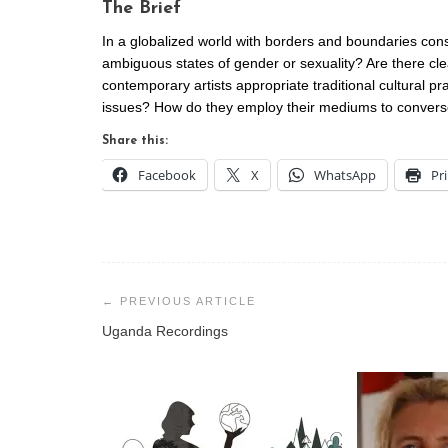
The Brief
In a globalized world with borders and boundaries cons
ambiguous states of gender or sexuality? Are there c
contemporary artists appropriate traditional cultural pr
issues? How do they employ their mediums to converse w
Share this:
Facebook
X
WhatsApp
Pr
Post
navigation
Uganda Recordings