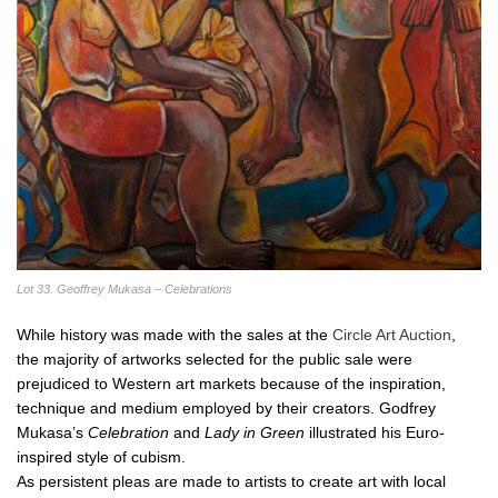
Lot 33. Geoffrey Mukasa – Celebrations
While history was made with the sales at the
Circle Art Auction
,
the majority of artworks selected for the public sale were
prejudiced to Western art markets because of the inspiration,
technique and medium employed by their creators. Godfrey
Mukasa’s
Celebration
and
Lady in Green
illustrated his Euro-
inspired style of cubism.
As persistent pleas are made to artists to create art with local