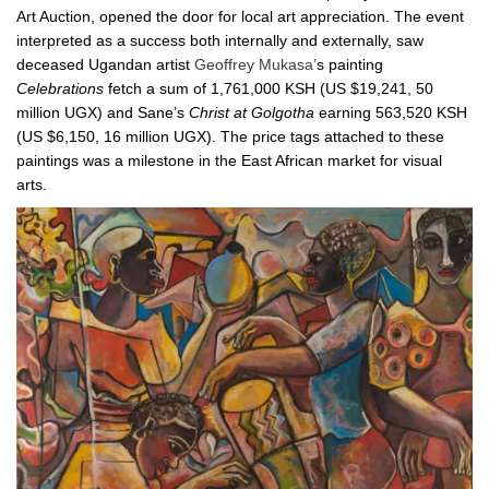
Art Auction, opened the door for local art appreciation. The event
interpreted as a success both internally and externally, saw
deceased Ugandan artist
Geoffrey Mukasa’
s painting
Celebrations
fetch a sum of 1,761,000 KSH (US $19,241, 50
million UGX) and Sane’s
Christ at Golgotha
earning 563,520 KSH
(US $6,150, 16 million UGX). The price tags attached to these
paintings was a milestone in the East African market for visual
arts.