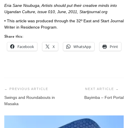
Eria Sane Nsubuga, Artists should put their creative minds into
Ugandan Culture, issue 010, June, 2011, Startjournal.org
• This article was produced through the 32º East and Start Journal
Writer in Residence Program.
Share this:
Facebook
X
WhatsApp
Print
Post
navigation
Swings and Roundabouts in
Bayimba – Fort Portal
Masaka