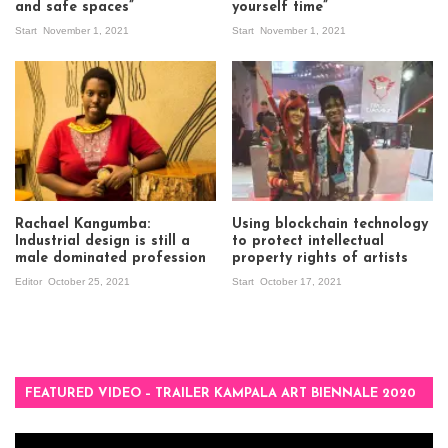
and safe spaces”
yourself time”
Start
November 1, 2021
Start
November 1, 2021
Rachael Kangumba:
Using blockchain technology
Industrial design is still a
to protect intellectual
male dominated profession
property rights of artists
Editor
October 25, 2021
Start
October 17, 2021
FEATURED VIDEO – TRAILER KAMPALA ART BIENNALE 2020
Video