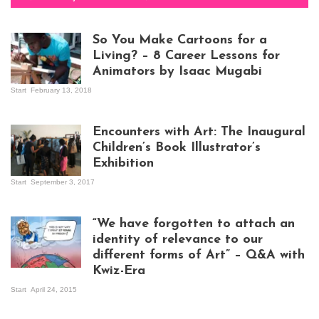
So You Make Cartoons for a
Living? – 8 Career Lessons for
Animators by Isaac Mugabi
Start
February 13, 2018
Isaac Mugabi at
work
Encounters with Art: The Inaugural
Children’s Book Illustrator’s
Exhibition
Start
September 3, 2017
Visitors at the
exhibition opening
night at Design Hub
“We have forgotten to attach an
Kampala
identity of relevance to our
different forms of Art” – Q&A with
Kwiz-Era
Mandela Wept 2015
Start
April 24, 2015