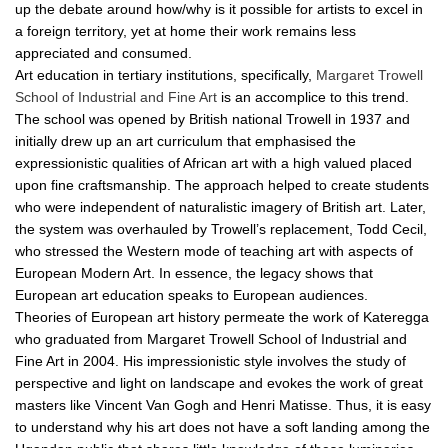
up the debate around how/why is it possible for artists to excel in
a foreign territory, yet at home their work remains less
appreciated and consumed.
Art education in tertiary institutions, specifically,
Margaret Trowell
School of Industrial and Fine Art
is an accomplice to this trend.
The school was opened by British national Trowell in 1937 and
initially drew up an art curriculum that emphasised the
expressionistic qualities of African art with a high valued placed
upon fine craftsmanship. The approach helped to create students
who were independent of naturalistic imagery of British art. Later,
the system was overhauled by Trowell’s replacement, Todd Cecil,
who stressed the Western mode of teaching art with aspects of
European Modern Art. In essence, the legacy shows that
European art education speaks to European audiences.
Theories of European art history permeate the work of Kateregga
who graduated from Margaret Trowell School of Industrial and
Fine Art in 2004. His impressionistic style involves the study of
perspective and light on landscape and evokes the work of great
masters like Vincent Van Gogh and Henri Matisse. Thus, it is easy
to understand why his art does not have a soft landing among the