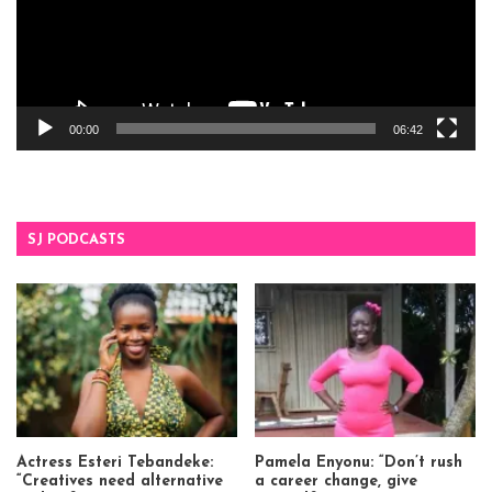
00:00
06:42
SJ PODCASTS
Actress Esteri Tebandeke:
Pamela Enyonu: “Don’t rush
“Creatives need alternative
a career change, give