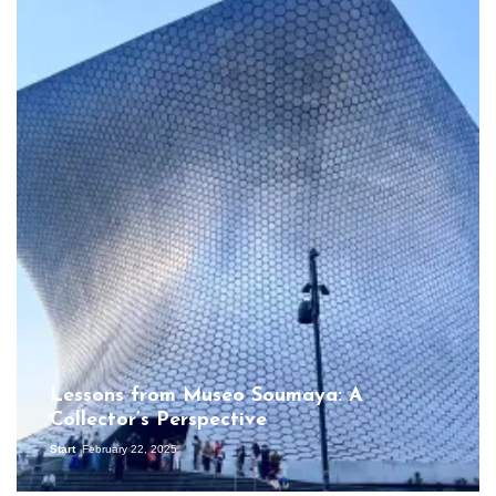
Lessons from Museo Soumaya: A
Collector’s Perspective
Start
February 22, 2025