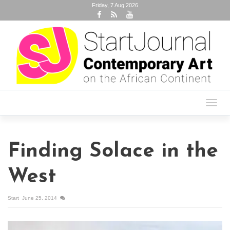
Friday, 7 Aug 2026
Toggl
navig
Finding Solace in the
West
Start
June 25, 2014