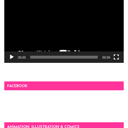
Player
00:00
00:59
FACEBOOK
ANIMATION, ILLUSTRATION & COMICS