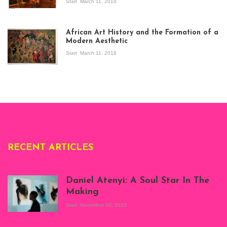
Start
March 11, 2018
View of the
exhibition Seven
African Art History and the Formation of a
Stories about
Modern Aesthetic
Modern Art in Africa,
the Senegalese
Start
March 11, 2018
story, at
Whitechapel Gallery
London, 1995.
Photo: Clémentine
Deliss.
RECENT ARTICLES
Daniel Atenyi: A Soul Star In The
Making
Start
November 10, 2023
Scenes from Daniel