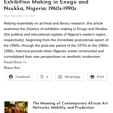
Exhibition Making in Enugu and
Nsukka, Nigeria: 1960s-1990s
Start
September 12, 2018
Relying essentially on archival and library research, this article
examines the (hi)story of exhibition making in Enugu and Nsukka
(the political and educational capitals of Nigeria’s eastern region,
respectively), beginning from the immediate postcolonial epoch of
the 1960s, through the post-war period of the 1970s to the 1980s-
1990s, historical periods when Nigerian artists constructed and
consolidated their own perspectives on aesthetic modernism.
Read More >>
Share this:
Facebook
X
WhatsApp
Print
The Meaning of Contemporary African Art:
Networks, Mobility, and Production