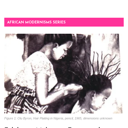
AFRICAN MODERNISMS SERIES
Figure 1: Olu Byron, Hair Plaiting in Nigeria, pencil, 1965, dimensions unknown