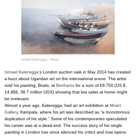
Ismael Kateregga – Boats
Ismael Kateregga’
s London auction sale in May 2014 has created
a buzz about Ugandan art on the international scene. The artist
sold his painting, Boats, at
Bonhams
for a sum of £8,750 (US $
14,866, 38.7 million UGX) showing that low sales at home might
be irrelevant.
Almost a year ago, Kateregga, had an art exhibition at
Afriart
Gallery
, Kampala, where his art was described as “a monotonous
duplication of his style.” Some of his contemporaries speculated
his career was at a dead-end. The success story of his single
painting in London has since silenced his critics and now opens