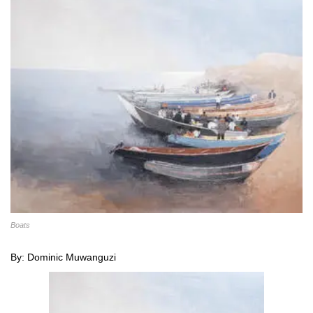
Boats
By: Dominic Muwanguzi