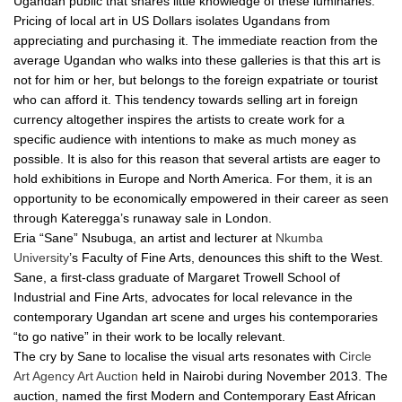
Ugandan public that shares little knowledge of these luminaries.
Pricing of local art in US Dollars isolates Ugandans from
appreciating and purchasing it. The immediate reaction from the
average Ugandan who walks into these galleries is that this art is
not for him or her, but belongs to the foreign expatriate or tourist
who can afford it. This tendency towards selling art in foreign
currency altogether inspires the artists to create work for a
specific audience with intentions to make as much money as
possible. It is also for this reason that several artists are eager to
hold exhibitions in Europe and North America. For them, it is an
opportunity to be economically empowered in their career as seen
through Kateregga’s runaway sale in London.
Eria “Sane” Nsubuga, an artist and lecturer at
Nkumba
University
’s Faculty of Fine Arts, denounces this shift to the West.
Sane, a first-class graduate of Margaret Trowell School of
Industrial and Fine Arts, advocates for local relevance in the
contemporary Ugandan art scene and urges his contemporaries
“to go native” in their work to be locally relevant.
The cry by Sane to localise the visual arts resonates with
Circle
Art Agency Art Auction
held in Nairobi during November 2013. The
auction, named the first Modern and Contemporary East African