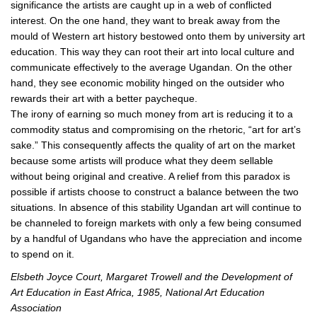
significance the artists are caught up in a web of conflicted
interest. On the one hand, they want to break away from the
mould of Western art history bestowed onto them by university art
education. This way they can root their art into local culture and
communicate effectively to the average Ugandan. On the other
hand, they see economic mobility hinged on the outsider who
rewards their art with a better paycheque.
The irony of earning so much money from art is reducing it to a
commodity status and compromising on the rhetoric, “art for art’s
sake.” This consequently affects the quality of art on the market
because some artists will produce what they deem sellable
without being original and creative. A relief from this paradox is
possible if artists choose to construct a balance between the two
situations. In absence of this stability Ugandan art will continue to
be channeled to foreign markets with only a few being consumed
by a handful of Ugandans who have the appreciation and income
to spend on it.
Elsbeth Joyce Court, Margaret Trowell and the Development of
Art Education in East Africa, 1985, National Art Education
Association