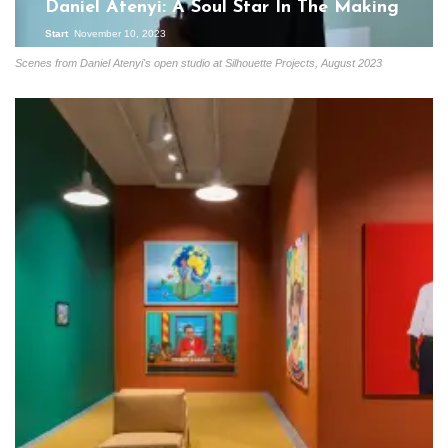
Daniel Atenyi: A Soul Star In The Making
Start
November 10, 2023
Scenes from Daniel Atenyi's open studio at Silhouette Projects, August 2023