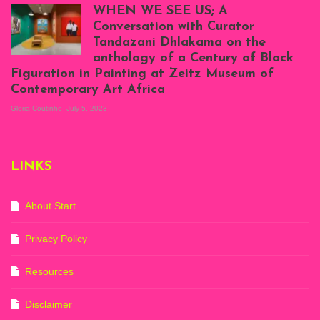
Atenyi's open studio
WHEN WE SEE US; A
at Silhouette
Conversation with Curator
Projects, August
Tandazani Dhlakama on the
2023
anthology of a Century of Black
Exhibition View:
Figuration in Painting at Zeitz Museum of
When We See Us: A
Contemporary Art Africa
Century of Black
Figuration In
Gloria Coutinho
July 5, 2023
Painting, Zeitz
Mocaa, Cape Town
(20th November
2022-3rd
LINKS
September 2023)
Courtesy of Zeitz
Mocaa. Photo: Dillon
Marsh
About Start
Privacy Policy
Resources
Disclaimer