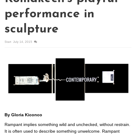
performance in
sculpture
Start
July 14, 2015
By Gloria Kiconco
Rampant implies something wild and unchecked, without restrain.
It is often used to describe something unwelcome. Rampant