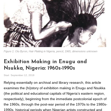
Figure 1: Olu Byron, Hair Plaiting in Nigeria, pencil, 1965, dimensions unknown
Exhibition Making in Enugu and
Nsukka, Nigeria: 1960s-1990s
Start
September 12, 2018
Relying essentially on archival and library research, this article
examines the (hi)story of exhibition making in Enugu and Nsukka
(the political and educational capitals of Nigeria’s eastern region,
respectively), beginning from the immediate postcolonial epoch of
the 1960s, through the post-war period of the 1970s to the 1980s-
1990s, historical periods when Nigerian artists constructed and