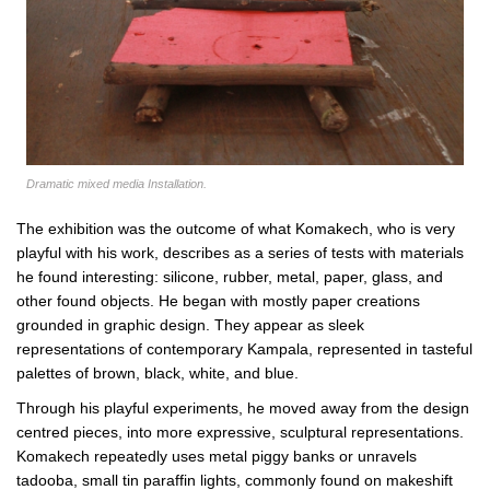
Dramatic mixed media Installation.
The exhibition was the outcome of what Komakech, who is very
playful with his work, describes as a series of tests with materials
he found interesting: silicone, rubber, metal, paper, glass, and
other found objects. He began with mostly paper creations
grounded in graphic design. They appear as sleek
representations of contemporary Kampala, represented in tasteful
palettes of brown, black, white, and blue.
Through his playful experiments, he moved away from the design
centred pieces, into more expressive, sculptural representations.
Komakech repeatedly uses metal piggy banks or unravels
tadooba, small tin paraffin lights, commonly found on makeshift