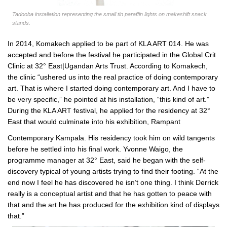
Tadooba installation representing the small tin paraffin lights on makeshift snack
stands.
In 2014, Komakech applied to be part of KLA ART 014. He was
accepted and before the festival he participated in the Global Crit
Clinic at 32° East|Ugandan Arts Trust. According to Komakech,
the clinic “ushered us into the real practice of doing contemporary
art. That is where I started doing contemporary art. And I have to
be very specific,” he pointed at his installation, “this kind of art.”
During the KLA ART festival, he applied for the residency at 32°
East that would culminate into his exhibition, Rampant
Contemporary Kampala. His residency took him on wild tangents
before he settled into his final work. Yvonne Waigo, the
programme manager at 32° East, said he began with the self-
discovery typical of young artists trying to find their footing. “At the
end now I feel he has discovered he isn’t one thing. I think Derrick
really is a conceptual artist and that he has gotten to peace with
that and the art he has produced for the exhibition kind of displays
that.”