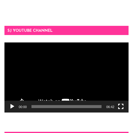
SJ YOUTUBE CHANNEL
Video
Player
00:00
06:42