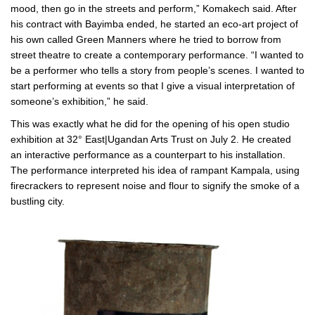
mood, then go in the streets and perform,” Komakech said. After
his contract with Bayimba ended, he started an eco-art project of
his own called Green Manners where he tried to borrow from
street theatre to create a contemporary performance. “I wanted to
be a performer who tells a story from people’s scenes. I wanted to
start performing at events so that I give a visual interpretation of
someone’s exhibition,” he said.
This was exactly what he did for the opening of his open studio
exhibition at 32° East|Ugandan Arts Trust on July 2. He created
an interactive performance as a counterpart to his installation.
The performance interpreted his idea of rampant Kampala, using
firecrackers to represent noise and flour to signify the smoke of a
bustling city.