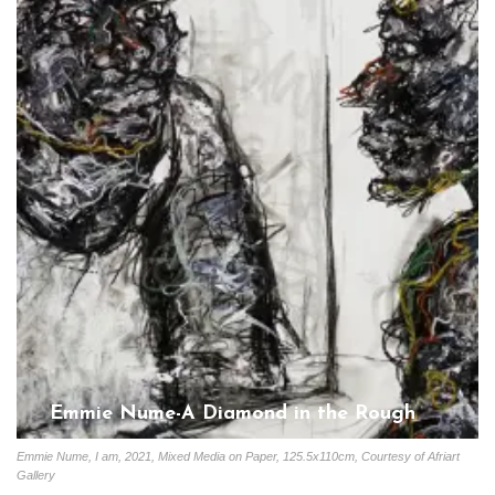
Emmie Nume-A Diamond in the Rough
Gloria Coutinho
June 10, 2023
Emmie Nume, I am, 2021, Mixed Media on Paper, 125.5x110cm, Courtesy of Afriart
Gallery