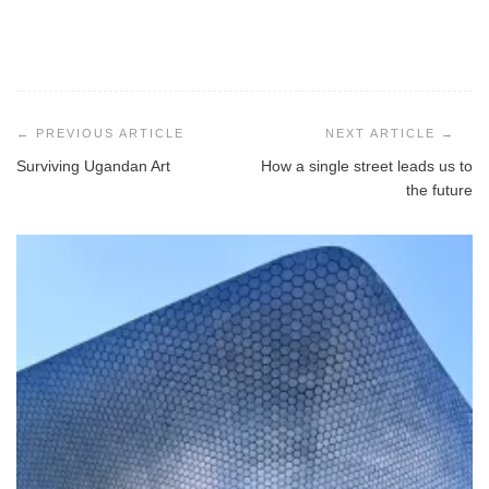
Post
navigation
Surviving Ugandan Art
How a single street leads us to
the future