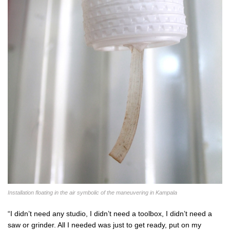
Installation floating in the air symbolic of the maneuvering in Kampala
“I didn’t need any studio, I didn’t need a toolbox, I didn’t need a
saw or grinder. All I needed was just to get ready, put on my