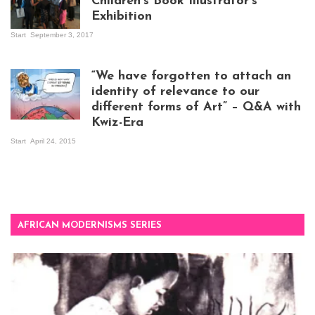
Children’s Book Illustrator’s
Exhibition
Start
September 3, 2017
Visitors at the
exhibition opening
night at Design Hub
“We have forgotten to attach an
Kampala
identity of relevance to our
different forms of Art” – Q&A with
Kwiz-Era
Mandela Wept 2015
Start
April 24, 2015
AFRICAN MODERNISMS SERIES