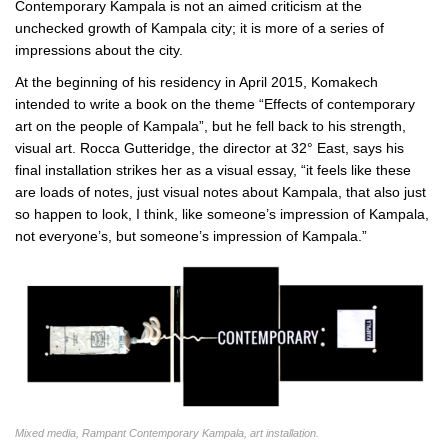
Contemporary Kampala is not an aimed criticism at the
unchecked growth of Kampala city; it is more of a series of
impressions about the city.
At the beginning of his residency in April 2015, Komakech
intended to write a book on the theme “Effects of contemporary
art on the people of Kampala”, but he fell back to his strength,
visual art. Rocca Gutteridge, the director at 32° East, says his
final installation strikes her as a visual essay, “it feels like these
are loads of notes, just visual notes about Kampala, that also just
so happen to look, I think, like someone’s impression of Kampala,
not everyone’s, but someone’s impression of Kampala.”
Mixed media, Rampant Contemporary Kampala, art installation.