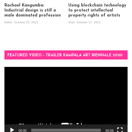
Rachael Kangumba:
Using blockchain technology
Industrial design is still a
to protect intellectual
male dominated profession
property rights of artists
Editor
October 25, 2021
Start
October 17, 2021
FEATURED VIDEO – TRAILER KAMPALA ART BIENNALE 2020
Video
Player
00:00
00:59