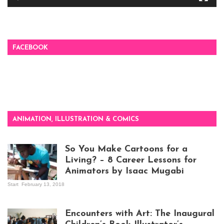
FACEBOOK
ANIMATION, ILLUSTRATION & COMICS
So You Make Cartoons for a
Living? – 8 Career Lessons for
Animators by Isaac Mugabi
Start
February 13, 2018
Isaac Mugabi at
work
Encounters with Art: The Inaugural