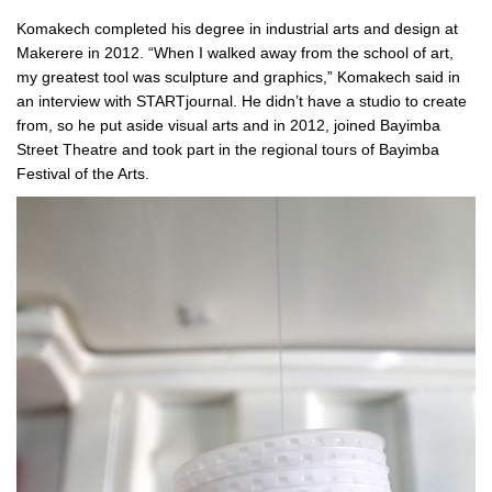
Komakech completed his degree in industrial arts and design at
Makerere in 2012. “When I walked away from the school of art,
my greatest tool was sculpture and graphics,” Komakech said in
an interview with STARTjournal. He didn’t have a studio to create
from, so he put aside visual arts and in 2012, joined Bayimba
Street Theatre and took part in the regional tours of Bayimba
Festival of the Arts.