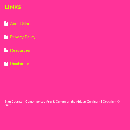
2022-3rd
LINKS
September 2023)
Courtesy of Zeitz
Mocaa. Photo: Dillon
Marsh
About Start
Privacy Policy
Resources
Disclaimer
Start Journal - Contemporary Arts & Culture on the African Continent | Copyright ©
2022