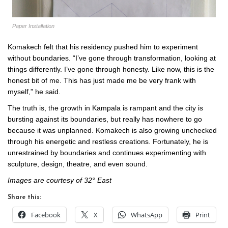
Paper Installation
Komakech felt that his residency pushed him to experiment
without boundaries. “I’ve gone through transformation, looking at
things differently. I’ve gone through honesty. Like now, this is the
honest bit of me. This has just made me be very frank with
myself,” he said.
The truth is, the growth in Kampala is rampant and the city is
bursting against its boundaries, but really has nowhere to go
because it was unplanned. Komakech is also growing unchecked
through his energetic and restless creations. Fortunately, he is
unrestrained by boundaries and continues experimenting with
sculpture, design, theatre, and even sound.
Images are courtesy of 32° East
Share this:
Facebook
X
WhatsApp
Print