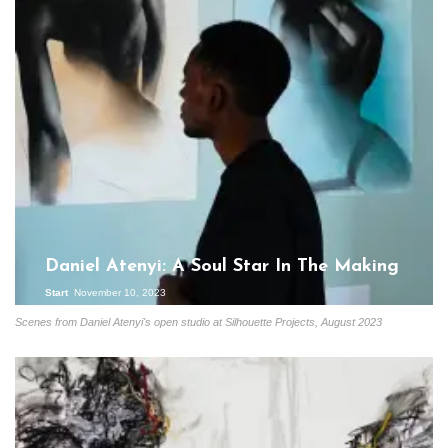
Daniel Atenyi: A Soul Star In The Making
Start
November 10, 2023
Scenes from Daniel Atenyi's open studio at Silhouette Projects, August 2023