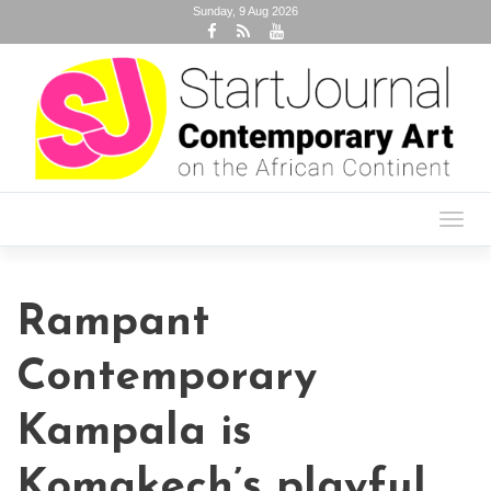
Sunday, 9 Aug 2026
Toggl
navig
Rampant
Contemporary
Kampala is
Komakech’s playful