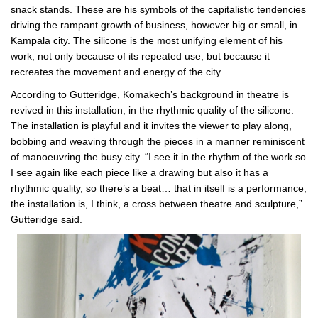
snack stands. These are his symbols of the capitalistic tendencies
driving the rampant growth of business, however big or small, in
Kampala city. The silicone is the most unifying element of his
work, not only because of its repeated use, but because it
recreates the movement and energy of the city.
According to Gutteridge, Komakech’s background in theatre is
revived in this installation, in the rhythmic quality of the silicone.
The installation is playful and it invites the viewer to play along,
bobbing and weaving through the pieces in a manner reminiscent
of manoeuvring the busy city. “I see it in the rhythm of the work so
I see again like each piece like a drawing but also it has a
rhythmic quality, so there’s a beat… that in itself is a performance,
the installation is, I think, a cross between theatre and sculpture,”
Gutteridge said.