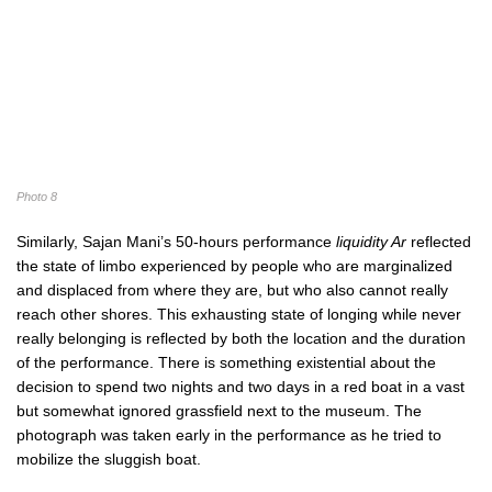
Photo 8
Similarly, Sajan Mani’s 50-hours performance
liquidity Ar
reflected
the state of limbo experienced by people who are marginalized
and displaced from where they are, but who also cannot really
reach other shores. This exhausting state of longing while never
really belonging is reflected by both the location and the duration
of the performance. There is something existential about the
decision to spend two nights and two days in a red boat in a vast
but somewhat ignored grassfield next to the museum. The
photograph was taken early in the performance as he tried to
mobilize the sluggish boat.