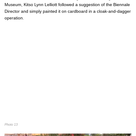
Museum, Kitso Lynn Lelliott followed a suggestion of the Biennale
Director and simply painted it on cardboard in a cloak-and-dagger
operation.
Photo 13