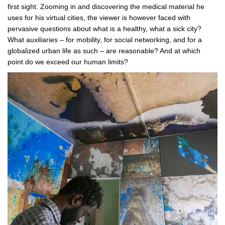
first sight. Zooming in and discovering the medical material he
uses for his virtual cities, the viewer is however faced with
pervasive questions about what is a healthy, what a sick city?
What auxiliaries – for mobility, for social networking, and for a
globalized urban life as such – are reasonable? And at which
point do we exceed our human limits?