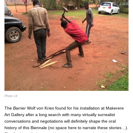
Photo 14
The
Barrier
Wolf von Kries found for his installation at Makerere
Art Gallery after a long search with many virtually surrealist
conversations and negotiations will definitely shape the oral
history of this Biennale (no space here to narrate these stories…).