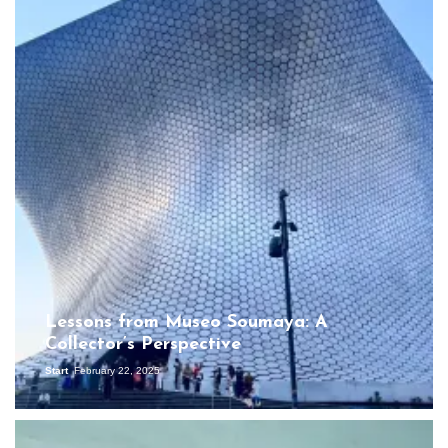
Lessons from Museo Soumaya: A
Collector’s Perspective
Start
February 22, 2025