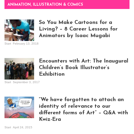
ANIMATION, ILLUSTRATION & COMICS
So You Make Cartoons for a
Living? – 8 Career Lessons for
Animators by Isaac Mugabi
Start
February 13, 2018
Isaac Mugabi at
work
Encounters with Art: The Inaugural
Children’s Book Illustrator’s
Exhibition
Start
September 3, 2017
Visitors at the
exhibition opening
night at Design Hub
“We have forgotten to attach an
Kampala
identity of relevance to our
different forms of Art” – Q&A with
Kwiz-Era
Mandela Wept 2015
Start
April 24, 2015