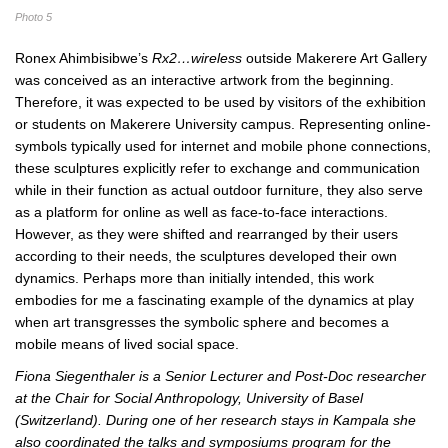
Photo 5
Ronex Ahimbisibwe’s
Rx2…wireless
outside Makerere Art Gallery
was conceived as an interactive artwork from the beginning.
Therefore, it was expected to be used by visitors of the exhibition
or students on Makerere University campus. Representing online-
symbols typically used for internet and mobile phone connections,
these sculptures explicitly refer to exchange and communication
while in their function as actual outdoor furniture, they also serve
as a platform for online as well as face-to-face interactions.
However, as they were shifted and rearranged by their users
according to their needs, the sculptures developed their own
dynamics. Perhaps more than initially intended, this work
embodies for me a fascinating example of the dynamics at play
when art transgresses the symbolic sphere and becomes a
mobile means of lived social space.
Fiona Siegenthaler is a Senior Lecturer and Post-Doc researcher
at the Chair for Social Anthropology, University of Basel
(Switzerland). During one of her research stays in Kampala she
also coordinated the talks and symposiums program for the