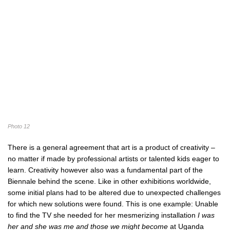
Photo 12
There is a general agreement that art is a product of creativity –
no matter if made by professional artists or talented kids eager to
learn. Creativity however also was a fundamental part of the
Biennale behind the scene. Like in other exhibitions worldwide,
some initial plans had to be altered due to unexpected challenges
for which new solutions were found. This is one example: Unable
to find the TV she needed for her mesmerizing installation
I was
her and she was me and those we might become
at Uganda