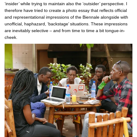
‘insider’ while trying to maintain also the ‘outsider’ perspective. I
therefore have tried to create a photo essay that reflects official
and representational impressions of the Biennale alongside with
unofficial, haphazard, ‘backstage’ situations. These impressions
are inevitably selective – and from time to time a bit tongue-in-
cheek.