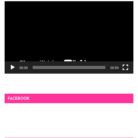
Video
Player
00:00
00:59
FACEBOOK