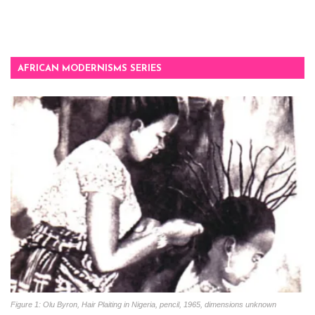
AFRICAN MODERNISMS SERIES
Figure 1: Olu Byron, Hair Plaiting in Nigeria, pencil, 1965, dimensions unknown