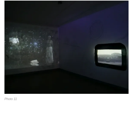
Photo 11