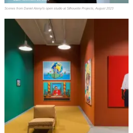
Scenes from Daniel Atenyi's open studio at Silhouette Projects, August 2023