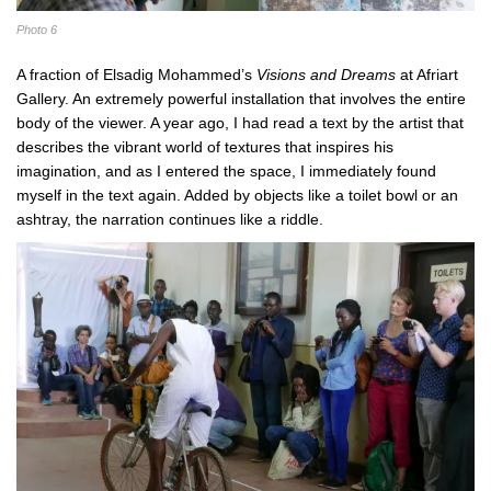
Photo 6
A fraction of Elsadig Mohammed’s
Visions and Dreams
at Afriart
Gallery. An extremely powerful installation that involves the entire
body of the viewer. A year ago, I had read a text by the artist that
describes the vibrant world of textures that inspires his
imagination, and as I entered the space, I immediately found
myself in the text again. Added by objects like a toilet bowl or an
ashtray, the narration continues like a riddle.