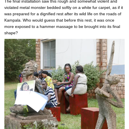
The final installation saw this rough and somewhat violent and
violated metal monster bedded softly on a white fur carpet, as if it
was prepared for a dignified rest after its wild life on the roads of
Kampala. Who would guess that before this rest, it was once
more exposed to a hammer massage to be brought into its final
shape?