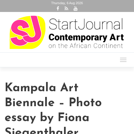
Thursday, 6 Aug 2026
Toggl
navig
Kampala Art
Biennale – Photo
essay by Fiona
Siegenthaler