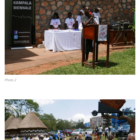
Photo 2