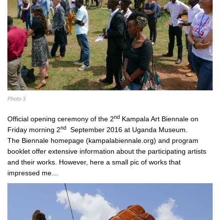
Photo 3
nd
Official opening ceremony of the 2
Kampala Art Biennale on
nd
Friday morning 2
September 2016 at Uganda Museum.
The Biennale homepage (kampalabiennale.org) and program
booklet offer extensive information about the participating artists
and their works. However, here a small pic of works that
impressed me…