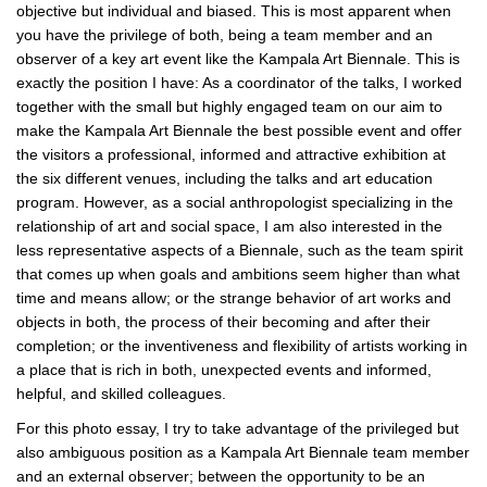
objective but individual and biased. This is most apparent when
you have the privilege of both, being a team member and an
observer of a key art event like the Kampala Art Biennale. This is
exactly the position I have: As a coordinator of the talks, I worked
together with the small but highly engaged team on our aim to
make the Kampala Art Biennale the best possible event and offer
the visitors a professional, informed and attractive exhibition at
the six different venues, including the talks and art education
program. However, as a social anthropologist specializing in the
relationship of art and social space, I am also interested in the
less representative aspects of a Biennale, such as the team spirit
that comes up when goals and ambitions seem higher than what
time and means allow; or the strange behavior of art works and
objects in both, the process of their becoming and after their
completion; or the inventiveness and flexibility of artists working in
a place that is rich in both, unexpected events and informed,
helpful, and skilled colleagues.
For this photo essay, I try to take advantage of the privileged but
also ambiguous position as a Kampala Art Biennale team member
and an external observer; between the opportunity to be an