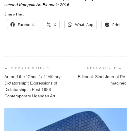
second Kampala Art Biennale 2016.
Share this:
Facebook
X
WhatsApp
Print
Post
navigation
Art and the “Ghost” of “Military
Editorial: Start Journal Re-
Dictatorship”: Expressions of
imagined
Dictatorship in Post-1986
Contemporary Ugandan Art