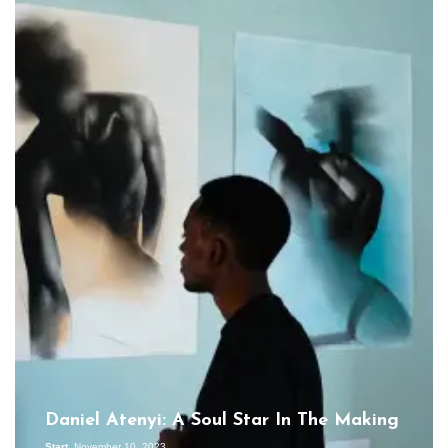
Daniel Atenyi: A Soul Star In The Making
Start
November 10, 2023