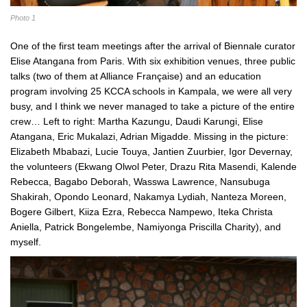
Photo 1
One of the first team meetings after the arrival of Biennale curator
Elise Atangana from Paris. With six exhibition venues, three public
talks (two of them at Alliance Française) and an education
program involving 25 KCCA schools in Kampala, we were all very
busy, and I think we never managed to take a picture of the entire
crew… Left to right: Martha Kazungu, Daudi Karungi, Elise
Atangana, Eric Mukalazi, Adrian Migadde. Missing in the picture:
Elizabeth Mbabazi, Lucie Touya, Jantien Zuurbier, Igor Devernay,
the volunteers (Ekwang Olwol Peter, Drazu Rita Masendi, Kalende
Rebecca, Bagabo Deborah, Wasswa Lawrence, Nansubuga
Shakirah, Opondo Leonard, Nakamya Lydiah, Nanteza Moreen,
Bogere Gilbert, Kiiza Ezra, Rebecca Nampewo, Iteka Christa
Aniella, Patrick Bongelembe, Namiyonga Priscilla Charity), and
myself.