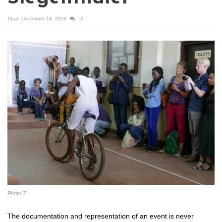
Start
December 14, 2016
2
Photo 7
The documentation and representation of an event is never