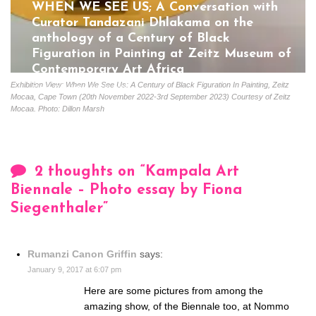
WHEN WE SEE US; A Conversation with
Curator Tandazani Dhlakama on the
anthology of a Century of Black
Figuration in Painting at Zeitz Museum of
Contemporary Art Africa
Exhibition View: When We See Us: A Century of Black Figuration In Painting, Zeitz
Gloria Coutinho
July 5, 2023
Mocaa, Cape Town (20th November 2022-3rd September 2023) Courtesy of Zeitz
Mocaa. Photo: Dillon Marsh
2 thoughts on “
Kampala Art
Biennale – Photo essay by Fiona
Siegenthaler
”
Rumanzi Canon Griffin
says:
January 9, 2017 at 6:07 pm
Here are some pictures from among the
amazing show, of the Biennale too, at Nommo