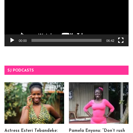
00:00
06:42
SJ PODCASTS
Actress Esteri Tebandeke:
Pamela Enyonu: “Don’t rush