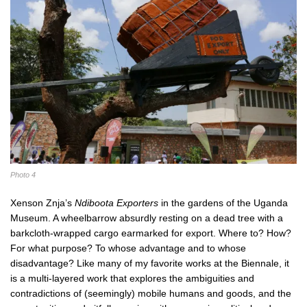
Photo 4
Xenson Znja’s
Ndiboota Exporters
in the gardens of the Uganda
Museum. A wheelbarrow absurdly resting on a dead tree with a
barkcloth-wrapped cargo earmarked for export. Where to? How?
For what purpose? To whose advantage and to whose
disadvantage? Like many of my favorite works at the Biennale, it
is a multi-layered work that explores the ambiguities and
contradictions of (seemingly) mobile humans and goods, and the