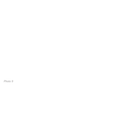
Photo 9