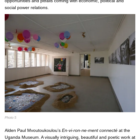
opportunities and pitfalls coming with economic, political and
social power relations.
Photo 5
Alden Paul Mvoutoukoulou’s
En-vi-ron-ne-ment connecté
at the
Uganda Museum. A visually intriguing, beautiful and poetic work at