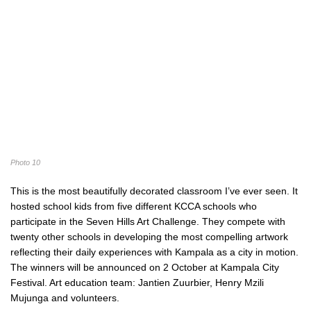
Photo 10
This is the most beautifully decorated classroom I’ve ever seen. It
hosted school kids from five different KCCA schools who
participate in the Seven Hills Art Challenge. They compete with
twenty other schools in developing the most compelling artwork
reflecting their daily experiences with Kampala as a city in motion.
The winners will be announced on 2 October at Kampala City
Festival. Art education team: Jantien Zuurbier, Henry Mzili
Mujunga and volunteers.