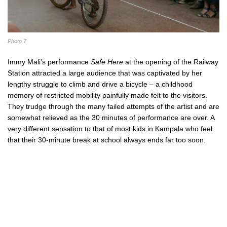
Photo 7
Immy Mali’s performance
Safe Here
at the opening of the Railway
Station attracted a large audience that was captivated by her
lengthy struggle to climb and drive a bicycle – a childhood
memory of restricted mobility painfully made felt to the visitors.
They trudge through the many failed attempts of the artist and are
somewhat relieved as the 30 minutes of performance are over. A
very different sensation to that of most kids in Kampala who feel
that their 30-minute break at school always ends far too soon.