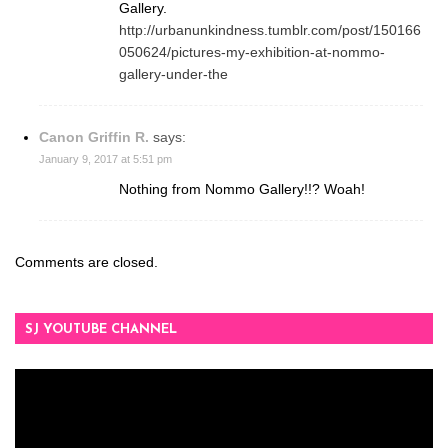
Gallery.
http://urbanunkindness.tumblr.com/post/150166
050624/pictures-my-exhibition-at-nommo-
gallery-under-the
Canon Griffin R.
says:
January 9, 2017 at 5:51 pm
Nothing from Nommo Gallery!!? Woah!
Comments are closed.
SJ YOUTUBE CHANNEL
Video
Player