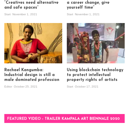
“Creatives need alternative
a career change, give
and safe spaces”
yourself time”
Start
November 1, 2021
Start
November 1, 2021
Rachael Kangumba:
Using blockchain technology
Industrial design is still a
to protect intellectual
male dominated profession
property rights of artists
Editor
October 25, 2021
Start
October 17, 2021
FEATURED VIDEO – TRAILER KAMPALA ART BIENNALE 2020