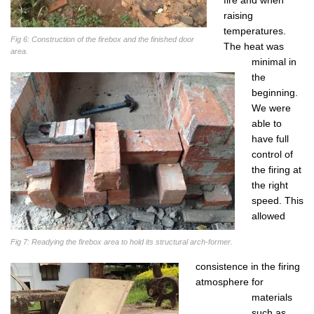
raising
temperatures.
Fig 6: Construction of the firebox and the finished door
The heat was
area.
minimal in
the
beginning.
We were
able to
have full
control of
the firing at
the right
speed. This
allowed
Fig 7: Readying the firebox area to hold its structural arch-former.
consistence in the firing
atmosphere for
materials
such as