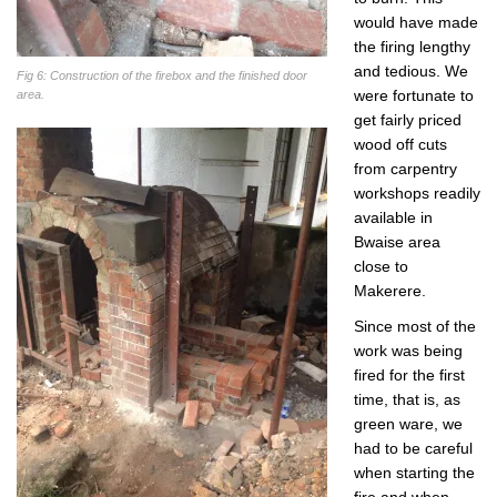
would have made
the firing lengthy
and tedious. We
Fig 6: Construction of the firebox and the finished door
were fortunate to
area.
get fairly priced
wood off cuts
from carpentry
workshops readily
available in
Bwaise area
close to
Makerere.
Since most of the
work was being
fired for the first
time, that is, as
green ware, we
had to be careful
when starting the
fire and when