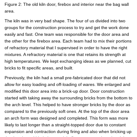
Figure 2: The old kiln door, firebox and interior near the bag wall
area.
The kiln was in very bad shape. The four of us divided into two
groups for the construction process to try and get the work done
easily and fast. One team was responsible for the door area and
the other for the firebox area. Each team had to mix their portions
of refractory material that I supervised in order to have the right
mixtures. A refractory material is one that retains its strength at
high temperatures. We kept exchanging ideas as we planned, cut
bricks to fit specific areas, and built.
Previously, the kiln had a small pre-fabricated door that did not
allow for easy loading and off-loading of wares. We enlarged and
modified this door area into a brick-up door. Door construction
started with taking away the surrounding bricks from the bottom to
the arch level. This helped to have stronger bricks by the door as
compared to the previously soft ones. At the top of the door area
an arch form was designed and completed. This form was more
likely to last longer than a straight-topped door due to constant
expansion and contraction during firing and also when bricking up