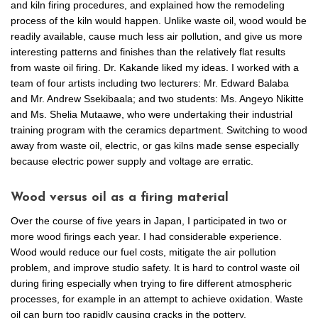
and kiln firing procedures, and explained how the remodeling
process of the kiln would happen. Unlike waste oil, wood would be
readily available, cause much less air pollution, and give us more
interesting patterns and finishes than the relatively flat results
from waste oil firing. Dr. Kakande liked my ideas. I worked with a
team of four artists including two lecturers: Mr. Edward Balaba
and Mr. Andrew Ssekibaala; and two students: Ms. Angeyo Nikitte
and Ms. Shelia Mutaawe, who were undertaking their industrial
training program with the ceramics department. Switching to wood
away from waste oil, electric, or gas kilns made sense especially
because electric power supply and voltage are erratic.
Wood versus oil as a firing material
Over the course of five years in Japan, I participated in two or
more wood firings each year. I had considerable experience.
Wood would reduce our fuel costs, mitigate the air pollution
problem, and improve studio safety. It is hard to control waste oil
during firing especially when trying to fire different atmospheric
processes, for example in an attempt to achieve oxidation. Waste
oil can burn too rapidly causing cracks in the pottery.