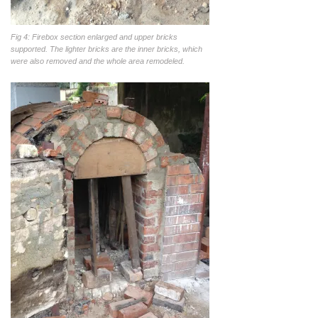
Fig 4: Firebox section enlarged and upper bricks
supported. The lighter bricks are the inner bricks, which
were also removed and the whole area remodeled.