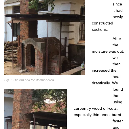
since
it had
newly
constructed
sections.
After
the
moisture was out,
we
then
increased the
heat
Fig 9: The kiln and the damper area.
drastically. We
found
that
using
carpentry wood off-cuts,
especially thin ones, burnt
faster
and