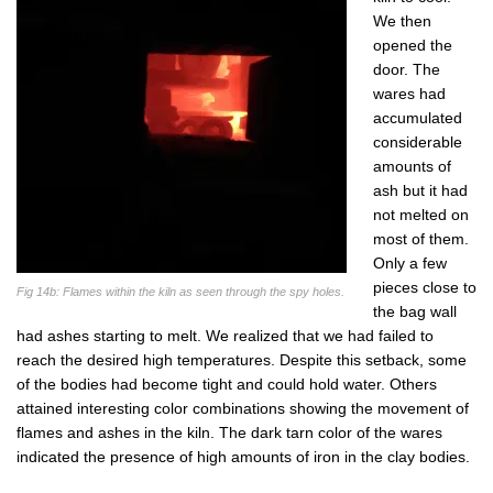
We then
opened the
door. The
wares had
accumulated
considerable
amounts of
ash but it had
not melted on
most of them.
Only a few
pieces close to
Fig 14b: Flames within the kiln as seen through the spy holes.
the bag wall
had ashes starting to melt. We realized that we had failed to
reach the desired high temperatures. Despite this setback, some
of the bodies had become tight and could hold water. Others
attained interesting color combinations showing the movement of
flames and ashes in the kiln. The dark tarn color of the wares
indicated the presence of high amounts of iron in the clay bodies.