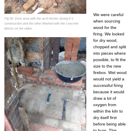
We were careful
Fig 5b: Door area with the arch former during it`s
when sourcing
construction and the other finished with the concrete
wood for the
blocks on the sides.
firing. We looked
for dry wood,
chopped and split
into pieces where
possible, to fit the
size to the new
firebox. Wet wood
would not yield a
successful firing
because it would
draw a lot of
oxygen from
within the kiln to
dry itself first
before being able
to burn. This