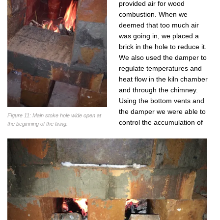
provided air for wood
combustion. When we
deemed that too much air
was going in, we placed a
brick in the hole to reduce it.
We also used the damper to
regulate temperatures and
heat flow in the kiln chamber
and through the chimney.
Using the bottom vents and
the damper we were able to
Figure 11: Main stoke hole wide open at
control the accumulation of
the beginning of the firing.