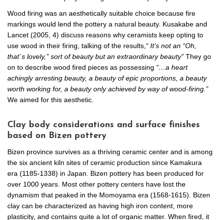
Wood firing was an aesthetically suitable choice because fire
markings would lend the pottery a natural beauty. Kusakabe and
Lancet (2005, 4) discuss reasons why ceramists keep opting to
use wood in their firing, talking of the results,
“ It’s not an “Oh,
that`s lovely,” sort of beauty but an extraordinary beauty”
They go
on to describe wood fired pieces as possessing
“…a heart
achingly arresting beauty, a beauty of epic proportions, a beauty
worth working for, a beauty only achieved by way of wood-firing.”
We aimed for this aesthetic.
Clay body considerations and surface finishes
based on Bizen pottery
Bizen province survives as a thriving ceramic center and is among
the six ancient kiln sites of ceramic production since Kamakura
era (1185-1338) in Japan. Bizen pottery has been produced for
over 1000 years. Most other pottery centers have lost the
dynamism that peaked in the Momoyama era (1568-1615). Bizen
clay can be characterized as having high iron content, more
plasticity, and contains quite a lot of organic matter. When fired, it