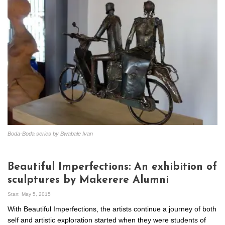
Boda-Boda series by Bwabale Ivan
Beautiful Imperfections: An exhibition of
sculptures by Makerere Alumni
Start
May 5, 2015
With Beautiful Imperfections, the artists continue a journey of both
self and artistic exploration started when they were students of