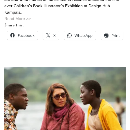
ever Children’s Book Illustrator’s Exhibition at Design Hub
Kampala.
Read More >>
Share this:
Facebook
X
WhatsApp
Print