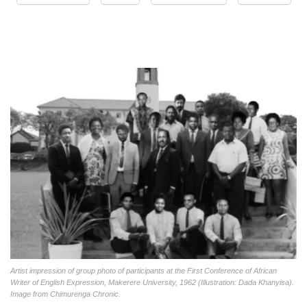
Artist impression of group photo of participants at the First Conference of African
Writer of English Expression, Makerere University, 1962 (Illustration: Dada Khanyisa).
Image from Chimurenga Chronic.