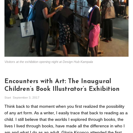
Visitors at the exhibition opening night at Design Hub Kampala
Encounters with Art: The Inaugural
Children’s Book Illustrator’s Exhibition
Start
September 3, 2017
Think back to that moment when you first realized the possibility
of any art form. As a writer, I easily trace that back to reading as a
child. I still believe that the worlds I explored through books, the
lives I lived through books, have made all the difference in who I
am and what I do as an adult. Gloria Kiconco attended the first