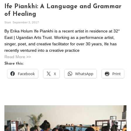
Ife Piankhi: A Language and Grammar
of Healing
Start
September 3, 2017
By Erika Holum Ife Piankhi is a recent artist in residence at 32°
East | Ugandan Arts Trust. Working as a performance artist,
singer, poet, and creative facilitator for over 30 years, Ife has
recently ventured into a creative practice
Read More >>
Share this:
Facebook
X
WhatsApp
Print