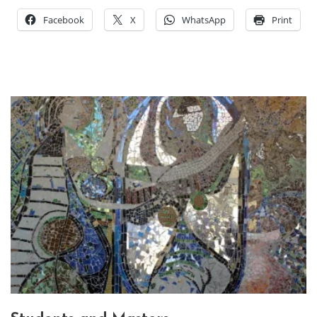
Facebook
X
WhatsApp
Print