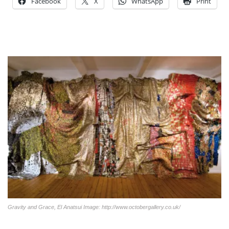
Facebook
X
WhatsApp
Print
Gravity and Grace, El Anatsui Image: http://www.octobergallery.co.uk/