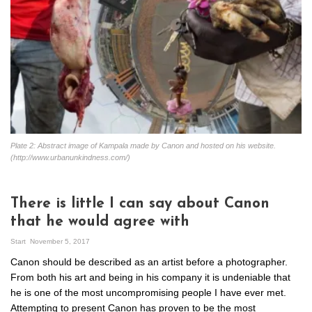
Plate 2: Abstract image of Kampala made by Canon and hosted on his website.
(http://www.urbanunkindness.com/)
There is little I can say about Canon
that he would agree with
Start
November 5, 2017
Canon should be described as an artist before a photographer.
From both his art and being in his company it is undeniable that
he is one of the most uncompromising people I have ever met.
Attempting to present Canon has proven to be the most