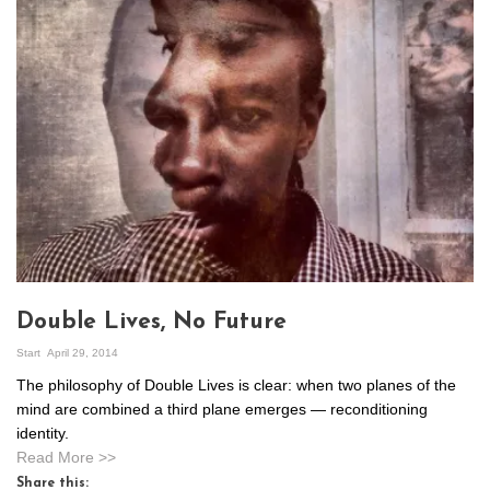
Double Lives, No Future
Start
April 29, 2014
The philosophy of Double Lives is clear: when two planes of the
mind are combined a third plane emerges — reconditioning
identity.
Read More >>
Share this: