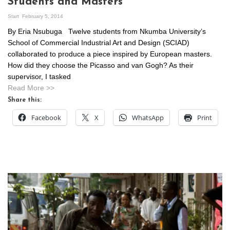
Students and Masters
Start
February 5, 2014
By Eria Nsubuga Twelve students from Nkumba University’s
School of Commercial Industrial Art and Design (SCIAD)
collaborated to produce a piece inspired by European masters.
How did they choose the Picasso and van Gogh? As their
supervisor, I tasked
Read More >>
Share this:
Facebook
X
WhatsApp
Print