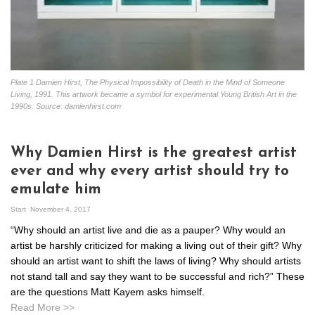
Plate 1 Damien Hirst, The Physical Impossibility of Death in the Mind of Someone
Living, 1991. This artwork became a symbol for experimental Young British Art in the
1990s. Source: damienhirst.com
Why Damien Hirst is the greatest artist
ever and why every artist should try to
emulate him
Start
November 4, 2017
“Why should an artist live and die as a pauper? Why would an
artist be harshly criticized for making a living out of their gift? Why
should an artist want to shift the laws of living? Why should artists
not stand tall and say they want to be successful and rich?” These
are the questions Matt Kayem asks himself.
Read More >>