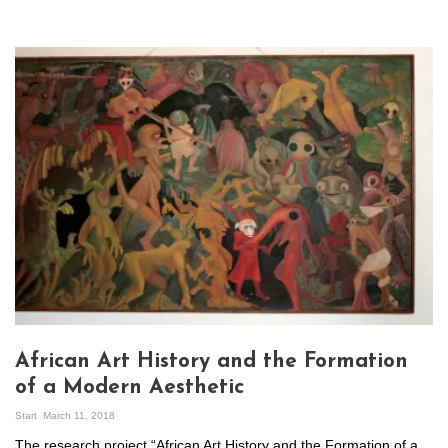
African Art History and the Formation
of a Modern Aesthetic
Start
March 11, 2018
The research project “African Art History and the Formation of a