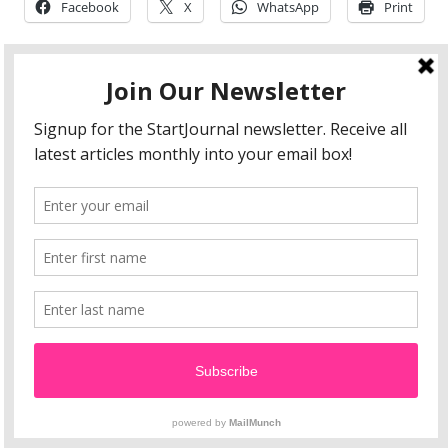
Facebook
X
WhatsApp
Print
Abanene