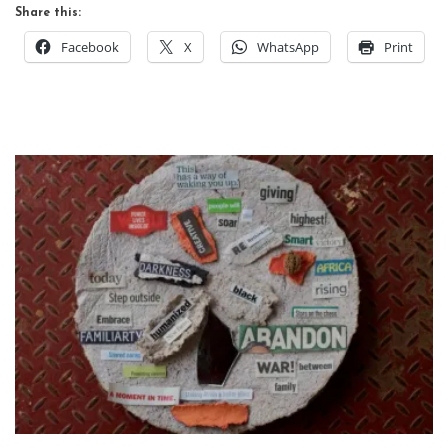
Share this:
Facebook
X
WhatsApp
Print