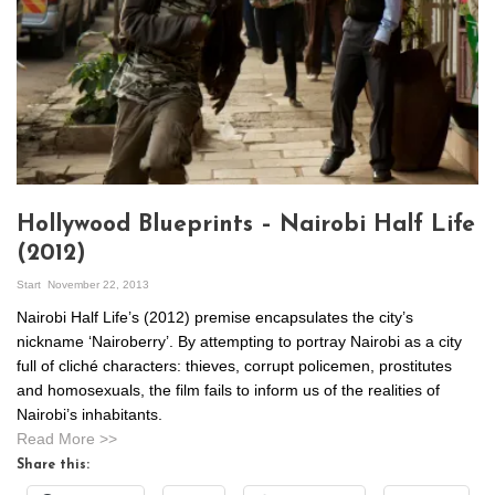
Hollywood Blueprints – Nairobi Half Life
(2012)
Start
November 22, 2013
Nairobi Half Life’s (2012) premise encapsulates the city’s
nickname ‘Nairoberry’. By attempting to portray Nairobi as a city
full of cliché characters: thieves, corrupt policemen, prostitutes
and homosexuals, the film fails to inform us of the realities of
Nairobi’s inhabitants.
Read More >>
Share this: