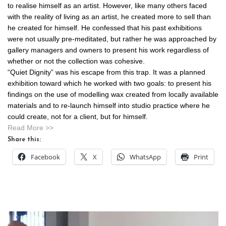
to realise himself as an artist. However, like many others faced
with the reality of living as an artist, he created more to sell than
he created for himself. He confessed that his past exhibitions
were not usually pre-meditated, but rather he was approached by
gallery managers and owners to present his work regardless of
whether or not the collection was cohesive.
“Quiet Dignity” was his escape from this trap. It was a planned
exhibition toward which he worked with two goals: to present his
findings on the use of modelling wax created from locally available
materials and to re-launch himself into studio practice where he
could create, not for a client, but for himself.
Read More >>
Share this:
Facebook
X
WhatsApp
Print