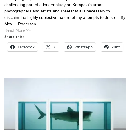
challenging part of a longer study on Kampala’s urban
photographers and artists and I feel that it is necessary to
disclaim the highly subjective nature of my attempts to do so. – By
Alex L. Rogerson
Read More >>
Share this:
Facebook
X
WhatsApp
Print