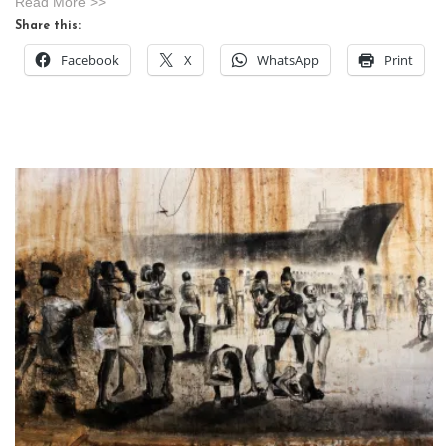
Read More >>
Share this:
Facebook
X
WhatsApp
Print