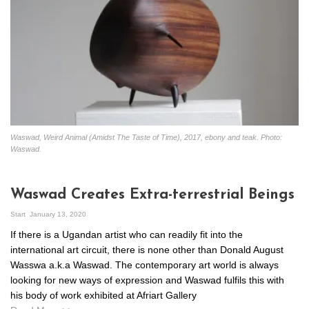
Waswad, Weird Animal (Amidst The Taste of Time), 2017, ebony and teak. Photo:
Waswad.
Waswad Creates Extra-terrestrial Beings
Start
January 13, 2020
If there is a Ugandan artist who can readily fit into the
international art circuit, there is none other than Donald August
Wasswa a.k.a Waswad. The contemporary art world is always
looking for new ways of expression and Waswad fulfils this with
his body of work exhibited at Afriart Gallery