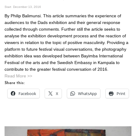
Start
December 13, 2016
By Philip Balimunsi. This article summaries the experience of
audiences to the Dads exhibition and their general response
collected through comments. Further still the article seeks to
analyse the exhibition development process and the reaction of
viewers in relation to the topic of positive masculinity. Providing a
platform to future festival visual conversations, the photography
exhibition idea was developed between Bayimba International
Festival of the arts and the Swedish Embassy in Kampala to
contribute to the greater festival conversation of 2016.
Read More >>
Share this:
Facebook
X
WhatsApp
Print