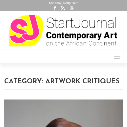
Saturday, 8 Aug 2026
Toggl
navig
CATEGORY:
ARTWORK CRITIQUES