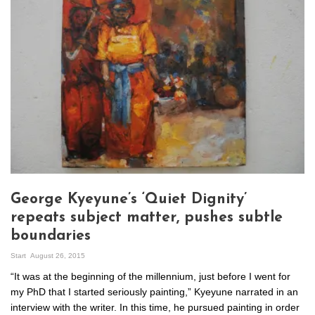
George Kyeyune’s ‘Quiet Dignity’
repeats subject matter, pushes subtle
boundaries
Start
August 26, 2015
“It was at the beginning of the millennium, just before I went for
my PhD that I started seriously painting,” Kyeyune narrated in an
interview with the writer. In this time, he pursued painting in order