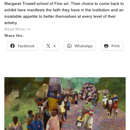
Margaret Trowell school of Fine art. Their choice to come back to
exhibit here manifests the faith they have in the institution and an
insatiable appetite to better themselves at every level of their
artistry.
Read More >>
Share this:
Facebook
X
WhatsApp
Print