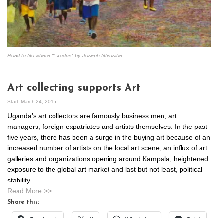
Road to No where "Exodus" by Joseph Ntensibe
Art collecting supports Art
Start
March 24, 2015
Uganda’s art collectors are famously business men, art
managers, foreign expatriates and artists themselves. In the past
five years, there has been a surge in the buying art because of an
increased number of artists on the local art scene, an influx of art
galleries and organizations opening around Kampala, heightened
exposure to the global art market and last but not least, political
stability.
Read More >>
Share this: