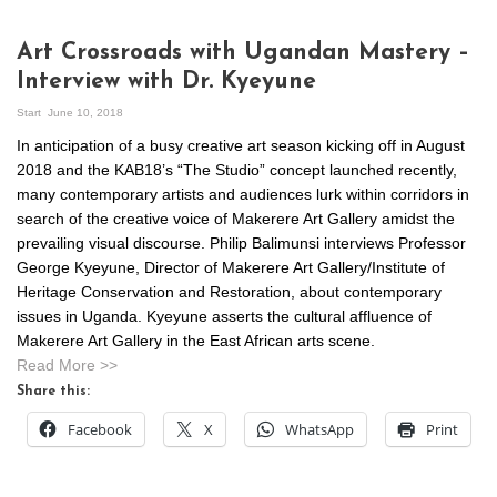
Art Crossroads with Ugandan Mastery –
Interview with Dr. Kyeyune
Start
June 10, 2018
In anticipation of a busy creative art season kicking off in August
2018 and the KAB18’s “The Studio” concept launched recently,
many contemporary artists and audiences lurk within corridors in
search of the creative voice of Makerere Art Gallery amidst the
prevailing visual discourse. Philip Balimunsi interviews Professor
George Kyeyune, Director of Makerere Art Gallery/Institute of
Heritage Conservation and Restoration, about contemporary
issues in Uganda. Kyeyune asserts the cultural affluence of
Makerere Art Gallery in the East African arts scene.
Read More >>
Share this:
Facebook
X
WhatsApp
Print