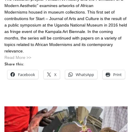
Modern Aesthetic” examines artworks of African
Modernisms housed in museum collections. This first set of
contributions for Start – Journal of Arts and Culture is the result of
a public symposium at the Uganda National Museum in 2016 held
as fringe event of the Kampala Art Biennale. In the coming
months, the series will be continued with papers on a variety of
topics related to African Modernisms and its contemporary
relevance.
Read More >>
Share this:
Facebook
X
WhatsApp
Print