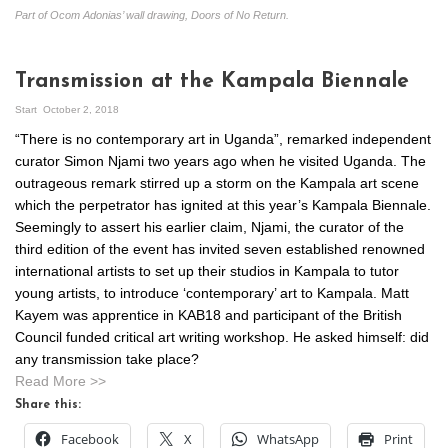
Part of Ocom Adonias’ wall drawing, Doors of No Return.
Transmission at the Kampala Biennale
Start
October 2, 2018
“There is no contemporary art in Uganda”, remarked independent
curator Simon Njami two years ago when he visited Uganda. The
outrageous remark stirred up a storm on the Kampala art scene
which the perpetrator has ignited at this year’s Kampala Biennale.
Seemingly to assert his earlier claim, Njami, the curator of the
third edition of the event has invited seven established renowned
international artists to set up their studios in Kampala to tutor
young artists, to introduce ‘contemporary’ art to Kampala. Matt
Kayem was apprentice in KAB18 and participant of the British
Council funded critical art writing workshop. He asked himself: did
any transmission take place?
Read More >>
Share this:
Facebook
X
WhatsApp
Print