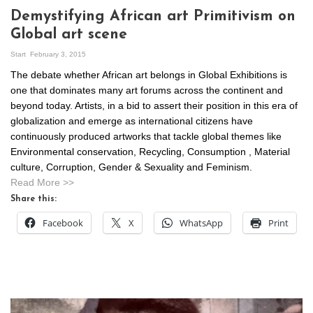
Demystifying African art Primitivism on
Global art scene
Start
February 3, 2015
The debate whether African art belongs in Global Exhibitions is
one that dominates many art forums across the continent and
beyond today. Artists, in a bid to assert their position in this era of
globalization and emerge as international citizens have
continuously produced artworks that tackle global themes like
Environmental conservation, Recycling, Consumption , Material
culture, Corruption, Gender & Sexuality and Feminism.
Read More >>
Share this:
Facebook
X
WhatsApp
Print