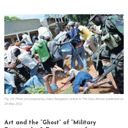
Fig. 10: Photo accompanying Julius Barigaba’s article in The East African published on
29 May 2011
Art and the “Ghost” of “Military