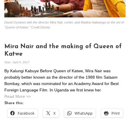
David Oyelowo with the director Mira Nair, center, and Madina Nalwanga on the set of
“Queen of Katwe.” Credit Disney
Mira Nair and the making of Queen of
Katwe
Start
April 5, 2017
By Kalungi Kabuye Before Queen of Katwe, Mira Nair was
probably better known as the director of the 1988 film Salaam
Bombay, which was nominated for an Academy Award for Best
Foreign Language Film. In Uganda we first knew her
Read More >>
Share this:
Facebook
X
WhatsApp
Print