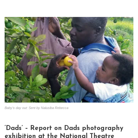
Baby's day out: Sent by Nalusiba Rebecca
‘Dads’ – Report on Dads photography
exhibition at the National Theatre