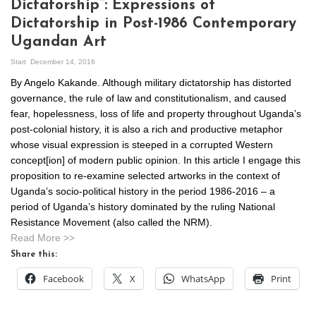
Dictatorship”: Expressions of
Dictatorship in Post-1986 Contemporary
Ugandan Art
Start
December 14, 2016
By Angelo Kakande. Although military dictatorship has distorted
governance, the rule of law and constitutionalism, and caused
fear, hopelessness, loss of life and property throughout Uganda’s
post-colonial history, it is also a rich and productive metaphor
whose visual expression is steeped in a corrupted Western
concept[ion] of modern public opinion. In this article I engage this
proposition to re-examine selected artworks in the context of
Uganda’s socio-political history in the period 1986-2016 – a
period of Uganda’s history dominated by the ruling National
Resistance Movement (also called the NRM).
Read More >>
Share this:
Facebook
X
WhatsApp
Print