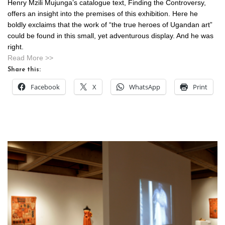
Henry Mzili Mujunga’s catalogue text, Finding the Controversy,
offers an insight into the premises of this exhibition. Here he
boldly exclaims that the work of “the true heroes of Ugandan art”
could be found in this small, yet adventurous display. And he was
right.
Read More >>
Share this:
Facebook
X
WhatsApp
Print