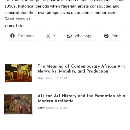
1990s, historical periods when Nigerian artists constructed and
consolidated their own perspectives on aesthetic modernism.
Read More >>
Share this:
Facebook
X
WhatsApp
Print
The Meaning of Contemporary African Art:
Networks, Mobility, and Production
Start
March 11, 2018
View of the
exhibition Seven
African Art History and the Formation of a
Stories about
Modern Aesthetic
Modern Art in Africa,
the Senegalese
Start
March 11, 2018
story, at
Whitechapel Gallery
London, 1995.
Photo: Clémentine