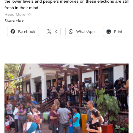
the lower levels and people’s memories on these elections are still
fresh in their mind.
Read More >>
Share this:
Facebook
X
WhatsApp
Print