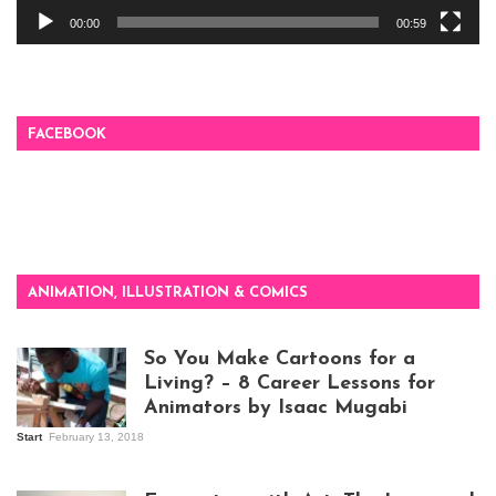
00:00
00:59
FACEBOOK
ANIMATION, ILLUSTRATION & COMICS
So You Make Cartoons for a
Living? – 8 Career Lessons for
Animators by Isaac Mugabi
Start
February 13, 2018
Isaac Mugabi at
work