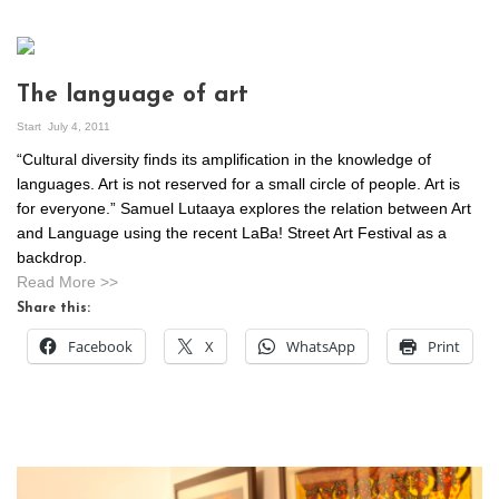
The language of art
Start
July 4, 2011
“Cultural diversity finds its amplification in the knowledge of
languages. Art is not reserved for a small circle of people. Art is
for everyone.” Samuel Lutaaya explores the relation between Art
and Language using the recent LaBa! Street Art Festival as a
backdrop.
Read More >>
Share this:
Facebook
X
WhatsApp
Print