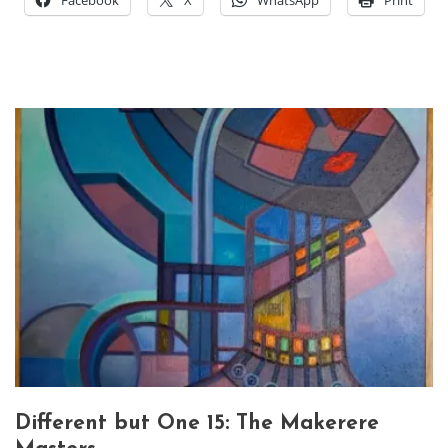
Facebook
X
WhatsApp
Print
Different but One 15: The Makerere