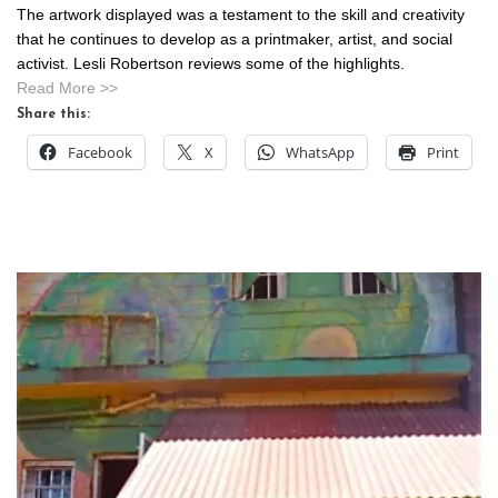
The artwork displayed was a testament to the skill and creativity
that he continues to develop as a printmaker, artist, and social
activist. Lesli Robertson reviews some of the highlights.
Read More >>
Share this:
Facebook
X
WhatsApp
Print