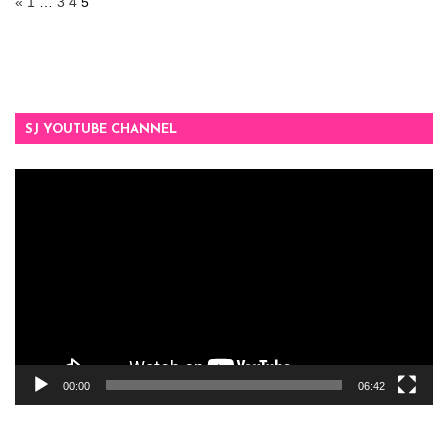
«
1
…
3
4
5
SJ YOUTUBE CHANNEL
Video
Player
00:00
06:42