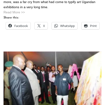
more, was a far cry from what had come to typify art Ugandan
exhibitions in a very long time.
Read More >>
Share this:
Facebook
X
WhatsApp
Print