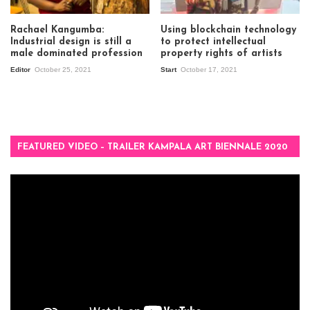
Rachael Kangumba:
Using blockchain technology
Industrial design is still a
to protect intellectual
male dominated profession
property rights of artists
Editor
October 25, 2021
Start
October 17, 2021
FEATURED VIDEO – TRAILER KAMPALA ART BIENNALE 2020
Video
Player