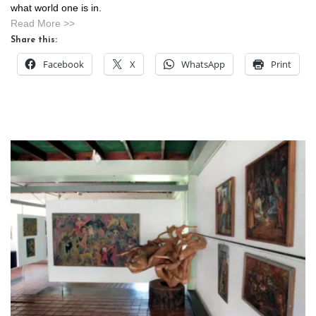
what world one is in.
Read More >>
Share this:
Facebook
X
WhatsApp
Print