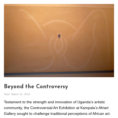
Beyond the Controversy
Start
March 31, 2011
Testament to the strength and innovation of Uganda’s artistic
community, the Controversial Art Exhibition at Kampala’s Afriart
Gallery sought to challenge traditional perceptions of African art.