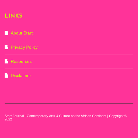
Mocaa, Cape Town
(20th November
2022-3rd
LINKS
September 2023)
Courtesy of Zeitz
Mocaa. Photo: Dillon
Marsh
About Start
Privacy Policy
Resources
Disclaimer
Start Journal - Contemporary Arts & Culture on the African Continent | Copyright ©
2022