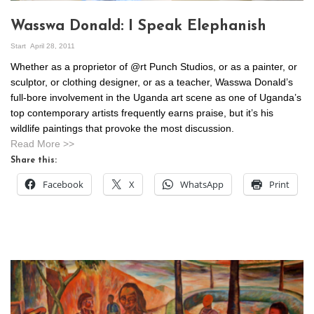
Wasswa Donald: I Speak Elephanish
Start
April 28, 2011
Whether as a proprietor of @rt Punch Studios, or as a painter, or
sculptor, or clothing designer, or as a teacher, Wasswa Donald’s
full-bore involvement in the Uganda art scene as one of Uganda’s
top contemporary artists frequently earns praise, but it’s his
wildlife paintings that provoke the most discussion.
Read More >>
Share this:
Facebook
X
WhatsApp
Print