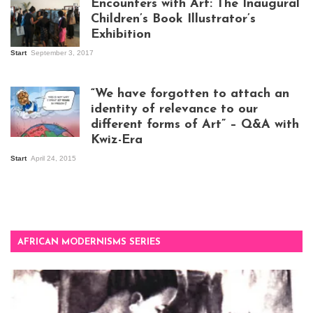
Encounters with Art: The Inaugural
Children’s Book Illustrator’s
Exhibition
Start
September 3, 2017
Visitors at the
exhibition opening
night at Design Hub
“We have forgotten to attach an
Kampala
identity of relevance to our
different forms of Art” – Q&A with
Kwiz-Era
Mandela Wept 2015
Start
April 24, 2015
AFRICAN MODERNISMS SERIES