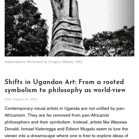
Independence Monument by Gregory Maloba, 1962.
Shifts in Ugandan Art: From a rooted
symbolism to philosophy as world-view
Start
August 31, 2011
Contemporary visual artists in Uganda are not unified by pan-
Africanism. They are far removed from pan-Africanist
philosophers and their symbolism. Instead, artists like Wasswa
Donald, Ismael Kateregga and Edison Mugalu seem to lure the
viewer into a dreamscape where one is free to explore ideas of