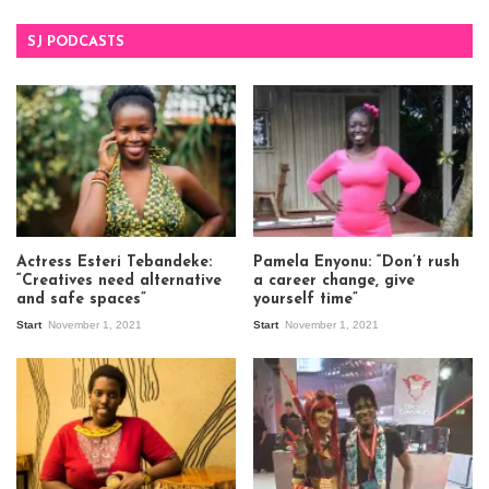
SJ PODCASTS
Actress Esteri Tebandeke:
Pamela Enyonu: “Don’t rush
“Creatives need alternative
a career change, give
and safe spaces”
yourself time”
Start
November 1, 2021
Start
November 1, 2021