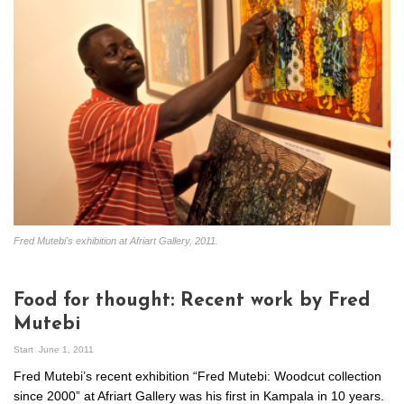
Fred Mutebi's exhibition at Afriart Gallery, 2011.
Food for thought: Recent work by Fred
Mutebi
Start
June 1, 2011
Fred Mutebi’s recent exhibition “Fred Mutebi: Woodcut collection
since 2000” at Afriart Gallery was his first in Kampala in 10 years.