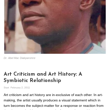
Dr. Abel Mac Diakparomre
Art Criticism and Art History: A
Symbiotic Relationship
Start
February 2, 2011
Art criticism and art history are in-exclusive of each other. In art-
making, the artist usually produces a visual statement which in
turn becomes the subject-matter for a response or reaction from