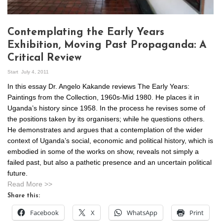
Contemplating the Early Years
Exhibition, Moving Past Propaganda: A
Critical Review
Start
July 4, 2011
In this essay Dr. Angelo Kakande reviews The Early Years:
Paintings from the Collection, 1960s-Mid 1980. He places it in
Uganda’s history since 1958. In the process he revises some of
the positions taken by its organisers; while he questions others.
He demonstrates and argues that a contemplation of the wider
context of Uganda’s social, economic and political history, which is
embodied in some of the works on show, reveals not simply a
failed past, but also a pathetic presence and an uncertain political
future.
Read More >>
Share this:
Facebook
X
WhatsApp
Print