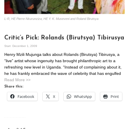
L-R, HE Pierre Nkurunziza, HE Y. K. Museveni and Roland Birutsya
Critic’s Pick: Rolands (Birutsya) Tibirusya
Start
December 1, 2009
Henry Mzili Mujunga talks about Rolands (Birutsya) Tibirusya, a
“live” artist whose ingenuity has brought philanthropic art to a
refreshing new level in Uganda. “Instead of complaining about it,
he has frankly embraced the wave of celebrity that has engulfed
Read More >>
Share this:
Facebook
X
WhatsApp
Print
Posts
pagination