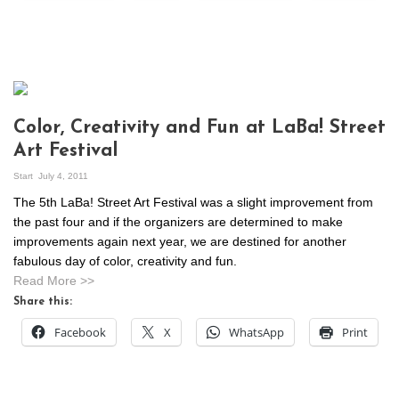
Color, Creativity and Fun at LaBa! Street
Art Festival
Start
July 4, 2011
The 5th LaBa! Street Art Festival was a slight improvement from
the past four and if the organizers are determined to make
improvements again next year, we are destined for another
fabulous day of color, creativity and fun.
Read More >>
Share this:
Facebook
X
WhatsApp
Print