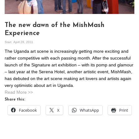
The new dawn of the MishMash
Experience
Start
April 28, 2011
The Uganda art scene is increasingly getting more exciting and
rather competitive with each passing month. After the successful
launch of the Signature art exhibition – with its pomp and glamour
– last year at the Serena Hotel, another artistic event, MishMash,
has debuted on the art scene making art lovers and artists again
very optimistic about art in Uganda.
Read More >>
Share this:
Facebook
X
WhatsApp
Print