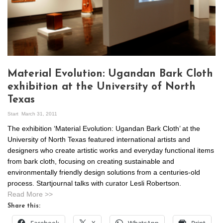
Material Evolution: Ugandan Bark Cloth
exhibition at the University of North
Texas
Start
March 31, 2011
The exhibition ‘Material Evolution: Ugandan Bark Cloth’ at the
University of North Texas featured international artists and
designers who create artistic works and everyday functional items
from bark cloth, focusing on creating sustainable and
environmentally friendly design solutions from a centuries-old
process. Startjournal talks with curator Lesli Robertson.
Read More >>
Share this: