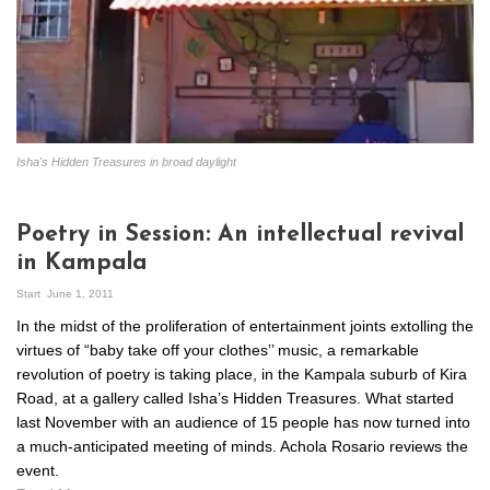
Isha's Hidden Treasures in broad daylight
Poetry in Session: An intellectual revival
in Kampala
Start
June 1, 2011
In the midst of the proliferation of entertainment joints extolling the
virtues of “baby take off your clothes’’ music, a remarkable
revolution of poetry is taking place, in the Kampala suburb of Kira
Road, at a gallery called Isha’s Hidden Treasures. What started
last November with an audience of 15 people has now turned into
a much-anticipated meeting of minds. Achola Rosario reviews the
event.