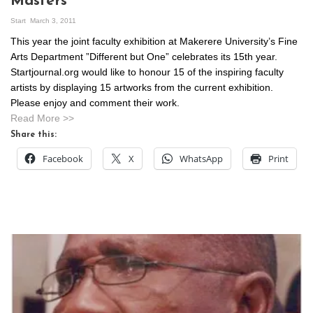
Masters
Start
March 3, 2011
This year the joint faculty exhibition at Makerere University’s Fine
Arts Department ”Different but One” celebrates its 15th year.
Startjournal.org would like to honour 15 of the inspiring faculty
artists by displaying 15 artworks from the current exhibition.
Please enjoy and comment their work.
Read More >>
Share this:
Facebook
X
WhatsApp
Print