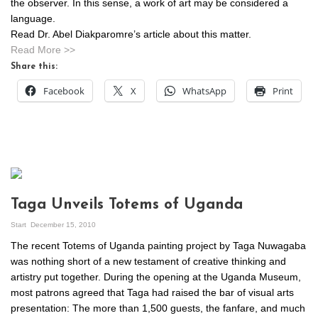
the observer. In this sense, a work of art may be considered a
language.
Read Dr. Abel Diakparomre’s article about this matter.
Read More >>
Share this:
Facebook
X
WhatsApp
Print
Taga Unveils Totems of Uganda
Start
December 15, 2010
The recent Totems of Uganda painting project by Taga Nuwagaba
was nothing short of a new testament of creative thinking and
artistry put together. During the opening at the Uganda Museum,
most patrons agreed that Taga had raised the bar of visual arts
presentation: The more than 1,500 guests, the fanfare, and much