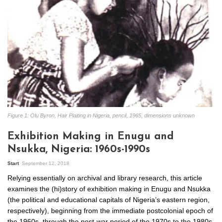
Figure 1: Olu Byron, Hair Plaiting in Nigeria, pencil, 1965, dimensions unknown
Exhibition Making in Enugu and
Nsukka, Nigeria: 1960s-1990s
Start
September 12, 2018
Relying essentially on archival and library research, this article
examines the (hi)story of exhibition making in Enugu and Nsukka
(the political and educational capitals of Nigeria’s eastern region,
respectively), beginning from the immediate postcolonial epoch of
the 1960s, through the post-war period of the 1970s to the 1980s-