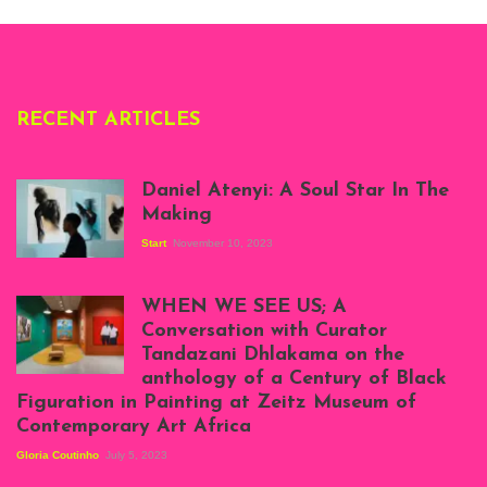
Deliss.
RECENT ARTICLES
Daniel Atenyi: A Soul Star In The
Making
Start
November 10, 2023
Scenes from Daniel
Atenyi's open studio
WHEN WE SEE US; A
at Silhouette
Conversation with Curator
Projects, August
Tandazani Dhlakama on the
2023
anthology of a Century of Black
Exhibition View:
Figuration in Painting at Zeitz Museum of
When We See Us: A
Contemporary Art Africa
Century of Black
Figuration In
Gloria Coutinho
July 5, 2023
Painting, Zeitz