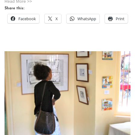
Read More >>
Share this:
Facebook
X
WhatsApp
Print