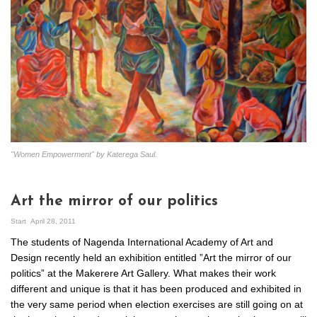
"Women Empowerment" by Katerega Saul.
Art the mirror of our politics
Start
April 28, 2011
The students of Nagenda International Academy of Art and
Design recently held an exhibition entitled ”Art the mirror of our
politics” at the Makerere Art Gallery. What makes their work
different and unique is that it has been produced and exhibited in
the very same period when election exercises are still going on at