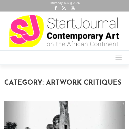
Thursday, 6 Aug 2026
Toggl
navig
CATEGORY:
ARTWORK CRITIQUES