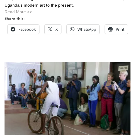
Uganda’s modern art to the present.
Read More >>
Share this:
Facebook
X
WhatsApp
Print