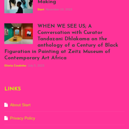
Making
Start
November 10, 2023
Scenes from Daniel
Atenyi's open studio
WHEN WE SEE US; A
at Silhouette
Conversation with Curator
Projects, August
Tandazani Dhlakama on the
2023
anthology of a Century of Black
Exhibition View:
Figuration in Painting at Zeitz Museum of
When We See Us: A
Contemporary Art Africa
Century of Black
Figuration In
Gloria Coutinho
July 5, 2023
Painting, Zeitz
Mocaa, Cape Town
(20th November
2022-3rd
LINKS
September 2023)
Courtesy of Zeitz
Mocaa. Photo: Dillon
Marsh
About Start
Privacy Policy