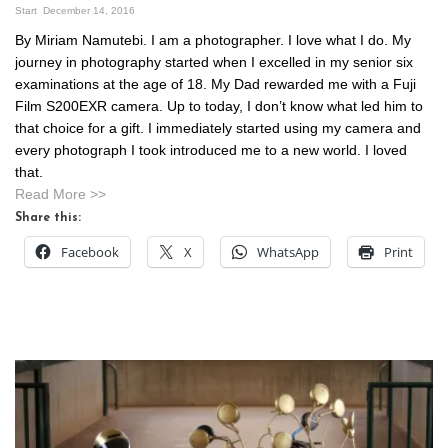
Start
December 14, 2016
By Miriam Namutebi. I am a photographer. I love what I do. My
journey in photography started when I excelled in my senior six
examinations at the age of 18. My Dad rewarded me with a Fuji
Film S200EXR camera. Up to today, I don’t know what led him to
that choice for a gift. I immediately started using my camera and
every photograph I took introduced me to a new world. I loved
that.
Read More >>
Share this:
Facebook
X
WhatsApp
Print