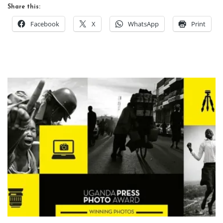
Share this:
Facebook
X
WhatsApp
Print