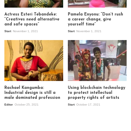
Actress Esteri Tebandeke:
Pamela Enyonu: “Don’t rush
“Creatives need alternative
a career change, give
and safe spaces”
yourself time”
Start
November 1, 2021
Start
November 1, 2021
Rachael Kangumba:
Using blockchain technology
Industrial design is still a
to protect intellectual
male dominated profession
property rights of artists
Editor
October 25, 2021
Start
October 17, 2021