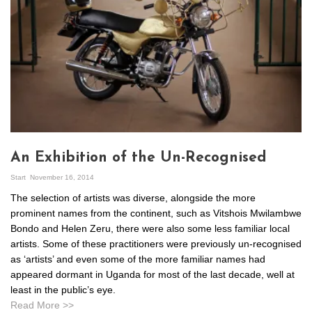
An Exhibition of the Un-Recognised
Start
November 16, 2014
The selection of artists was diverse, alongside the more
prominent names from the continent, such as Vitshois Mwilambwe
Bondo and Helen Zeru, there were also some less familiar local
artists. Some of these practitioners were previously un-recognised
as ‘artists’ and even some of the more familiar names had
appeared dormant in Uganda for most of the last decade, well at
least in the public’s eye.
Read More >>