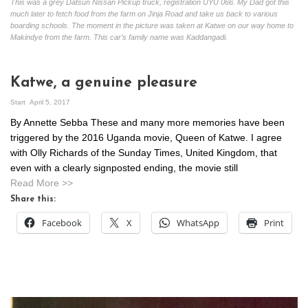
This was a grey Datsun Nissan Pickup truck, registration UYU 066. My Dad got this
much later to fetch food from the farm on Jinja Road and take us back to various
boarding schools. The moment in the picture was taken at Katwe on our way home to
Makindye from the farm. This car’s family name was Kaddangadi.
Katwe, a genuine pleasure
Start
April 5, 2017
By Annette Sebba These and many more memories have been
triggered by the 2016 Uganda movie, Queen of Katwe. I agree
with Olly Richards of the Sunday Times, United Kingdom, that
even with a clearly signposted ending, the movie still
Read More >>
Share this:
Facebook
X
WhatsApp
Print