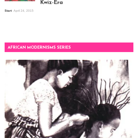
Kwiz-Era
Mandela Wept 2015
Start
April 24, 2015
AFRICAN MODERNISMS SERIES