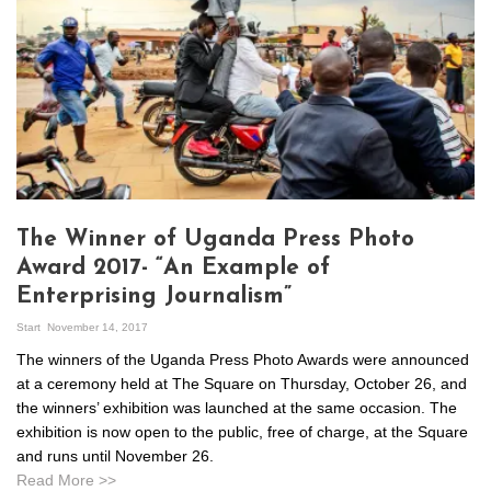
The Winner of Uganda Press Photo
Award 2017- “An Example of
Enterprising Journalism”
Start
November 14, 2017
The winners of the Uganda Press Photo Awards were announced
at a ceremony held at The Square on Thursday, October 26, and
the winners’ exhibition was launched at the same occasion. The
exhibition is now open to the public, free of charge, at the Square
and runs until November 26.
Read More >>