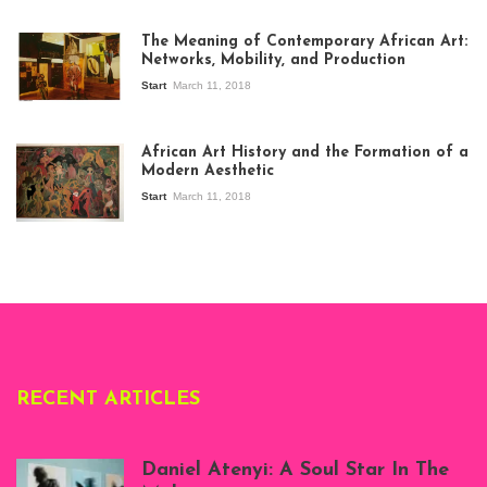
The Meaning of Contemporary African Art:
Networks, Mobility, and Production
Start
March 11, 2018
View of the
exhibition Seven
African Art History and the Formation of a
Stories about
Modern Aesthetic
Modern Art in Africa,
the Senegalese
Start
March 11, 2018
story, at
Whitechapel Gallery
London, 1995.
Photo: Clémentine
Deliss.
RECENT ARTICLES
Daniel Atenyi: A Soul Star In The