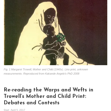
Fig. 1 Margaret Trowell, Mother and Child (1940s). Lino print, unknown
measurements. Reproduced from Kakande Angelo’s PhD 2008
Re-reading the Warps and Wefts in
Trowell’s Mother and Child Print:
Debates and Contests
Start
April 5, 2017