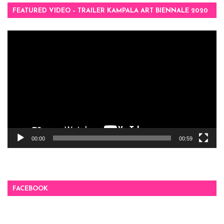
FEATURED VIDEO – TRAILER KAMPALA ART BIENNALE 2020
Video
Player
00:00
00:59
FACEBOOK