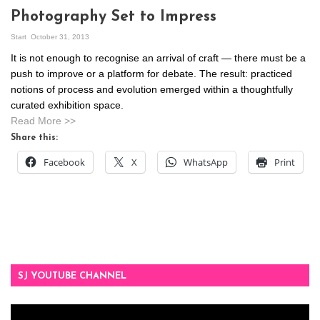
Photography Set to Impress
Start
October 31, 2013
It is not enough to recognise an arrival of craft — there must be a
push to improve or a platform for debate. The result: practiced
notions of process and evolution emerged within a thoughtfully
curated exhibition space.
Read More >>
Share this:
Facebook
X
WhatsApp
Print
SJ YOUTUBE CHANNEL
Video