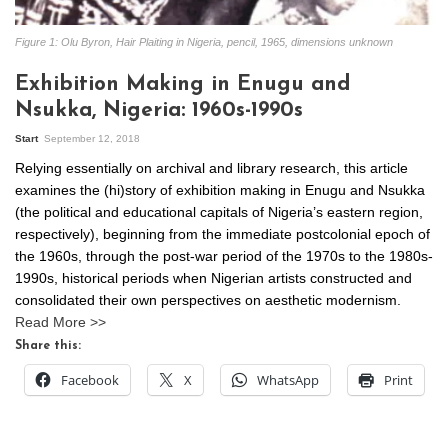
Figure 1: Olu Byron, Hair Plaiting in Nigeria, pencil, 1965, dimensions unknown
Exhibition Making in Enugu and
Nsukka, Nigeria: 1960s-1990s
Start
September 12, 2018
Relying essentially on archival and library research, this article
examines the (hi)story of exhibition making in Enugu and Nsukka
(the political and educational capitals of Nigeria’s eastern region,
respectively), beginning from the immediate postcolonial epoch of
the 1960s, through the post-war period of the 1970s to the 1980s-
1990s, historical periods when Nigerian artists constructed and
consolidated their own perspectives on aesthetic modernism.
Read More >>
Share this:
Facebook
X
WhatsApp
Print