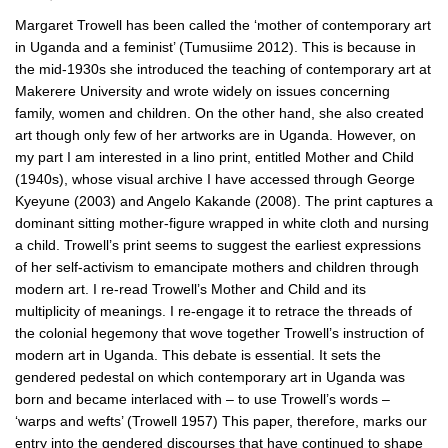
Margaret Trowell has been called the ‘mother of contemporary art
in Uganda and a feminist’ (Tumusiime 2012). This is because in
the mid-1930s she introduced the teaching of contemporary art at
Makerere University and wrote widely on issues concerning
family, women and children. On the other hand, she also created
art though only few of her artworks are in Uganda. However, on
my part I am interested in a lino print, entitled Mother and Child
(1940s), whose visual archive I have accessed through George
Kyeyune (2003) and Angelo Kakande (2008). The print captures a
dominant sitting mother-figure wrapped in white cloth and nursing
a child. Trowell’s print seems to suggest the earliest expressions
of her self-activism to emancipate mothers and children through
modern art. I re-read Trowell’s Mother and Child and its
multiplicity of meanings. I re-engage it to retrace the threads of
the colonial hegemony that wove together Trowell’s instruction of
modern art in Uganda. This debate is essential. It sets the
gendered pedestal on which contemporary art in Uganda was
born and became interlaced with – to use Trowell’s words –
‘warps and wefts’ (Trowell 1957) This paper, therefore, marks our
entry into the gendered discourses that have continued to shape