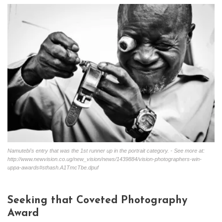
Namutebi's entry that was the 1st runner up in the portrait category. - See more at:
http://www.newvision.co.ug/new_vision/news/1439884/vision-photographers-win-
uppa-awards#sthash.A1TmcTbe.dpuf
Seeking that Coveted Photography
Award