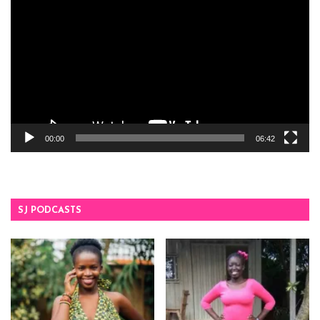
Player
00:00
06:42
SJ PODCASTS