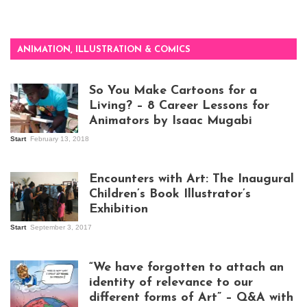
ANIMATION, ILLUSTRATION & COMICS
So You Make Cartoons for a
Living? – 8 Career Lessons for
Animators by Isaac Mugabi
Start
February 13, 2018
Isaac Mugabi at
work
Encounters with Art: The Inaugural
Children’s Book Illustrator’s
Exhibition
Start
September 3, 2017
Visitors at the
exhibition opening
night at Design Hub
“We have forgotten to attach an
Kampala
identity of relevance to our
different forms of Art” – Q&A with