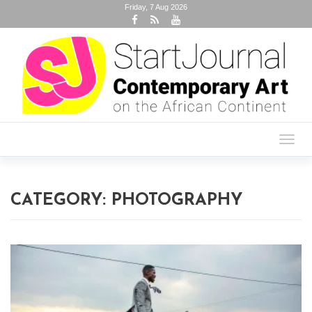
Friday, 7 Aug 2026
Toggl
navig
CATEGORY:
PHOTOGRAPHY