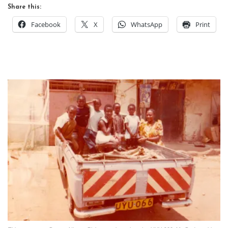
Share this:
Facebook
X
WhatsApp
Print