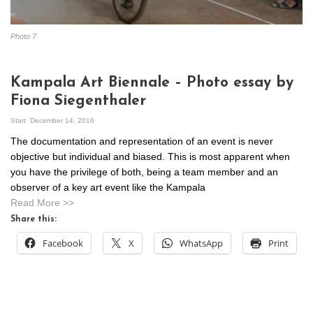
Photo 7
Kampala Art Biennale – Photo essay by
Fiona Siegenthaler
Start
December 14, 2016
The documentation and representation of an event is never
objective but individual and biased. This is most apparent when
you have the privilege of both, being a team member and an
observer of a key art event like the Kampala
Read More >>
Share this:
Facebook
X
WhatsApp
Print