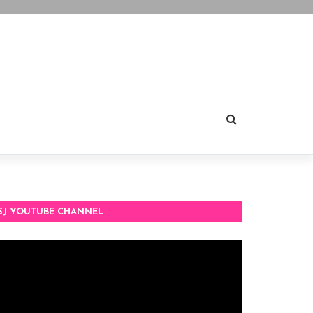
SJ YOUTUBE CHANNEL
deo
ayer