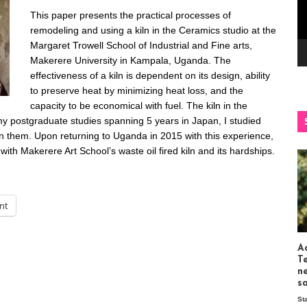
This paper presents the practical processes of
remodeling and using a kiln in the Ceramics studio at the
Margaret Trowell School of Industrial and Fine arts,
Makerere University in Kampala, Uganda. The
effectiveness of a kiln is dependent on its design, ability
to preserve heat by minimizing heat loss, and the
capacity to be economical with fuel. The kiln in the
my postgraduate studies spanning 5 years in Japan, I studied
in them. Upon returning to Uganda in 2015 with this experience,
ith Makerere Art School’s waste oil fired kiln and its hardships.
int
Ac
T
n
s
St