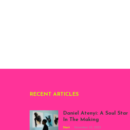
RECENT ARTICLES
Daniel Atenyi: A Soul Star
In The Making
Start
November 10, 2023