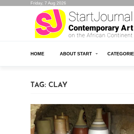
Friday, 7 Aug 2026
HOME
ABOUT START
CATEGORI
TAG:
CLAY