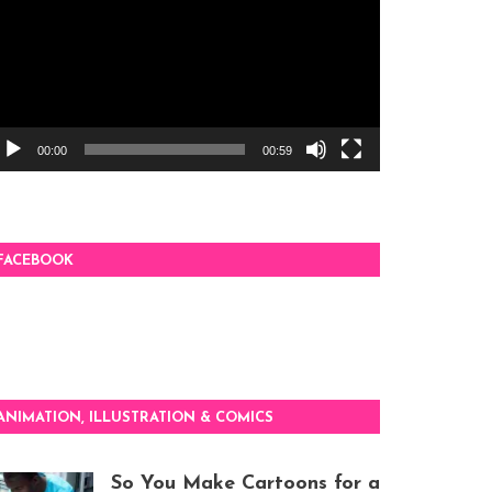
00:00
00:59
FACEBOOK
ANIMATION, ILLUSTRATION & COMICS
So You Make Cartoons for a