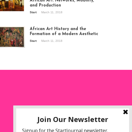
African Art: Networks, Mobility,
and Production
Start
March 11, 2018
ew of the
hibition Seven
ories about
African Art History and the
dern Art in Africa,
Formation of a Modern Aesthetic
e Senegalese
Start
March 11, 2018
ry, at
itechapel Gallery
ndon, 1995.
oto: Clémentine
liss.