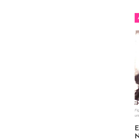
Fig
un
E
N