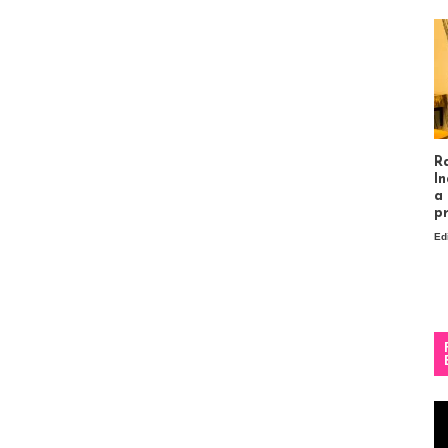
R
In
a
p
Ed
Vi
Pl