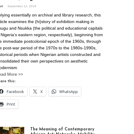
art
September 12, 2018
lying essentially on archival and library research, this
ticle examines the (hi)story of exhibition making in
ugu and Nsukka (the political and educational capitals
 Nigeria’s eastern region, respectively), beginning from
e immediate postcolonial epoch of the 1960s, through
e post-war period of the 1970s to the 1980s-1990s,
storical periods when Nigerian artists constructed and
nsolidated their own perspectives on aesthetic
odernism.
ead More >>
are this:
Facebook
X
WhatsApp
Print
The Meaning of Contemporary