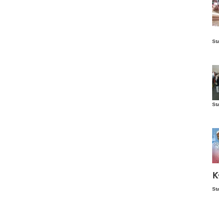
Is
St
wo
St
Vis
ex
ni
Ka
Ma
K
St