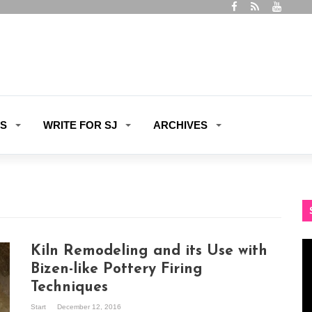
ES
WRITE FOR SJ
ARCHIVES
Vi
Kiln Remodeling and its Use with
Pl
Bizen-like Pottery Firing
Techniques
Start
December 12, 2016