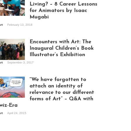
Living? – 8 Career Lessons
for Animators by Isaac
Mugabi
aac Mugabi at
art
February 13, 2018
rk
Encounters with Art: The
Inaugural Children’s Book
Illustrator’s Exhibition
art
September 3, 2017
itors at the
hibition opening
ght at Design Hub
“We have forgotten to
mpala
attach an identity of
relevance to our different
forms of Art” – Q&A with
ndela Wept 2015
wiz-Era
art
April 24, 2015