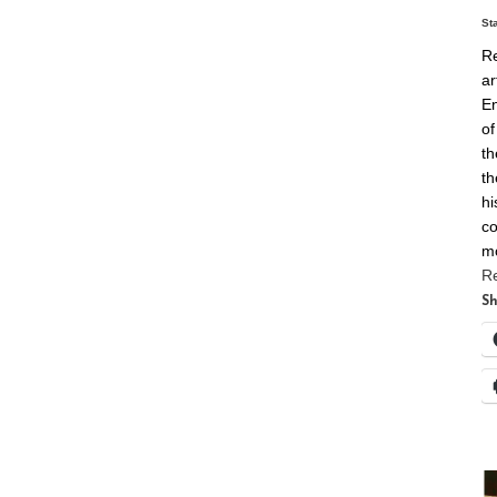
St
Re
ar
En
of
th
th
hi
co
m
R
Sh