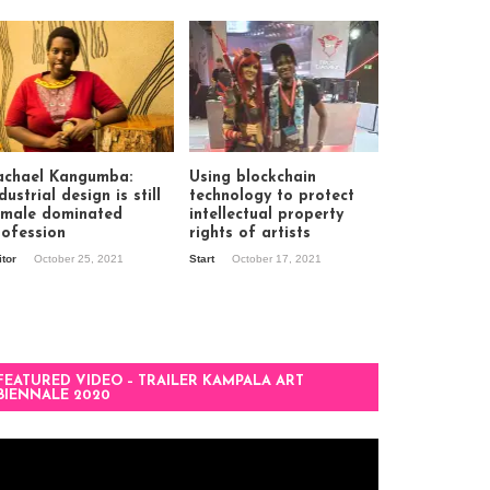
achael Kangumba:
Using blockchain
dustrial design is still
technology to protect
 male dominated
intellectual property
rofession
rights of artists
itor
October 25, 2021
Start
October 17, 2021
FEATURED VIDEO – TRAILER KAMPALA ART
BIENNALE 2020
deo
ayer