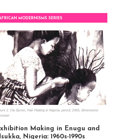
AFRICAN MODERNISMS SERIES
ure 1: Olu Byron, Hair Plaiting in Nigeria, pencil, 1965, dimensions
known
xhibition Making in Enugu and
sukka, Nigeria: 1960s-1990s