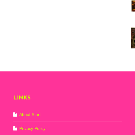
Vi
ex
St
Mo
th
sto
Wh
Lo
Ph
De
LINKS
About Start
Privacy Policy