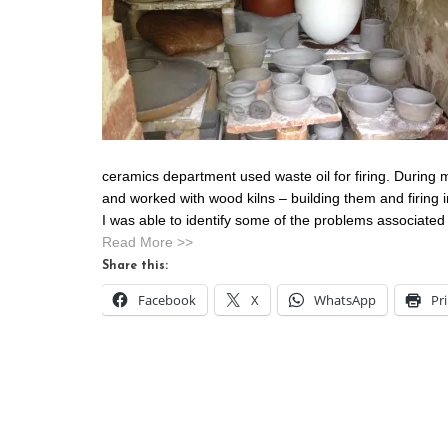
ceramics department used waste oil for firing. During 
and worked with wood kilns – building them and firing 
I was able to identify some of the problems associated w
Read More >>
Share this:
Facebook
X
WhatsApp
Pr