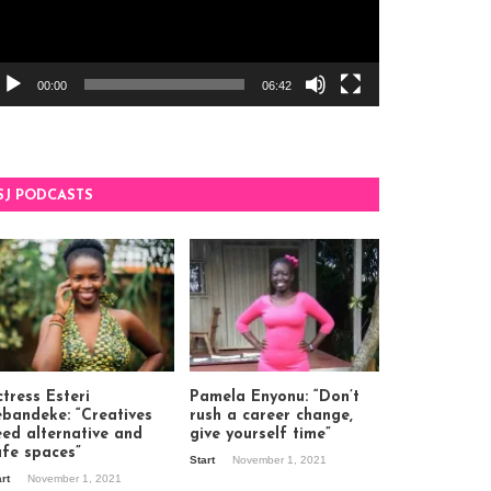
00:00
06:42
SJ PODCASTS
tress Esteri
Pamela Enyonu: “Don’t
ebandeke: “Creatives
rush a career change,
eed alternative and
give yourself time”
afe spaces”
Start
November 1, 2021
art
November 1, 2021