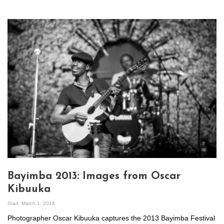
Bayimba 2013: Images from Oscar
Kibuuka
Start
March 1, 2014
Photographer Oscar Kibuuka captures the 2013 Bayimba Festival