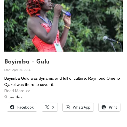
Bayimba – Gulu
Start
April 30, 2014
Bayimba Gulu was dynamic and full of culture. Raymond Omerio
Ojakol was there to cover it.
Read More >>
Share this:
Facebook
X
WhatsApp
Print