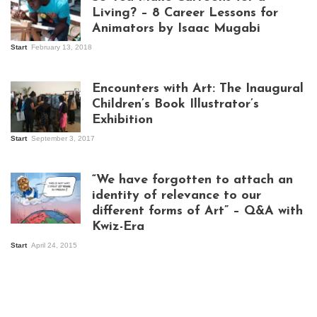
Living? – 8 Career Lessons for
Animators by Isaac Mugabi
Start
February 13, 2018
Isaac Mugabi at
work
Encounters with Art: The Inaugural
Children’s Book Illustrator’s
Exhibition
Start
September 3, 2017
Visitors at the
exhibition opening
night at Design Hub
“We have forgotten to attach an
Kampala
identity of relevance to our
different forms of Art” – Q&A with
Kwiz-Era
Mandela Wept 2015
Start
April 24, 2015