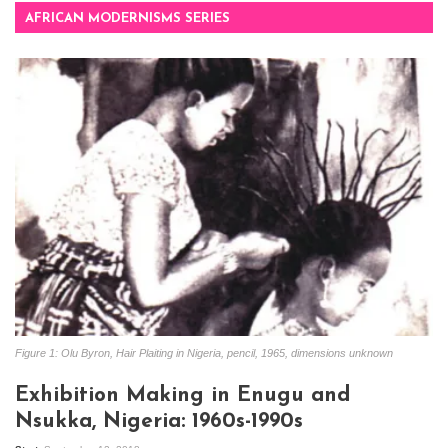
AFRICAN MODERNISMS SERIES
Figure 1: Olu Byron, Hair Plaiting in Nigeria, pencil, 1965, dimensions unknown
Exhibition Making in Enugu and
Nsukka, Nigeria: 1960s-1990s