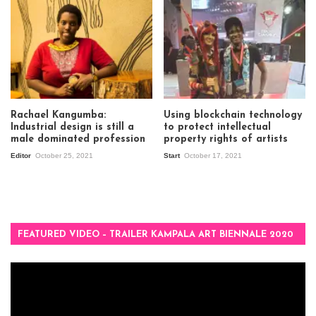
Rachael Kangumba:
Using blockchain technology
Industrial design is still a
to protect intellectual
male dominated profession
property rights of artists
Editor
October 25, 2021
Start
October 17, 2021
FEATURED VIDEO – TRAILER KAMPALA ART BIENNALE 2020
Video
Player