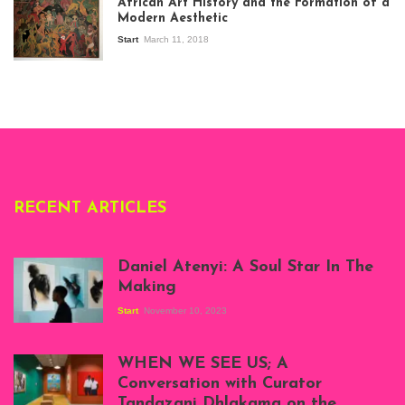
African Art History and the Formation of a
Stories about
Modern Aesthetic
Modern Art in Africa,
the Senegalese
Start
March 11, 2018
story, at
Whitechapel Gallery
London, 1995.
Photo: Clémentine
Deliss.
RECENT ARTICLES
Daniel Atenyi: A Soul Star In The
Making
Start
November 10, 2023
Scenes from Daniel
Atenyi's open studio
WHEN WE SEE US; A
at Silhouette
Conversation with Curator
Projects, August
Tandazani Dhlakama on the
2023