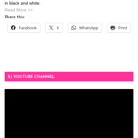
in black and white.
Read More >>
Share this:
Facebook
X
WhatsApp
Print
SJ YOUTUBE CHANNEL
Video
Player