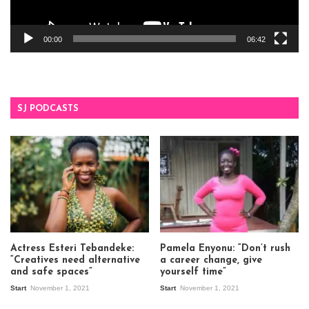
00:00
06:42
SJ PODCASTS
Actress Esteri Tebandeke:
Pamela Enyonu: “Don’t rush
“Creatives need alternative
a career change, give
and safe spaces”
yourself time”
Start
November 1, 2021
Start
November 1, 2021