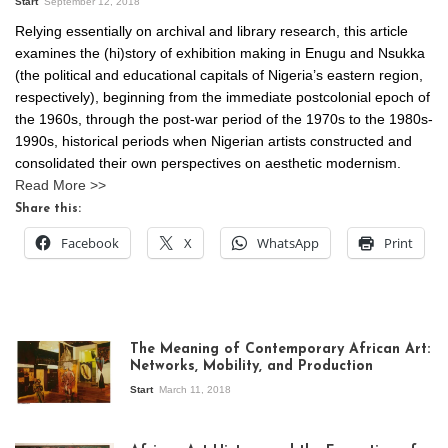
Start
September 12, 2018
Relying essentially on archival and library research, this article
examines the (hi)story of exhibition making in Enugu and Nsukka
(the political and educational capitals of Nigeria’s eastern region,
respectively), beginning from the immediate postcolonial epoch of
the 1960s, through the post-war period of the 1970s to the 1980s-
1990s, historical periods when Nigerian artists constructed and
consolidated their own perspectives on aesthetic modernism.
Read More >>
Share this:
Facebook
X
WhatsApp
Print
The Meaning of Contemporary African Art:
Networks, Mobility, and Production
Start
March 11, 2018
View of the
exhibition Seven