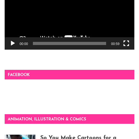
00:00
00:59
FACEBOOK
ANIMATION, ILLUSTRATION & COMICS
So You Make Cartoons for a