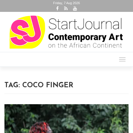
Friday, 7 Aug 2026
Toggl
navig
TAG:
COCO FINGER