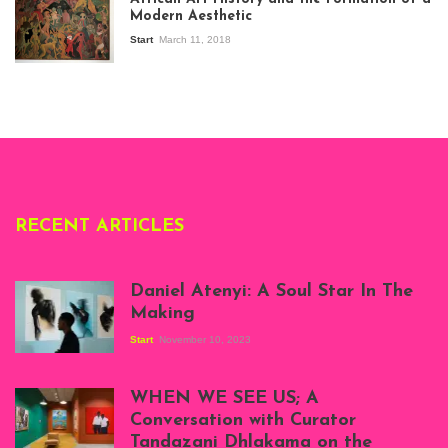
Stories about
Modern Aesthetic
Modern Art in Africa,
the Senegalese
Start
March 11, 2018
story, at
Whitechapel Gallery
London, 1995.
Photo: Clémentine
Deliss.
RECENT ARTICLES
Daniel Atenyi: A Soul Star In The
Making
Start
November 10, 2023
Scenes from Daniel
Atenyi's open studio
WHEN WE SEE US; A
at Silhouette
Conversation with Curator
Projects, August
Tandazani Dhlakama on the
2023