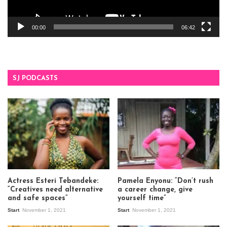
00:00
06:42
SJ PODCASTS
Actress Esteri Tebandeke:
Pamela Enyonu: “Don’t rush
“Creatives need alternative
a career change, give
and safe spaces”
yourself time”
Start
November 1, 2021
Start
November 1, 2021