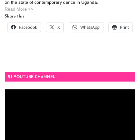
on the state of contemporary dance in Uganda.
Read More >>
Share this:
Facebook
X
WhatsApp
Print
SJ YOUTUBE CHANNEL
Video
Player