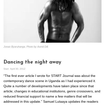
Jonas Byaruhanga. Photo by Astrid Dill.
Dancing the night away
Start
April 30, 2012
“The first ever article I wrote for START Journal was about the
contemporary dance scene in Uganda as I had experienced it.
Quite a number of developments have taken place since that
article; changes in educational institutions, genre crossovers, and
reduced financial support to name a few matters that will be
addressed in this update.” Samuel Lutaaya updates the readers