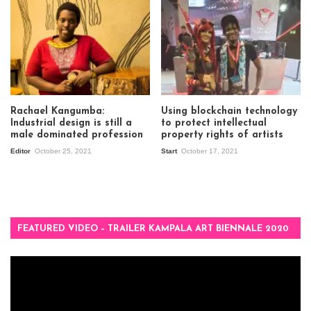
Rachael Kangumba:
Using blockchain technology
Industrial design is still a
to protect intellectual
male dominated profession
property rights of artists
Editor
October 25, 2021
Start
October 17, 2021
FEATURED VIDEO – TRAILER KAMPALA ART BIENNALE 2020
Video
Player