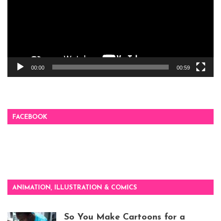
00:00
00:59
FACEBOOK
ANIMATION, ILLUSTRATION & COMICS
So You Make Cartoons for a