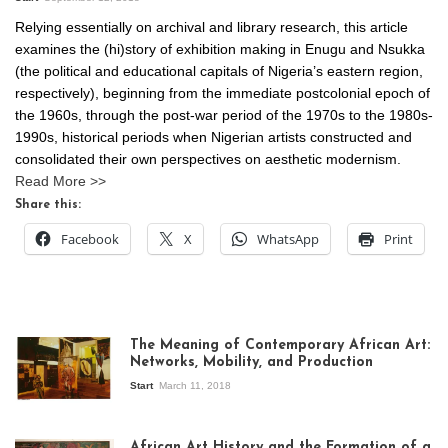
Relying essentially on archival and library research, this article
examines the (hi)story of exhibition making in Enugu and Nsukka
(the political and educational capitals of Nigeria’s eastern region,
respectively), beginning from the immediate postcolonial epoch of
the 1960s, through the post-war period of the 1970s to the 1980s-
1990s, historical periods when Nigerian artists constructed and
consolidated their own perspectives on aesthetic modernism.
Read More >>
Share this:
Facebook
X
WhatsApp
Print
The Meaning of Contemporary African Art:
Networks, Mobility, and Production
Start
March 11, 2018
View of the
exhibition Seven
African Art History and the Formation of a