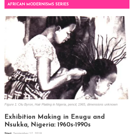
AFRICAN MODERNISMS SERIES
Figure 1: Olu Byron, Hair Plaiting in Nigeria, pencil, 1965, dimensions unknown
Exhibition Making in Enugu and
Nsukka, Nigeria: 1960s-1990s
Start
September 12, 2018