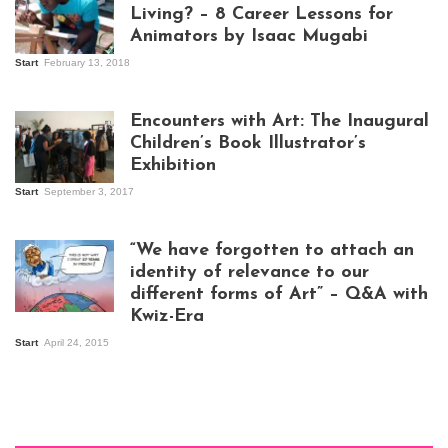
Living? – 8 Career Lessons for
Animators by Isaac Mugabi
Start
February 13, 2018
Isaac Mugabi at
work
Encounters with Art: The Inaugural
Children’s Book Illustrator’s
Exhibition
Start
September 3, 2017
Visitors at the
exhibition opening
night at Design Hub
“We have forgotten to attach an
Kampala
identity of relevance to our
different forms of Art” – Q&A with
Kwiz-Era
Mandela Wept 2015
Start
April 24, 2015