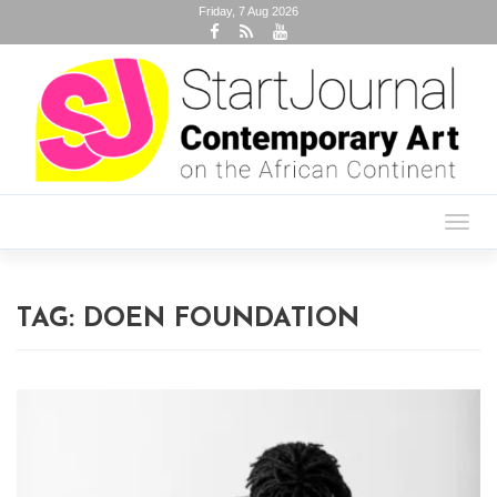
Friday, 7 Aug 2026
Toggl
navig
TAG:
DOEN FOUNDATION