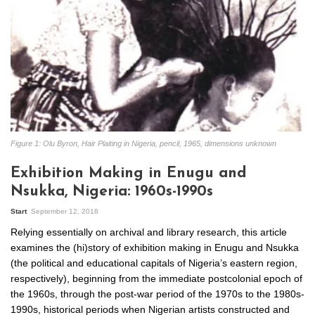
Figure 1: Olu Byron, Hair Plaiting in Nigeria, pencil, 1965, dimensions unknown
Exhibition Making in Enugu and
Nsukka, Nigeria: 1960s-1990s
Start
September 12, 2018
Relying essentially on archival and library research, this article
examines the (hi)story of exhibition making in Enugu and Nsukka
(the political and educational capitals of Nigeria’s eastern region,
respectively), beginning from the immediate postcolonial epoch of
the 1960s, through the post-war period of the 1970s to the 1980s-
1990s, historical periods when Nigerian artists constructed and