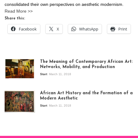
consolidated their own perspectives on aesthetic modernism.
Read More >>
Share this:
Facebook
X
WhatsApp
Print
The Meaning of Contemporary African Art:
Networks, Mobility, and Production
Start
March 11, 2018
View of the
exhibition Seven
African Art History and the Formation of a
Stories about
Modern Aesthetic
Modern Art in Africa,
the Senegalese
Start
March 11, 2018
story, at
Whitechapel Gallery
London, 1995.
Photo: Clémentine
Deliss.