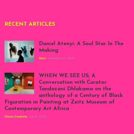
RECENT ARTICLES
Daniel Atenyi: A Soul Star In The
Making
Start
November 10, 2023
Scenes from Daniel
Atenyi's open studio
WHEN WE SEE US; A
at Silhouette
Conversation with Curator
Projects, August
Tandazani Dhlakama on the
2023
anthology of a Century of Black
Exhibition View:
Figuration in Painting at Zeitz Museum of
When We See Us: A
Contemporary Art Africa
Century of Black
Figuration In
Gloria Coutinho
July 5, 2023
Painting, Zeitz
Mocaa, Cape Town
(20th November