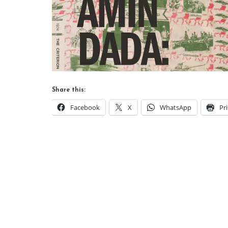
Share this:
Facebook
X
WhatsApp
Pr