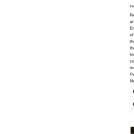
St
Re
ar
En
of
th
th
hi
co
m
R
Sh