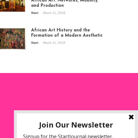
African Art: Networks, Mobility,
and Production
Start
March 11, 2018
ew of the
hibition Seven
ories about
African Art History and the
dern Art in Africa,
Formation of a Modern Aesthetic
e Senegalese
Start
March 11, 2018
ry, at
itechapel Gallery
ndon, 1995.
oto: Clémentine
liss.