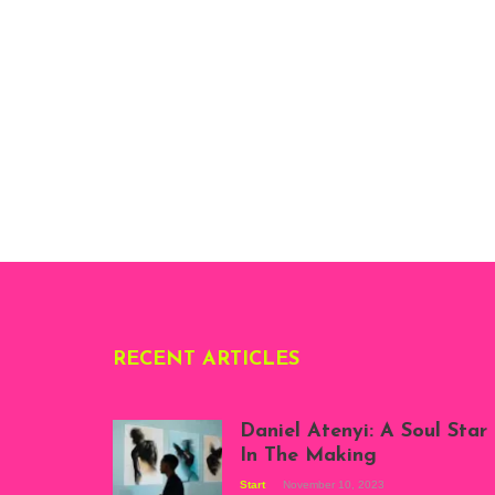
RECENT ARTICLES
Daniel Atenyi: A Soul Star
In The Making
Start
November 10, 2023