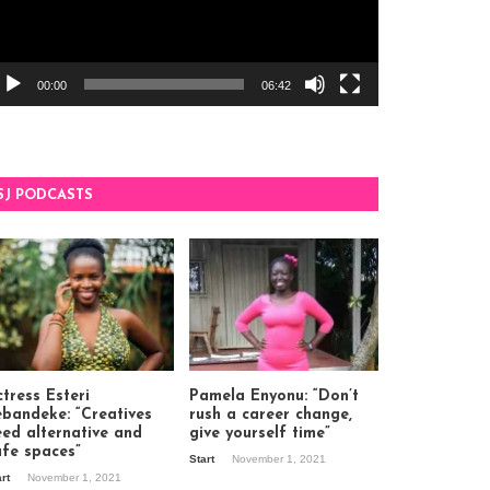
00:00
06:42
SJ PODCASTS
tress Esteri
Pamela Enyonu: “Don’t
ebandeke: “Creatives
rush a career change,
eed alternative and
give yourself time”
afe spaces”
Start
November 1, 2021
art
November 1, 2021