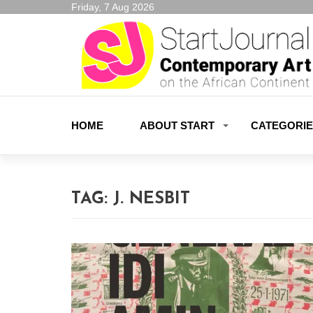
Friday, 7 Aug 2026
HOME
ABOUT START
CATEGORI
TAG:
J. NESBIT