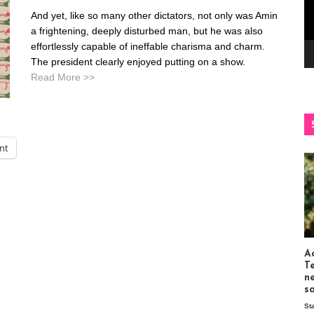
And yet, like so many other dictators, not only was Amin
a frightening, deeply disturbed man, but he was also
effortlessly capable of ineffable charisma and charm.
The president clearly enjoyed putting on a show.
Read More >>
int
Ac
T
n
s
St