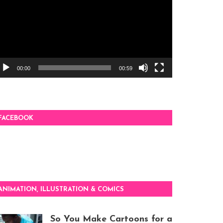
00:00
00:59
FACEBOOK
ANIMATION, ILLUSTRATION & COMICS
So You Make Cartoons for a