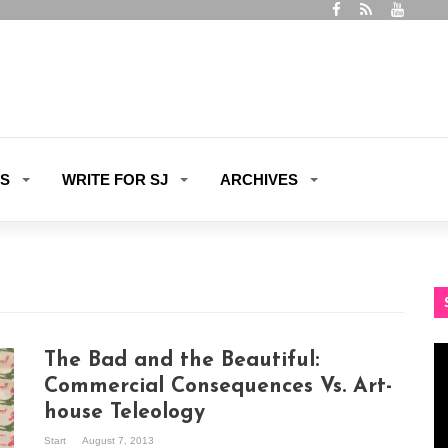
ES
WRITE FOR SJ
ARCHIVES
Vi
The Bad and the Beautiful:
Pl
Commercial Consequences Vs. Art-
house Teleology
Start
August 7, 2013