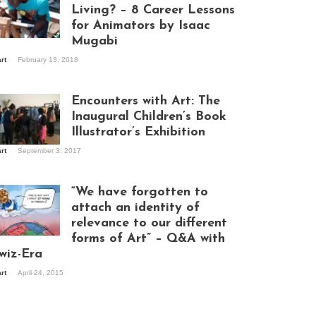
Living? – 8 Career Lessons
for Animators by Isaac
Mugabi
aac Mugabi at
art
February 13, 2018
rk
Encounters with Art: The
Inaugural Children’s Book
Illustrator’s Exhibition
art
September 3, 2017
itors at the
hibition opening
ght at Design Hub
“We have forgotten to
mpala
attach an identity of
relevance to our different
forms of Art” – Q&A with
ndela Wept 2015
wiz-Era
art
April 24, 2015