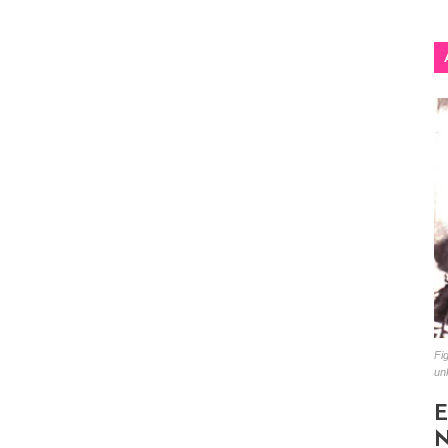
Fig
un
E
N