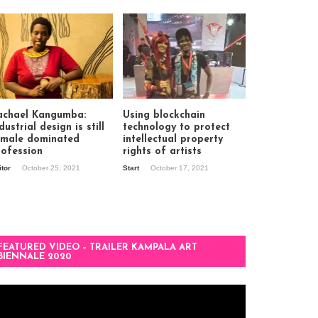
achael Kangumba:
Using blockchain
dustrial design is still
technology to protect
 male dominated
intellectual property
rofession
rights of artists
itor
October 25, 2021
Start
October 17, 2021
FEATURED VIDEO – TRAILER KAMPALA ART
BIENNALE 2020
deo
ayer