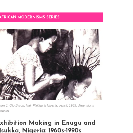
AFRICAN MODERNISMS SERIES
ure 1: Olu Byron, Hair Plaiting in Nigeria, pencil, 1965, dimensions
known
xhibition Making in Enugu and
sukka, Nigeria: 1960s-1990s