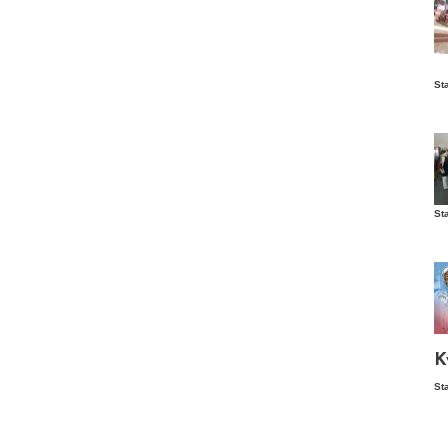
Is
St
wo
St
Vis
ex
ni
Ka
Ma
K
St