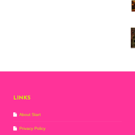
Vi
ex
St
Mo
th
sto
Wh
Lo
Ph
De
LINKS
About Start
Privacy Policy