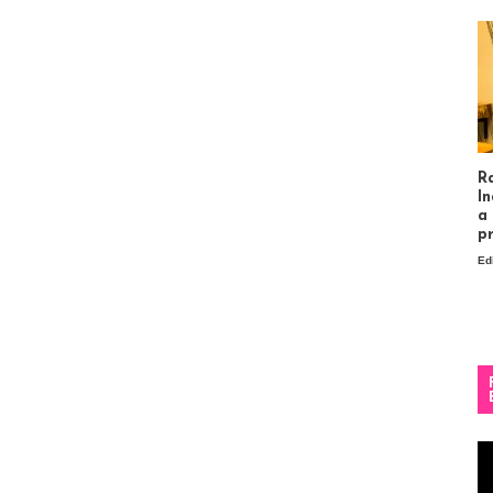
R
In
a
p
Ed
Vi
Pl