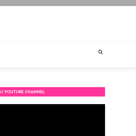
SJ YOUTUBE CHANNEL
deo
ayer