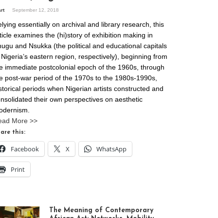
art
September 12, 2018
lying essentially on archival and library research, this
ticle examines the (hi)story of exhibition making in
ugu and Nsukka (the political and educational capitals
 Nigeria’s eastern region, respectively), beginning from
e immediate postcolonial epoch of the 1960s, through
e post-war period of the 1970s to the 1980s-1990s,
storical periods when Nigerian artists constructed and
nsolidated their own perspectives on aesthetic
odernism.
ead More >>
are this:
Facebook
X
WhatsApp
Print
The Meaning of Contemporary