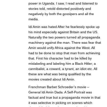
power in Uganda. I saw, I read and listened to
stories told, retold distorted positively and
negatively by both the gossipers and all the
media.
Idi Amin was hated After he fearlessly spoke up
his mind especially against Britain and the US.
Naturally the two powers turned all propaganda
machinery against the man. There was fear that
Amin would unify Africa against the West. All
had to be done to stop that man from achieving
that. First his character had to be killed by
mislabeling and labeling him a Black Hitler; a
cannibalist, a coward, a tyrant, an idiot etc. All
these are what was being qualified by the
movies created about Idi Amin.
Frenchman Barbet Schroeder’s movie –
General Idi Amin Dada: A Self-Portrait was
factual and true but a propaganda movie in that
it was selective in picking on scenes which