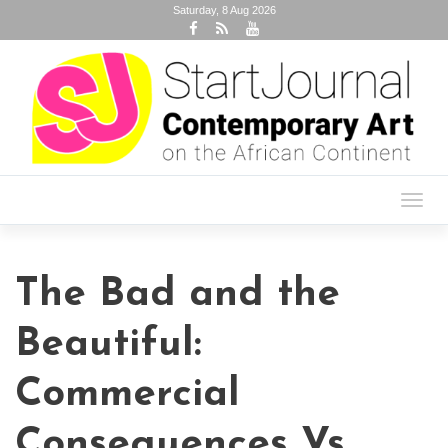
Saturday, 8 Aug 2026
Toggl
navig
The Bad and the
Beautiful:
Commercial
Consequences Vs.