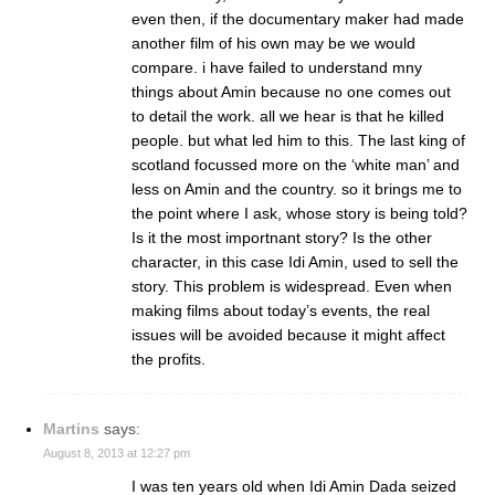
even then, if the documentary maker had made
another film of his own may be we would
compare. i have failed to understand mny
things about Amin because no one comes out
to detail the work. all we hear is that he killed
people. but what led him to this. The last king of
scotland focussed more on the ‘white man’ and
less on Amin and the country. so it brings me to
the point where I ask, whose story is being told?
Is it the most importnant story? Is the other
character, in this case Idi Amin, used to sell the
story. This problem is widespread. Even when
making films about today’s events, the real
issues will be avoided because it might affect
the profits.
Martins
says:
August 8, 2013 at 12:27 pm
I was ten years old when Idi Amin Dada seized