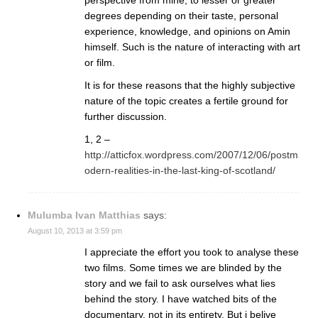
degrees depending on their taste, personal
experience, knowledge, and opinions on Amin
himself. Such is the nature of interacting with art
or film.
It is for these reasons that the highly subjective
nature of the topic creates a fertile ground for
further discussion.
1, 2 –
http://atticfox.wordpress.com/2007/12/06/postm
odern-realities-in-the-last-king-of-scotland/
Mulumba Ivan Matthias
says:
August 10, 2013 at 3:59 pm
I appreciate the effort you took to analyse these
two films. Some times we are blinded by the
story and we fail to ask ourselves what lies
behind the story. I have watched bits of the
documentary, not in its entirety. But i belive