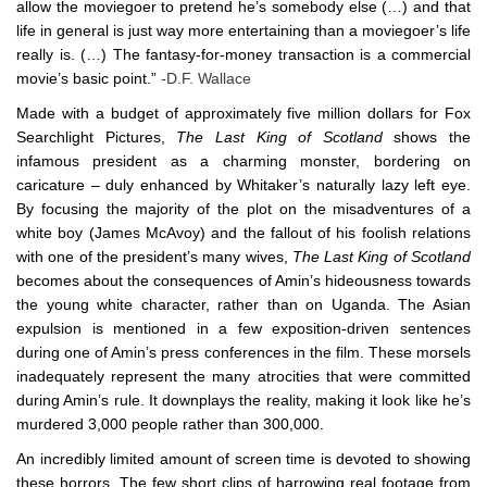
allow the moviegoer to pretend he’s somebody else (…) and that
life in general is just way more entertaining than a moviegoer’s life
really is. (…) The fantasy-for-money transaction is a commercial
movie’s basic point.”
-D.F. Wallace
Made with a budget of approximately five million dollars for Fox
Searchlight Pictures,
The Last King of Scotland
shows the
infamous president as a charming monster, bordering on
caricature – duly enhanced by Whitaker’s naturally lazy left eye.
By focusing the majority of the plot on the misadventures of a
white boy (James McAvoy) and the fallout of his foolish relations
with one of the president’s many wives,
The Last King of Scotland
becomes about the consequences of Amin’s hideousness towards
the young white character, rather than on Uganda. The Asian
expulsion is mentioned in a few exposition-driven sentences
during one of Amin’s press conferences in the film. These morsels
inadequately represent the many atrocities that were committed
during Amin’s rule. It downplays the reality, making it look like he’s
murdered 3,000 people rather than 300,000.
An incredibly limited amount of screen time is devoted to showing
these horrors. The few short clips of harrowing real footage from