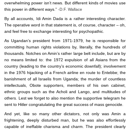
overwhelming power isn’t news. But different kinds of movies use
this power in different ways.”
-D.F. Wallace
By all accounts, Idi Amin Dada is a rather interesting character.
The operative word in that statement is, of course, character – oh,
and feel free to exchange interesting for psychopathic.
As Ugandan’s president from 1971-1979, he is responsible for
committing human rights violations by, literally, the hundreds of
thousands. Notches on Amin’s rather large belt include, but are by
no means limited to: the 1972 expulsion of all Asians from the
country (leading to the country’s economic downfall); involvement
in the 1976 hijacking of a French airline en route to Entebbe; the
banishment of all Israelis from Uganda; the murder of countless
intellectuals, Obote supporters, members of his own cabinet,
ethnic groups such as the Acholi and Lango, and multitudes of
others. Lest we forget to also mention the supportive telegram he
sent to Hitler congratulating the great success of mass genocide.
And yet, like so many other dictators, not only was Amin a
frightening, deeply disturbed man, but he was also effortlessly
capable of ineffable charisma and charm. The president clearly