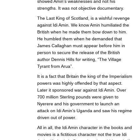
showed Amin’s weaknesses and not his
strengths. It was not objective documentary.
The Last King of Scotland, is a wishful revenge
against Idi Amin. We know Amin humiliated the
British when he made them bow down to him.
He humbled them when he demanded that
James Callaghan must appear before him in
person to secure the release of the British
author Dennis Hills for writing, “The Village
Tyrant from Arua”.
It is a fact that Britain the king of the Imperialism
powers was highly offended by that aspect.
Later it sponsored war against Idi Amin. Over
700 million Sterling pounds were given to
Nyerere and his government to launch an
attack on Idi Amin’s Uganda and saw his regime
driven out of power.
All in all, the Idi Amin character in the books and
movies is a fictitious character not the true Idi