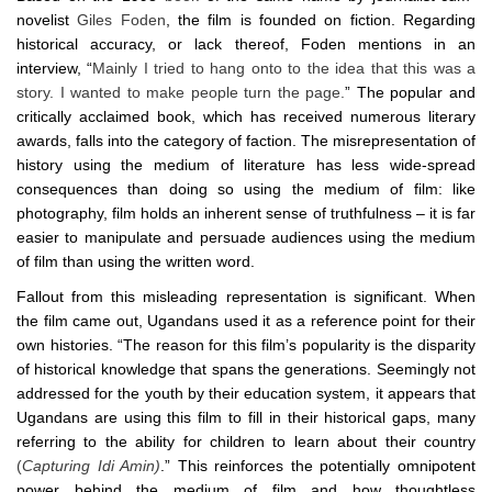
novelist
Giles Foden
, the film is founded on fiction. Regarding
historical accuracy, or lack thereof, Foden mentions in an
interview, “
Mainly I tried to hang onto to the idea that this was a
story. I wanted to make people turn the page.
” The popular and
critically acclaimed book, which has received numerous literary
awards, falls into the category of faction. The misrepresentation of
history using the medium of literature has less wide-spread
consequences than doing so using the medium of film: like
photography, film holds an inherent sense of truthfulness – it is far
easier to manipulate and persuade audiences using the medium
of film than using the written word.
Fallout from this misleading representation is significant. When
the film came out, Ugandans used it as a reference point for their
own histories. “The reason for this film’s popularity is the disparity
of historical knowledge that spans the generations. Seemingly not
addressed for the youth by their education system, it appears that
Ugandans are using this film to fill in their historical gaps, many
referring to the ability for children to learn about their country
(
Capturing Idi Amin)
.” This reinforces the potentially omnipotent
power behind the medium of film and how thoughtless