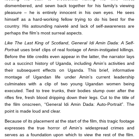
dismembered, and sewn back together for his family’s viewing
pleasure – he is entirely innocent in his own eyes. He sees
himself as a hard-working fellow trying to do his best for the
country. His astounding naiveté and lack of self-awareness are
perhaps the film’s most surreal aspects.
Like The Last King of Scotland
,
General Idi Amin Dada: A Self-
Portrait
uses brief clips of real footage of Amin-instigated killings.
Before the title credits even appear in the latter, the narrator lays
out a succinct history of Uganda, including Amin’s activities and
their subsequent effects on Uganda. This brief, informative
montage of Ugandan life under Amin’s current leadership
culminates with a clip of two young Ugandan women being
executed. Tied to tree trunks, their bodies slump over after the
rifles fire, fresh blood dripping down their legs. Cut to the title of
the film onscreen, “General Idi Amin Dada: Auto-Portrait”. The
point is made loud and clear.
Because of its placement at the start of the film, this tragic footage
expresses the true horror of Amin’s widespread crimes and
serves as a foundation upon which to view the rest of the film.