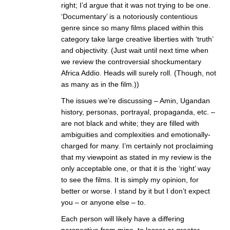
right; I’d argue that it was not trying to be one.
‘Documentary’ is a notoriously contentious
genre since so many films placed within this
category take large creative liberties with ‘truth’
and objectivity. (Just wait until next time when
we review the controversial shockumentary
Africa Addio. Heads will surely roll. (Though, not
as many as in the film.))
The issues we’re discussing – Amin, Ugandan
history, personas, portrayal, propaganda, etc. –
are not black and white; they are filled with
ambiguities and complexities and emotionally-
charged for many. I’m certainly not proclaiming
that my viewpoint as stated in my review is the
only acceptable one, or that it is the ‘right’ way
to see the films. It is simply my opinion, for
better or worse. I stand by it but I don’t expect
you – or anyone else – to.
Each person will likely have a differing
perspective from mine, to lesser or greater