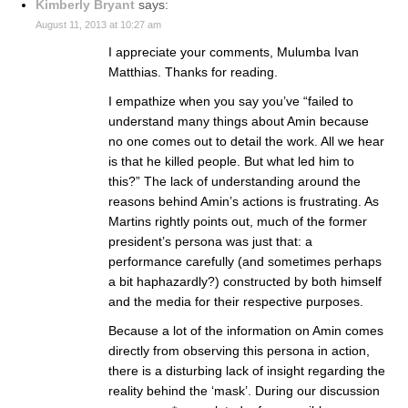
Kimberly Bryant
says:
August 11, 2013 at 10:27 am
I appreciate your comments, Mulumba Ivan
Matthias. Thanks for reading.
I empathize when you say you’ve “failed to
understand many things about Amin because
no one comes out to detail the work. All we hear
is that he killed people. But what led him to
this?” The lack of understanding around the
reasons behind Amin’s actions is frustrating. As
Martins rightly points out, much of the former
president’s persona was just that: a
performance carefully (and sometimes perhaps
a bit haphazardly?) constructed by both himself
and the media for their respective purposes.
Because a lot of the information on Amin comes
directly from observing this persona in action,
there is a disturbing lack of insight regarding the
reality behind the ‘mask’. During our discussion