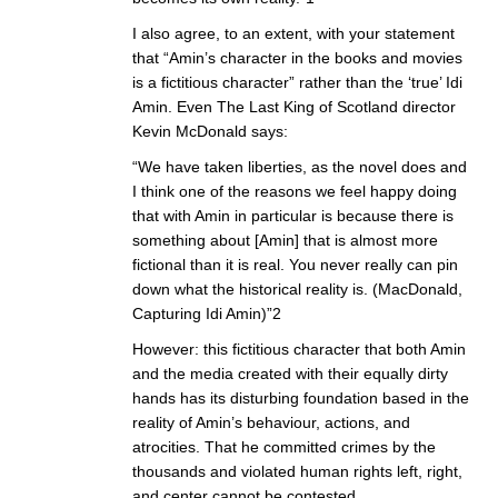
I also agree, to an extent, with your statement
that “Amin’s character in the books and movies
is a fictitious character” rather than the ‘true’ Idi
Amin. Even The Last King of Scotland director
Kevin McDonald says:
“We have taken liberties, as the novel does and
I think one of the reasons we feel happy doing
that with Amin in particular is because there is
something about [Amin] that is almost more
fictional than it is real. You never really can pin
down what the historical reality is. (MacDonald,
Capturing Idi Amin)”2
However: this fictitious character that both Amin
and the media created with their equally dirty
hands has its disturbing foundation based in the
reality of Amin’s behaviour, actions, and
atrocities. That he committed crimes by the
thousands and violated human rights left, right,
and center cannot be contested.