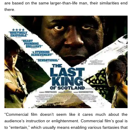
are based on the same larger-than-life man, their similarities end
there.
“Commercial film doesn’t seem like it cares much about the
audience’s instruction or enlightenment. Commercial film’s goal is
to “entertain,” which usually means enabling various fantasies that