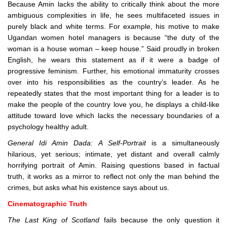
Because Amin lacks the ability to critically think about the more
ambiguous complexities in life, he sees multifaceted issues in
purely black and white terms. For example, his motive to make
Ugandan women hotel managers is because “the duty of the
woman is a house woman – keep house.” Said proudly in broken
English, he wears this statement as if it were a badge of
progressive feminism. Further, his emotional immaturity crosses
over into his responsibilities as the country’s leader. As he
repeatedly states that the most important thing for a leader is to
make the people of the country love you, he displays a child-like
attitude toward love which lacks the necessary boundaries of a
psychology healthy adult.
General Idi Amin Dada: A Self-Portrait
is a simultaneously
hilarious, yet serious; intimate, yet distant and overall calmly
horrifying portrait of Amin. Raising questions based in factual
truth, it works as a mirror to reflect not only the man behind the
crimes, but asks what his existence says about us.
Cinematographic Truth
The Last King of Scotland
fails because the only question it