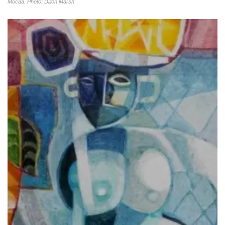
Mocaa. Photo: Dillon Marsh