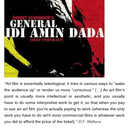
“Art film is essentially teleological; it tries in various ways to “wake
the audience up” or render us more “conscious.” (…) An art film’s
point is usually more intellectual or aesthetic, and you usually
have to do some interpretive work to get it, so that when you pay
to see an art film you’re actually paying to work (whereas the only
work you have to do w/r/t most commercial films is whatever work
you did to afford the price of the ticket).”
-D.F. Wallace