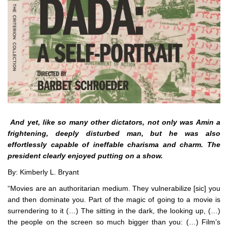
And yet, like so many other dictators, not only was Amin a
frightening, deeply disturbed man, but he was also
effortlessly capable of ineffable charisma and charm. The
president clearly enjoyed putting on a show.
By: Kimberly L. Bryant
“Movies are an authoritarian medium. They vulnerabilize [sic] you
and then dominate you. Part of the magic of going to a movie is
surrendering to it (…) The sitting in the dark, the looking up, (…)
the people on the screen so much bigger than you: (…) Film’s