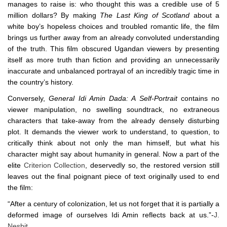
manages to raise is: who thought this was a credible use of 5
million dollars? By making
The Last King of Scotland
about a
white boy’s hopeless choices and troubled romantic life, the film
brings us further away from an already convoluted understanding
of the truth. This film obscured Ugandan viewers by presenting
itself as more truth than fiction and providing an unnecessarily
inaccurate and unbalanced portrayal of an incredibly tragic time in
the country’s history.
Conversely,
General Idi Amin Dada: A Self-Portrait
contains no
viewer manipulation, no swelling soundtrack, no extraneous
characters that take-away from the already densely disturbing
plot. It demands the viewer work to understand, to question, to
critically think about not only the man himself, but what his
character might say about humanity in general. Now a part of the
elite
Criterion Collection
, deservedly so, the restored version still
leaves out the final poignant piece of text originally used to end
the film:
“After a century of colonization, let us not forget that it is partially a
deformed image of ourselves Idi Amin reflects back at us.”-
J.
Nesbit