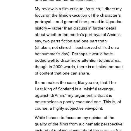
My review is a film critique. As such, I direct my
focus on the filmic execution of the character’s
portrayal – and general time period in Ugandan
history – rather than discuss in further detail
about whether the media’s portrayal of Amin is,
say, two parts fiction and one part truth
(shaken, not stirred – best served chilled on a
hot summer’s day). Perhaps it would have
boded well to draw more attention to this area,
though in 2000 words, there is a limited amount
of content that one can share.
If one makes the case, like you do, that The
Last King of Scotland is a “wishful revenge
against Idi Amin,” my argument is that it is
nevertheless a poorly executed one. This is, of
course, a highly subjective viewpoint.
While I chose to focus on my opinion of the
quality of the films from a cinematic perspective
instead of making claims about the veracity (or,