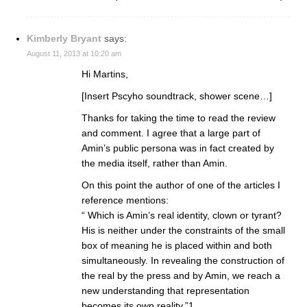
Kimberly Bryant
says:
August 11, 2013 at 10:20 am
Hi Martins,
[Insert Pscyho soundtrack, shower scene…]
Thanks for taking the time to read the review
and comment. I agree that a large part of
Amin’s public persona was in fact created by
the media itself, rather than Amin.
On this point the author of one of the articles I
reference mentions:
“ Which is Amin’s real identity, clown or tyrant?
His is neither under the constraints of the small
box of meaning he is placed within and both
simultaneously. In revealing the construction of
the real by the press and by Amin, we reach a
new understanding that representation
becomes its own reality.”1