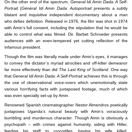
On the other end of the spectrum,
General Idi Amin Dada: A Self-
Portrait
(
Général Idi Amin Dada: Autoportrait
presents a subtly
blatant and inquisitive independent documentary about a man
who defies definition. Released in 1976, the film was shot in 1974
with Amin’s full consent, including the stipulation that he would be
able to control what was filmed. Dir. Barbet Schroeder presents
audiences with an even-tempered yet cutting reflection of the
infamous president.
Though the film was literally made under Amin’s eyes, it manages
to convey the dictator’s myriad atrocities and off-kilter demeanor
far more effectively than did
The Last King of Scotland
. One way
that
General Idi Amin Dada: A Self-Portrait
achieves this is through
the use of observational voice-overs which unemotionally state
various horrifying facts with juxtaposed footage, much of which
was even specially set-up by Amin.
Renowned Spanish cinematographer Nestor Almendros poetically
juxtaposes Uganda’s natural beauty with Amin’s voraciously
bumbling and murderous character. Though Amin is obviously a
psychopath – with crimes against humanity, siding with Hitler,
feeding his staff to crocodiles, having his wife killed,