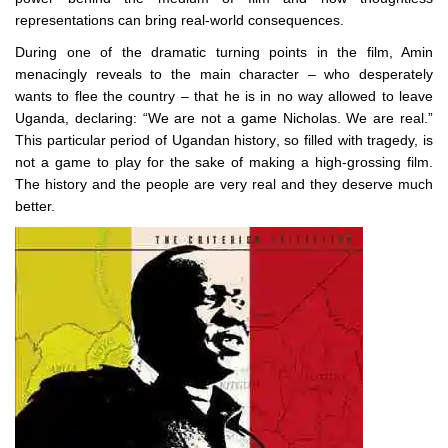
representations can bring real-world consequences.
During one of the dramatic turning points in the film, Amin
menacingly reveals to the main character – who desperately
wants to flee the country – that he is in no way allowed to leave
Uganda, declaring: “We are not a game Nicholas. We are real.”
This particular period of Ugandan history, so filled with tragedy, is
not a game to play for the sake of making a high-grossing film.
The history and the people are very real and they deserve much
better.