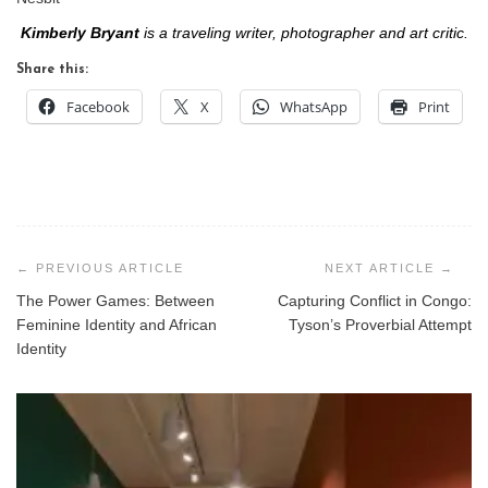
Kimberly Bryant
is a traveling writer, photographer and art critic.
Share this:
Facebook
X
WhatsApp
Print
Post
navigation
The Power Games: Between
Capturing Conflict in Congo:
Feminine Identity and African
Tyson’s Proverbial Attempt
Identity