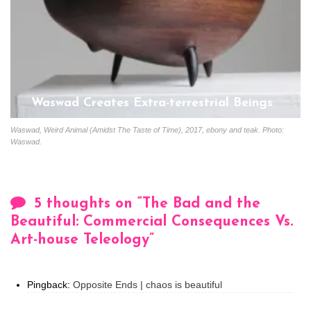
Waswad Creates Extra-terrestrial Beings
Start
January 13, 2020
Waswad, Weird Animal (Amidst The Taste of Time), 2017, ebony and teak. Photo:
Waswad.
5 thoughts on “
The Bad and the
Beautiful: Commercial Consequences Vs.
Art-house Teleology
”
Pingback:
Opposite Ends | chaos is beautiful