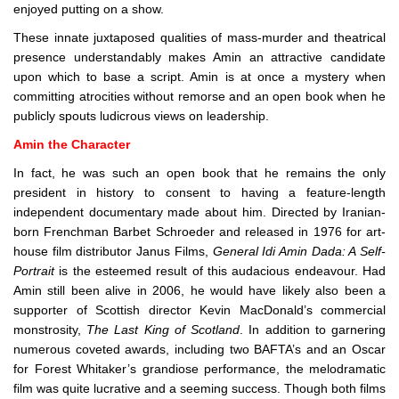
enjoyed putting on a show.
These innate juxtaposed qualities of mass-murder and theatrical
presence understandably makes Amin an attractive candidate
upon which to base a script. Amin is at once a mystery when
committing atrocities without remorse and an open book when he
publicly spouts ludicrous views on leadership.
Amin the Character
In fact, he was such an open book that he remains the only
president in history to consent to having a feature-length
independent documentary made about him. Directed by Iranian-
born Frenchman Barbet Schroeder and released in 1976 for art-
house film distributor Janus Films,
General Idi Amin Dada: A Self-
Portrait
is the esteemed result of this audacious endeavour. Had
Amin still been alive in 2006, he would have likely also been a
supporter of Scottish director Kevin MacDonald’s commercial
monstrosity,
The Last King of Scotland
. In addition to garnering
numerous coveted awards, including two BAFTA’s and an Oscar
for Forest Whitaker’s grandiose performance, the melodramatic
film was quite lucrative and a seeming success. Though both films