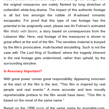
the original massacres are rudely flanked by long stretches of
outlandish white-boy-drama. The impact of this authentic footage
is all but lost amongst the rubble of ill-advised romantic
escapades. For proof that this type of raw footage has the
potential to be poignantly used, please see Ari Folman’s animated
film
Waltz with Bashir
,
a story based on consequences from the
Lebanon War. Here, real footage of the massacres is shown to
great effect at the end of the film. The sensitive material is buoyed
by the film’s provocative, multi-faceted storytelling. Such is not the
case with
The Last King of Scotland
, where the tragedy inherent
in the real footage gets undermined, rather than upheld, by the
surrounding storyline.
Is Accuracy Important?
With great power comes great responsibility. Appearing onscreen
at the start of the film is the text, “This film is inspired by real
people and real events.” A more accurate and less morally
reprehensible preface to the film would have been, “This film is
based on the novel of the same name.”
Based on the 1998
book
of the same name by journalist-cum-