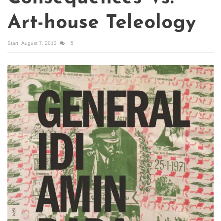
Art-house Teleology
Start
August 7, 2013
5