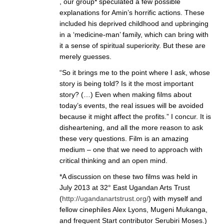
, our group* speculated a few possible
explanations for Amin’s horrific actions. These
included his deprived childhood and upbringing
in a ‘medicine-man’ family, which can bring with
it a sense of spiritual superiority. But these are
merely guesses.
“So it brings me to the point where I ask, whose
story is being told? Is it the most important
story? (…) Even when making films about
today’s events, the real issues will be avoided
because it might affect the profits.” I concur. It is
disheartening, and all the more reason to ask
these very questions. Film is an amazing
medium – one that we need to approach with
critical thinking and an open mind.
*A discussion on these two films was held in
July 2013 at 32° East Ugandan Arts Trust
(
http://ugandanartstrust.org/
) with myself and
fellow cinephiles Alex Lyons, Mugeni Mukanga,
and frequent Start contributor Serubiri Moses.)