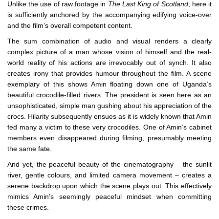
Unlike the use of raw footage in
The Last King of Scotland
, here it
is sufficiently anchored by the accompanying edifying voice-over
and the film’s overall competent content.
The sum combination of audio and visual renders a clearly
complex picture of a man whose vision of himself and the real-
world reality of his actions are irrevocably out of synch. It also
creates irony that provides humour throughout the film. A scene
exemplary of this shows Amin floating down one of Uganda’s
beautiful crocodile-filled rivers. The president is seen here as an
unsophisticated, simple man gushing about his appreciation of the
crocs. Hilarity subsequently ensues as it is widely known that Amin
fed many a victim to these very crocodiles. One of Amin’s cabinet
members even disappeared during filming, presumably meeting
the same fate.
And yet, the peaceful beauty of the cinematography – the sunlit
river, gentle colours, and limited camera movement – creates a
serene backdrop upon which the scene plays out. This effectively
mimics Amin’s seemingly peaceful mindset when committing
these crimes.