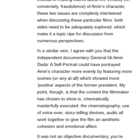
conversely, fraudulence) of Amin’s character,
these two issues are complexly intertwined
when discussing these particular films: both
sides need to be adequately explored, which
make it a topic ripe for discussion from
numerous perspectives.
In a similar vein, I agree with you that the
independent documentary General Idi Amin
Dada: A Self-Portrait could have portrayed
Amin’s character more evenly by featuring more
scenes (or any at all) which showed more
‘positive’ aspects of the former president. My
point, though, is that the content the filmmaker
has chosen to show is, cinematically,
masterfully executed: the cinematography, use
of voice-over, story-telling devices, audio all
work together to give the film an aesthetic
cohesion and emotional affect.
It was not an objective documentary, you’re