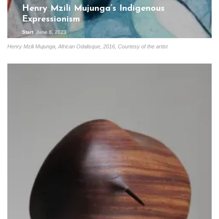
Henry Mzili Mujunga’s Indigenous
Expressionism
Start
June 8, 2023
Henry Mzili Mujunga, African Odalisque, 2016, Courtesy of the artist