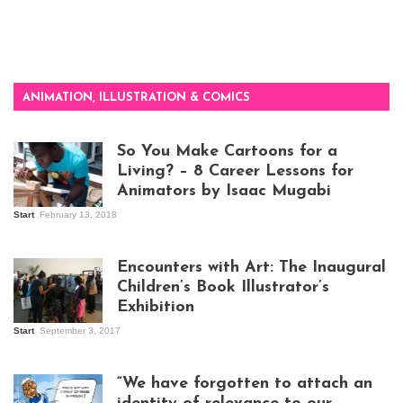
ANIMATION, ILLUSTRATION & COMICS
So You Make Cartoons for a
Living? – 8 Career Lessons for
Animators by Isaac Mugabi
Start
February 13, 2018
Isaac Mugabi at
work
Encounters with Art: The Inaugural
Children’s Book Illustrator’s
Exhibition
Start
September 3, 2017
Visitors at the
exhibition opening
night at Design Hub
“We have forgotten to attach an
Kampala