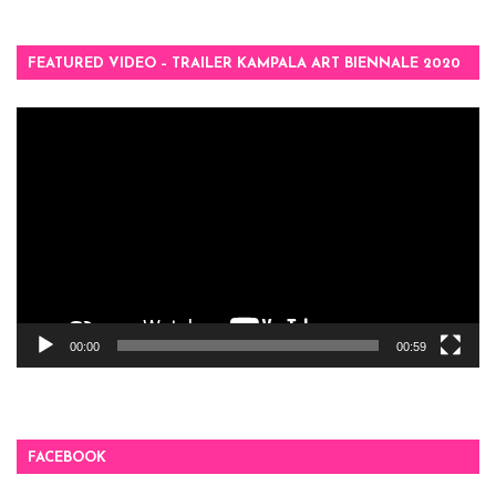
FEATURED VIDEO – TRAILER KAMPALA ART BIENNALE 2020
Video
Player
00:00
00:59
FACEBOOK