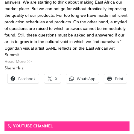
answers. We are starting to think about making East Africa our
market place. But we can not go far without drastically improving
the quality of our products. For too long we have made inefficient
production schedules and products. On the other hand, a myriad
of questions are raised to which answers cannot be immediately
found. Still, these questions must be asked and answered if our
art is to grow into the cultural void in which we find ourselves.”
Ugandan visual artist SANE reflects on the East African Art
Summit.
Read More >>
Share this:
Facebook
X
WhatsApp
Print
SJ YOUTUBE CHANNEL