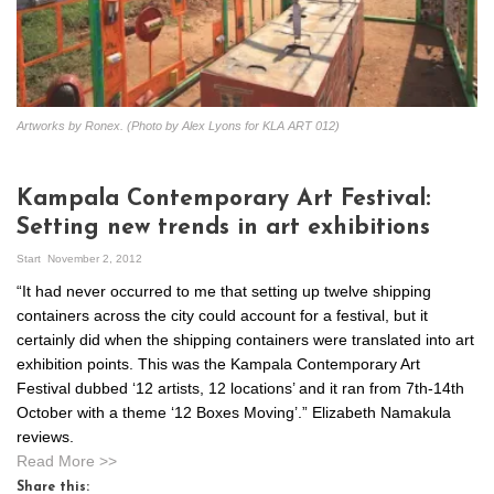
Artworks by Ronex. (Photo by Alex Lyons for KLA ART 012)
Kampala Contemporary Art Festival:
Setting new trends in art exhibitions
Start
November 2, 2012
“It had never occurred to me that setting up twelve shipping
containers across the city could account for a festival, but it
certainly did when the shipping containers were translated into art
exhibition points. This was the Kampala Contemporary Art
Festival dubbed ‘12 artists, 12 locations’ and it ran from 7th-14th
October with a theme ‘12 Boxes Moving’.” Elizabeth Namakula
reviews.
Read More >>
Share this: