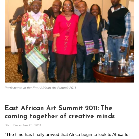
Participants at the East African Art Summit 2011.
East African Art Summit 2011: The
coming together of creative minds
Start
December 28, 2011
“The time has finally arrived that Africa begin to look to Africa for