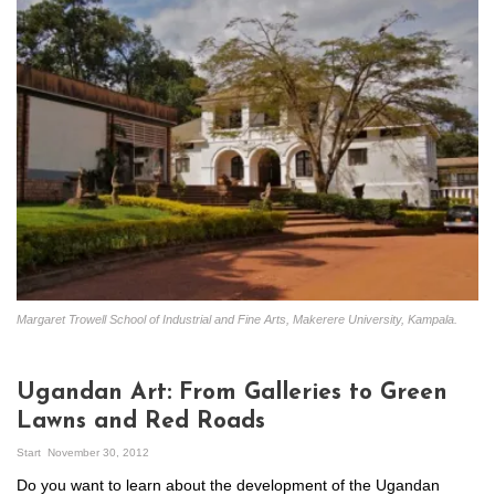
Margaret Trowell School of Industrial and Fine Arts, Makerere University, Kampala.
Ugandan Art: From Galleries to Green
Lawns and Red Roads
Start
November 30, 2012
Do you want to learn about the development of the Ugandan