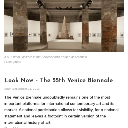
J.D. ‘Okhai Ojeikere in the Encyclopedic Palace at Arsenale
Press photo
Look Now – The 55th Venice Biennale
Start
September 24, 2013
The Venice Biennale undoubtedly remains one of the most
important platforms for international contemporary art and its
market. A national participation allows for visibility, for a national
statement and leaves a footprint in certain version of the
international history of art.