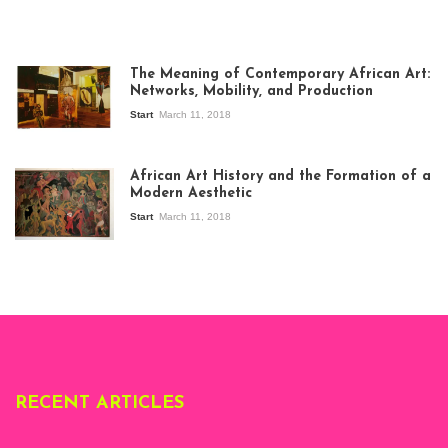
The Meaning of Contemporary African Art:
Networks, Mobility, and Production
Start
March 11, 2018
View of the
exhibition Seven
African Art History and the Formation of a
Stories about
Modern Aesthetic
Modern Art in Africa,
the Senegalese
Start
March 11, 2018
story, at
Whitechapel Gallery
London, 1995.
Photo: Clémentine
Deliss.
RECENT ARTICLES