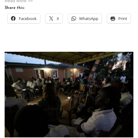
Read More >>
Share this:
Facebook
X
WhatsApp
Print