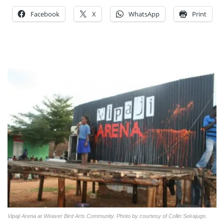
Facebook
X
WhatsApp
Print
Vipaji Arena at Weaver Bird Arts Community. Photo by courtesy of Collin Sekajugo.