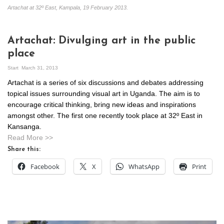
Artachat at 32º East, Kampala, 19 February 2013.
Artachat: Divulging art in the public
place
Start
March 31, 2013
Artachat is a series of six discussions and debates addressing
topical issues surrounding visual art in Uganda. The aim is to
encourage critical thinking, bring new ideas and inspirations
amongst other. The first one recently took place at 32º East in
Kansanga.
Read More >>
Share this:
Facebook
X
WhatsApp
Print