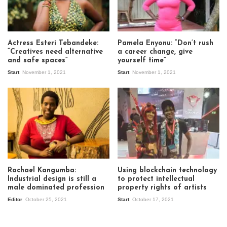
Actress Esteri Tebandeke:
Pamela Enyonu: “Don’t rush
“Creatives need alternative
a career change, give
and safe spaces”
yourself time”
Start
November 1, 2021
Start
November 1, 2021
Rachael Kangumba:
Using blockchain technology
Industrial design is still a
to protect intellectual
male dominated profession
property rights of artists
Editor
October 25, 2021
Start
October 17, 2021