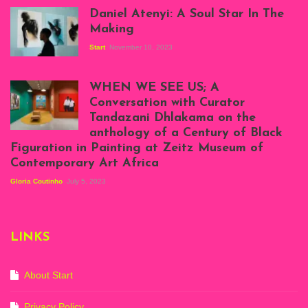
Daniel Atenyi: A Soul Star In The
Making
Start
November 10, 2023
Scenes from Daniel
Atenyi's open studio
WHEN WE SEE US; A
at Silhouette
Conversation with Curator
Projects, August
Tandazani Dhlakama on the
2023
anthology of a Century of Black
Exhibition View:
Figuration in Painting at Zeitz Museum of
When We See Us: A
Contemporary Art Africa
Century of Black
Figuration In
Gloria Coutinho
July 5, 2023
Painting, Zeitz
Mocaa, Cape Town
(20th November
2022-3rd
LINKS
September 2023)
Courtesy of Zeitz
Mocaa. Photo: Dillon
Marsh
About Start
Privacy Policy