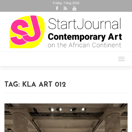
Friday, 7 Aug 2026
Toggl
navig
TAG:
KLA ART 012