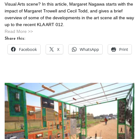
Visual Arts scene? In this article, Margaret Nagawa starts with the
impact of Margaret Trowell and Cecil Todd, and gives a brief
overview of some of the developments in the art scene all the way
up to the recent KLA ART 012.
Read More >>
Share this:
Facebook
X
WhatsApp
Print