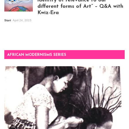
identity of relevance to our
different forms of Art” – Q&A with
Kwiz-Era
Mandela Wept 2015
Start
April 24, 2015
AFRICAN MODERNISMS SERIES