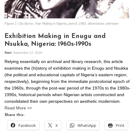
Figure 1: Olu Byron, Hair Plaiting in Nigeria, pencil, 1965, dimensions unknown
Exhibition Making in Enugu and
Nsukka, Nigeria: 1960s-1990s
Start
September 12, 2018
Relying essentially on archival and library research, this article
examines the (hi)story of exhibition making in Enugu and Nsukka
(the political and educational capitals of Nigeria’s eastern region,
respectively), beginning from the immediate postcolonial epoch of
the 1960s, through the post-war period of the 1970s to the 1980s-
1990s, historical periods when Nigerian artists constructed and
consolidated their own perspectives on aesthetic modernism.
Read More >>
Share this:
Facebook
X
WhatsApp
Print