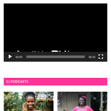
Video
Player
00:00
06:42
SJ PODCASTS