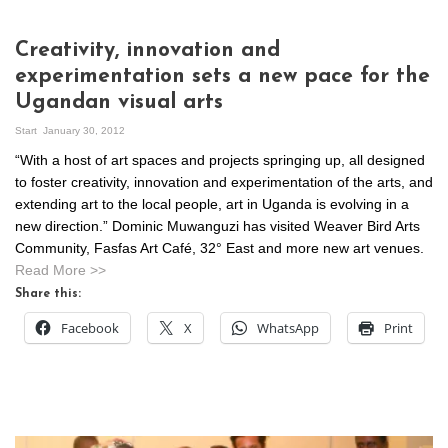
Creativity, innovation and
experimentation sets a new pace for the
Ugandan visual arts
Start
January 30, 2012
“With a host of art spaces and projects springing up, all designed
to foster creativity, innovation and experimentation of the arts, and
extending art to the local people, art in Uganda is evolving in a
new direction.” Dominic Muwanguzi has visited Weaver Bird Arts
Community, Fasfas Art Café, 32° East and more new art venues.
Read More >>
Share this:
Facebook
X
WhatsApp
Print