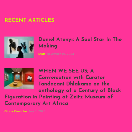
RECENT ARTICLES
Daniel Atenyi: A Soul Star In The
Making
Start
November 10, 2023
Scenes from Daniel
Atenyi's open studio
WHEN WE SEE US; A
at Silhouette
Conversation with Curator
Projects, August
Tandazani Dhlakama on the
2023
anthology of a Century of Black
Exhibition View:
Figuration in Painting at Zeitz Museum of
When We See Us: A
Contemporary Art Africa
Century of Black
Figuration In
Gloria Coutinho
July 5, 2023
Painting, Zeitz
Mocaa, Cape Town
(20th November
2022-3rd