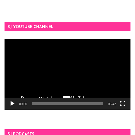
SJ YOUTUBE CHANNEL
Video
Player
00:00
06:42
SJ PODCASTS