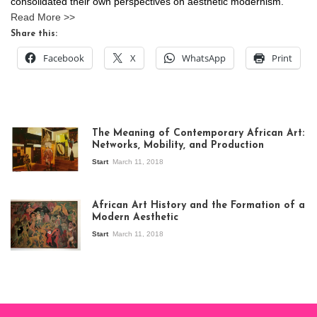
consolidated their own perspectives on aesthetic modernism.
Read More >>
Share this:
Facebook
X
WhatsApp
Print
The Meaning of Contemporary African Art:
Networks, Mobility, and Production
Start
March 11, 2018
View of the
exhibition Seven
African Art History and the Formation of a
Stories about
Modern Aesthetic
Modern Art in Africa,
the Senegalese
Start
March 11, 2018
story, at
Whitechapel Gallery
London, 1995.
Photo: Clémentine
Deliss.