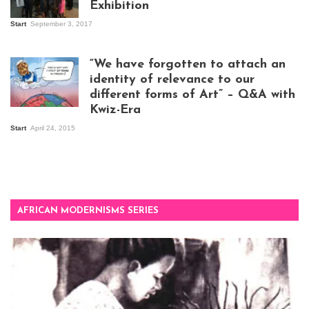
Exhibition
Start
September 3, 2017
Visitors at the
exhibition opening
night at Design Hub
“We have forgotten to attach an
Kampala
identity of relevance to our
different forms of Art” – Q&A with
Kwiz-Era
Mandela Wept 2015
Start
April 24, 2015
AFRICAN MODERNISMS SERIES