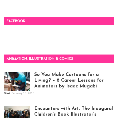
FACEBOOK
ANIMATION, ILLUSTRATION & COMICS
So You Make Cartoons for a
Living? – 8 Career Lessons for
Animators by Isaac Mugabi
Start
February 13, 2018
Isaac Mugabi at
work
Encounters with Art: The Inaugural
Children’s Book Illustrator’s