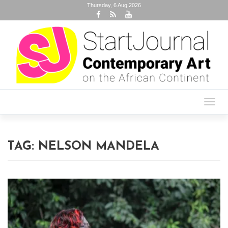
Thursday, 6 Aug 2026
Toggl
navig
TAG:
NELSON MANDELA