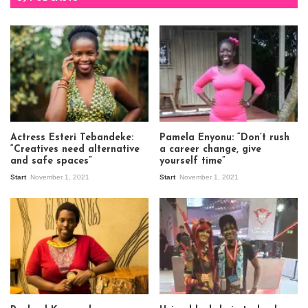
Actress Esteri Tebandeke:
Pamela Enyonu: “Don’t rush
“Creatives need alternative
a career change, give
and safe spaces”
yourself time”
Start
November 1, 2021
Start
November 1, 2021