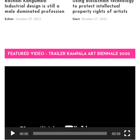
Rachael Kangumba:
Using blockchain technology
Industrial design is still a
to protect intellectual
male dominated profession
property rights of artists
Editor
October 25, 2021
Start
October 17, 2021
FEATURED VIDEO – TRAILER KAMPALA ART BIENNALE 2020
Video
Player
00:00
00:59