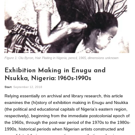
Figure 1: Olu Byron, Hair Plaiting in Nigeria, pencil, 1965, dimensions unknown
Exhibition Making in Enugu and
Nsukka, Nigeria: 1960s-1990s
Start
September 12, 2018
Relying essentially on archival and library research, this article
examines the (hi)story of exhibition making in Enugu and Nsukka
(the political and educational capitals of Nigeria’s eastern region,
respectively), beginning from the immediate postcolonial epoch of
the 1960s, through the post-war period of the 1970s to the 1980s-
1990s, historical periods when Nigerian artists constructed and