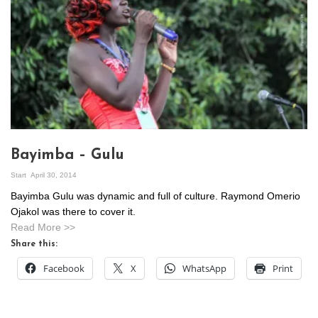
Bayimba – Gulu
Start
April 30, 2014
Bayimba Gulu was dynamic and full of culture. Raymond Omerio
Ojakol was there to cover it.
Read More >>
Share this:
Facebook
X
WhatsApp
Print