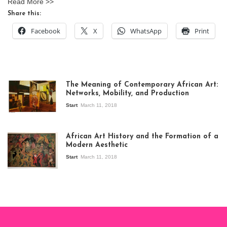
Read More >>
Share this:
Facebook
X
WhatsApp
Print
The Meaning of Contemporary African Art:
Networks, Mobility, and Production
Start
March 11, 2018
View of the
exhibition Seven
African Art History and the Formation of a
Stories about
Modern Aesthetic
Modern Art in Africa,
the Senegalese
Start
March 11, 2018
story, at
Whitechapel Gallery
London, 1995.
Photo: Clémentine
Deliss.