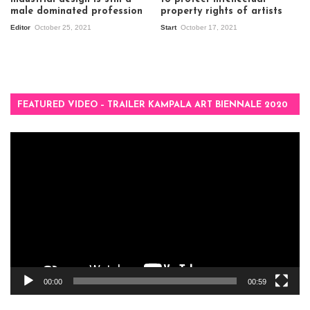
male dominated profession
property rights of artists
Editor
October 25, 2021
Start
October 17, 2021
FEATURED VIDEO – TRAILER KAMPALA ART BIENNALE 2020
Video
Player
00:00
00:59