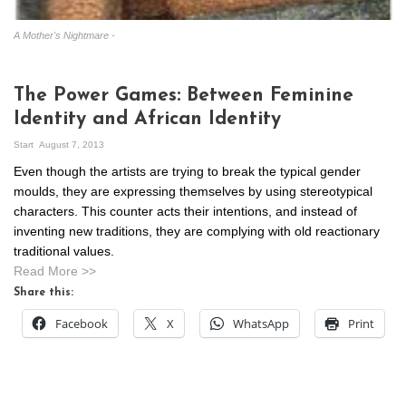
A Mother's Nightmare -
The Power Games: Between Feminine
Identity and African Identity
Start
August 7, 2013
Even though the artists are trying to break the typical gender
moulds, they are expressing themselves by using stereotypical
characters. This counter acts their intentions, and instead of
inventing new traditions, they are complying with old reactionary
traditional values.
Read More >>
Share this:
Facebook
X
WhatsApp
Print