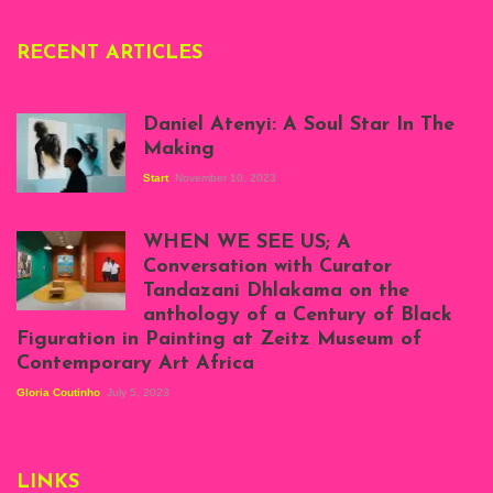
RECENT ARTICLES
Daniel Atenyi: A Soul Star In The
Making
Start
November 10, 2023
Scenes from Daniel
Atenyi's open studio
WHEN WE SEE US; A
at Silhouette
Conversation with Curator
Projects, August
Tandazani Dhlakama on the
2023
anthology of a Century of Black
Exhibition View:
Figuration in Painting at Zeitz Museum of
When We See Us: A
Contemporary Art Africa
Century of Black
Figuration In
Gloria Coutinho
July 5, 2023
Painting, Zeitz
Mocaa, Cape Town
(20th November
2022-3rd
LINKS
September 2023)