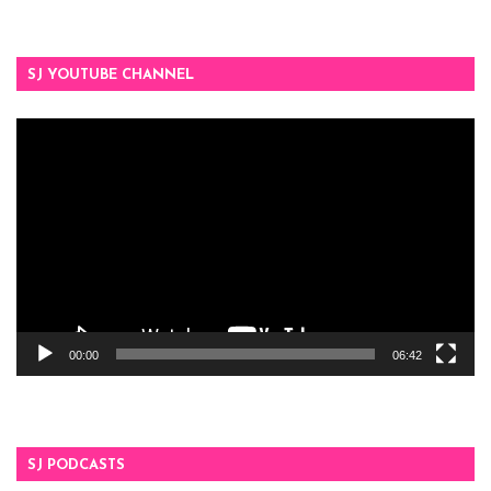
SJ YOUTUBE CHANNEL
Video
Player
00:00
06:42
SJ PODCASTS