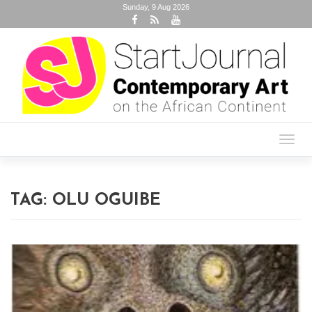
Sunday, 9 Aug 2026
Toggl
navig
TAG:
OLU OGUIBE