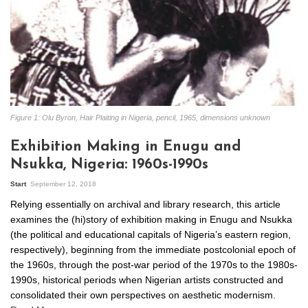
Figure 1: Olu Byron, Hair Plaiting in Nigeria, pencil, 1965, dimensions unknown
Exhibition Making in Enugu and
Nsukka, Nigeria: 1960s-1990s
Start
September 12, 2018
Relying essentially on archival and library research, this article
examines the (hi)story of exhibition making in Enugu and Nsukka
(the political and educational capitals of Nigeria’s eastern region,
respectively), beginning from the immediate postcolonial epoch of
the 1960s, through the post-war period of the 1970s to the 1980s-
1990s, historical periods when Nigerian artists constructed and
consolidated their own perspectives on aesthetic modernism.