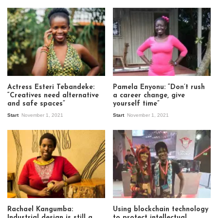
Actress Esteri Tebandeke:
Pamela Enyonu: “Don’t rush
“Creatives need alternative
a career change, give
and safe spaces”
yourself time”
Start
November 1, 2021
Start
November 1, 2021
Rachael Kangumba:
Using blockchain technology
Industrial design is still a
to protect intellectual