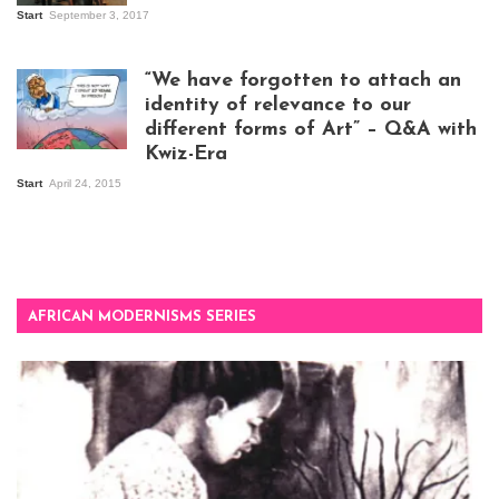
Start
September 3, 2017
Visitors at the
exhibition opening
night at Design Hub
“We have forgotten to attach an
Kampala
identity of relevance to our
different forms of Art” – Q&A with
Kwiz-Era
Mandela Wept 2015
Start
April 24, 2015
AFRICAN MODERNISMS SERIES