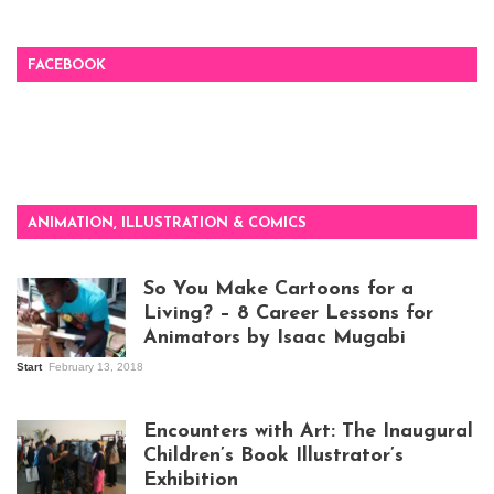
FACEBOOK
ANIMATION, ILLUSTRATION & COMICS
So You Make Cartoons for a
Living? – 8 Career Lessons for
Animators by Isaac Mugabi
Start
February 13, 2018
Isaac Mugabi at
work
Encounters with Art: The Inaugural
Children’s Book Illustrator’s
Exhibition