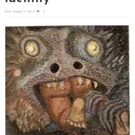
Start
August 7, 2013
2