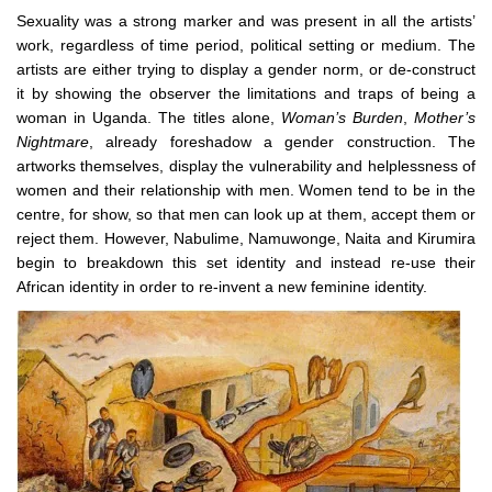
Sexuality was a strong marker and was present in all the artists’
work, regardless of time period, political setting or medium. The
artists are either trying to display a gender norm, or de-construct
it by showing the observer the limitations and traps of being a
woman in Uganda. The titles alone,
Woman’s Burden
,
Mother’s
Nightmare
, already foreshadow a gender construction. The
artworks themselves, display the vulnerability and helplessness of
women and their relationship with men. Women tend to be in the
centre, for show, so that men can look up at them, accept them or
reject them. However, Nabulime, Namuwonge, Naita and Kirumira
begin to breakdown this set identity and instead re-use their
African identity in order to re-invent a new feminine identity.