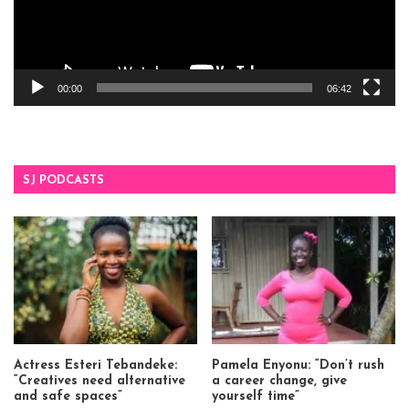
00:00
06:42
SJ PODCASTS
Actress Esteri Tebandeke:
Pamela Enyonu: “Don’t rush
“Creatives need alternative
a career change, give
and safe spaces”
yourself time”