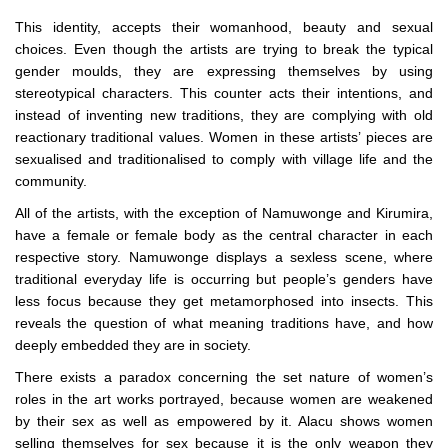
This identity, accepts their womanhood, beauty and sexual
choices. Even though the artists are trying to break the typical
gender moulds, they are expressing themselves by using
stereotypical characters. This counter acts their intentions, and
instead of inventing new traditions, they are complying with old
reactionary traditional values. Women in these artists’ pieces are
sexualised and traditionalised to comply with village life and the
community.
All of the artists, with the exception of Namuwonge and Kirumira,
have a female or female body as the central character in each
respective story. Namuwonge displays a sexless scene, where
traditional everyday life is occurring but people’s genders have
less focus because they get metamorphosed into insects. This
reveals the question of what meaning traditions have, and how
deeply embedded they are in society.
There exists a paradox concerning the set nature of women’s
roles in the art works portrayed, because women are weakened
by their sex as well as empowered by it. Alacu shows women
selling themselves for sex because it is the only weapon they