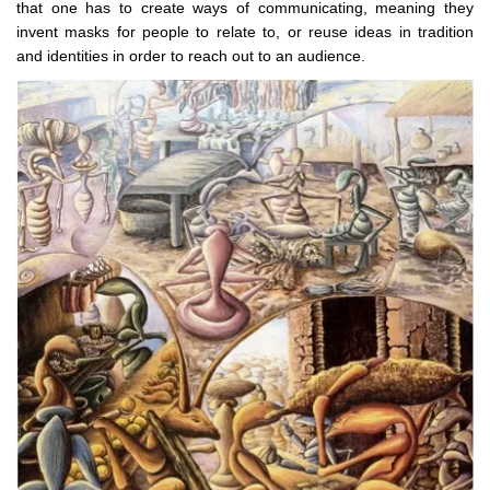
that one has to create ways of communicating, meaning they
invent masks for people to relate to, or reuse ideas in tradition
and identities in order to reach out to an audience.