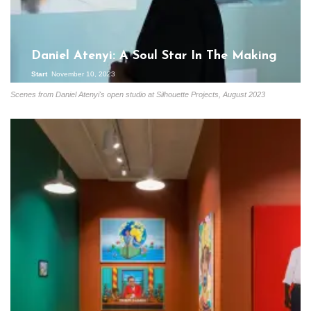
Daniel Atenyi: A Soul Star In The Making
Start
November 10, 2023
Scenes from Daniel Atenyi's open studio at Silhouette Projects, August 2023