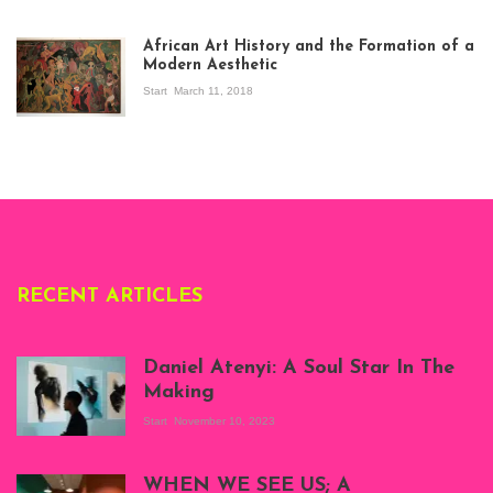
View of the
exhibition Seven
African Art History and the Formation of a
Stories about
Modern Aesthetic
Modern Art in Africa,
the Senegalese
Start
March 11, 2018
story, at
Whitechapel Gallery
London, 1995.
Photo: Clémentine
Deliss.
RECENT ARTICLES
Daniel Atenyi: A Soul Star In The
Making
Start
November 10, 2023
Scenes from Daniel
Atenyi's open studio
WHEN WE SEE US; A