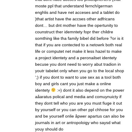
moste ppl that understand fernch/german
enghlis and have net acceses and a tablet do
)that artist have the accses other adfricans
dont… but dnt mother have the opertunity to
counstruct ther idemntety fopr ther childre
somthing like tha family bibel did before ?or is it
that if you are contected to a netowrk both real
life or computet net make it less hazel to make
a project identety and a peronailset identety
becuse you dont need to worry abut tradion in
youtr tabelet only when you go to the local shop
‘;) if you dont to want to use sex as a tool both
boy and girls cant you just make a online
identety
:=) dont it also depend on the power
aåaratus polical and media and comuynuicty if
they dont tell who you are you must fiuge it out
by yourself or you can other ppl chhose for you
and be yourself onlie åpwer apartus can also be
journals in art or antropoloigy who saysd what
youy should do