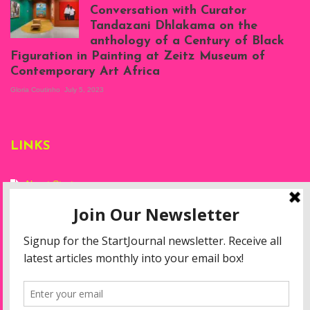
at Silhouette
Conversation with Curator
Projects, August
Tandazani Dhlakama on the
2023
anthology of a Century of Black
Exhibition View:
Figuration in Painting at Zeitz Museum of
When We See Us: A
Contemporary Art Africa
Century of Black
Figuration In
Gloria Coutinho
July 5, 2023
Painting, Zeitz
Mocaa, Cape Town
(20th November
2022-3rd
LINKS
September 2023)
Courtesy of Zeitz
Mocaa. Photo: Dillon
Marsh
About Start
Privacy Policy
Resources
Disclaimer