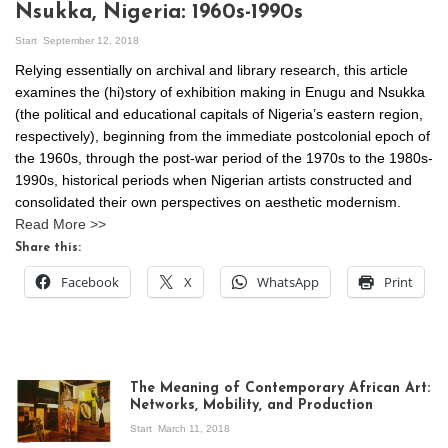
Nsukka, Nigeria: 1960s-1990s
Start
September 12, 2018
Relying essentially on archival and library research, this article
examines the (hi)story of exhibition making in Enugu and Nsukka
(the political and educational capitals of Nigeria’s eastern region,
respectively), beginning from the immediate postcolonial epoch of
the 1960s, through the post-war period of the 1970s to the 1980s-
1990s, historical periods when Nigerian artists constructed and
consolidated their own perspectives on aesthetic modernism.
Read More >>
Share this:
Facebook
X
WhatsApp
Print
The Meaning of Contemporary African Art:
Networks, Mobility, and Production
Start
March 11, 2018