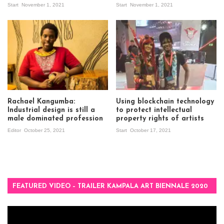
Start
November 1, 2021
Start
November 1, 2021
Rachael Kangumba:
Using blockchain technology
Industrial design is still a
to protect intellectual
male dominated profession
property rights of artists
Editor
October 25, 2021
Start
October 17, 2021
FEATURED VIDEO – TRAILER KAMPALA ART BIENNALE 2020
Video
Player