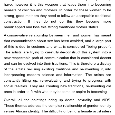
have, however it is this weapon that leads them into becoming
bearers of children and mothers. In order for these women to be
strong, good mothers they need to follow an acceptable traditional
construction. If they do not do this they become more
handicapped and lose this strong traditional mother status.
A conservative relationship between men and women has meant
that communication about sex has been avoided, and a large part
of this is due to customs and what is considered “being proper”.
The artists’ are trying to carefully de-construct this system into a
new respectable path of communication that is considered decent
and can be evolved into their traditions. This is therefore a display
of the artists re-using existing traditions and re-inventing it, into
incorporating modern science and information. The artists are
constantly lifting up, re-evaluating and trying to progress with
social realities. They are creating new traditions, re-inventing old
ones in order to fit with who they become or aspire in becoming.
Overall, all the paintings bring up death, sexuality and AIDS.
These themes address the complex relationship of gender identity
verses African identity. The difficulty of being a female artist infers