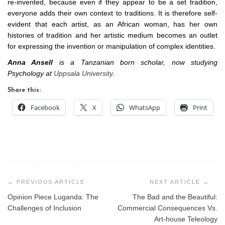
re-invented, because even if they appear to be a set tradition,
everyone adds their own context to traditions. It is therefore self-
evident that each artist, as an African woman, has her own
histories of tradition and her artistic medium becomes an outlet
for expressing the invention or manipulation of complex identities.
Anna Ansell
is a Tanzanian born scholar, now studying
Psychology at
Uppsala University
.
Share this:
Facebook
X
WhatsApp
Print
Post
navigation
Opinion Piece Luganda: The
The Bad and the Beautiful:
Challenges of Inclusion
Commercial Consequences Vs.
Art-house Teleology