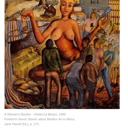
A Woman’s Burden – Rebecca Bisaso, 1990
Printed in Seven Stories about Modern Art in Africa,
Jane Havell (Ed.), p. 173.