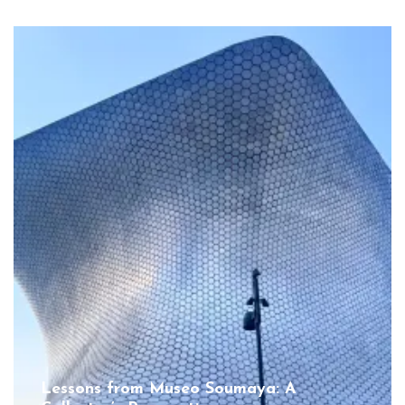
Lessons from Museo Soumaya: A