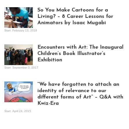
So You Make Cartoons for a
Living? – 8 Career Lessons for
Animators by Isaac Mugabi
Start
February 13, 2018
Isaac Mugabi at
work
Encounters with Art: The Inaugural
Children’s Book Illustrator’s
Exhibition
Start
September 3, 2017
Visitors at the
exhibition opening
night at Design Hub
“We have forgotten to attach an
Kampala
identity of relevance to our
different forms of Art” – Q&A with
Kwiz-Era
Mandela Wept 2015
Start
April 24, 2015