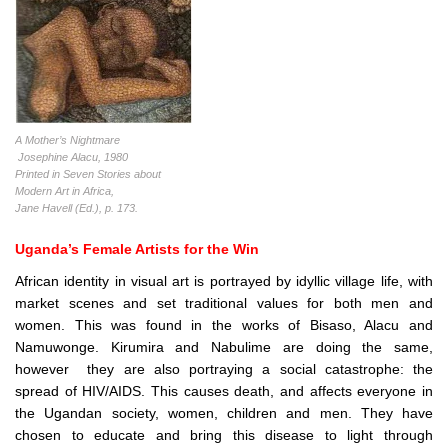
A Mother’s Nightmare
Josephine Alacu, 1980
Printed in Seven Stories about
Modern Art in Africa,
Jane Havell (Ed.), p. 173.
Uganda’s Female Artists for the Win
African identity in visual art is portrayed by idyllic village life, with
market scenes and set traditional values for both men and
women. This was found in the works of Bisaso, Alacu and
Namuwonge. Kirumira and Nabulime are doing the same,
however they are also portraying a social catastrophe: the
spread of HIV/AIDS. This causes death, and affects everyone in
the Ugandan society, women, children and men. They have
chosen to educate and bring this disease to light through