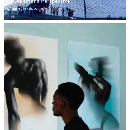
Collector’s Perspective
Start
February 22, 2025