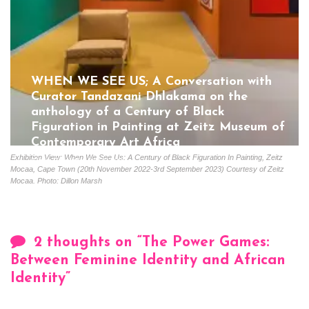
WHEN WE SEE US; A Conversation with
Curator Tandazani Dhlakama on the
anthology of a Century of Black
Figuration in Painting at Zeitz Museum of
Contemporary Art Africa
Exhibition View: When We See Us: A Century of Black Figuration In Painting, Zeitz
Gloria Coutinho
July 5, 2023
Mocaa, Cape Town (20th November 2022-3rd September 2023) Courtesy of Zeitz
Mocaa. Photo: Dillon Marsh
2 thoughts on “
The Power Games:
Between Feminine Identity and African
Identity
”