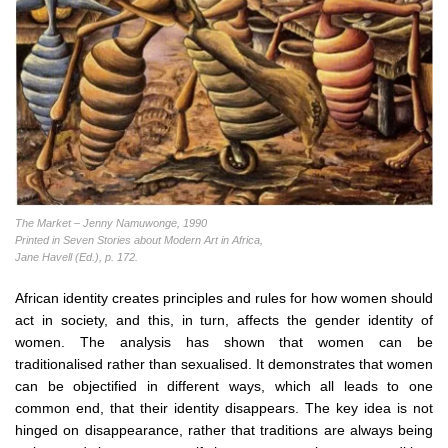
The Market – Jenny Namuwonge, 1990
Printed in Seven Stories about Modern Art in Africa,
Jane Havell (Ed.), p. 172.
African identity creates principles and rules for how women should
act in society, and this, in turn, affects the gender identity of
women. The analysis has shown that women can be
traditionalised rather than sexualised. It demonstrates that women
can be objectified in different ways, which all leads to one
common end, that their identity disappears. The key idea is not
hinged on disappearance, rather that traditions are always being