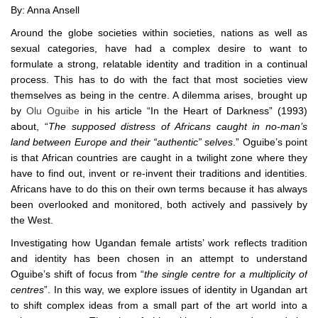
By: Anna Ansell
Around the globe societies within societies, nations as well as
sexual categories, have had a complex desire to want to
formulate a strong, relatable identity and tradition in a continual
process. This has to do with the fact that most societies view
themselves as being in the centre. A dilemma arises, brought up
by
Olu Oguibe
in his article “In the Heart of Darkness” (1993)
about, “
The supposed distress of Africans caught in no-man’s
land between Europe and their “authentic” selves
.” Oguibe’s point
is that African countries are caught in a twilight zone where they
have to find out, invent or re-invent their traditions and identities.
Africans have to do this on their own terms because it has always
been overlooked and monitored, both actively and passively by
the West.
Investigating how Ugandan female artists’ work reflects tradition
and identity has been chosen in an attempt to understand
Oguibe’s shift of focus from “
the single centre for a multiplicity of
centres
”. In this way, we explore issues of identity in Ugandan art
to shift complex ideas from a small part of the art world into a