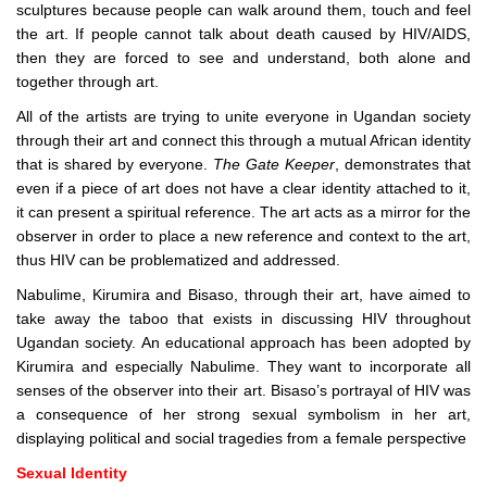
sculptures because people can walk around them, touch and feel
the art. If people cannot talk about death caused by HIV/AIDS,
then they are forced to see and understand, both alone and
together through art.
All of the artists are trying to unite everyone in Ugandan society
through their art and connect this through a mutual African identity
that is shared by everyone.
The Gate Keeper
, demonstrates that
even if a piece of art does not have a clear identity attached to it,
it can present a spiritual reference. The art acts as a mirror for the
observer in order to place a new reference and context to the art,
thus HIV can be problematized and addressed.
Nabulime, Kirumira and Bisaso, through their art, have aimed to
take away the taboo that exists in discussing HIV throughout
Ugandan society. An educational approach has been adopted by
Kirumira and especially Nabulime. They want to incorporate all
senses of the observer into their art. Bisaso’s portrayal of HIV was
a consequence of her strong sexual symbolism in her art,
displaying political and social tragedies from a female perspective
Sexual Identity