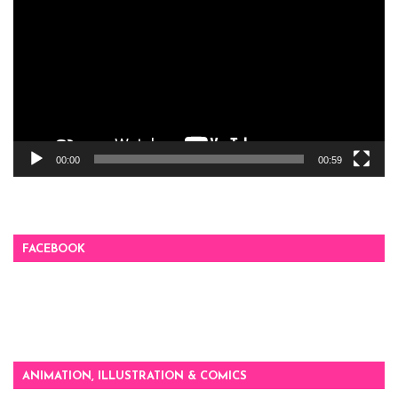
00:00
00:59
FACEBOOK
ANIMATION, ILLUSTRATION & COMICS