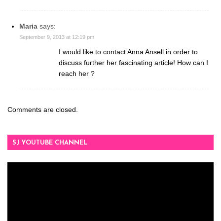
Maria
says:
September 9, 2013 at 12:19 pm
I would like to contact Anna Ansell in order to
discuss further her fascinating article! How can I
reach her ?
Comments are closed.
SJ YOUTUBE CHANNEL
Video
Player