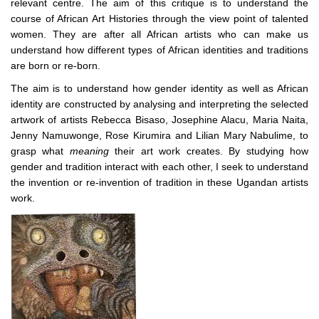
relevant centre. The aim of this critique is to understand the
course of African Art Histories through the view point of talented
women. They are after all African artists who can make us
understand how different types of African identities and traditions
are born or re-born.
The aim is to understand how gender identity as well as African
identity are constructed by analysing and interpreting the selected
artwork of artists
Rebecca Bisaso, Josephine Alacu, Maria Naita,
Jenny Namuwonge, Rose Kirumira and Lilian Mary Nabulime, to
grasp what
meaning
their art work creates. By studying how
gender and tradition interact with each other, I seek to understand
the invention or re-invention of tradition in these Ugandan artists
work.