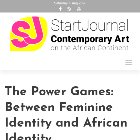
Saturday, 8 Aug 2026
Toggl
navig
The Power Games:
Between Feminine
Identity and African
Identity