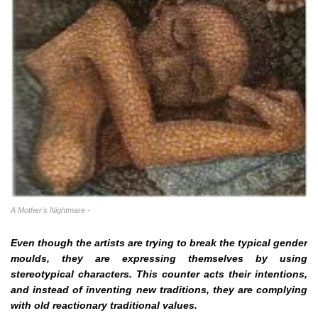
A Mother's Nightmare -
Even though the artists are trying to break the typical gender
moulds, they are expressing themselves by using
stereotypical characters. This counter acts their intentions,
and instead of inventing new traditions, they are complying
with old reactionary traditional values.