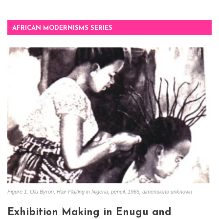
AFRICAN MODERNISMS SERIES
Figure 1: Olu Byron, Hair Plaiting in Nigeria, pencil, 1965, dimensions unknown
Exhibition Making in Enugu and