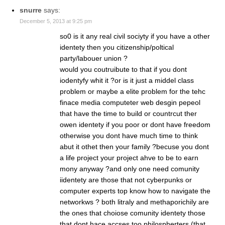
snurre
says:
December 5, 2013 at 9:25 pm
so0 is it any real civil sociyty if you have a other
identety then you citizenship/poltical
party/labouer union ?
would you coutruibute to that if you dont
iodentyfy whit it ?or is it just a middel class
problem or maybe a elite problem for the tehc
finace media computeter web desgin pepeol
that have the time to build or countrcut ther
owen identety if you poor or dont have freedom
otherwise you dont have much time to think
abut it othet then your family ?becuse you dont
a life project your project ahve to be to earn
mony anyway ?and only one need comunity
iidentety are those that not cyberpunks or
computer experts top know how to navigate the
networkws ? both litraly and methaporichily are
the ones that choiose comunity identety those
that dont hace accses too philospherters (that