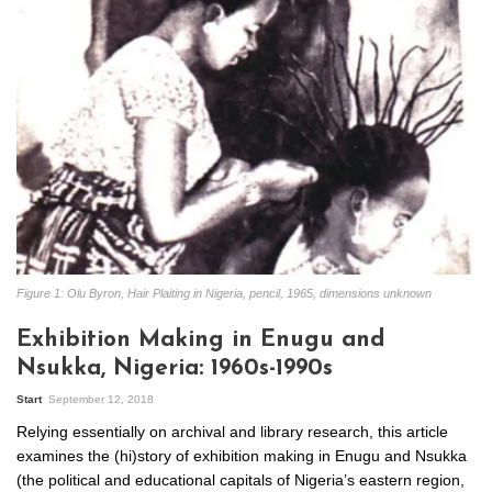
Figure 1: Olu Byron, Hair Plaiting in Nigeria, pencil, 1965, dimensions unknown
Exhibition Making in Enugu and
Nsukka, Nigeria: 1960s-1990s
Start
September 12, 2018
Relying essentially on archival and library research, this article
examines the (hi)story of exhibition making in Enugu and Nsukka
(the political and educational capitals of Nigeria’s eastern region,