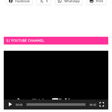
Facebook
X
WhatsApp
Print
SJ YOUTUBE CHANNEL
Video
Player
00:00
06:42