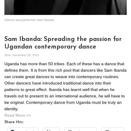
Dancer and performer Sam Ibanda.
Sam Ibanda: Spreading the passion for
Ugandan contemporary dance
Start
November 29, 2011
Uganda has more than 50 tribes. Each of these has a dance that
defines them. It is from this rich pool that dancers like Sam Ibanda
can create great dances to weave into contemporary routines.
Other dancers have introduced traditional dance into their
patterns to great effect. Ibanda has learnt well that when he
travels out to present to an international audience, he will have to
be original. Contemporary dance from Uganda must be truly an
identity.
Read More >>
Share this: