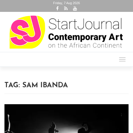
Friday, 7 Aug 2026
Toggl
navig
TAG:
SAM IBANDA