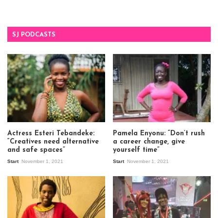
SJ PODCASTS
Actress Esteri Tebandeke:
Pamela Enyonu: “Don’t rush
“Creatives need alternative
a career change, give
and safe spaces”
yourself time”
Start
November 1, 2021
Start
November 1, 2021