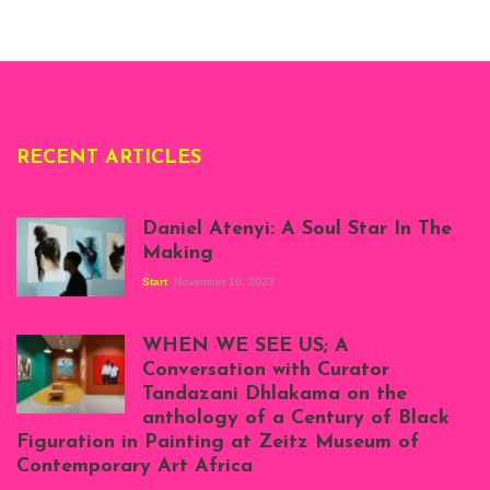
London, 1995.
Photo: Clémentine
Deliss.
RECENT ARTICLES
Daniel Atenyi: A Soul Star In The
Making
Start
November 10, 2023
Scenes from Daniel
Atenyi's open studio
WHEN WE SEE US; A
at Silhouette
Conversation with Curator
Projects, August
Tandazani Dhlakama on the
2023
anthology of a Century of Black
Exhibition View:
Figuration in Painting at Zeitz Museum of
When We See Us: A
Contemporary Art Africa
Century of Black
Figuration In