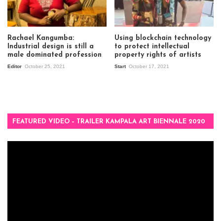
Rachael Kangumba:
Using blockchain technology
Industrial design is still a
to protect intellectual
male dominated profession
property rights of artists
Editor
October 25, 2021
Start
October 17, 2021
FEATURED VIDEO – TRAILER KAMPALA ART BIENNALE 2020
Video
Player