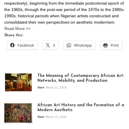
respectively), beginning from the immediate postcolonial epoch of
the 1960s, through the post-war period of the 1970s to the 1980s-
1990s, historical periods when Nigerian artists constructed and
consolidated their own perspectives on aesthetic modernism.
Read More >>
Share this:
Facebook
X
WhatsApp
Print
The Meaning of Contemporary African Art:
Networks, Mobility, and Production
Start
March 11, 2018
View of the
exhibition Seven
African Art History and the Formation of a
Stories about
Modern Aesthetic
Modern Art in Africa,
the Senegalese
Start
March 11, 2018
story, at
Whitechapel Gallery