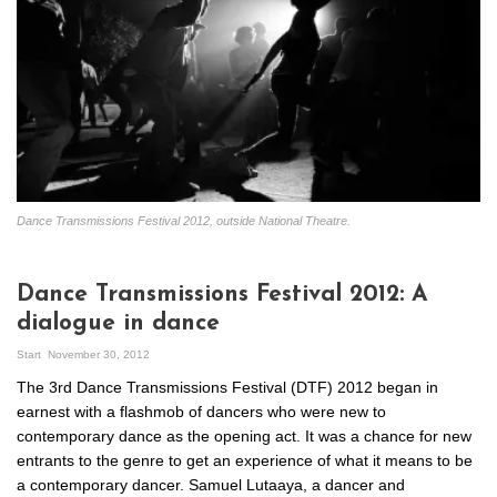
Dance Transmissions Festival 2012, outside National Theatre.
Dance Transmissions Festival 2012: A
dialogue in dance
Start
November 30, 2012
The 3rd Dance Transmissions Festival (DTF) 2012 began in
earnest with a flashmob of dancers who were new to
contemporary dance as the opening act. It was a chance for new
entrants to the genre to get an experience of what it means to be
a contemporary dancer. Samuel Lutaaya, a dancer and