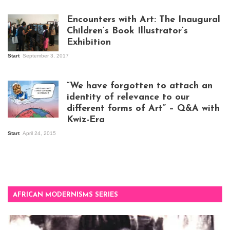
work
Encounters with Art: The Inaugural
Children’s Book Illustrator’s
Exhibition
Start
September 3, 2017
Visitors at the
exhibition opening
night at Design Hub
“We have forgotten to attach an
Kampala
identity of relevance to our
different forms of Art” – Q&A with
Kwiz-Era
Mandela Wept 2015
Start
April 24, 2015
AFRICAN MODERNISMS SERIES