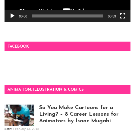
00:00
00:59
FACEBOOK
ANIMATION, ILLUSTRATION & COMICS
So You Make Cartoons for a
Living? – 8 Career Lessons for
Animators by Isaac Mugabi
Start
February 13, 2018
Isaac Mugabi at