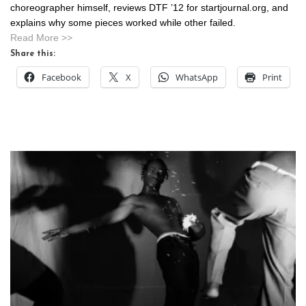
choreographer himself, reviews DTF ’12 for startjournal.org, and
explains why some pieces worked while other failed.
Read More >>
Share this:
Facebook
X
WhatsApp
Print