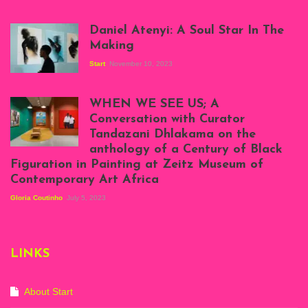
Daniel Atenyi: A Soul Star In The
Making
Start
November 10, 2023
Scenes from Daniel
Atenyi's open studio
WHEN WE SEE US; A
at Silhouette
Conversation with Curator
Projects, August
Tandazani Dhlakama on the
2023
anthology of a Century of Black
Exhibition View:
Figuration in Painting at Zeitz Museum of
When We See Us: A
Contemporary Art Africa
Century of Black
Figuration In
Gloria Coutinho
July 5, 2023
Painting, Zeitz
Mocaa, Cape Town
(20th November
2022-3rd
LINKS
September 2023)
Courtesy of Zeitz
Mocaa. Photo: Dillon
Marsh
About Start