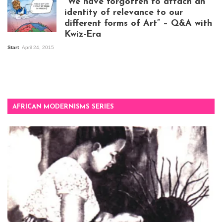
“We have forgotten to attach an
Kampala
identity of relevance to our
different forms of Art” – Q&A with
Kwiz-Era
Mandela Wept 2015
Start
April 24, 2015
AFRICAN MODERNISMS SERIES