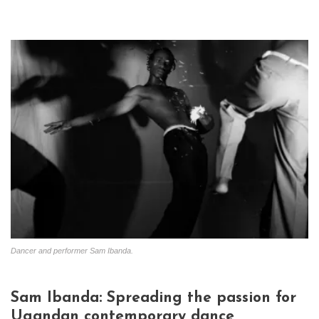
Dancer and performer Sam Ibanda.
Sam Ibanda: Spreading the passion for
Ugandan contemporary dance