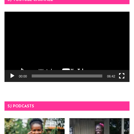
Video
Player
00:00
06:42
SJ PODCASTS