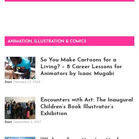
ANIMATION, ILLUSTRATION & COMICS
So You Make Cartoons for a
Living? – 8 Career Lessons for
Animators by Isaac Mugabi
Start
February 13, 2018
Isaac Mugabi at
work
Encounters with Art: The Inaugural
Children’s Book Illustrator’s
Exhibition
Start
September 3, 2017
Visitors at the
exhibition opening
night at Design Hub