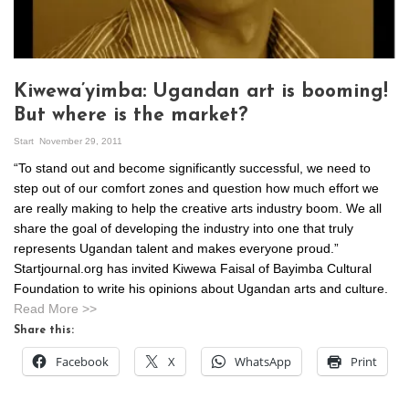
Kiwewa’yimba: Ugandan art is booming!
But where is the market?
Start
November 29, 2011
“To stand out and become significantly successful, we need to
step out of our comfort zones and question how much effort we
are really making to help the creative arts industry boom. We all
share the goal of developing the industry into one that truly
represents Ugandan talent and makes everyone proud.”
Startjournal.org has invited Kiwewa Faisal of Bayimba Cultural
Foundation to write his opinions about Ugandan arts and culture.
Read More >>
Share this:
Facebook
X
WhatsApp
Print