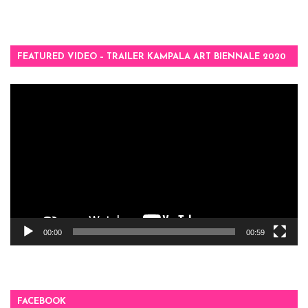
FEATURED VIDEO – TRAILER KAMPALA ART BIENNALE 2020
Video
Player
00:00
00:59
FACEBOOK