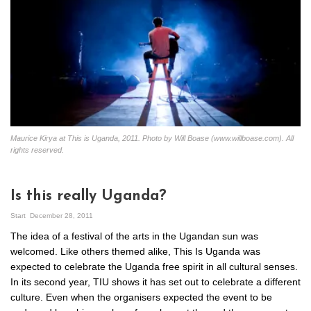
Maurice Kirya at This is Uganda, 2011. Photo by Will Boase (www.willboase.com). All
rights reserved.
Is this really Uganda?
Start
December 28, 2011
The idea of a festival of the arts in the Ugandan sun was
welcomed. Like others themed alike, This Is Uganda was
expected to celebrate the Uganda free spirit in all cultural senses.
In its second year, TIU shows it has set out to celebrate a different
culture. Even when the organisers expected the event to be