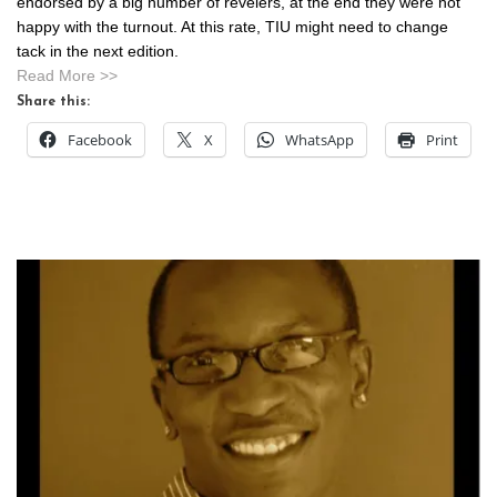
endorsed by a big number of revelers, at the end they were not
happy with the turnout. At this rate, TIU might need to change
tack in the next edition.
Read More >>
Share this:
Facebook
X
WhatsApp
Print