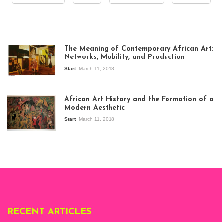
The Meaning of Contemporary African Art:
Networks, Mobility, and Production
Start
March 11, 2018
View of the
exhibition Seven
African Art History and the Formation of a
Stories about
Modern Aesthetic
Modern Art in Africa,
the Senegalese
Start
March 11, 2018
story, at
Whitechapel Gallery
London, 1995.
Photo: Clémentine
Deliss.
RECENT ARTICLES