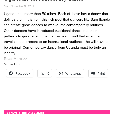
Start
November 29, 2011
Uganda has more than 50 tribes. Each of these has a dance that
defines them. It is from this rich pool that dancers like Sam Ibanda
can create great dances to weave into contemporary routines.
Other dancers have introduced traditional dance into their
patterns to great effect. Ibanda has learnt well that when he
travels out to present to an international audience, he will have to
be original. Contemporary dance from Uganda must be truly an
identity.
Read More >>
Share this:
Facebook
X
WhatsApp
Print
SJ YOUTUBE CHANNEL