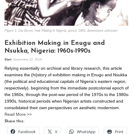
Figure 1: Olu Byron, Hair Plaiting in Nigeria, pencil, 1965, dimensions unknown
Exhibition Making in Enugu and
Nsukka, Nigeria: 1960s-1990s
Start
September 12, 2018
Relying essentially on archival and library research, this article
examines the (hi)story of exhibition making in Enugu and Nsukka
(the political and educational capitals of Nigeria’s eastern region,
respectively), beginning from the immediate postcolonial epoch of
the 1960s, through the post-war period of the 1970s to the 1980s-
1990s, historical periods when Nigerian artists constructed and
consolidated their own perspectives on aesthetic modernism.
Read More >>
Share this:
Facebook
X
WhatsApp
Print