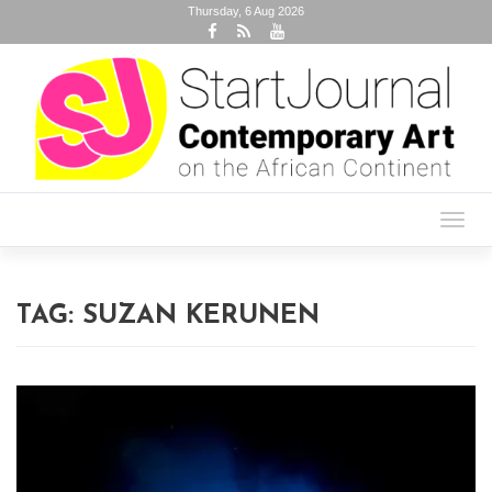
Thursday, 6 Aug 2026
Toggl
navig
TAG:
SUZAN KERUNEN