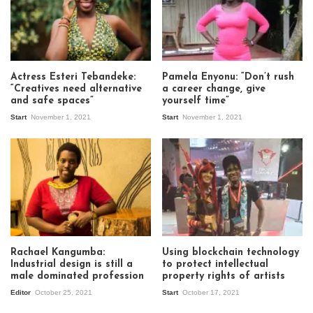
Actress Esteri Tebandeke:
Pamela Enyonu: “Don’t rush
“Creatives need alternative
a career change, give
and safe spaces”
yourself time”
Start
November 1, 2021
Start
November 1, 2021
Rachael Kangumba:
Using blockchain technology
Industrial design is still a
to protect intellectual
male dominated profession
property rights of artists
Editor
October 25, 2021
Start
October 17, 2021