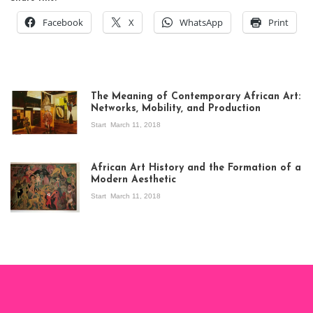
Facebook
X
WhatsApp
Print
The Meaning of Contemporary African Art:
Networks, Mobility, and Production
Start
March 11, 2018
View of the
exhibition Seven
African Art History and the Formation of a
Stories about
Modern Aesthetic
Modern Art in Africa,
the Senegalese
Start
March 11, 2018
story, at
Whitechapel Gallery
London, 1995.
Photo: Clémentine
Deliss.