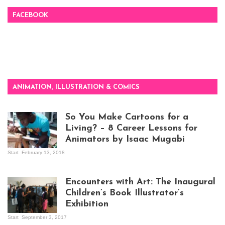
FACEBOOK
ANIMATION, ILLUSTRATION & COMICS
So You Make Cartoons for a
Living? – 8 Career Lessons for
Animators by Isaac Mugabi
Start
February 13, 2018
Isaac Mugabi at
work
Encounters with Art: The Inaugural
Children’s Book Illustrator’s
Exhibition
Start
September 3, 2017
Visitors at the