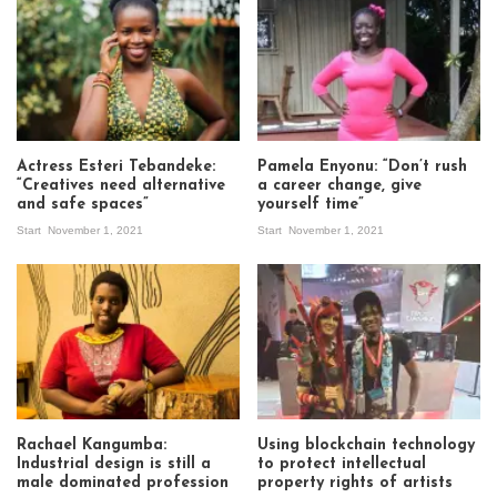
Actress Esteri Tebandeke:
Pamela Enyonu: “Don’t rush
“Creatives need alternative
a career change, give
and safe spaces”
yourself time”
Start
November 1, 2021
Start
November 1, 2021
Rachael Kangumba:
Using blockchain technology
Industrial design is still a
to protect intellectual
male dominated profession
property rights of artists