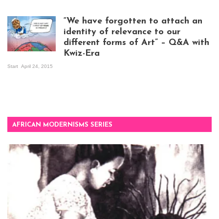
exhibition opening
night at Design Hub
“We have forgotten to attach an
Kampala
identity of relevance to our
different forms of Art” – Q&A with
Kwiz-Era
Mandela Wept 2015
Start
April 24, 2015
AFRICAN MODERNISMS SERIES