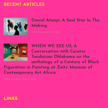
RECENT ARTICLES
Daniel Atenyi: A Soul Star In The
Making
Start
November 10, 2023
Scenes from Daniel
Atenyi's open studio
WHEN WE SEE US; A
at Silhouette
Conversation with Curator
Projects, August
Tandazani Dhlakama on the
2023
anthology of a Century of Black
Exhibition View:
Figuration in Painting at Zeitz Museum of
When We See Us: A
Contemporary Art Africa
Century of Black
Figuration In
Gloria Coutinho
July 5, 2023
Painting, Zeitz
Mocaa, Cape Town
(20th November
2022-3rd
LINKS
September 2023)
Courtesy of Zeitz
Mocaa. Photo: Dillon