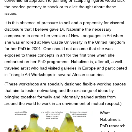
conventional approach to painting or sculpting figures would lack
the needed potency to shock or to elicit thought about these
issues.
It is this absence of pressure to sell and a propensity for visceral
disclosure that I believe gave Dr. Nabulime the necessary
composure to create her version of New Languages in Art when
she was enrolled at New Castle University in the United Kingdom
for her PhD in 2001. One should not assume that she was
exposed to these concepts in art for the first time when she
embarked on her PhD programme. Nabulime is, after all, a well-
traveled artist who had visited galleries in Europe and participated
in Triangle Art Workshops in several African countries.
(These workshops are specially designed flexible working spaces
that aim to foster networking and the exchange of ideas by
bringing together formally and informally trained artists from
around the world to work in an environment of mutual respect.)
What
Nabulime’s
PhD research