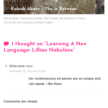
Kaleab Abate – The In Between
Gloria Coutinho
February 20, 2023
Kaleab Abate, Fantasized Reality, 2022 (detail), Mixed Media on Paper,
101.5x101.5cm Courtesy of Afriart Gallery
1 thought on “
Learning A New
Language: Lillian Nabulime
”
kiiza ezra
says:
November 15, 2012 at 5:35 pm
her contemporary art pieces are so unique and
can speak. i like them.
Comments are closed.