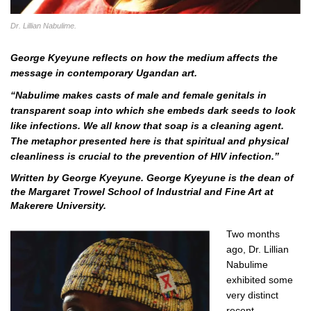
Dr. Lillian Nabulime.
George Kyeyune reflects on how the medium affects the
message in contemporary Ugandan art.
“
Nabulime makes casts of male and female genitals in
transparent soap into which she embeds dark seeds to look
like infections. We all know that soap is a cleaning agent.
The metaphor presented here is that spiritual and physical
cleanliness is crucial to the prevention of HIV infection.”
Written by George Kyeyune.
George Kyeyune is the dean of
the Margaret Trowel School of Industrial and Fine Art at
Makerere University.
Two months
ago, Dr. Lillian
Nabulime
exhibited some
very distinct
recent