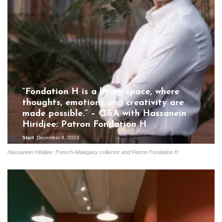
“Fondation H is a living space, where
thoughts, emotions and creativity are
made possible.” – Q&A with Hassanein
Hiridjee: Patron Fondation H
Start
December 8, 2023
Hassanein Hiridjee: French-Malagasy collector and Patron Fondation H