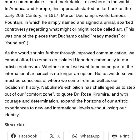
more commonplace— and marketable—elsewhere in the world.
In America and Europe, this approach started as far back as the
early 20th Century. In 1917, Marcel Duchamp’s world famous
Fountain, in which he simply named and signed a urinal, sparked
controversy regarding what might or might not be called art. (This
was one of the pieces that Duchamp called “ready mades” or
“found art”.)
As the world shrinks further through improved communication, we
cannot afford to remain an isolated Ugandan community in our
artistic endeavors. Whether or not we want to become part of the
international art circuit is no longer an option. But as we do so we
must be conscious of where we come from as well as our
location in history. Nabulime’s exhibition has challenged us to step
out of our “comfort zone”, to quote Dr. Rose Kirumira, and with
courage and determination, expand the horizons of our artistic
experiences to new and international levels without losing our
identity.
Share this:
Facebook
X
WhatsApp
Print