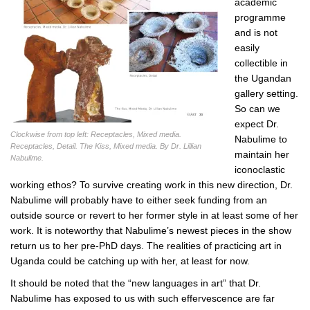
academic
programme
and is not
easily
collectible in
the Ugandan
gallery setting.
So can we
expect Dr.
Clockwise from top left: Receptacles, Mixed media.
Nabulime to
Receptacles, Detail. The Kiss, Mixed media. By Dr. Lillian
maintain her
Nabulime.
iconoclastic
working ethos? To survive creating work in this new direction, Dr.
Nabulime will probably have to either seek funding from an
outside source or revert to her former style in at least some of her
work. It is noteworthy that Nabulime’s newest pieces in the show
return us to her pre-PhD days. The realities of practicing art in
Uganda could be catching up with her, at least for now.
It should be noted that the “new languages in art” that Dr.
Nabulime has exposed to us with such effervescence are far