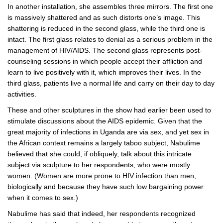
In another installation, she assembles three mirrors. The first one
is massively shattered and as such distorts one’s image. This
shattering is reduced in the second glass, while the third one is
intact. The first glass relates to denial as a serious problem in the
management of HIV/AIDS. The second glass represents post-
counseling sessions in which people accept their affliction and
learn to live positively with it, which improves their lives. In the
third glass, patients live a normal life and carry on their day to day
activities.
These and other sculptures in the show had earlier been used to
stimulate discussions about the AIDS epidemic. Given that the
great majority of infections in Uganda are via sex, and yet sex in
the African context remains a largely taboo subject, Nabulime
believed that she could, if obliquely, talk about this intricate
subject via sculpture to her respondents, who were mostly
women. (Women are more prone to HIV infection than men,
biologically and because they have such low bargaining power
when it comes to sex.)
Nabulime has said that indeed, her respondents recognized