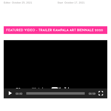
Editor
October 25, 2021
Start
October 17, 2021
FEATURED VIDEO – TRAILER KAMPALA ART BIENNALE 2020
Video
Player
00:00
00:59