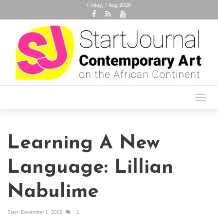
Friday, 7 Aug 2026
Toggl
navig
Learning A New
Language: Lillian
Nabulime
Start
December 1, 2009
1