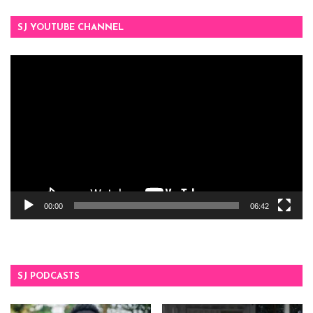
SJ YOUTUBE CHANNEL
Video
Player
00:00
06:42
SJ PODCASTS