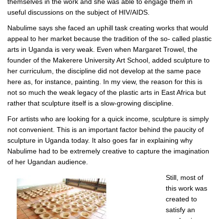
themselves in the work and she was able to engage them in
useful discussions on the subject of HIV/AIDS.
Nabulime says she faced an uphill task creating works that would
appeal to her market because the tradition of the so- called plastic
arts in Uganda is very weak. Even when Margaret Trowel, the
founder of the Makerere University Art School, added sculpture to
her curriculum, the discipline did not develop at the same pace
here as, for instance, painting. In my view, the reason for this is
not so much the weak legacy of the plastic arts in East Africa but
rather that sculpture itself is a slow-growing discipline.
For artists who are looking for a quick income, sculpture is simply
not convenient. This is an important factor behind the paucity of
sculpture in Uganda today. It also goes far in explaining why
Nabulime had to be extremely creative to capture the imagination
of her Ugandan audience.
Still, most of
this work was
created to
satisfy an