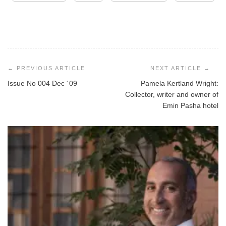
Post
navigation
Issue No 004 Dec ´09
Pamela Kertland Wright:
Collector, writer and owner of
Emin Pasha hotel