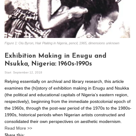
Figure 1: Olu Byron, Hair Plaiting in Nigeria, pencil, 1965, dimensions unknown
Exhibition Making in Enugu and
Nsukka, Nigeria: 1960s-1990s
Start
September 12, 2018
Relying essentially on archival and library research, this article
examines the (hi)story of exhibition making in Enugu and Nsukka
(the political and educational capitals of Nigeria’s eastern region,
respectively), beginning from the immediate postcolonial epoch of
the 1960s, through the post-war period of the 1970s to the 1980s-
1990s, historical periods when Nigerian artists constructed and
consolidated their own perspectives on aesthetic modernism.
Read More >>
Share this: