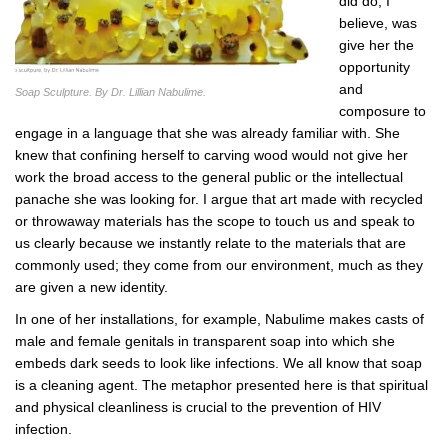
did do, I
believe, was
give her the
opportunity
and
Soap Sculpture. By Dr. Lillian Nabulime.
composure to
engage in a language that she was already familiar with. She
knew that confining herself to carving wood would not give her
work the broad access to the general public or the intellectual
panache she was looking for. I argue that art made with recycled
or throwaway materials has the scope to touch us and speak to
us clearly because we instantly relate to the materials that are
commonly used; they come from our environment, much as they
are given a new identity.
In one of her installations, for example, Nabulime makes casts of
male and female genitals in transparent soap into which she
embeds dark seeds to look like infections. We all know that soap
is a cleaning agent. The metaphor presented here is that spiritual
and physical cleanliness is crucial to the prevention of HIV
infection.