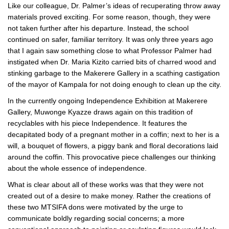
Like our colleague, Dr. Palmer’s ideas of recuperating throw away
materials proved exciting. For some reason, though, they were
not taken further after his departure. Instead, the school
continued on safer, familiar territory. It was only three years ago
that I again saw something close to what Professor Palmer had
instigated when Dr. Maria Kizito carried bits of charred wood and
stinking garbage to the Makerere Gallery in a scathing castigation
of the mayor of Kampala for not doing enough to clean up the city.
In the currently ongoing Independence Exhibition at Makerere
Gallery, Muwonge Kyazze draws again on this tradition of
recyclables with his piece Independence. It features the
decapitated body of a pregnant mother in a coffin; next to her is a
will, a bouquet of flowers, a piggy bank and floral decorations laid
around the coffin. This provocative piece challenges our thinking
about the whole essence of independence.
What is clear about all of these works was that they were not
created out of a desire to make money. Rather the creations of
these two MTSIFA dons were motivated by the urge to
communicate boldly regarding social concerns; a more