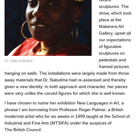
sculptures. The
show, which took
place at the
Makerere Art
Gallery, upset all
our expectations
of figurative
sculptures on
pedestals and
Dr. Lillian Nabulime.
framed pictures
hanging on walls. The installations were largely made from throw
away materials that Dr. Nabulime had re-assessed and thereby
given a new identity. In both approach and character, her pieces
were very unlike the carved figures for which she is well known.
I have chosen to name her exhibition New Languages in Art, a
phrase I am borrowing from Professor Roger Palmer, a British
modernist artist who for six weeks in 1999 taught at the School of
Industrial and Fine Arts (MTSIFA) under the auspices of
The British Council.