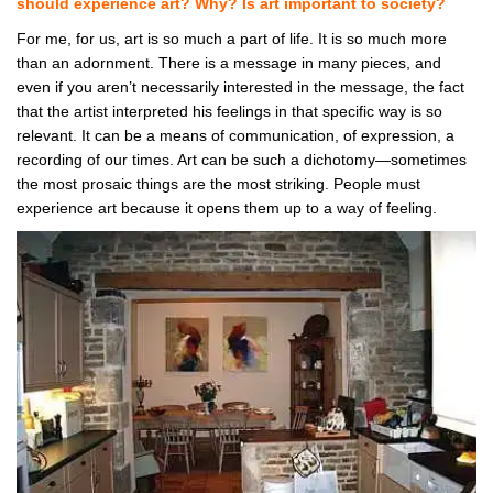
should experience art? Why? Is art important to society?
For me, for us, art is so much a part of life. It is so much more
than an adornment. There is a message in many pieces, and
even if you aren’t necessarily interested in the message, the fact
that the artist interpreted his feelings in that specific way is so
relevant. It can be a means of communication, of expression, a
recording of our times. Art can be such a dichotomy—sometimes
the most prosaic things are the most striking. People must
experience art because it opens them up to a way of feeling.