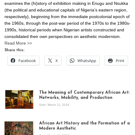
examines the (hi)story of exhibition making in Enugu and Nsukka
(the political and educational capitals of Nigeria’s eastern region,
respectively), beginning from the immediate postcolonial epoch of
the 1960s, through the post-war period of the 1970s to the 1980s-
1990s, historical periods when Nigerian artists constructed and
consolidated their own perspectives on aesthetic modernism.
Read More >>
Share this:
Facebook
X
WhatsApp
Print
The Meaning of Contemporary African Art:
Networks, Mobility, and Production
Start
March 11, 2018
View of the
exhibition Seven
African Art History and the Formation of a
Stories about
Modern Aesthetic
Modern Art in Africa,