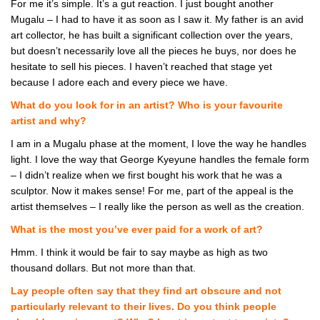
For me it’s simple. It’s a gut reaction. I just bought another
Mugalu – I had to have it as soon as I saw it. My father is an avid
art collector, he has built a significant collection over the years,
but doesn’t necessarily love all the pieces he buys, nor does he
hesitate to sell his pieces. I haven’t reached that stage yet
because I adore each and every piece we have.
What do you look for in an artist? Who is your favourite
artist and why?
I am in a Mugalu phase at the moment, I love the way he handles
light. I love the way that George Kyeyune handles the female form
– I didn’t realize when we first bought his work that he was a
sculptor. Now it makes sense! For me, part of the appeal is the
artist themselves – I really like the person as well as the creation.
What is the most you’ve ever paid for a work of art?
Hmm. I think it would be fair to say maybe as high as two
thousand dollars. But not more than that.
Lay people often say that they find art obscure and not
particularly relevant to their lives. Do you think people