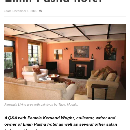
Start
December 1, 2009
Pamala's Living area with paintings by Taga, Mugalu.
A Q&A with Pamela Kertland Wright, collector, writer and
owner of Emin Pasha hotel as well as several other safari