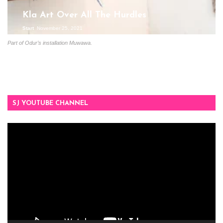
Kla Art Over All The Hurdles
Start
November 25, 2021
Part of Odur’s installation Muwawa.
SJ YOUTUBE CHANNEL
Video
Player