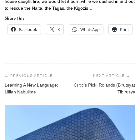
house caught fire, we would let it burn while we dashed in and out
to rescue the Naita, the Tagas, the Kigozis…
Share this:
Facebook
X
WhatsApp
Print
Post
navigation
Learning A New Language:
Critic’s Pick: Rolands (Birutsya)
Lillian Nabulime
Tibirusya