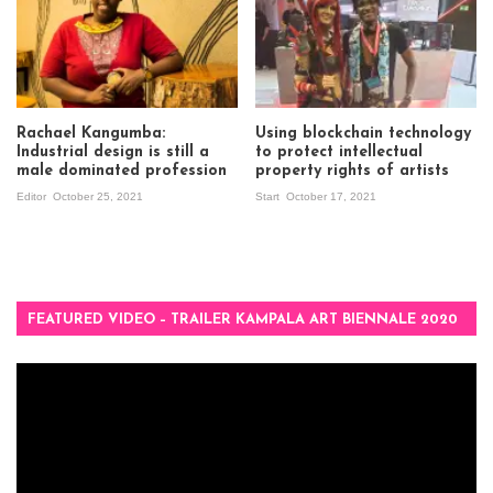
Rachael Kangumba:
Using blockchain technology
Industrial design is still a
to protect intellectual
male dominated profession
property rights of artists
Editor
October 25, 2021
Start
October 17, 2021
FEATURED VIDEO – TRAILER KAMPALA ART BIENNALE 2020
Video
Player