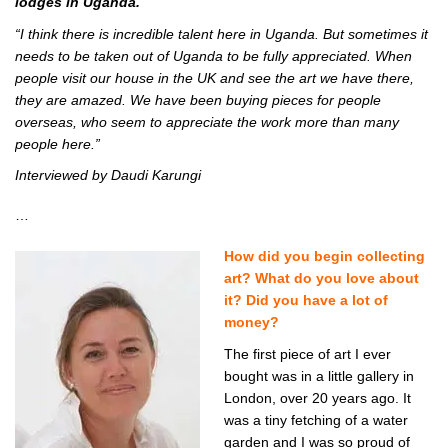
lodges in Uganda.
“I think there is incredible talent here in Uganda. But sometimes it
needs to be taken out of Uganda to be fully appreciated. When
people visit our house in the UK and see the art we have there,
they are amazed. We have been buying pieces for people
overseas, who seem to appreciate the work more than many
people here.”
Interviewed by Daudi Karungi
…
How did you begin collecting
art? What do you love about
it? Did you have a lot of
money?
The first piece of art I ever
bought was in a little gallery in
London, over 20 years ago. It
was a tiny fetching of a water
garden and I was so proud of