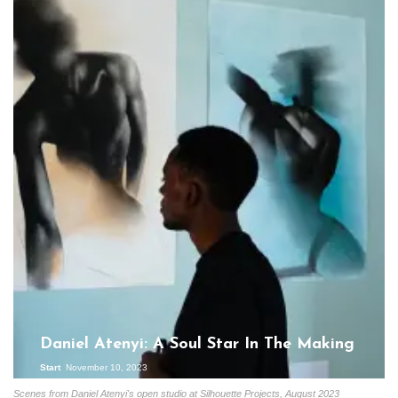
Daniel Atenyi: A Soul Star In The Making
Start
November 10, 2023
Scenes from Daniel Atenyi's open studio at Silhouette Projects, August 2023