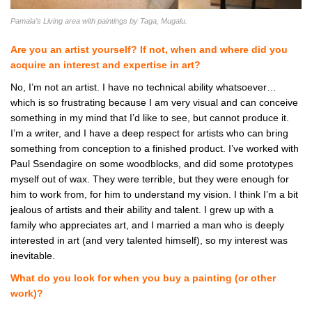
Pamala’s Living area with paintings by Taga, Mugalu.
Are you an artist yourself? If not, when and where did you
acquire an interest and expertise in art?
No, I’m not an artist. I have no technical ability whatsoever…
which is so frustrating because I am very visual and can conceive
something in my mind that I’d like to see, but cannot produce it.
I’m a writer, and I have a deep respect for artists who can bring
something from conception to a finished product. I’ve worked with
Paul Ssendagire on some woodblocks, and did some prototypes
myself out of wax. They were terrible, but they were enough for
him to work from, for him to understand my vision. I think I’m a bit
jealous of artists and their ability and talent. I grew up with a
family who appreciates art, and I married a man who is deeply
interested in art (and very talented himself), so my interest was
inevitable.
What do you look for when you buy a painting (or other
work)?