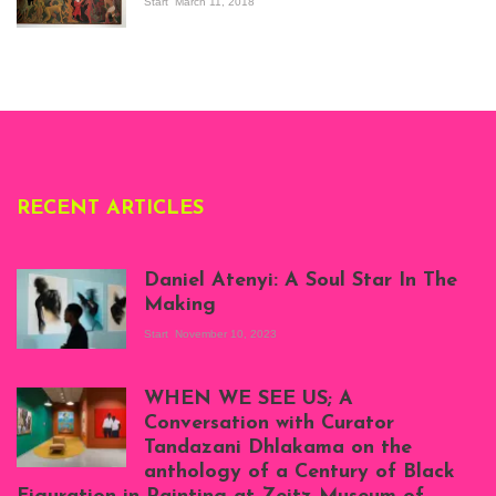
the Senegalese
Start
March 11, 2018
story, at
Whitechapel Gallery
London, 1995.
Photo: Clémentine
Deliss.
RECENT ARTICLES
Daniel Atenyi: A Soul Star In The
Making
Start
November 10, 2023
Scenes from Daniel
Atenyi's open studio
WHEN WE SEE US; A
at Silhouette
Conversation with Curator
Projects, August
Tandazani Dhlakama on the
2023
anthology of a Century of Black
Exhibition View: