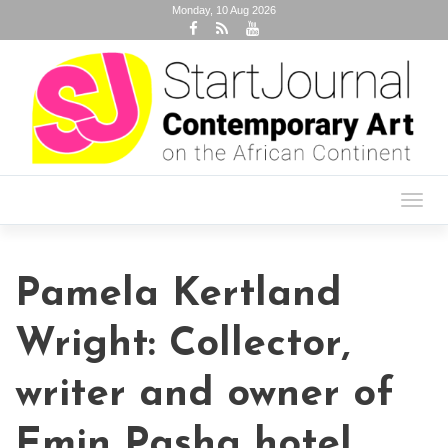
Monday, 10 Aug 2026
Toggl
navig
Pamela Kertland
Wright: Collector,
writer and owner of
Emin Pasha hotel