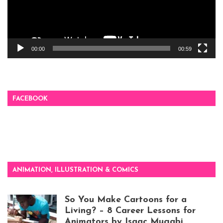
00:00
00:59
FACEBOOK
ANIMATION, ILLUSTRATION & COMICS
So You Make Cartoons for a
Living? – 8 Career Lessons for
Animators by Isaac Mugabi