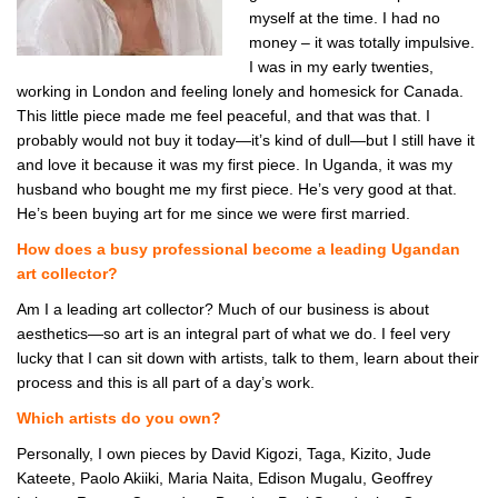
myself at the time. I had no
money – it was totally impulsive.
I was in my early twenties,
working in London and feeling lonely and homesick for Canada.
This little piece made me feel peaceful, and that was that. I
probably would not buy it today—it’s kind of dull—but I still have it
and love it because it was my first piece. In Uganda, it was my
husband who bought me my first piece. He’s very good at that.
He’s been buying art for me since we were first married.
How does a busy professional become a leading Ugandan
art collector?
Am I a leading art collector? Much of our business is about
aesthetics—so art is an integral part of what we do. I feel very
lucky that I can sit down with artists, talk to them, learn about their
process and this is all part of a day’s work.
Which artists do you own?
Personally, I own pieces by David Kigozi, Taga, Kizito, Jude
Kateete, Paolo Akiiki, Maria Naita, Edison Mugalu, Geoffrey