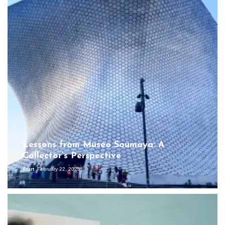
Lessons from Museo Soumaya: A
Collector’s Perspective
Start
February 22, 2025