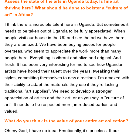
Assess the state of the arts in Uganda today. Is fine art
thriving here? What should be done to bolster a “culture of
art” in Africa?
I think there is incredible talent here in Uganda. But sometimes it
needs to be taken out of Uganda to be fully appreciated. When
people visit our house in the UK and see the art we have there,
they are amazed. We have been buying pieces for people
overseas, who seem to appreciate the work more than many
people here. Everything is vibrant and alive and original. And
fresh. It has been very interesting for me to see how Ugandan
artists have honed their talent over the years, tweaking their
styles, committing themselves to new directions. I’m amazed with
their ability to adapt the materials they use if they’re lacking
traditional “art supplies”. We need to develop a stronger
appreciation of artists and their art, or as you say, a “culture of
art”. It needs to be respected more, introduced earlier, and
valued.
What do you think is the value of your entire art collection?
Oh my God, I have no idea. Emotionally, it’s priceless. If our