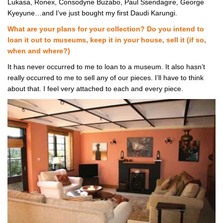
Lukasa, Ronex, Consodyne Buzabo, Paul Ssendagire, George
Kyeyune…and I’ve just bought my first Daudi Karungi.
What are your plans for your collection? Do you intend to
loan it out to museums, keep it in your house, sell it (if so,
when and where?)
It has never occurred to me to loan to a museum. It also hasn’t
really occurred to me to sell any of our pieces. I’ll have to think
about that. I feel very attached to each and every piece.