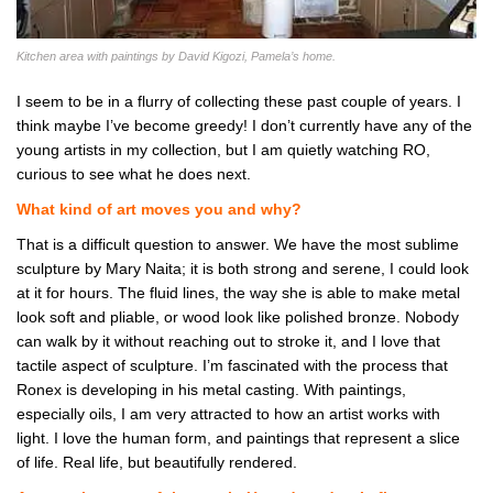
Kitchen area with paintings by David Kigozi, Pamela’s home.
I seem to be in a flurry of collecting these past couple of years. I
think maybe I’ve become greedy! I don’t currently have any of the
young artists in my collection, but I am quietly watching RO,
curious to see what he does next.
What kind of art moves you and why?
That is a difficult question to answer. We have the most sublime
sculpture by Mary Naita; it is both strong and serene, I could look
at it for hours. The fluid lines, the way she is able to make metal
look soft and pliable, or wood look like polished bronze. Nobody
can walk by it without reaching out to stroke it, and I love that
tactile aspect of sculpture. I’m fascinated with the process that
Ronex is developing in his metal casting. With paintings,
especially oils, I am very attracted to how an artist works with
light. I love the human form, and paintings that represent a slice
of life. Real life, but beautifully rendered.