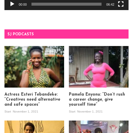
00:00
06:42
SJ PODCASTS
Actress Esteri Tebandeke:
Pamela Enyonu: “Don’t rush
“Creatives need alternative
a career change, give
and safe spaces”
yourself time”
Start
November 1, 2021
Start
November 1, 2021