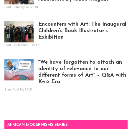
Start
February 13, 2018
Isaac Mugabi at
work
Encounters with Art: The Inaugural
Children’s Book Illustrator’s
Exhibition
Start
September 3, 2017
Visitors at the
exhibition opening
night at Design Hub
“We have forgotten to attach an
Kampala
identity of relevance to our
different forms of Art” – Q&A with
Kwiz-Era
Mandela Wept 2015
Start
April 24, 2015
AFRICAN MODERNISMS SERIES