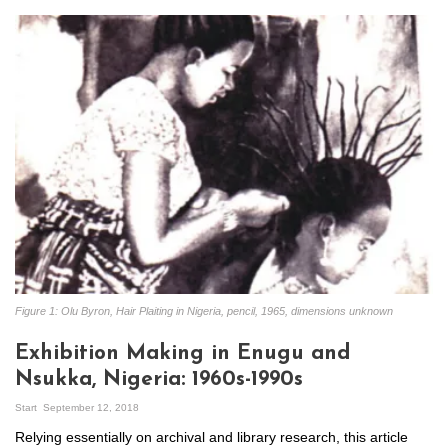
Figure 1: Olu Byron, Hair Plaiting in Nigeria, pencil, 1965, dimensions unknown
Exhibition Making in Enugu and
Nsukka, Nigeria: 1960s-1990s
Start
September 12, 2018
Relying essentially on archival and library research, this article